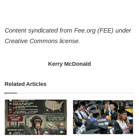
Content syndicated from Fee.org (FEE) under
Creative Commons license.
Kerry McDonald
Related Articles