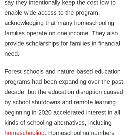
say they intentionally keep the cost low to
enable wide access to the program,
acknowledging that many homeschooling
families operate on one income. They also
provide scholarships for families in financial
need.
Forest schools and nature-based education
programs had been expanding over the past
decade, but the education disruption caused
by school shutdowns and remote learning
beginning in 2020 accelerated interest in all
kinds of schooling alternatives, including
homeschooling
. Homeschooling numbers