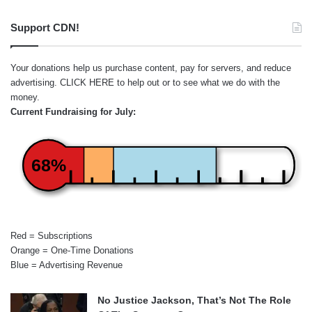
Support CDN!
Your donations help us purchase content, pay for servers, and reduce
advertising.
CLICK HERE
to help out or to see what we do with the
money.
Current Fundraising for July:
68%
Red = Subscriptions
Orange = One-Time Donations
Blue = Advertising Revenue
No Justice Jackson, That’s Not The Role