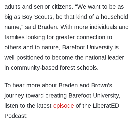
adults and senior citizens. “We want to be as
big as Boy Scouts, be that kind of a household
name,” said Braden.
With more individuals and
families looking for greater connection to
others and to nature, Barefoot University is
well-positioned to become the national leader
in community-based forest schools.
To hear more about Braden and Brown’s
journey toward creating Barefoot University,
listen to the latest
episode
of the LiberatED
Podcast: