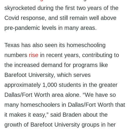
skyrocketed during the first two years of the
Covid response, and still remain well above
pre-pandemic levels in many areas.
Texas has also seen its homeschooling
numbers
rise
in recent years, contributing to
the increased demand for programs like
Barefoot University, which serves
approximately 1,000 students in the greater
Dallas/Fort Worth area alone. “We have so
many homeschoolers in Dallas/Fort Worth that
it makes it easy,” said Braden about the
growth of Barefoot University groups in her