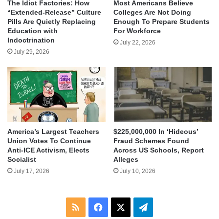
The Idiot Factories: How
Most Americans Believe
“Extended-Release” Culture
Colleges Are Not Doing
Pills Are Quietly Replacing
Enough To Prepare Students
Education with
For Workforce
Indoctrination
July 22, 2026
July 29, 2026
America’s Largest Teachers
$225,000,000 In ‘Hideous’
Union Votes To Continue
Fraud Schemes Found
Anti-ICE Activism, Elects
Across US Schools, Report
Socialist
Alleges
July 17, 2026
July 10, 2026
RSS
Facebook
X
Telegram