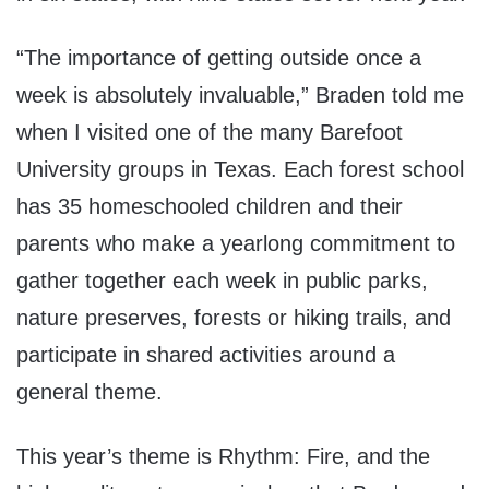
“The importance of getting outside once a
week is absolutely invaluable,” Braden told me
when I visited one of the many Barefoot
University groups in Texas. Each forest school
has 35 homeschooled children and their
parents who make a yearlong commitment to
gather together each week in public parks,
nature preserves, forests or hiking trails, and
participate in shared activities around a
general theme.
This year’s theme is Rhythm: Fire, and the