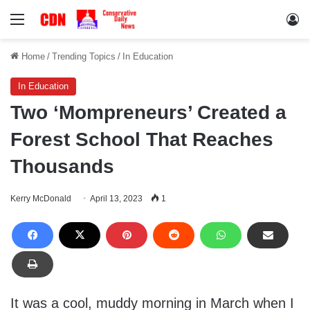
Menu
Lo
Home
/
Trending Topics
/
In Education
In Education
Two ‘Mompreneurs’ Created a
Forest School That Reaches
Thousands
Kerry McDonald
April 13, 2023
1
It was a cool, muddy morning in March when I