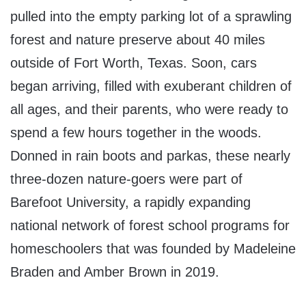
pulled into the empty parking lot of a sprawling
forest and nature preserve about 40 miles
outside of Fort Worth, Texas. Soon, cars
began arriving, filled with exuberant children of
all ages, and their parents, who were ready to
spend a few hours together in the woods.
Donned in rain boots and parkas, these nearly
three-dozen nature-goers were part of
Barefoot University, a rapidly expanding
national network of forest school programs for
homeschoolers that was founded by Madeleine
Braden and Amber Brown in 2019.