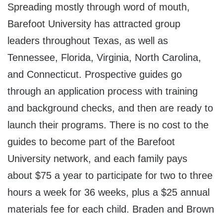
Spreading mostly through word of mouth,
Barefoot University has attracted group
leaders throughout Texas, as well as
Tennessee, Florida, Virginia, North Carolina,
and Connecticut. Prospective guides go
through an application process with training
and background checks, and then are ready to
launch their programs. There is no cost to the
guides to become part of the Barefoot
University network, and each family pays
about $75 a year to participate for two to three
hours a week for 36 weeks, plus a $25 annual
materials fee for each child. Braden and Brown