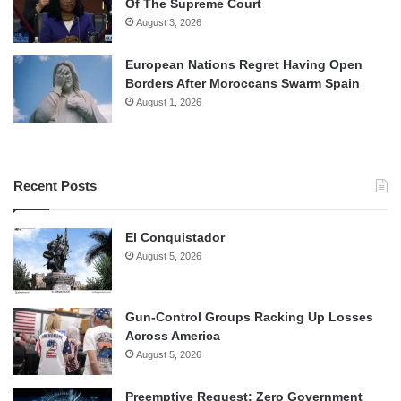
Of The Supreme Court
August 3, 2026
European Nations Regret Having Open
Borders After Moroccans Swarm Spain
August 1, 2026
Recent Posts
El Conquistador
August 5, 2026
Gun-Control Groups Racking Up Losses
Across America
August 5, 2026
Preemptive Request: Zero Government