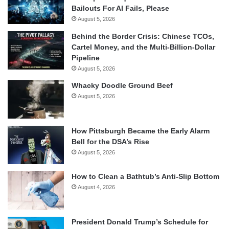
Bailouts For AI Fails, Please
August 5, 2026
Behind the Border Crisis: Chinese TCOs,
Cartel Money, and the Multi-Billion-Dollar
Pipeline
August 5, 2026
Whacky Doodle Ground Beef
August 5, 2026
How Pittsburgh Became the Early Alarm
Bell for the DSA’s Rise
August 5, 2026
How to Clean a Bathtub’s Anti-Slip Bottom
August 4, 2026
President Donald Trump’s Schedule for