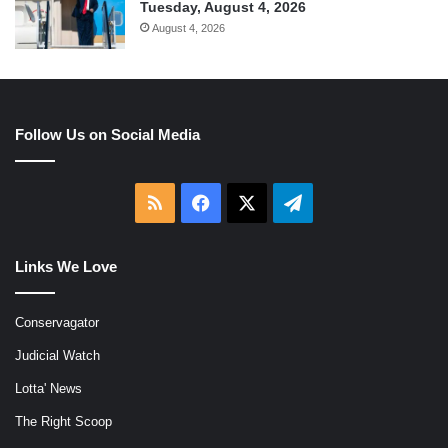
Tuesday, August 4, 2026
August 4, 2026
Follow Us on Social Media
RSS
Facebook
X
Telegram
Links We Love
Conservagator
Judicial Watch
Lotta' News
The Right Scoop