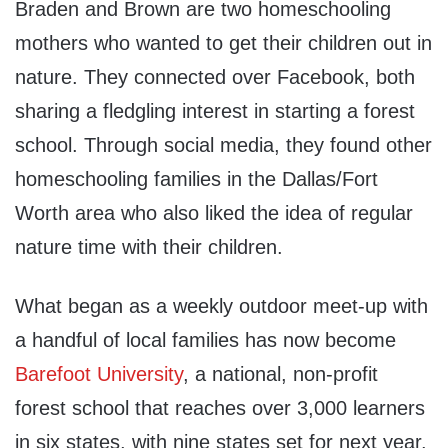
Braden and Brown are two homeschooling
mothers who wanted to get their children out in
nature. They connected over Facebook, both
sharing a fledgling interest in starting a forest
school. Through social media, they found other
homeschooling families in the Dallas/Fort
Worth area who also liked the idea of regular
nature time with their children.
What began as a weekly outdoor meet-up with
a handful of local families has now become
Barefoot University
, a national, non-profit
forest school that reaches over 3,000 learners
in six states, with nine states set for next year.