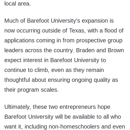
local area.
Much of Barefoot University’s expansion is
now occurring outside of Texas, with a flood of
applications coming in from prospective group
leaders across the country. Braden and Brown
expect interest in Barefoot University to
continue to climb, even as they remain
thoughtful about ensuring ongoing quality as
their program scales.
Ultimately, these two entrepreneurs hope
Barefoot University will be available to all who
want it, including non-homeschoolers and even