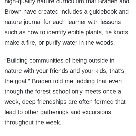
high-quality nature curriculum that Braden and
Brown have created includes a guidebook and
nature journal for each learner with lessons
such as how to identify edible plants, tie knots,
make a fire, or purify water in the woods.
“Building communities of being outside in
nature with your friends and your kids, that’s
the goal,” Braden told me, adding that even
though the forest school only meets once a
week, deep friendships are often formed that
lead to other gatherings and excursions
throughout the week.