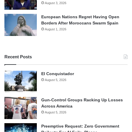
August 3, 2026
European Nations Regret Having Open
Borders After Moroccans Swarm Spain
August 1, 2026
Recent Posts
El Conquistador
August 5, 2026
Gun-Control Groups Racking Up Losses
Across America
August 5, 2026
Preemptive Request: Zero Government