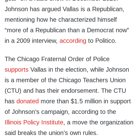
Johnson has argued Vallas is a Republican,
mentioning how he characterized himself
“more of a
Republican
than a Democrat now”
in a 2009 interview,
according
to Politico.
The Chicago Fraternal Order of Police
supports
Vallas in the election, while Johnson
is a member of the Chicago Teachers Union
(CTU) and has their endorsement. The CTU
has
donated
more than $1.5 million in support
of Johnson’s campaign, according to the
Illinois Policy Institute
, a move the organization
said breaks the union’s own rules.