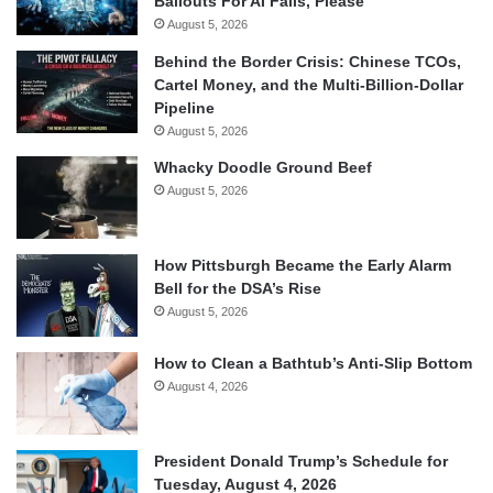
Bailouts For AI Fails, Please
August 5, 2026
Behind the Border Crisis: Chinese TCOs,
Cartel Money, and the Multi-Billion-Dollar
Pipeline
August 5, 2026
Whacky Doodle Ground Beef
August 5, 2026
How Pittsburgh Became the Early Alarm
Bell for the DSA’s Rise
August 5, 2026
How to Clean a Bathtub’s Anti-Slip Bottom
August 4, 2026
President Donald Trump’s Schedule for
Tuesday, August 4, 2026