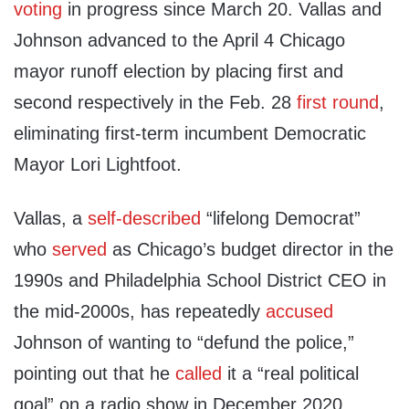
voting
in progress since March 20. Vallas and
Johnson advanced to the April 4 Chicago
mayor runoff election by placing first and
second respectively in the Feb. 28
first round
,
eliminating first-term incumbent Democratic
Mayor Lori Lightfoot.
Vallas, a
self-described
“lifelong Democrat”
who
served
as Chicago’s budget director in the
1990s and Philadelphia School District CEO in
the mid-2000s, has repeatedly
accused
Johnson of wanting to “defund the police,”
pointing out that he
called
it a “real political
goal” on a radio show in December 2020.