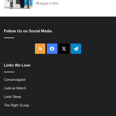
August 4, 2026
Follow Us on Social Media
RSS
Facebook
X
Telegram
Links We Love
Conservagator
Judicial Watch
Lotta' News
The Right Scoop