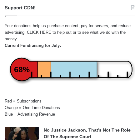
Support CDN!
Your donations help us purchase content, pay for servers, and reduce
advertising.
CLICK HERE
to help out or to see what we do with the
money.
Current Fundraising for July:
68%
Red = Subscriptions
Orange = One-Time Donations
Blue = Advertising Revenue
No Justice Jackson, That’s Not The Role
Of The Supreme Court