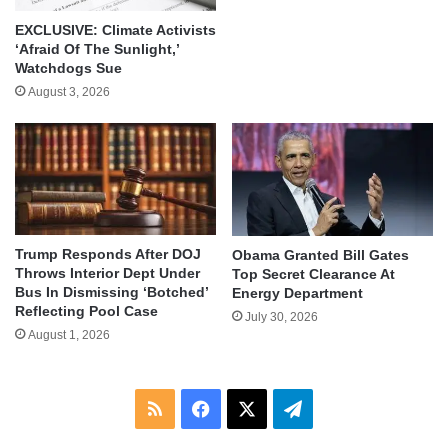
EXCLUSIVE: Climate Activists
‘Afraid Of The Sunlight,’
Watchdogs Sue
August 3, 2026
Trump Responds After DOJ
Obama Granted Bill Gates
Throws Interior Dept Under
Top Secret Clearance At
Bus In Dismissing ‘Botched’
Energy Department
Reflecting Pool Case
July 30, 2026
August 1, 2026
RSS
Facebook
X
Telegram