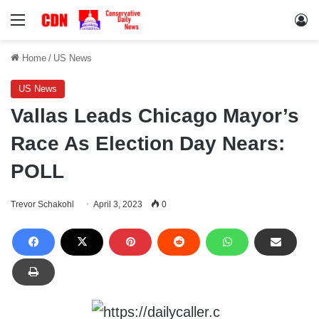
Menu
Lo
Home
/
US News
US News
Vallas Leads Chicago Mayor’s
Race As Election Day Nears:
POLL
Trevor Schakohl
April 3, 2023
0