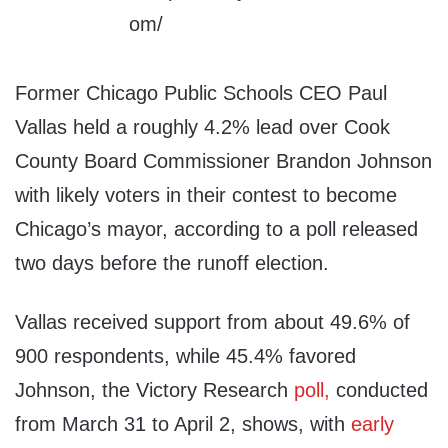
Former Chicago Public Schools CEO Paul
Vallas held a roughly 4.2% lead over Cook
County Board Commissioner Brandon Johnson
with likely voters in their contest to become
Chicago’s mayor, according to a poll released
two days before the runoff election.
Vallas received support from about 49.6% of
900 respondents, while 45.4% favored
Johnson, the Victory Research
poll,
conducted
from March 31 to April 2, shows, with
early