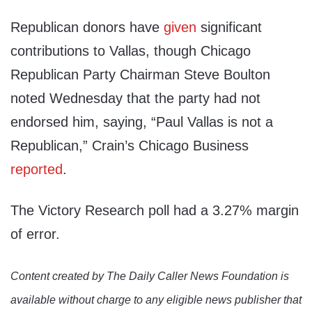
Republican donors have
given
significant
contributions to Vallas, though Chicago
Republican Party Chairman Steve Boulton
noted Wednesday that the party had not
endorsed him, saying, “Paul Vallas is not a
Republican,” Crain’s Chicago Business
reported
.
The Victory Research poll had a 3.27% margin
of error.
Content created by The Daily Caller News Foundation is
available without charge to any eligible news publisher that