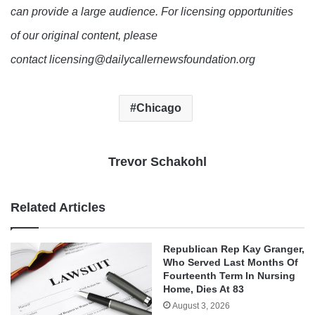
can provide a large audience. For licensing opportunities
of our original content, please
contact licensing@dailycallernewsfoundation.org
Chicago
Trevor Schakohl
Related Articles
Republican Rep Kay Granger,
Who Served Last Months Of
Fourteenth Term In Nursing
Home, Dies At 83
August 3, 2026