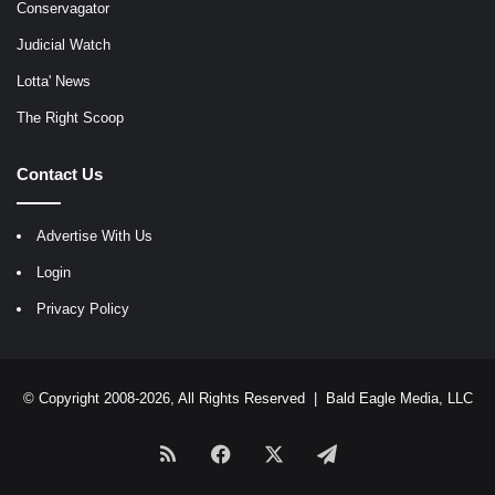
Conservagator
Judicial Watch
Lotta' News
The Right Scoop
Contact Us
Advertise With Us
Login
Privacy Policy
© Copyright 2008-2026, All Rights Reserved |
Bald Eagle Media, LLC
RSS
Facebook
X
Telegram