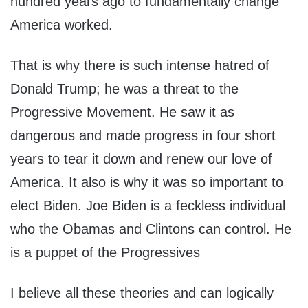
hundred years ago to fundamentally change
America worked.
That is why there is such intense hatred of
Donald Trump; he was a threat to the
Progressive Movement. He saw it as
dangerous and made progress in four short
years to tear it down and renew our love of
America. It also is why it was so important to
elect Biden. Joe Biden is a feckless individual
who the Obamas and Clintons can control. He
is a puppet of the Progressives
I believe all these theories and can logically