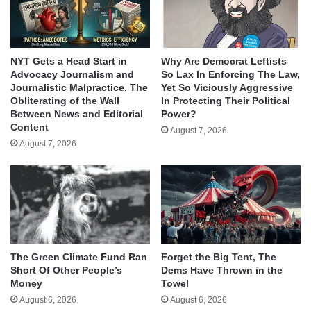
NYT Gets a Head Start in
Why Are Democrat Leftists
Advocacy Journalism and
So Lax In Enforcing The Law,
Journalistic Malpractice. The
Yet So Viciously Aggressive
Obliterating of the Wall
In Protecting Their Political
Between News and Editorial
Power?
Content
August 7, 2026
August 7, 2026
The Green Climate Fund Ran
Forget the Big Tent, The
Short Of Other People’s
Dems Have Thrown in the
Money
Towel
August 6, 2026
August 6, 2026