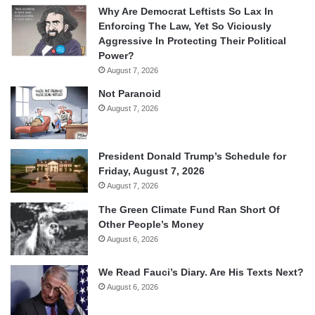
Why Are Democrat Leftists So Lax In
Enforcing The Law, Yet So Viciously
Aggressive In Protecting Their Political
Power?
August 7, 2026
Not Paranoid
August 7, 2026
President Donald Trump’s Schedule for
Friday, August 7, 2026
August 7, 2026
The Green Climate Fund Ran Short Of
Other People’s Money
August 6, 2026
We Read Fauci’s Diary. Are His Texts Next?
August 6, 2026