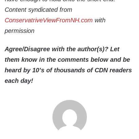
Content syndicated from
ConservatriveViewFromNH.com
with
permission
Agree/Disagree with the author(s)? Let
them know in the comments below and be
heard by 10’s of thousands of CDN readers
each day!