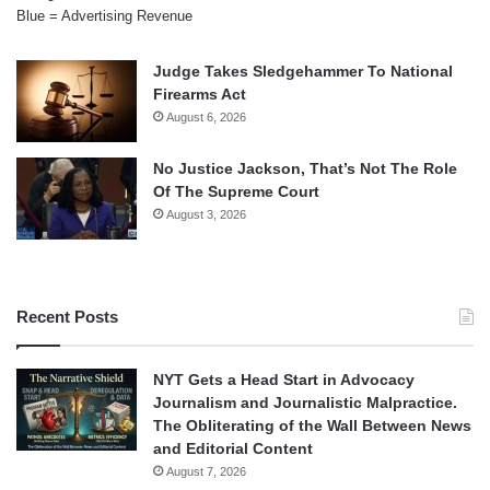
Blue = Advertising Revenue
Judge Takes Sledgehammer To National
Firearms Act
August 6, 2026
No Justice Jackson, That’s Not The Role
Of The Supreme Court
August 3, 2026
Recent Posts
NYT Gets a Head Start in Advocacy
Journalism and Journalistic Malpractice.
The Obliterating of the Wall Between News
and Editorial Content
August 7, 2026