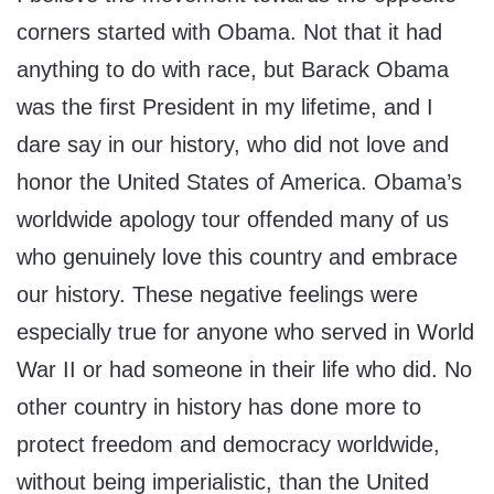
corners started with Obama. Not that it had
anything to do with race, but Barack Obama
was the first President in my lifetime, and I
dare say in our history, who did not love and
honor the United States of America. Obama’s
worldwide apology tour offended many of us
who genuinely love this country and embrace
our history. These negative feelings were
especially true for anyone who served in World
War II or had someone in their life who did. No
other country in history has done more to
protect freedom and democracy worldwide,
without being imperialistic, than the United