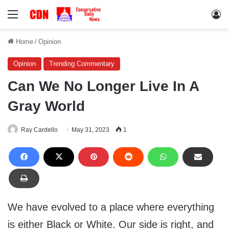
Menu
Lo
Home
/
Opinion
Opinion
Trending Commentary
Can We No Longer Live In A
Gray World
Ray Cardello
May 31, 2023
1
We have evolved to a place where everything
is either Black or White. Our side is right, and