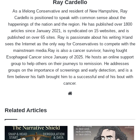
Ray Cardello
As a lifelong Conservative and resident of New Hampshire, Ray
Cardello is positioned to speak with common sense about the
happenings of the nation and the region. He has published over 1800
articles since January 2021, is syndicated on 15 websites, and is
published on over 65 sites. Ray is passionate about his writing ￼and
sees the Internet as the only way for Conservatives to compete with the
mainstream media.Ray is also a cancer survivor, having fought
Esophageal Cancer since January of 2025. He hosts an online support
group to help others on their journeys to remission. He addresses
groups on the importance of screenings and early detection, and is a
firm believer his faith brought him to a successful end of his bout with
cancer.
Website
Related Articles