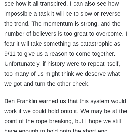
see how it all transpired. I can also see how
impossible a task it will be to slow or reverse
the trend. The momentum is strong, and the
number of believers is too great to overcome. I
fear it will take something as catastrophic as
9/11 to give us a reason to come together.
Unfortunately, if history were to repeat itself,
too many of us might think we deserve what
we got and turn the other cheek.
Ben Franklin warned us that this system would
work if we could hold onto it. We may be at the
point of the rope breaking, but I hope we still
have enough to hold onto the short end.