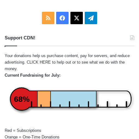
RSS
Facebook
X
Telegram
Support CDN!
Your donations help us purchase content, pay for servers, and reduce
advertising.
CLICK HERE
to help out or to see what we do with the
money.
Current Fundraising for July:
68%
Red = Subscriptions
Orange = One-Time Donations