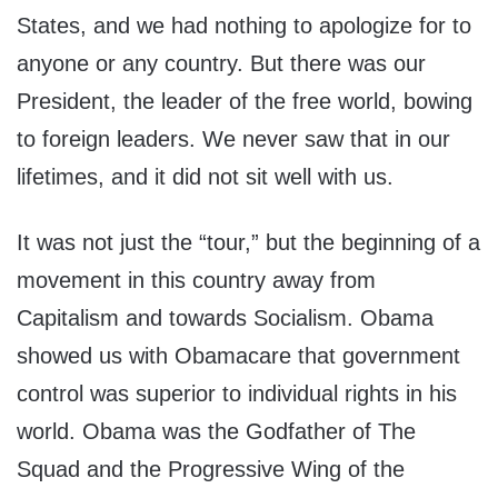
States, and we had nothing to apologize for to
anyone or any country. But there was our
President, the leader of the free world, bowing
to foreign leaders. We never saw that in our
lifetimes, and it did not sit well with us.
It was not just the “tour,” but the beginning of a
movement in this country away from
Capitalism and towards Socialism. Obama
showed us with Obamacare that government
control was superior to individual rights in his
world. Obama was the Godfather of The
Squad and the Progressive Wing of the