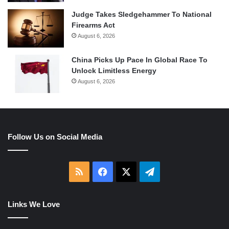
Judge Takes Sledgehammer To National
Firearms Act
August 6, 2026
China Picks Up Pace In Global Race To
Unlock Limitless Energy
August 6, 2026
Follow Us on Social Media
RSS
Facebook
X
Telegram
Links We Love