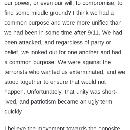
our power, or even our will, to compromise, to
find some middle ground? I think we had a
common purpose and were more unified than
we had been in some time after 9/11. We had
been attacked, and regardless of party or
belief, we looked out for one another and had
a common purpose. We were against the
terrorists who wanted us exterminated, and we
stood together to ensure that would not
happen. Unfortunately, that unity was short-
lived, and patriotism became an ugly term
quickly
I believe the movement towards the opposite