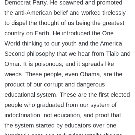
Democrat Party. He spawned and promoted
the anti-American belief and worked tirelessly
to dispel the thought of us being the greatest
country on Earth. He introduced the One
World thinking to our youth and the America
Second philosophy that we hear from Tlaib and
Omar. It is poisonous, and it spreads like
weeds. These people, even Obama, are the
product of our corrupt and dangerous
educational system. These are the first elected
people who graduated from our system of
indoctrination, not education, and proof that
the system started by educators over one