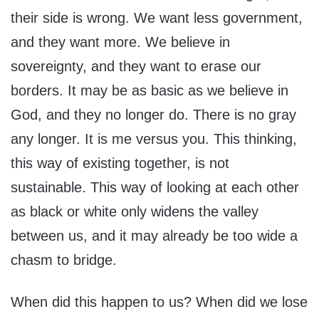
their side is wrong. We want less government,
and they want more. We believe in
sovereignty, and they want to erase our
borders. It may be as basic as we believe in
God, and they no longer do. There is no gray
any longer. It is me versus you. This thinking,
this way of existing together, is not
sustainable. This way of looking at each other
as black or white only widens the valley
between us, and it may already be too wide a
chasm to bridge.
When did this happen to us? When did we lose