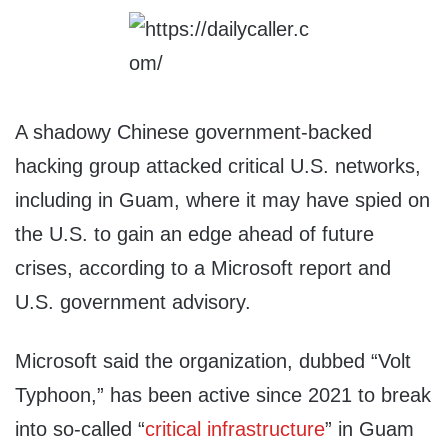
A shadowy Chinese government-backed
hacking group attacked critical U.S. networks,
including in Guam, where it may have spied on
the U.S. to gain an edge ahead of future
crises, according to a Microsoft report and
U.S. government advisory.
Microsoft said the organization, dubbed “Volt
Typhoon,” has been active since 2021 to break
into so-called “
critical infrastructure
” in Guam