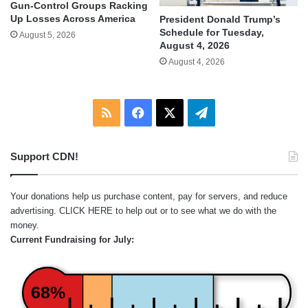
Gun-Control Groups Racking
Up Losses Across America
President Donald Trump’s
Schedule for Tuesday,
August 5, 2026
August 4, 2026
August 4, 2026
RSS
Facebook
X
Telegram
Support CDN!
Your donations help us purchase content, pay for servers, and reduce
advertising.
CLICK HERE
to help out or to see what we do with the
money.
Current Fundraising for July:
68%