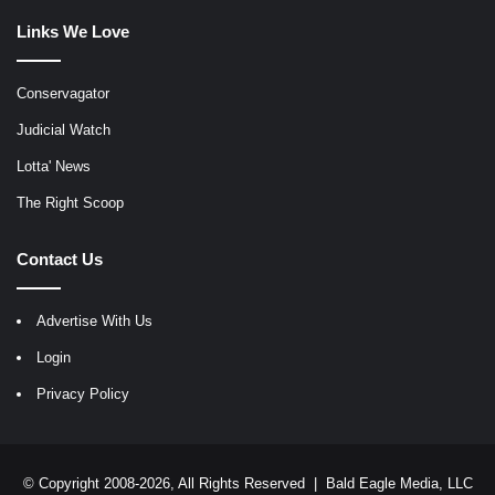
Links We Love
Conservagator
Judicial Watch
Lotta' News
The Right Scoop
Contact Us
Advertise With Us
Login
Privacy Policy
© Copyright 2008-2026, All Rights Reserved |
Bald Eagle Media, LLC