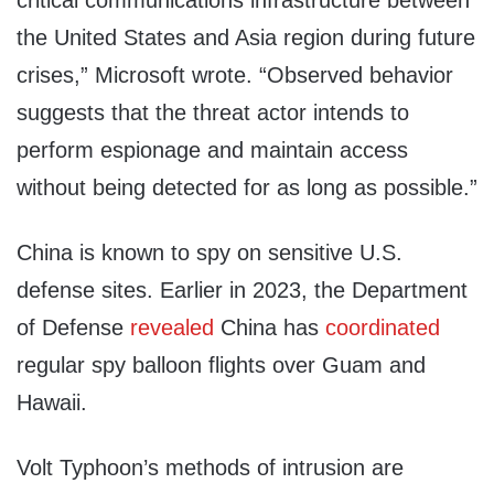
critical communications infrastructure between
the United States and Asia region during future
crises,” Microsoft wrote. “Observed behavior
suggests that the threat actor intends to
perform espionage and maintain access
without being detected for as long as possible.”
China is known to spy on sensitive U.S.
defense sites. Earlier in 2023, the Department
of Defense
revealed
China has
coordinated
regular spy balloon flights over Guam and
Hawaii.
Volt Typhoon’s methods of intrusion are