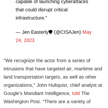
capable of launching cyberattacks
that could disrupt critical
infrastructure.”
— Jen Easterly🛡️ (@CISAJen)
May
24, 2023
“We recognize the actor from a series of
intrusions that have targeted air, maritime and
land transportation targets, as well as other
organizations,” John Hultquist, chief analyst at
Google’s Mandiant Intelligence,
told
The
Washington Post. “There are a variety of