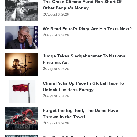
The Green Climate Fund Ran Short Of
Other People’s Money
August 6, 2026
We Read Fauci’s Diary. Are His Texts Next?
August 6, 2026
Judge Takes Sledgehammer To National
Firearms Act
August 6, 2026
China Picks Up Pace In Global Race To
Unlock Limitless Energy
August 6, 2026
Forget the Big Tent, The Dems Have
Thrown in the Towel
August 6, 2026