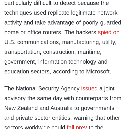
particularly difficult to detect because the
techniques used replicate legitimate network
activity and take advantage of poorly-guarded
home or office routers. The hackers
spied on
U.S. communications, manufacturing, utility,
transportation, construction, maritime,
government, information technology and
education sectors, according to Microsoft.
The National Security Agency
issued
a joint
advisory the same day with counterparts from
New Zealand and Australia to governments
and private sector entities, warning that other
sectors worldwide could
fall prey
to the