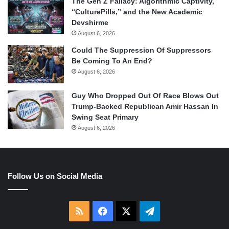
The Gen Z Fallacy: Algorithmic Captivity,
“CulturePills,” and the New Academic
Devshirme
August 6, 2026
Could The Suppression Of Suppressors
Be Coming To An End?
August 6, 2026
Guy Who Dropped Out Of Race Blows Out
Trump-Backed Republican Amir Hassan In
Swing Seat Primary
August 6, 2026
Follow Us on Social Media
RSS
Facebook
X
Telegram