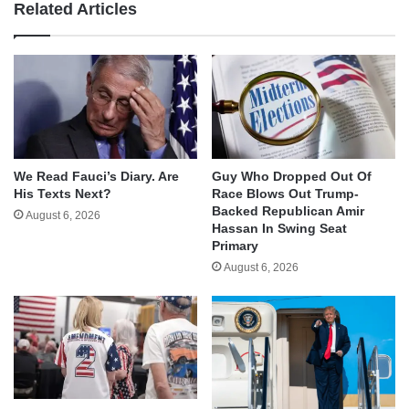
Related Articles
We Read Fauci’s Diary. Are
Guy Who Dropped Out Of
His Texts Next?
Race Blows Out Trump-
Backed Republican Amir
August 6, 2026
Hassan In Swing Seat
Primary
August 6, 2026