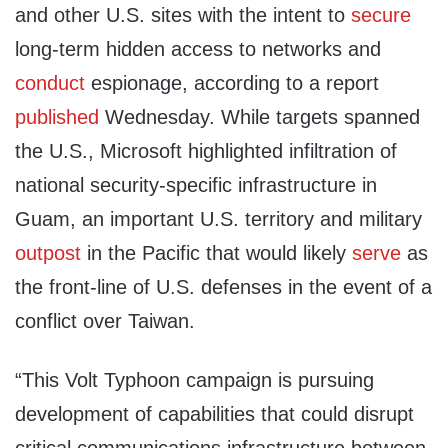
and other U.S. sites with the intent to
secure
long-term hidden access to networks and
conduct
espionage, according to a report
published
Wednesday. While targets spanned
the U.S., Microsoft highlighted infiltration of
national security-specific infrastructure in
Guam, an important U.S. territory and military
outpost
in the Pacific that would likely
serve
as
the front-line of U.S. defenses in the event of a
conflict over Taiwan.
“This Volt Typhoon campaign is pursuing
development of capabilities that could disrupt