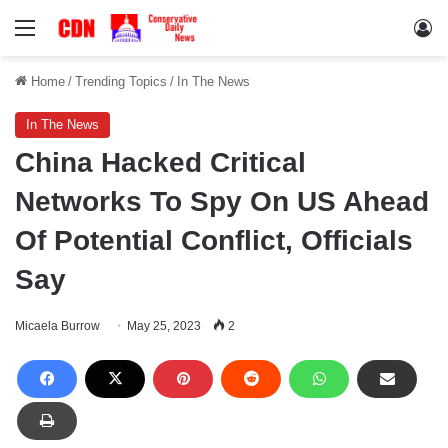
Menu
Lo
Home
/
Trending Topics
/
In The News
In The News
China Hacked Critical
Networks To Spy On US Ahead
Of Potential Conflict, Officials
Say
Micaela Burrow
May 25, 2023
2