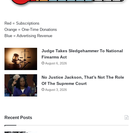
Red = Subscriptions
Orange = One-Time Donations
Blue = Advertising Revenue
Judge Takes Sledgehammer To National
Firearms Act
August 6, 2026
No Justice Jackson, That’s Not The Role
Of The Supreme Court
August 3, 2026
Recent Posts