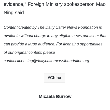
evidence,” Foreign Ministry spokesperson Mao
Ning said.
Content created by The Daily Caller News Foundation is
available without charge to any eligible news publisher that
can provide a large audience. For licensing opportunities
of our original content, please
contact licensing@dailycallernewsfoundation.org
China
Micaela Burrow