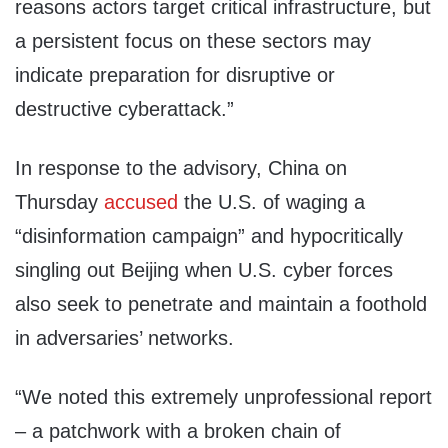
reasons actors target critical infrastructure, but
a persistent focus on these sectors may
indicate preparation for disruptive or
destructive cyberattack.”
In response to the advisory, China on
Thursday
accused
the U.S. of waging a
“disinformation campaign” and hypocritically
singling out Beijing when U.S. cyber forces
also seek to penetrate and maintain a foothold
in adversaries’ networks.
“We noted this extremely unprofessional report
– a patchwork with a broken chain of