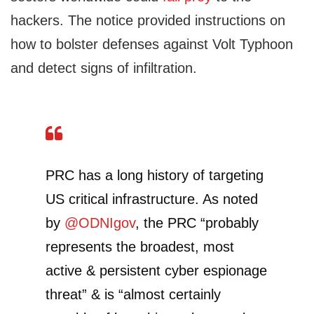
hackers. The notice provided instructions on
how to bolster defenses against Volt Typhoon
and detect signs of infiltration.
PRC has a long history of targeting
US critical infrastructure. As noted
by
@ODNIgov
, the PRC “probably
represents the broadest, most
active & persistent cyber espionage
threat” & is “almost certainly