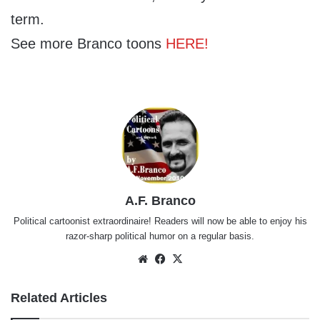
term.
See more Branco toons
HERE!
A.F. Branco
Political cartoonist extraordinaire! Readers will now be able to enjoy his
razor-sharp political humor on a regular basis.
Website
Facebook
X
Related Articles