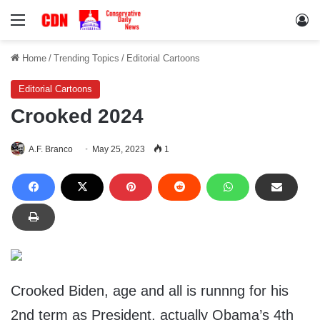
Menu
Lo
Home
/
Trending Topics
/
Editorial Cartoons
Editorial Cartoons
Crooked 2024
A.F. Branco
May 25, 2023
1
Crooked Biden, age and all is runnng for his
2nd term as President, actually Obama’s 4th