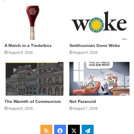
A Match in a Tinderbox
Smithsonian Gone Woke
August 9, 2026
August 9, 2026
The Warmth of Communism
Not Paranoid
August 8, 2026
August 7, 2026
RSS
Facebook
X
Telegram