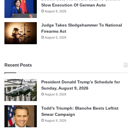
Slow Execution Of German Auto
August 8, 2026
Judge Takes Sledgehammer To National
Firearms Act
August 6, 2026
Recent Posts
President Donald Trump’s Schedule for
Sunday, August 9, 2026
August 9, 2026
Todd’s Triumph: Blanche Bests Leftist
Smear Campaign
August 9, 2026