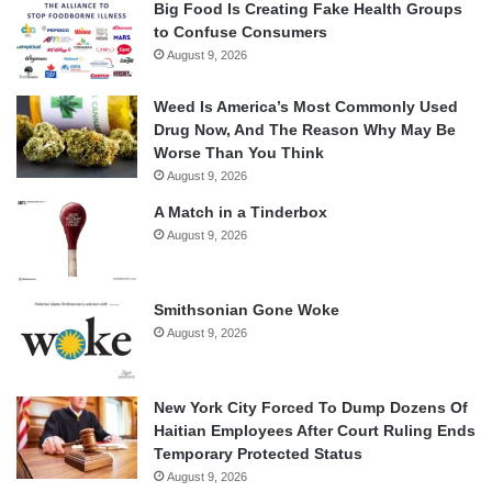
Big Food Is Creating Fake Health Groups
to Confuse Consumers
August 9, 2026
Weed Is America’s Most Commonly Used
Drug Now, And The Reason Why May Be
Worse Than You Think
August 9, 2026
A Match in a Tinderbox
August 9, 2026
Smithsonian Gone Woke
August 9, 2026
New York City Forced To Dump Dozens Of
Haitian Employees After Court Ruling Ends
Temporary Protected Status
August 9, 2026