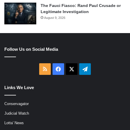
The Fauci Fiasco: Rand Paul Crusade or
Legitimate Investigation
August 9, 2026
Follow Us on Social Media
RSS
Facebook
X
Telegram
Links We Love
Conservagator
Judicial Watch
Lotta' News