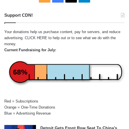
Support CDN!
Your donations help us purchase content, pay for servers, and reduce
advertising.
CLICK HERE
to help out or to see what we do with the
money.
Current Fundraising for July:
68%
Red = Subscriptions
Orange = One-Time Donations
Blue = Advertising Revenue
Detroit Gets Front Row Seat To China’s