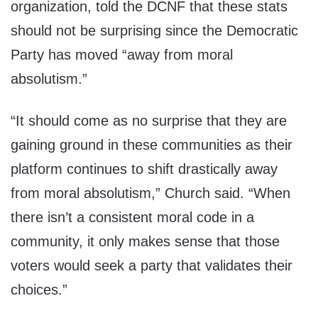
organization, told the DCNF that these stats
should not be surprising since the Democratic
Party has moved “away from moral
absolutism.”
“It should come as no surprise that they are
gaining ground in these communities as their
platform continues to shift drastically away
from moral absolutism,” Church said. “When
there isn’t a consistent moral code in a
community, it only makes sense that those
voters would seek a party that validates their
choices.”