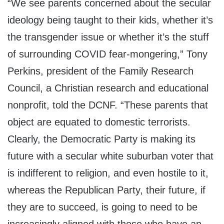
“We see parents concerned about the secular
ideology being taught to their kids, whether it’s
the transgender issue or whether it’s the stuff
of surrounding COVID fear-mongering,” Tony
Perkins, president of the Family Research
Council, a Christian research and educational
nonprofit, told the DCNF. “These parents that
object are equated to domestic terrorists.
Clearly, the Democratic Party is making its
future with a secular white suburban voter that
is indifferent to religion, and even hostile to it,
whereas the Republican Party, their future, if
they are to succeed, is going to need to be