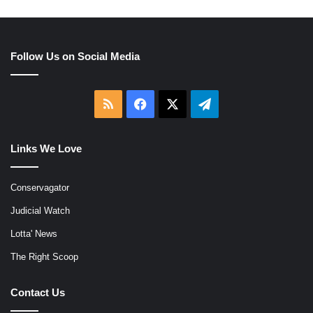
Follow Us on Social Media
RSS
Facebook
X
Telegram
Links We Love
Conservagator
Judicial Watch
Lotta' News
The Right Scoop
Contact Us