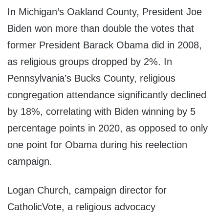
In Michigan’s Oakland County, President Joe
Biden won more than double the votes that
former President Barack Obama did in 2008,
as religious groups dropped by 2%. In
Pennsylvania’s Bucks County, religious
congregation attendance significantly declined
by 18%, correlating with Biden winning by 5
percentage points in 2020, as opposed to only
one point for Obama during his reelection
campaign.
Logan Church, campaign director for
CatholicVote, a religious advocacy