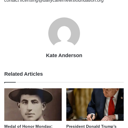
contact licensing@dailycallernewsfoundation.org
Kate Anderson
Related Articles
Medal of Honor Monday:
President Donald Trump’s