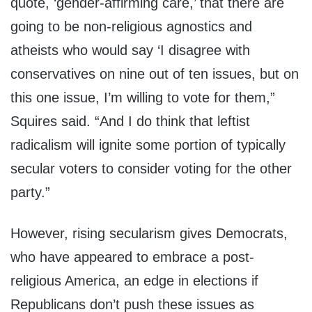
quote, ‘gender-affirming care,’ that there are
going to be non-religious agnostics and
atheists who would say ‘I disagree with
conservatives on nine out of ten issues, but on
this one issue, I’m willing to vote for them,”
Squires said. “And I do think that leftist
radicalism will ignite some portion of typically
secular voters to consider voting for the other
party.”
However, rising secularism gives Democrats,
who have appeared to embrace a post-
religious America, an edge in elections if
Republicans don’t push these issues as