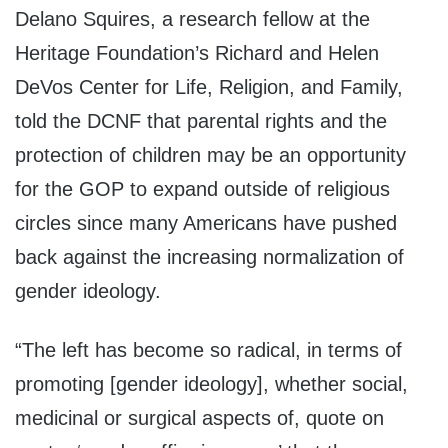
Delano Squires, a research fellow at the
Heritage Foundation’s Richard and Helen
DeVos Center for Life, Religion, and Family,
told the DCNF that parental rights and the
protection of children may be an opportunity
for the GOP to expand outside of religious
circles since many Americans have pushed
back against the increasing normalization of
gender ideology.
“The left has become so radical, in terms of
promoting [gender ideology], whether social,
medicinal or surgical aspects of, quote on