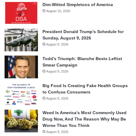
Dim-Witted Simpletons of America
August 10, 2026
President Donald Trump’s Schedule for
Sunday, August 9, 2026
August 9, 2026
Todd’s Triumph: Blanche Bests Leftist
Smear Campaign
August 9, 2026
Big Food Is Creating Fake Health Groups
to Confuse Consumers
August 9, 2026
Weed Is America’s Most Commonly Used
Drug Now, And The Reason Why May Be
Worse Than You Think
August 9, 2026