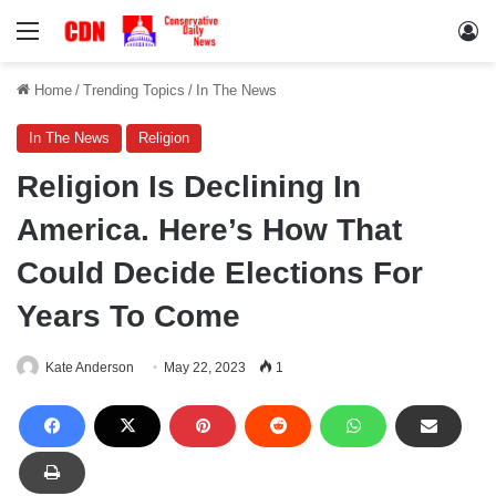
Menu
Lo
Home
/
Trending Topics
/
In The News
In The News
Religion
Religion Is Declining In
America. Here’s How That
Could Decide Elections For
Years To Come
Kate Anderson
May 22, 2023
1