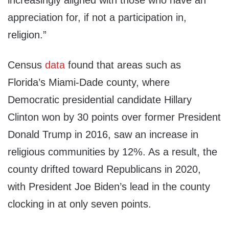
increasingly aligned with those who have an
appreciation for, if not a participation in,
religion.”
Census
data
found that areas such as
Florida’s Miami-Dade county, where
Democratic presidential candidate Hillary
Clinton won by 30 points over former President
Donald Trump in 2016, saw an increase in
religious communities by 12%. As a result, the
county drifted toward Republicans in 2020,
with President Joe Biden’s lead in the county
clocking in at only seven points.