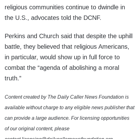
religious communities continue to dwindle in
the U.S., advocates told the DCNF.
Perkins and Church said that despite the uphill
battle, they believed that religious Americans,
in particular, would show up in full force to
combat the “agenda of abolishing a moral
truth.”
Content created by The Daily Caller News Foundation is
available without charge to any eligible news publisher that
can provide a large audience. For licensing opportunities
of our original content, please