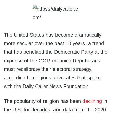
The United States has become dramatically
more secular over the past 10 years, a trend
that has benefited the Democratic Party at the
expense of the GOP, meaning Republicans
must recalibrate their electoral strategy,
according to religious advocates that spoke
with the Daily Caller News Foundation.
The popularity of religion has been
declining
in
the U.S. for decades, and data from the 2020