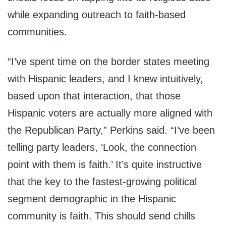
while expanding outreach to faith-based
communities.
“I’ve spent time on the border states meeting
with Hispanic leaders, and I knew intuitively,
based upon that interaction, that those
Hispanic voters are actually more aligned with
the Republican Party,” Perkins said. “I’ve been
telling party leaders, ‘Look, the connection
point with them is faith.’ It’s quite instructive
that the key to the fastest-growing political
segment demographic in the Hispanic
community is faith. This should send chills