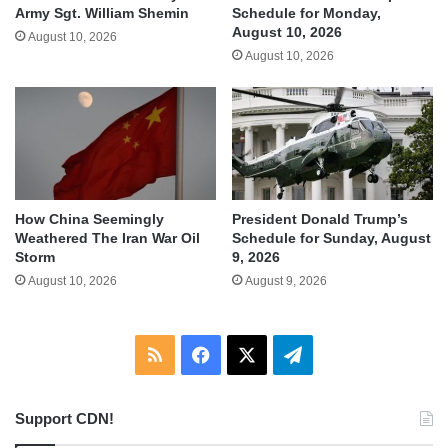
Army Sgt. William Shemin
Schedule for Monday,
August 10, 2026
August 10, 2026
August 10, 2026
How China Seemingly
President Donald Trump’s
Weathered The Iran War Oil
Schedule for Sunday, August
Storm
9, 2026
August 10, 2026
August 9, 2026
RSS
Facebook
X
Telegram
Support CDN!