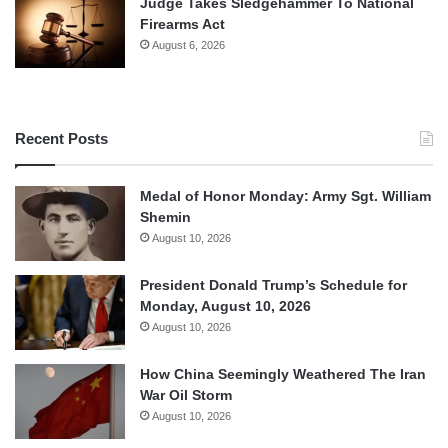
Judge Takes Sledgehammer To National
Firearms Act
August 6, 2026
Recent Posts
Medal of Honor Monday: Army Sgt. William
Shemin
August 10, 2026
President Donald Trump’s Schedule for
Monday, August 10, 2026
August 10, 2026
How China Seemingly Weathered The Iran
War Oil Storm
August 10, 2026