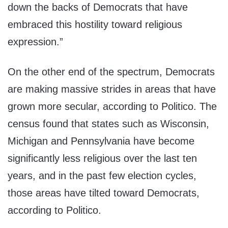
down the backs of Democrats that have
embraced this hostility toward religious
expression.”
On the other end of the spectrum, Democrats
are making massive strides in areas that have
grown more secular, according to Politico. The
census found that states such as Wisconsin,
Michigan and Pennsylvania have become
significantly less religious over the last ten
years, and in the past few election cycles,
those areas have tilted toward Democrats,
according to Politico.