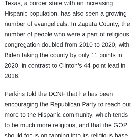
Texas, a border state with an increasing
Hispanic population, has also seen a growing
number of evangelicals. In Zapata County, the
number of people who were a part of religious
congregation doubled from 2010 to 2020, with
Biden taking the county by only 11 points in
2020, in contrast to Clinton’s 44-point lead in
2016.
Perkins told the DCNF that he has been
encouraging the Republican Party to reach out
more to the Hispanic community, which tends
to be much more religious, and that the GOP
should focus on tapping into its religious base