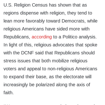
U.S. Religion Census has shown that as
regions dispense with religion, they tend to
lean more favorably toward Democrats, while
religious Americans have sided more with
Republicans,
according
to a Politico analysis.
In light of this, religious advocates that spoke
with the DCNF said that Republicans should
stress issues that both mobilize religious
voters and appeal to non-religious Americans
to expand their base, as the electorate will
increasingly be polarized along the axis of
faith.