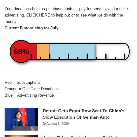
Your donations help us purchase content, pay for servers, and reduce
advertising.
CLICK HERE
to help out or to see what we do with the
money.
Current Fundraising for July:
68%
Red = Subscriptions
Orange = One-Time Donations
Blue = Advertising Revenue
Detroit Gets Front Row Seat To China’s
Slow Execution Of German Auto
August 8, 2026