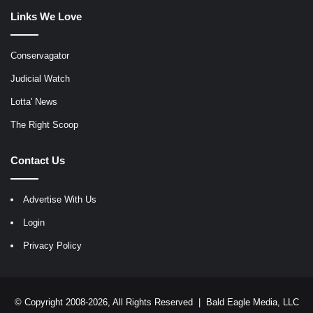
Links We Love
Conservagator
Judicial Watch
Lotta' News
The Right Scoop
Contact Us
Advertise With Us
Login
Privacy Policy
© Copyright 2008-2026, All Rights Reserved |
Bald Eagle Media, LLC