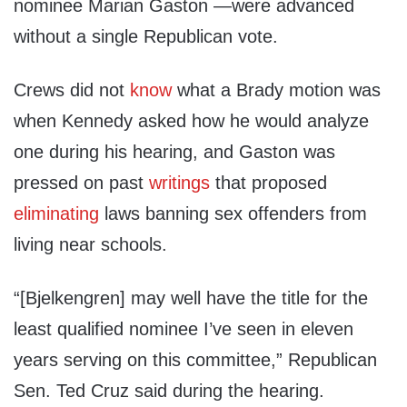
nominee Marian Gaston —were advanced
without a single Republican vote.
Crews did not
know
what a Brady motion was
when Kennedy asked how he would analyze
one during his hearing, and Gaston was
pressed on past
writings
that proposed
eliminating
laws banning sex offenders from
living near schools.
“[Bjelkengren] may well have the title for the
least qualified nominee I’ve seen in eleven
years serving on this committee,” Republican
Sen. Ted Cruz said during the hearing.