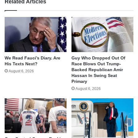
Related Articles
We Read Fauci’s Diary. Are
Guy Who Dropped Out Of
His Texts Next?
Race Blows Out Trump-
Backed Republican Amir
August 6, 2026
Hassan In Swing Seat
Primary
August 6, 2026