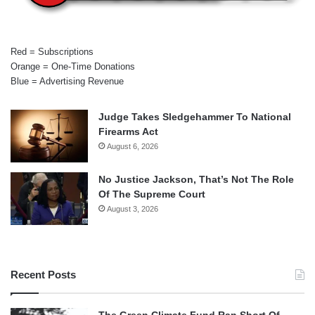
Red = Subscriptions
Orange = One-Time Donations
Blue = Advertising Revenue
Judge Takes Sledgehammer To National
Firearms Act
August 6, 2026
No Justice Jackson, That’s Not The Role
Of The Supreme Court
August 3, 2026
Recent Posts