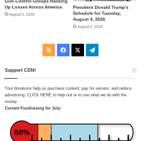
Gun-Control Groups Racking
Up Losses Across America
President Donald Trump’s
Schedule for Tuesday,
August 5, 2026
August 4, 2026
August 4, 2026
RSS
Facebook
X
Telegram
Support CDN!
Your donations help us purchase content, pay for servers, and reduce
advertising.
CLICK HERE
to help out or to see what we do with the
money.
Current Fundraising for July:
68%