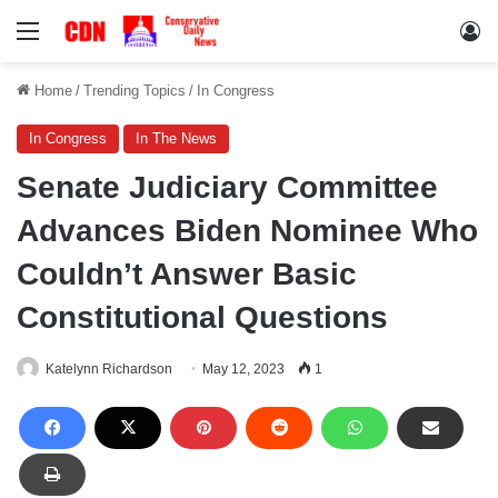
Menu
Lo
Home
/
Trending Topics
/
In Congress
In Congress
In The News
Senate Judiciary Committee
Advances Biden Nominee Who
Couldn’t Answer Basic
Constitutional Questions
Katelynn Richardson
May 12, 2023
1