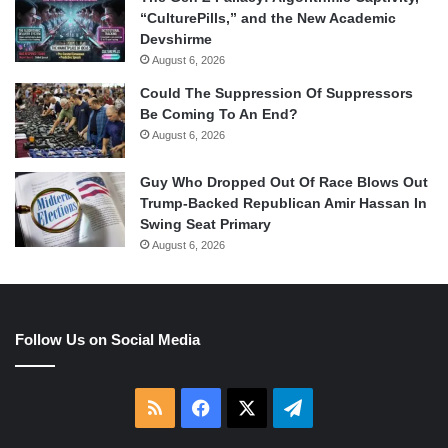
“CulturePills,” and the New Academic
Devshirme
August 6, 2026
Could The Suppression Of Suppressors
Be Coming To An End?
August 6, 2026
Guy Who Dropped Out Of Race Blows Out
Trump-Backed Republican Amir Hassan In
Swing Seat Primary
August 6, 2026
Follow Us on Social Media
RSS
Facebook
X
Telegram