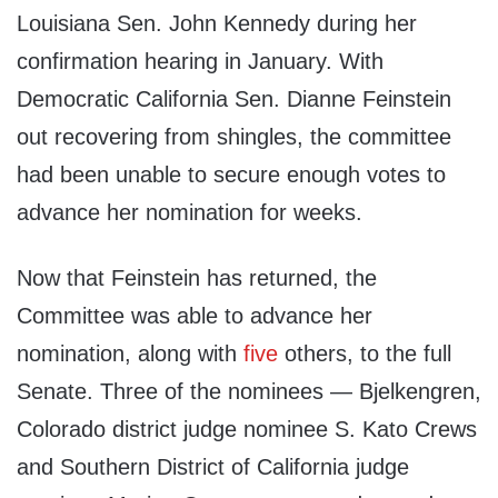
Louisiana Sen. John Kennedy during her
confirmation hearing in January. With
Democratic California Sen. Dianne Feinstein
out recovering from shingles, the committee
had been unable to secure enough votes to
advance her nomination for weeks.
Now that Feinstein has returned, the
Committee was able to advance her
nomination, along with
five
others, to the full
Senate. Three of the nominees — Bjelkengren,
Colorado district judge nominee S. Kato Crews
and Southern District of California judge