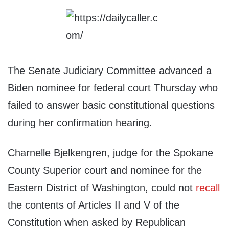
The Senate Judiciary Committee advanced a
Biden nominee for federal court Thursday who
failed to answer basic constitutional questions
during her confirmation hearing.
Charnelle Bjelkengren, judge for the Spokane
County Superior court and nominee for the
Eastern District of Washington, could not
recall
the contents of Articles II and V of the
Constitution when asked by Republican