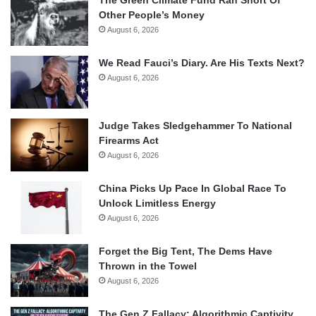
The Green Climate Fund Ran Short Of
Other People’s Money
August 6, 2026
We Read Fauci’s Diary. Are His Texts Next?
August 6, 2026
Judge Takes Sledgehammer To National
Firearms Act
August 6, 2026
China Picks Up Pace In Global Race To
Unlock Limitless Energy
August 6, 2026
Forget the Big Tent, The Dems Have
Thrown in the Towel
August 6, 2026
The Gen Z Fallacy: Algorithmic Captivity,