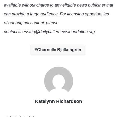
available without charge to any eligible news publisher that
can provide a large audience. For licensing opportunities
of our original content, please
contact licensing@dailycallernewsfoundation.org
Charnelle Bjelkengren
Katelynn Richardson