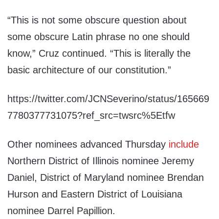
“This is not some obscure question about
some obscure Latin phrase no one should
know,” Cruz continued. “This is literally the
basic architecture of our constitution.”
https://twitter.com/JCNSeverino/status/165669
7780377731075?ref_src=twsrc%5Etfw
Other nominees advanced Thursday
include
Northern District of Illinois nominee Jeremy
Daniel, District of Maryland nominee Brendan
Hurson and Eastern District of Louisiana
nominee Darrel Papillion.