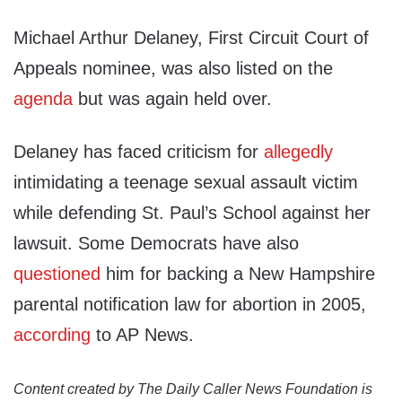
Michael Arthur Delaney, First Circuit Court of
Appeals nominee, was also listed on the
agenda
but was again held over.
Delaney has faced criticism for
allegedly
intimidating a teenage sexual assault victim
while defending St. Paul’s School against her
lawsuit. Some Democrats have also
questioned
him for backing a New Hampshire
parental notification law for abortion in 2005,
according
to AP News.
Content created by The Daily Caller News Foundation is