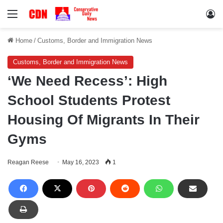
Menu
Lo
Home
/
Customs, Border and Immigration News
Customs, Border and Immigration News
‘We Need Recess’: High
School Students Protest
Housing Of Migrants In Their
Gyms
Reagan Reese
May 16, 2023
1