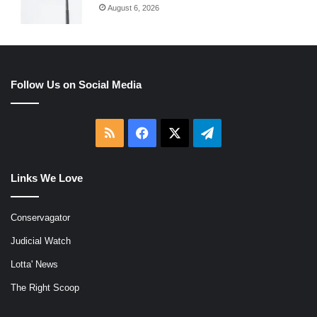
August 6, 2026
Follow Us on Social Media
RSS
Facebook
X
Telegram
Links We Love
Conservagator
Judicial Watch
Lotta' News
The Right Scoop