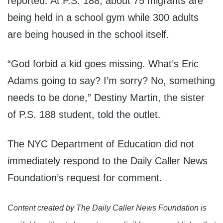
reported. At P.S. 188, about 75 migrants are
being held in a school gym while 300 adults
are being housed in the school itself.
“God forbid a kid goes missing. What’s Eric
Adams going to say? I’m sorry? No, something
needs to be done,” Destiny Martin, the sister
of P.S. 188 student, told the outlet.
The NYC Department of Education did not
immediately respond to the Daily Caller News
Foundation’s request for comment.
Content created by The Daily Caller News Foundation is