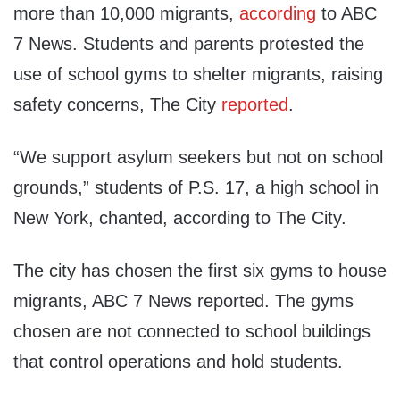
more than 10,000 migrants,
according
to ABC
7 News. Students and parents protested the
use of school gyms to shelter migrants, raising
safety concerns, The City
reported
.
“We support asylum seekers but not on school
grounds,” students of P.S. 17, a high school in
New York, chanted, according to The City.
The city has chosen the first six gyms to house
migrants, ABC 7 News reported. The gyms
chosen are not connected to school buildings
that control operations and hold students.