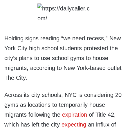
Holding signs reading “we need recess,” New
York City high school students protested the
city’s plans to use school gyms to house
migrants, according to New York-based outlet
The City.
Across its city schools, NYC is considering 20
gyms as locations to temporarily house
migrants following the
expiration
of Title 42,
which has left the city
expecting
an influx of