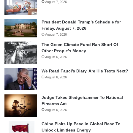
August 7, 2026
President Donald Trump’s Schedule for
Friday, August 7, 2026
August 7, 2026
The Green Climate Fund Ran Short Of
Other People’s Money
August 6, 2026
We Read Fauci’s Diary. Are His Texts Next?
August 6, 2026
Judge Takes Sledgehammer To National
Firearms Act
August 6, 2026
China Picks Up Pace In Global Race To
Unlock Limitless Energy