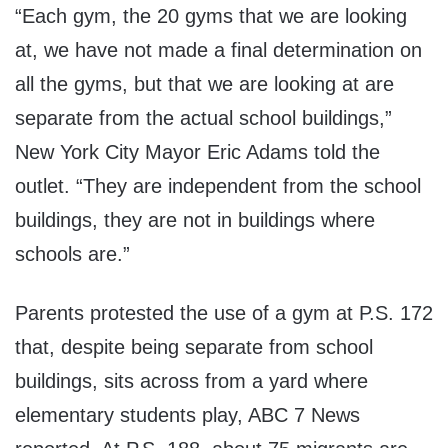
“Each gym, the 20 gyms that we are looking
at, we have not made a final determination on
all the gyms, but that we are looking at are
separate from the actual school buildings,”
New York City Mayor Eric Adams told the
outlet. “They are independent from the school
buildings, they are not in buildings where
schools are.”
Parents protested the use of a gym at P.S. 172
that, despite being separate from school
buildings, sits across from a yard where
elementary students play, ABC 7 News