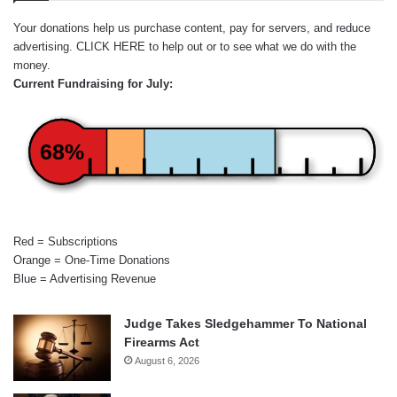
Your donations help us purchase content, pay for servers, and reduce
advertising.
CLICK HERE
to help out or to see what we do with the
money.
Current Fundraising for July:
68%
Red = Subscriptions
Orange = One-Time Donations
Blue = Advertising Revenue
Judge Takes Sledgehammer To National
Firearms Act
August 6, 2026