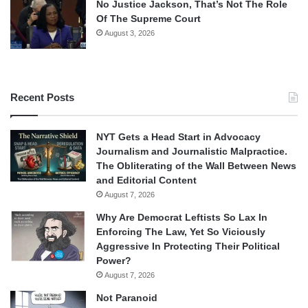
No Justice Jackson, That’s Not The Role
Of The Supreme Court
August 3, 2026
Recent Posts
NYT Gets a Head Start in Advocacy
Journalism and Journalistic Malpractice.
The Obliterating of the Wall Between News
and Editorial Content
August 7, 2026
Why Are Democrat Leftists So Lax In
Enforcing The Law, Yet So Viciously
Aggressive In Protecting Their Political
Power?
August 7, 2026
Not Paranoid