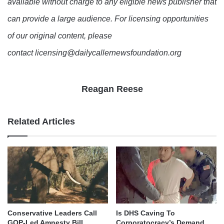
available without charge to any eligible news publisher that
can provide a large audience. For licensing opportunities
of our original content, please
contact licensing@dailycallernewsfoundation.org
Reagan Reese
Related Articles
Conservative Leaders Call
Is DHS Caving To
GOP-Led Amnesty Bill
Corporatocracy’s Demand