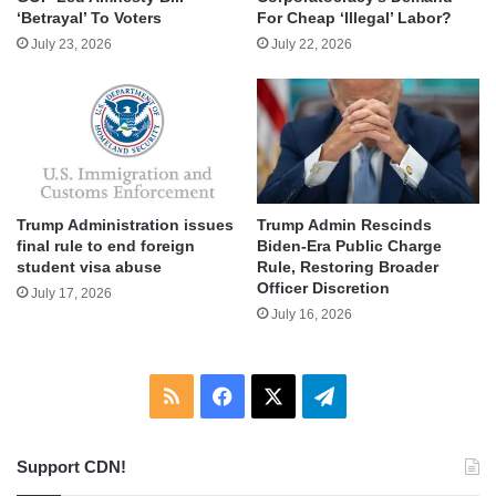
‘Betrayal’ To Voters
For Cheap ‘Illegal’ Labor?
July 23, 2026
July 22, 2026
Trump Administration issues
Trump Admin Rescinds
final rule to end foreign
Biden-Era Public Charge
student visa abuse
Rule, Restoring Broader
Officer Discretion
July 17, 2026
July 16, 2026
RSS
Facebook
X
Telegram
Support CDN!