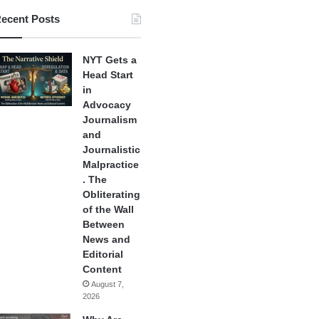
ecent Posts
NYT Gets a
Head Start
in
Advocacy
Journalism
and
Journalistic
Malpractice
. The
Obliterating
of the Wall
Between
News and
Editorial
Content
August 7,
2026