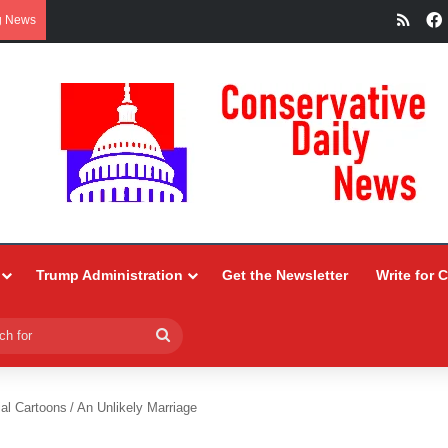
RSS
g News
Trump Administration
Get the Newsletter
Write for 
Search
for
ial Cartoons
/
An Unlikely Marriage