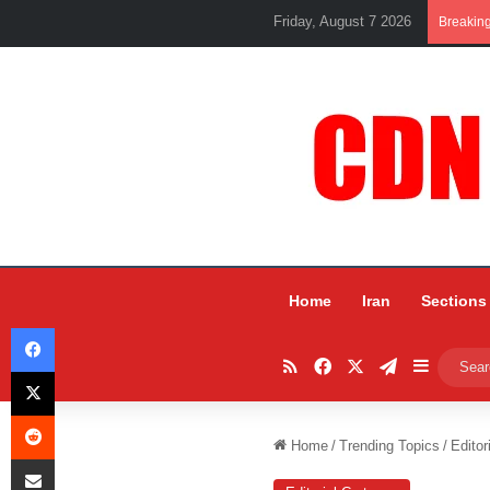
Friday, August 7 2026
Breakin
Home
Iran
Sections
Facebook
RSS
Facebook
X
Telegram
Sidebar
X
Reddit
Home
/
Trending Topics
/
Editor
Share via Email