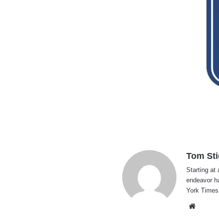
Tom Sti
Starting at 
endeavor h
York Times
Websi