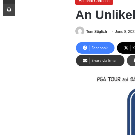
Editorial Cartoons
Print
An Unlike
Tom Stiglich
June 8, 202
Facebook
X
Share via Email