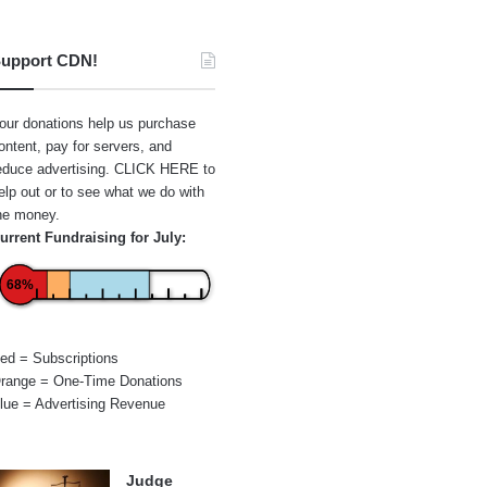
upport CDN!
our donations help us purchase
ontent, pay for servers, and
educe advertising.
CLICK HERE
to
elp out or to see what we do with
he money.
urrent Fundraising for July:
68%
ed = Subscriptions
range = One-Time Donations
lue = Advertising Revenue
Judge