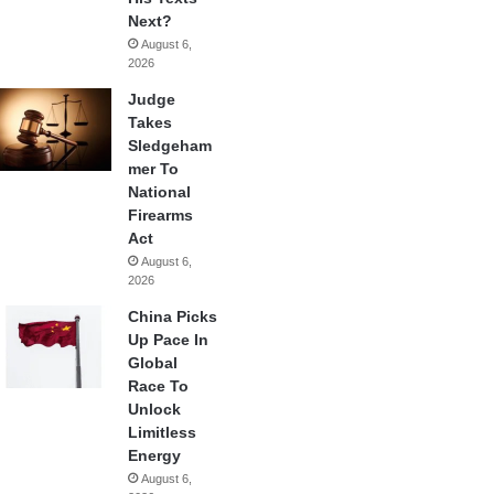
Next?
August 6,
2026
Judge
Takes
Sledgeham
mer To
National
Firearms
Act
August 6,
2026
China Picks
Up Pace In
Global
Race To
Unlock
Limitless
Energy
August 6,