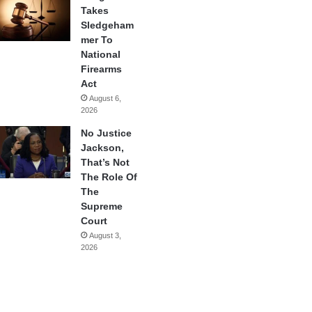
Takes
Sledgeham
mer To
National
Firearms
Act
August 6,
2026
No Justice
Jackson,
That’s Not
The Role Of
The
Supreme
Court
August 3,
2026