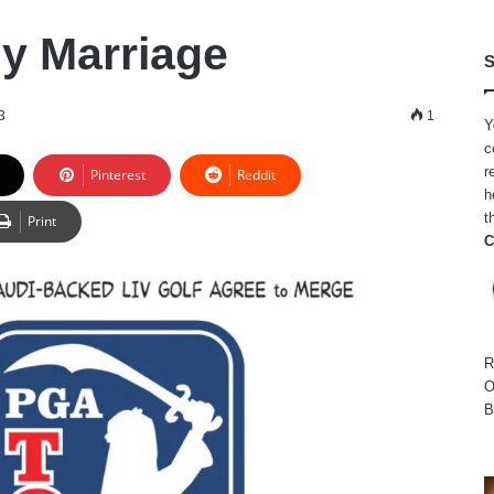
ly Marriage
S
3
1
Y
c
r
Pinterest
Reddit
h
t
Print
C
R
O
B