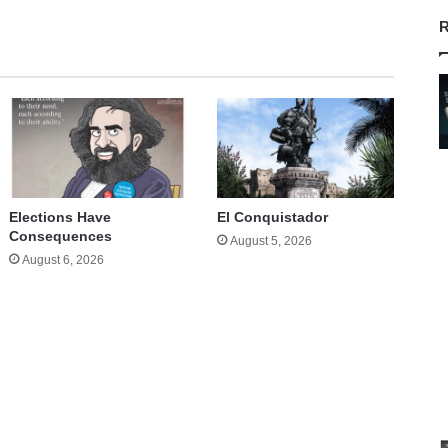
R
Elections Have
El Conquistador
Consequences
August 5, 2026
August 6, 2026