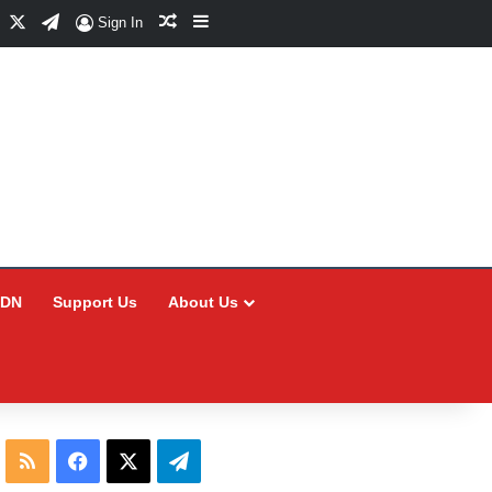
Facebook
X
Telegram
Random Article
Sidebar
Sign In
CDN
Support Us
About Us
RSS
Facebook
X
Telegram