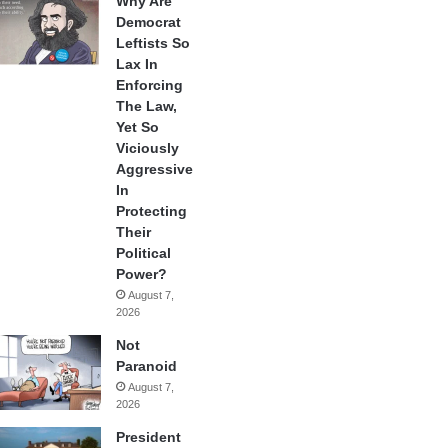
Why Are
Democrat
Leftists So
Lax In
Enforcing
The Law,
Yet So
Viciously
Aggressive
In
Protecting
Their
Political
Power?
August 7,
2026
Not
Paranoid
August 7,
2026
President