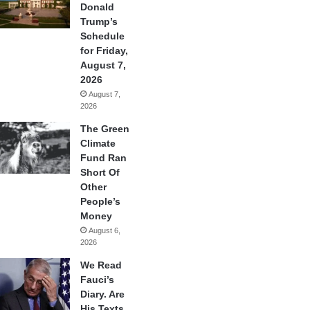
Donald
Trump’s
Schedule
for Friday,
August 7,
2026
August 7,
2026
The Green
Climate
Fund Ran
Short Of
Other
People’s
Money
August 6,
2026
We Read
Fauci’s
Diary. Are
His Texts