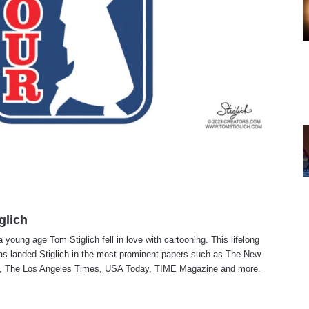
glich
a young age Tom Stiglich fell in love with cartooning. This lifelong
as landed Stiglich in the most prominent papers such as The New
, The Los Angeles Times, USA Today, TIME Magazine and more.
te