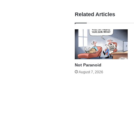
Related Articles
Not Paranoid
August 7, 2026