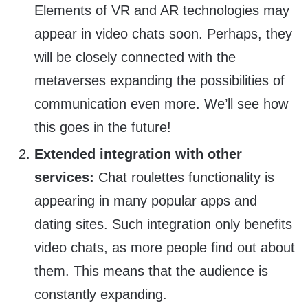
Elements of VR and AR technologies may
appear in video chats soon. Perhaps, they
will be closely connected with the
metaverses expanding the possibilities of
communication even more. We’ll see how
this goes in the future!
Extended integration with other
services:
Chat roulettes functionality is
appearing in many popular apps and
dating sites. Such integration only benefits
video chats, as more people find out about
them. This means that the audience is
constantly expanding.