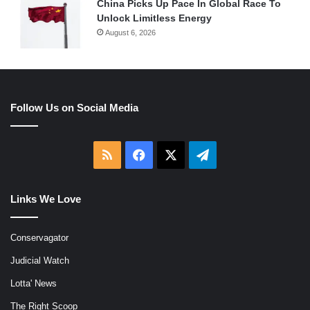
China Picks Up Pace In Global Race To
Unlock Limitless Energy
August 6, 2026
Follow Us on Social Media
RSS
Facebook
X
Telegram
Links We Love
Conservagator
Judicial Watch
Lotta' News
The Right Scoop