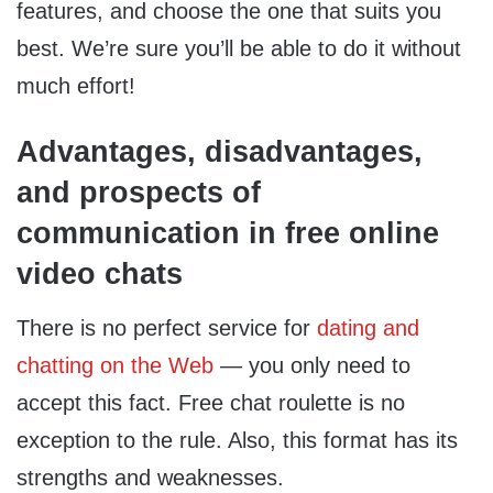
features, and choose the one that suits you
best. We’re sure you’ll be able to do it without
much effort!
Advantages, disadvantages,
and prospects of
communication in free online
video chats
There is no perfect service for
dating and
chatting on the Web
— you only need to
accept this fact. Free chat roulette is no
exception to the rule. Also, this format has its
strengths and weaknesses.