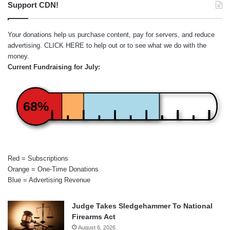
Support CDN!
Your donations help us purchase content, pay for servers, and reduce
advertising.
CLICK HERE
to help out or to see what we do with the
money.
Current Fundraising for July:
68%
Red = Subscriptions
Orange = One-Time Donations
Blue = Advertising Revenue
Judge Takes Sledgehammer To National
Firearms Act
August 6, 2026