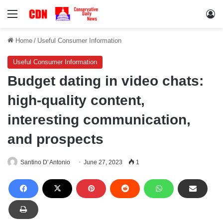
Menu
Lo
Home
/
Useful Consumer Information
Useful Consumer Information
Budget dating in video chats:
high-quality content,
interesting communication,
and prospects
Santino D' Antonio
June 27, 2023
1