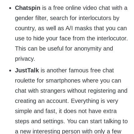
Chatspin
is a free online video chat with a
gender filter, search for interlocutors by
country, as well as A/I masks that you can
use to hide your face from the interlocutor.
This can be useful for anonymity and
privacy.
JustTalk
is another famous free chat
roulette for smartphones where you can
chat with strangers without registering and
creating an account. Everything is very
simple and fast, it does not have extra
steps and settings. You can start talking to
a new interesting person with only a few