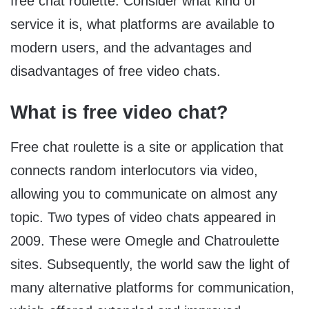
free chat roulette. Consider what kind of
service it is, what platforms are available to
modern users, and the advantages and
disadvantages of free video chats.
What is free video chat?
Free chat roulette is a site or application that
connects random interlocutors via video,
allowing you to communicate on almost any
topic. Two types of video chats appeared in
2009. These were Omegle and Chatroulette
sites. Subsequently, the world saw the light of
many alternative platforms for communication,