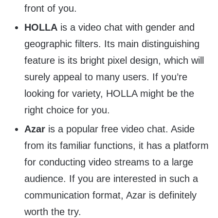
front of you.
HOLLA
is a video chat with gender and
geographic filters. Its main distinguishing
feature is its bright pixel design, which will
surely appeal to many users. If you’re
looking for variety, HOLLA might be the
right choice for you.
Azar
is a popular free video chat. Aside
from its familiar functions, it has a platform
for conducting video streams to a large
audience. If you are interested in such a
communication format, Azar is definitely
worth the try.