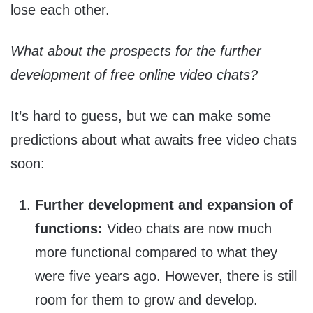
lose each other.
What about the prospects for the further
development of free online video chats?
It’s hard to guess, but we can make some
predictions about what awaits free video chats
soon:
Further development and expansion of
functions:
Video chats are now much
more functional compared to what they
were five years ago. However, there is still
room for them to grow and develop.