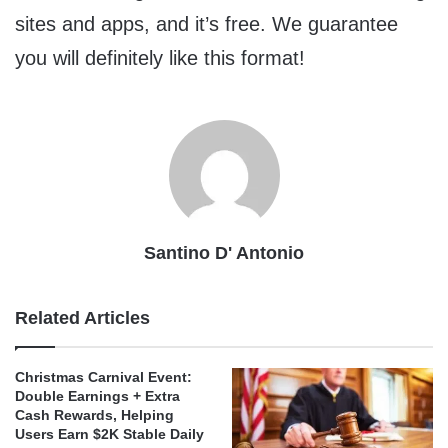
sites and apps, and it’s free. We guarantee
you will definitely like this format!
Santino D' Antonio
Related Articles
Christmas Carnival Event:
Double Earnings + Extra
Cash Rewards, Helping
Users Earn $2K Stable Daily