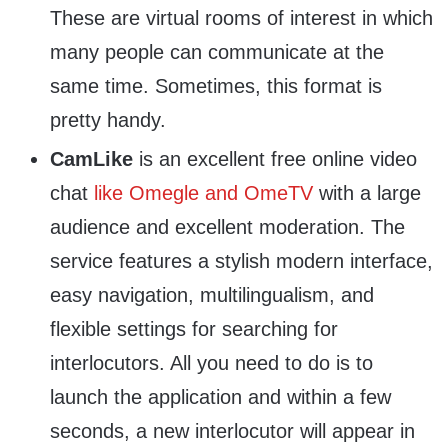
These are virtual rooms of interest in which
many people can communicate at the
same time. Sometimes, this format is
pretty handy.
CamLike
is an excellent free online video
chat
like Omegle and OmeTV
with a large
audience and excellent moderation. The
service features a stylish modern interface,
easy navigation, multilingualism, and
flexible settings for searching for
interlocutors. All you need to do is to
launch the application and within a few
seconds, a new interlocutor will appear in