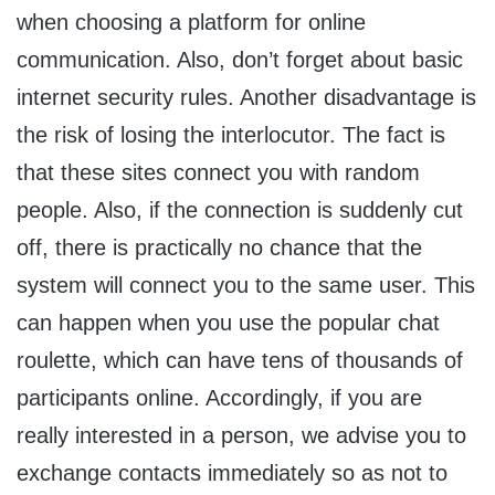
when choosing a platform for online
communication. Also, don’t forget about basic
internet security rules. Another disadvantage is
the risk of losing the interlocutor. The fact is
that these sites connect you with random
people. Also, if the connection is suddenly cut
off, there is practically no chance that the
system will connect you to the same user. This
can happen when you use the popular chat
roulette, which can have tens of thousands of
participants online. Accordingly, if you are
really interested in a person, we advise you to
exchange contacts immediately so as not to