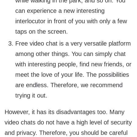
while walking in the park, and so on. You
can experience a new interesting
interlocutor in front of you with only a few
taps on the screen.
Free video chat is a very versatile platform
among other things. You can simply chat
with interesting people, find new friends, or
meet the love of your life. The possibilities
are endless. Therefore, we recommend
trying it out.
However, it has its disadvantages too. Many
video chats do not have a high level of security
and privacy. Therefore, you should be careful