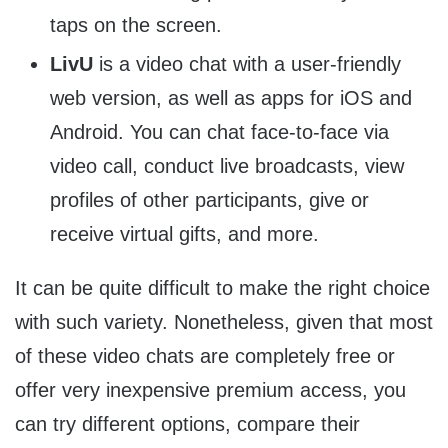
taps on the screen.
LivU
is a video chat with a user-friendly
web version, as well as apps for iOS and
Android. You can chat face-to-face via
video call, conduct live broadcasts, view
profiles of other participants, give or
receive virtual gifts, and more.
It can be quite difficult to make the right choice
with such variety. Nonetheless, given that most
of these video chats are completely free or
offer very inexpensive premium access, you
can try different options, compare their