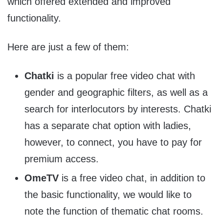
which offered extended and improved
functionality.
Here are just a few of them:
Chatki
is a popular free video chat with
gender and geographic filters, as well as a
search for interlocutors by interests. Chatki
has a separate chat option with ladies,
however, to connect, you have to pay for
premium access.
OmeTV
is a free video chat, in addition to
the basic functionality, we would like to
note the function of thematic chat rooms.