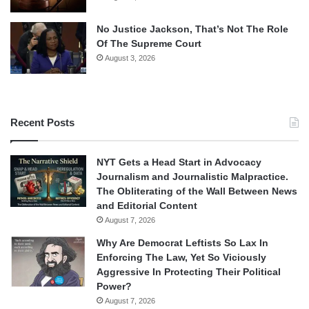
No Justice Jackson, That’s Not The Role
Of The Supreme Court
August 3, 2026
Recent Posts
NYT Gets a Head Start in Advocacy
Journalism and Journalistic Malpractice.
The Obliterating of the Wall Between News
and Editorial Content
August 7, 2026
Why Are Democrat Leftists So Lax In
Enforcing The Law, Yet So Viciously
Aggressive In Protecting Their Political
Power?
August 7, 2026