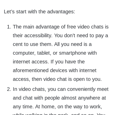
Let’s start with the advantages:
The main advantage of free video chats is
their accessibility. You don’t need to pay a
cent to use them. All you need is a
computer, tablet, or smartphone with
internet access. If you have the
aforementioned devices with internet
access, then video chat is open to you.
In video chats, you can conveniently meet
and chat with people almost anywhere at
any time. At home, on the way to work,