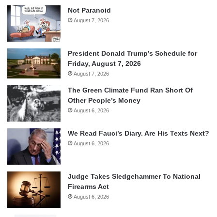
Not Paranoid
August 7, 2026
President Donald Trump’s Schedule for
Friday, August 7, 2026
August 7, 2026
The Green Climate Fund Ran Short Of
Other People’s Money
August 6, 2026
We Read Fauci’s Diary. Are His Texts Next?
August 6, 2026
Judge Takes Sledgehammer To National
Firearms Act
August 6, 2026