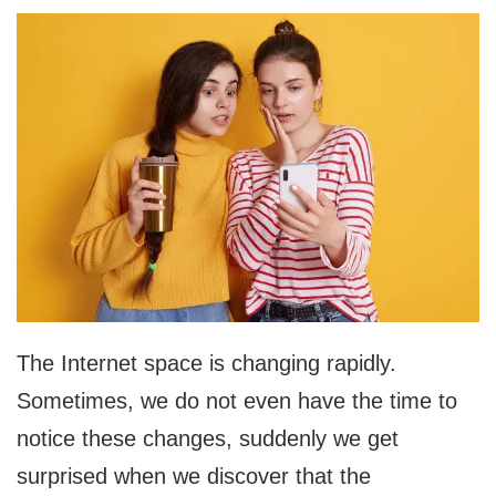
The Internet space is changing rapidly.
Sometimes, we do not even have the time to
notice these changes, suddenly we get
surprised when we discover that the