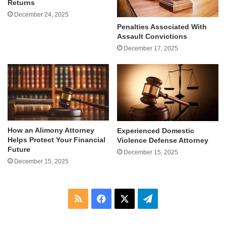
Returns
December 24, 2025
Penalties Associated With
Assault Convictions
December 17, 2025
How an Alimony Attorney
Experienced Domestic
Helps Protect Your Financial
Violence Defense Attorney
Future
December 15, 2025
December 15, 2025
RSS
Facebook
X
Telegram