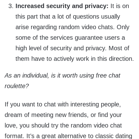
Increased security and privacy:
It is on
this part that a lot of questions usually
arise regarding random video chats. Only
some of the services guarantee users a
high level of security and privacy. Most of
them have to actively work in this direction.
As an individual, is it worth using free chat
roulette?
If you want to chat with interesting people,
dream of meeting new friends, or find your
love, you should try the random video chat
format. It’s a great alternative to classic dating