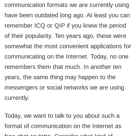
communication formats we are currently using
have been outdated long ago. At least you can
remember ICQ or QIP if you knew the period
of their popularity. Ten years ago, these were
somewhat the most convenient applications for
communicating on the Internet. Today, no one
remembers them that much. In another ten
years, the same thing may happen to the
messengers or social networks we are using
currently.
Today, we want to talk to you about such a
format of communication on the Internet as