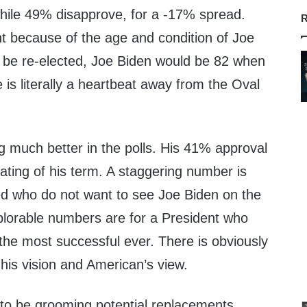
hile 49% disapprove, for a -17% spread.
R
cant because of the age and condition of Joe
r be re-elected, Joe Biden would be 82 when
 is literally a heartbeat away from the Oval
g much better in the polls. His 41% approval
rating of his term. A staggering number is
ed who do not want to see Joe Biden on the
plorable numbers are for a President who
the most successful ever. There is obviously
his vision and American’s view.
o be grooming potential replacements