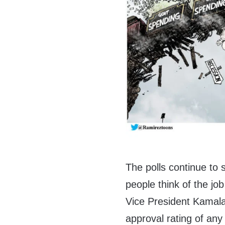
The polls continue to 
people think of the j
Vice President Kamala 
approval rating of any