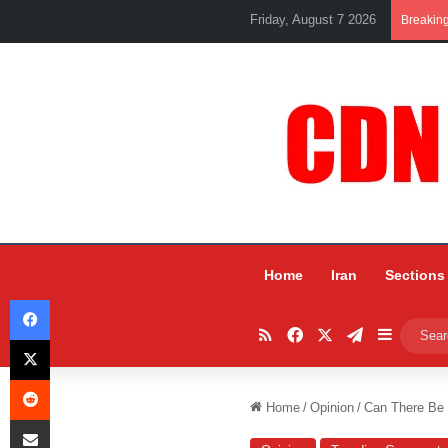
Friday, August 7 2026
Breakin
Home
Iran
Sections
Facebook
RSS
Facebook
X
Telegram
Sidebar
X
Reddit
Home
/
Opinion
/
Can There Be
Share via Email