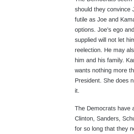
should they convince 
futile as Joe and Kam
options. Joe’s ego an
supplied will not let 
reelection. He may als
him and his family. Ka
wants nothing more tha
President. She does no
it.
The Democrats have a
Clinton, Sanders, Sc
for so long that they n