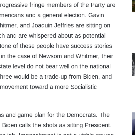
rogressive fringe members of the Party are
Americans and a general election. Gavin
mer, and Joaquin Jeffries are sitting on
ch and are whispered about as potential
None of these people have success stories
 in the case of Newsom and Whitmer, their
ate level do not bear well on the national
three would be a trade-up from Biden, and
e movement toward a more Socialistic
ns and game plan for the Democrats. The
s Biden calls the shots as sitting President.