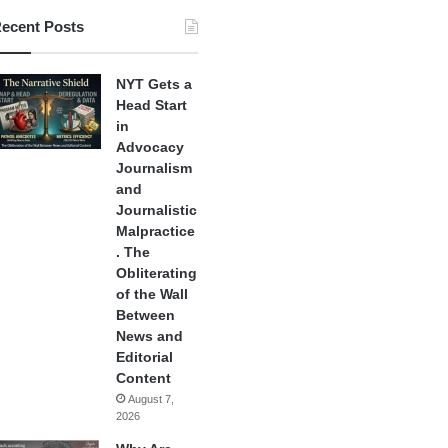
ecent Posts
NYT Gets a
Head Start
in
Advocacy
Journalism
and
Journalistic
Malpractice
. The
Obliterating
of the Wall
Between
News and
Editorial
Content
August 7,
2026