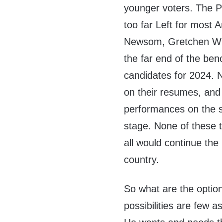
younger voters. The P
too far Left for most 
Newsom, Gretchen Whit
the far end of the ben
candidates for 2024. 
on their resumes, and
performances on the st
stage. None of these 
all would continue th
country.
So what are the optio
possibilities are few a