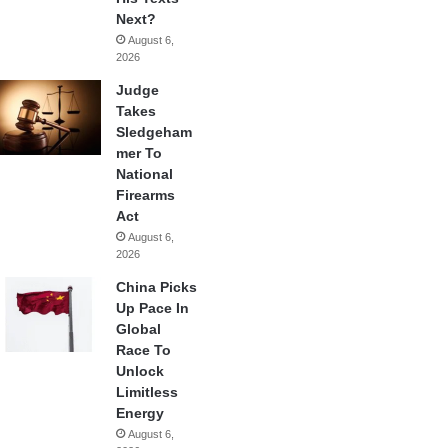
Next?
August 6,
2026
Judge
Takes
Sledgeham
mer To
National
Firearms
Act
August 6,
2026
China Picks
Up Pace In
Global
Race To
Unlock
Limitless
Energy
August 6,