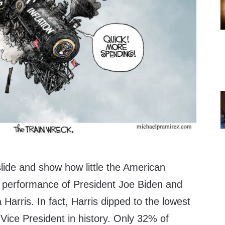
slide and show how little the American
ob performance of President Joe Biden and
Harris. In fact, Harris dipped to the lowest
 Vice President in history. Only 32% of