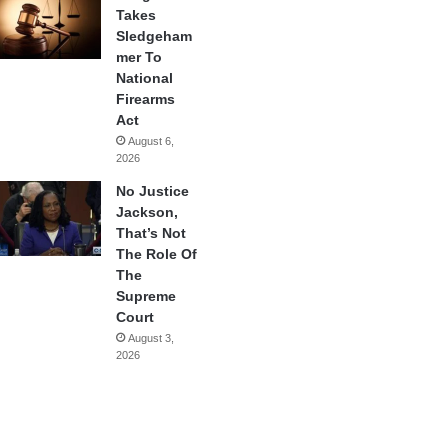
Takes
Sledgeham
mer To
National
Firearms
Act
August 6,
2026
No Justice
Jackson,
That’s Not
The Role Of
The
Supreme
Court
August 3,
2026