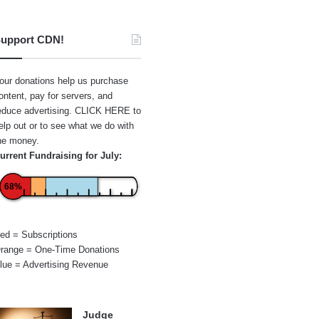
upport CDN!
our donations help us purchase
ontent, pay for servers, and
educe advertising.
CLICK HERE
to
elp out or to see what we do with
he money.
urrent Fundraising for July:
68%
ed = Subscriptions
range = One-Time Donations
lue = Advertising Revenue
Judge