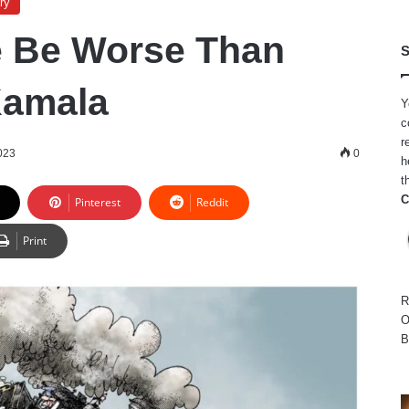
ry
e Be Worse Than
S
Kamala
Y
c
r
023
0
h
t
C
Pinterest
Reddit
Print
R
O
B