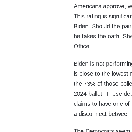
Americans approve, w
This rating is signifi
Biden. Should the pai
he takes the oath. She
Office.
Biden is not performin
is close to the lowest 
the 73% of those poll
2024 ballot. These de
claims to have one of 
a disconnect between 
The Democrats seem t