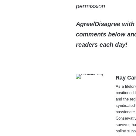
permission
Agree/Disagree with 
comments below and 
readers each day!
Ray Car
As a lifelo
positioned 
and the reg
syndicated 
passionate 
Conservati
survivor, h
online supp