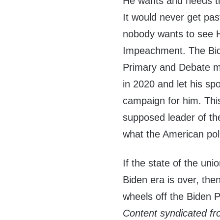
He wants and needs th
It would never get pa
nobody wants to see H
Impeachment. The Bi
Primary and Debate ma
in 2020 and let his s
campaign for him. Thi
supposed leader of the
what the American pol
If the state of the uni
Biden era is over, the
wheels off the Biden Po
Content syndicated f