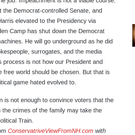
e job. Impeachment is not a viable course.
st the Democrat-controlled Senate, and
arris elevated to the Presidency via
den Camp has shut down the Democrat
chines. He will go underground as he did
pokespeople, surrogates, and the media
s process is not how our President and
 free world should be chosen. But that is
itical game hated evolved to.
on is not enough to convince voters that the
n the crimes of the family may take the
litical Train.
rom
ConservatriveViewFromNH.com
with