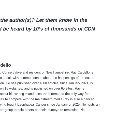
the author(s)? Let them know in the
be heard by 10’s of thousands of CDN
dello
ng Conservative and resident of New Hampshire, Ray Cardello is
to speak with common sense about the happenings of the nation
ion. He has published over 1800 articles since January 2021, is
on 15 websites, and is published on over 65 sites. Ray is
about his writing ￼and sees the Internet as the only way for
ves to compete with the mainstream media.Ray is also a cancer
aving fought Esophageal Cancer since January of 2025. He hosts an
ort group to help others on their journeys to remission. He