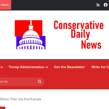
RSS
g News
Trump Administration
Get the Newsletter
Write for 
Search
for
 Worse Than Joe And Kamala