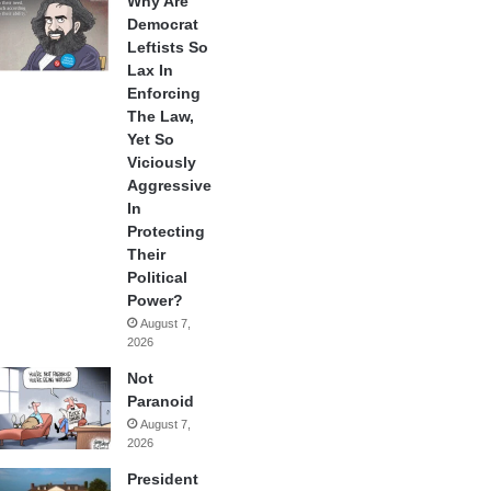
Why Are
Democrat
Leftists So
Lax In
Enforcing
The Law,
Yet So
Viciously
Aggressive
In
Protecting
Their
Political
Power?
August 7,
2026
Not
Paranoid
August 7,
2026
President