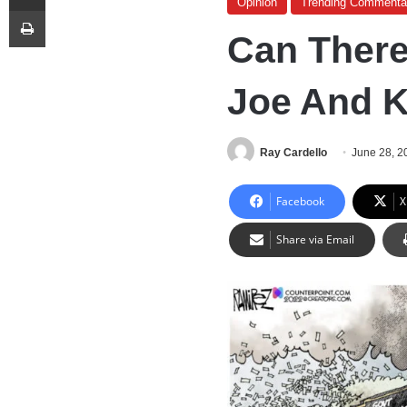
Opinion
Trending Commenta
Print
Can Ther
Joe And 
Ray Cardello
June 28, 2
Facebook
X
Share via Email