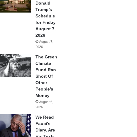
Donald
Trump’s
Schedule
for Friday,
August 7,
2026
August 7,
2026
The Green
Climate
Fund Ran
Short Of
Other
People’s
Money
August 6,
2026
We Read
Fauci’s
Diary. Are
His Texts