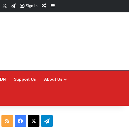
Facebook
X
Telegram
Random Article
Sidebar
Sign In
CDN
Support Us
About Us
RSS
Facebook
X
Telegram