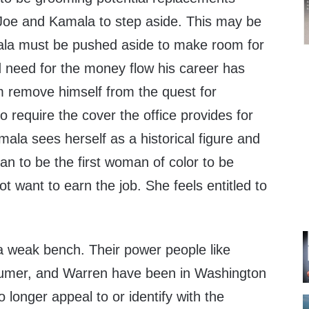
Joe and Kamala to step aside. This may be
ala must be pushed aside to make room for
d need for the money flow his career has
him remove himself from the quest for
o require the cover the office provides for
mala sees herself as a historical figure and
n to be the first woman of color to be
t want to earn the job. She feels entitled to
 weak bench. Their power people like
humer, and Warren have been in Washington
o longer appeal to or identify with the