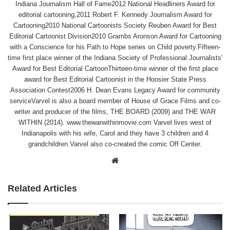
Indiana Journalism Hall of Fame2012 National Headliners Award for
editorial cartooning,2011 Robert F. Kennedy Journalism Award for
Cartooning2010 National Cartoonists Society Reuben Award for Best
Editorial Cartoonist Division2010 Grambs Aronson Award for Cartooning
with a Conscience for his Path to Hope series on Child poverty.Fifteen-
time first place winner of the Indiana Society of Professional Journalists'
Award for Best Editorial CartoonThirteen-time winner of the first place
award for Best Editorial Cartoonist in the Hoosier State Press
Association Contest2006 H. Dean Evans Legacy Award for community
serviceVarvel is also a board member of House of Grace Films and co-
writer and producer of the films, THE BOARD (2009) and THE WAR
WITHIN (2014). www.thewarwithinmovie.com Varvel lives west of
Indianapolis with his wife, Carol and they have 3 children and 4
grandchildren.Varvel also co-created the comic Off Center.
Website
Related Articles