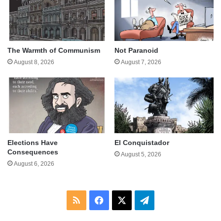
The Warmth of Communism
Not Paranoid
August 8, 2026
August 7, 2026
Elections Have
El Conquistador
Consequences
August 5, 2026
August 6, 2026
RSS
Facebook
X
Telegram