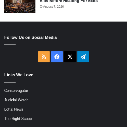
Bills Before Heading For Exits
August 7, 2026
Follow Us on Social Media
RSS
Facebook
X
Telegram
Links We Love
Conservagator
Judicial Watch
Lotta' News
The Right Scoop