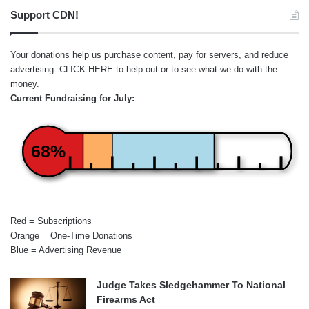
Support CDN!
Your donations help us purchase content, pay for servers, and reduce
advertising.
CLICK HERE
to help out or to see what we do with the
money.
Current Fundraising for July:
68%
Red = Subscriptions
Orange = One-Time Donations
Blue = Advertising Revenue
Judge Takes Sledgehammer To National
Firearms Act