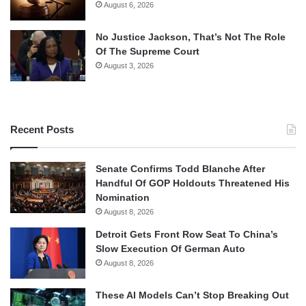
August 6, 2026
No Justice Jackson, That’s Not The Role
Of The Supreme Court
August 3, 2026
Recent Posts
Senate Confirms Todd Blanche After
Handful Of GOP Holdouts Threatened His
Nomination
August 8, 2026
Detroit Gets Front Row Seat To China’s
Slow Execution Of German Auto
August 8, 2026
These AI Models Can’t Stop Breaking Out