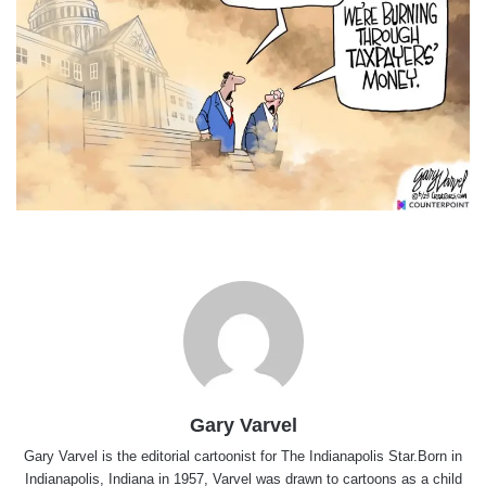
Gary Varvel
Gary Varvel is the editorial cartoonist for The Indianapolis Star.Born in
Indianapolis, Indiana in 1957, Varvel was drawn to cartoons as a child