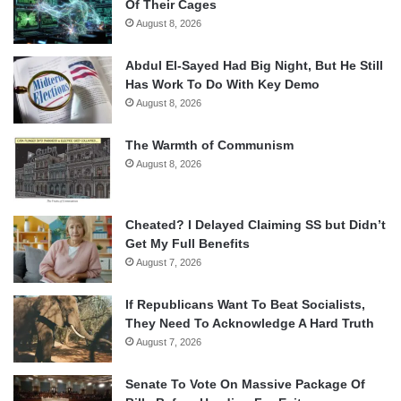
Of Their Cages
August 8, 2026
Abdul El-Sayed Had Big Night, But He Still
Has Work To Do With Key Demo
August 8, 2026
The Warmth of Communism
August 8, 2026
Cheated? I Delayed Claiming SS but Didn’t
Get My Full Benefits
August 7, 2026
If Republicans Want To Beat Socialists,
They Need To Acknowledge A Hard Truth
August 7, 2026
Senate To Vote On Massive Package Of