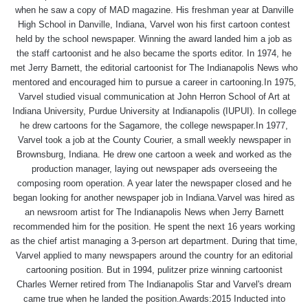
when he saw a copy of MAD magazine. His freshman year at Danville
High School in Danville, Indiana, Varvel won his first cartoon contest
held by the school newspaper. Winning the award landed him a job as
the staff cartoonist and he also became the sports editor. In 1974, he
met Jerry Barnett, the editorial cartoonist for The Indianapolis News who
mentored and encouraged him to pursue a career in cartooning.In 1975,
Varvel studied visual communication at John Herron School of Art at
Indiana University, Purdue University at Indianapolis (IUPUI). In college
he drew cartoons for the Sagamore, the college newspaper.In 1977,
Varvel took a job at the County Courier, a small weekly newspaper in
Brownsburg, Indiana. He drew one cartoon a week and worked as the
production manager, laying out newspaper ads overseeing the
composing room operation. A year later the newspaper closed and he
began looking for another newspaper job in Indiana.Varvel was hired as
an newsroom artist for The Indianapolis News when Jerry Barnett
recommended him for the position. He spent the next 16 years working
as the chief artist managing a 3-person art department. During that time,
Varvel applied to many newspapers around the country for an editorial
cartooning position. But in 1994, pulitzer prize winning cartoonist
Charles Werner retired from The Indianapolis Star and Varvel's dream
came true when he landed the position.Awards:2015 Inducted into