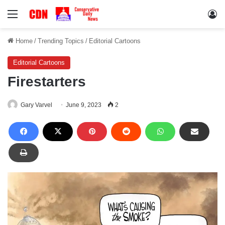
Menu
Lo
Home
/
Trending Topics
/
Editorial Cartoons
Editorial Cartoons
Firestarters
Gary Varvel
June 9, 2023
2