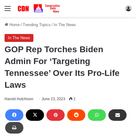
Menu
Lo
Home
/
Trending Topics
/
In The News
In The News
GOP Rep Torches Biden
Admin For ‘Targeting
Tennessee’ Over Its Pro-Life
Laws
Harold Hutchison
June 23, 2023
2