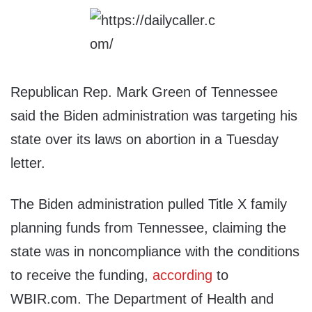
Republican Rep. Mark Green of Tennessee
said the Biden administration was targeting his
state over its laws on abortion in a Tuesday
letter.
The Biden administration pulled Title X family
planning funds from Tennessee, claiming the
state was in noncompliance with the conditions
to receive the funding,
according
to
WBIR.com. The Department of Health and