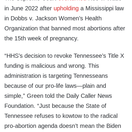
in June 2022 after
upholding
a Mississippi law
in Dobbs v. Jackson Women’s Health
Organization that banned most abortions after
the 15th week of pregnancy.
“HHS’s decision to revoke Tennessee’s Title X
funding is malicious and wrong. This
administration is targeting Tennesseans
because of our pro-life laws—plain and
simple,” Green told the Daily Caller News
Foundation. “Just because the State of
Tennessee refuses to kowtow to the radical
pro-abortion agenda doesn’t mean the Biden