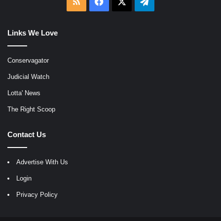
RSS
Facebook
X
Telegram
Links We Love
Conservagator
Judicial Watch
Lotta' News
The Right Scoop
Contact Us
Advertise With Us
Login
Privacy Policy