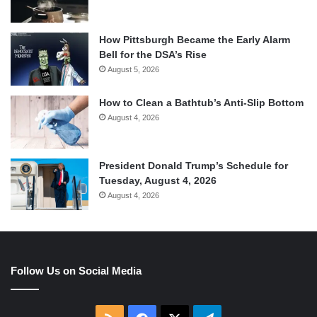
How Pittsburgh Became the Early Alarm
Bell for the DSA’s Rise
August 5, 2026
How to Clean a Bathtub’s Anti-Slip Bottom
August 4, 2026
President Donald Trump’s Schedule for
Tuesday, August 4, 2026
August 4, 2026
Follow Us on Social Media