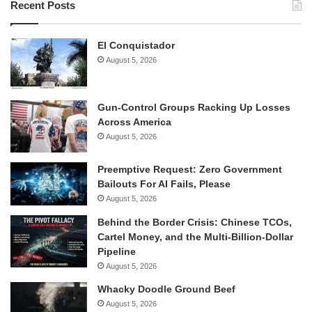
Recent Posts
El Conquistador
August 5, 2026
Gun-Control Groups Racking Up Losses
Across America
August 5, 2026
Preemptive Request: Zero Government
Bailouts For AI Fails, Please
August 5, 2026
Behind the Border Crisis: Chinese TCOs,
Cartel Money, and the Multi-Billion-Dollar
Pipeline
August 5, 2026
Whacky Doodle Ground Beef
August 5, 2026