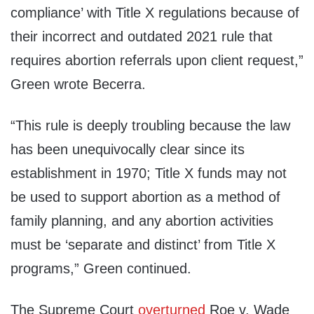
compliance’ with Title X regulations because of
their incorrect and outdated 2021 rule that
requires abortion referrals upon client request,”
Green wrote Becerra.
“This rule is deeply troubling because the law
has been unequivocally clear since its
establishment in 1970; Title X funds may not
be used to support abortion as a method of
family planning, and any abortion activities
must be ‘separate and distinct’ from Title X
programs,” Green continued.
The Supreme Court
overturned
Roe v. Wade