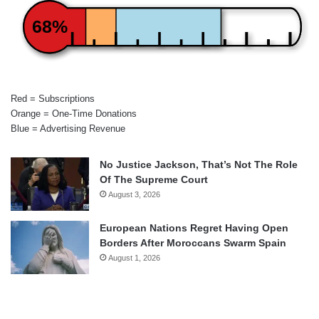
68%
Red = Subscriptions
Orange = One-Time Donations
Blue = Advertising Revenue
No Justice Jackson, That’s Not The Role
Of The Supreme Court
August 3, 2026
European Nations Regret Having Open
Borders After Moroccans Swarm Spain
August 1, 2026