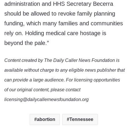
administration and HHS Secretary Becerra
should be allowed to revoke family planning
funding, which many families and communities
rely on. Holding medical care hostage is
beyond the pale.”
Content created by The Daily Caller News Foundation is
available without charge to any eligible news publisher that
can provide a large audience. For licensing opportunities
of our original content, please contact
licensing@dailycallernewsfoundation.org
abortion
Tennessee