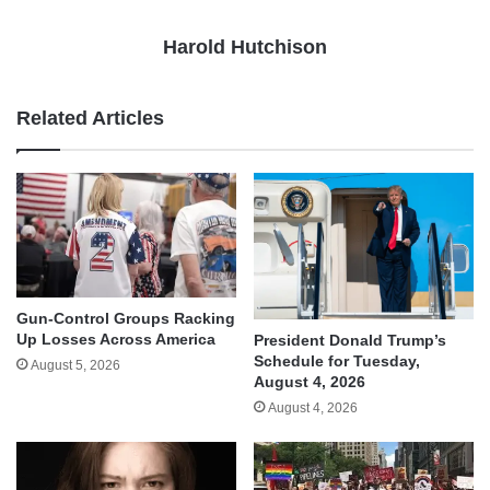
Harold Hutchison
Related Articles
Gun-Control Groups Racking
Up Losses Across America
President Donald Trump’s
Schedule for Tuesday,
August 5, 2026
August 4, 2026
August 4, 2026