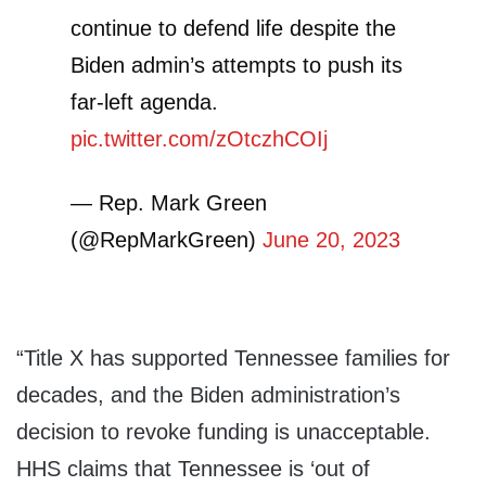
continue to defend life despite the
Biden admin’s attempts to push its
far-left agenda.
pic.twitter.com/zOtczhCOIj
— Rep. Mark Green
(@RepMarkGreen)
June 20, 2023
“Title X has supported Tennessee families for
decades, and the Biden administration’s
decision to revoke funding is unacceptable.
HHS claims that Tennessee is ‘out of