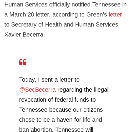
Human Services officially notified Tennessee in
a March 20 letter, according to Green’s
letter
to Secretary of Health and Human Services
Xavier Becerra.
Today, I sent a letter to
@SecBecerra
regarding the illegal
revocation of federal funds to
Tennessee because our citizens
chose to be a haven for life and
ban abortion. Tennessee will