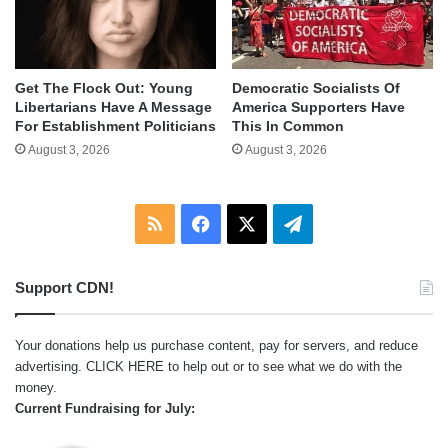
Get The Flock Out: Young
Democratic Socialists Of
Libertarians Have A Message
America Supporters Have
For Establishment Politicians
This In Common
August 3, 2026
August 3, 2026
RSS
Facebook
X
Telegram
Support CDN!
Your donations help us purchase content, pay for servers, and reduce
advertising.
CLICK HERE
to help out or to see what we do with the
money.
Current Fundraising for July: