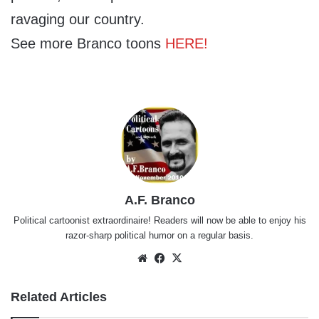
ravaging our country.
See more Branco toons
HERE!
A.F. Branco
Political cartoonist extraordinaire! Readers will now be able to enjoy his
razor-sharp political humor on a regular basis.
Website
Facebook
X
Related Articles