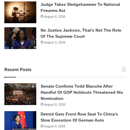
Judge Takes Sledgehammer To National
Firearms Act
August 6, 2026
No Justice Jackson, That’s Not The Role
Of The Supreme Court
August 3, 2026
Recent Posts
Senate Confirms Todd Blanche After
Handful Of GOP Holdouts Threatened His
Nomination
August 8, 2026
Detroit Gets Front Row Seat To China’s
Slow Execution Of German Auto
August 8, 2026