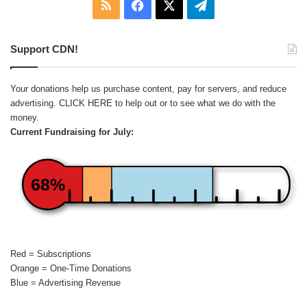
RSS
Facebook
X
Telegram
Support CDN!
Your donations help us purchase content, pay for servers, and reduce
advertising.
CLICK HERE
to help out or to see what we do with the
money.
Current Fundraising for July:
68%
Red = Subscriptions
Orange = One-Time Donations
Blue = Advertising Revenue