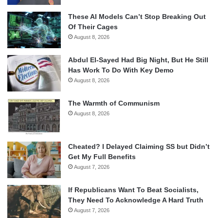
These AI Models Can’t Stop Breaking Out
Of Their Cages
August 8, 2026
Abdul El-Sayed Had Big Night, But He Still
Has Work To Do With Key Demo
August 8, 2026
The Warmth of Communism
August 8, 2026
Cheated? I Delayed Claiming SS but Didn’t
Get My Full Benefits
August 7, 2026
If Republicans Want To Beat Socialists,
They Need To Acknowledge A Hard Truth
August 7, 2026