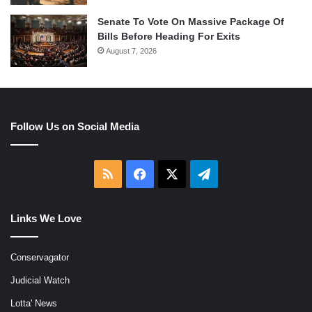
Senate To Vote On Massive Package Of
Bills Before Heading For Exits
August 7, 2026
Follow Us on Social Media
RSS
Facebook
X
Telegram
Links We Love
Conservagator
Judicial Watch
Lotta' News