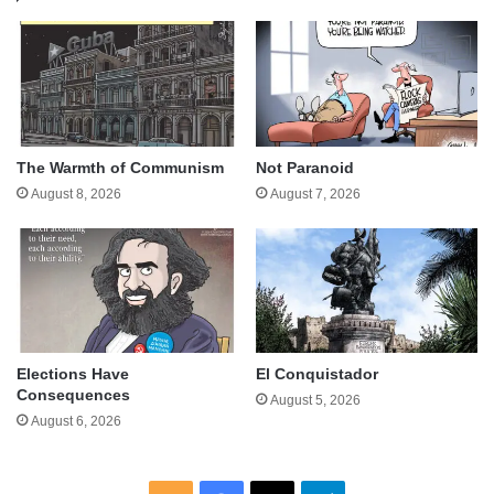
The Warmth of Communism
Not Paranoid
August 8, 2026
August 7, 2026
Elections Have
El Conquistador
Consequences
August 5, 2026
August 6, 2026