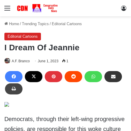
Menu
Lo
Home
/
Trending Topics
/
Editorial Cartoons
Editorial Cartoons
I Dream Of Jeannie
A.F. Branco
June 1, 2023
1
Democrats, through their left-wing progressive
policies, are responsible for this woke culture