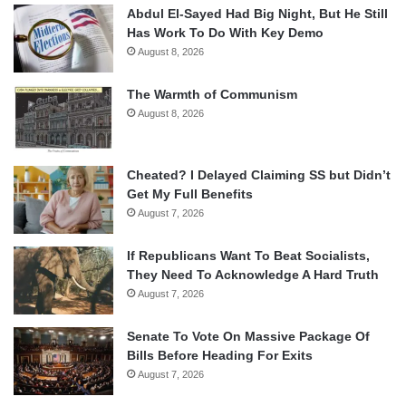
Abdul El-Sayed Had Big Night, But He Still
Has Work To Do With Key Demo
August 8, 2026
The Warmth of Communism
August 8, 2026
Cheated? I Delayed Claiming SS but Didn’t
Get My Full Benefits
August 7, 2026
If Republicans Want To Beat Socialists,
They Need To Acknowledge A Hard Truth
August 7, 2026
Senate To Vote On Massive Package Of
Bills Before Heading For Exits
August 7, 2026