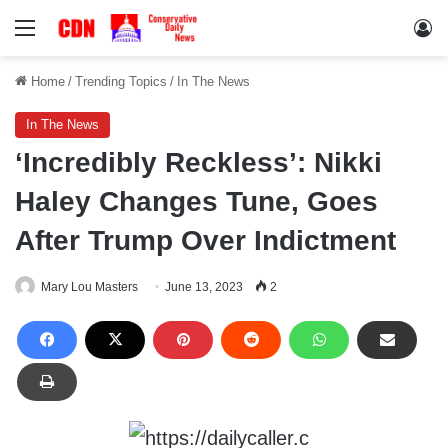
Menu
Lo
Home
/
Trending Topics
/
In The News
In The News
‘Incredibly Reckless’: Nikki
Haley Changes Tune, Goes
After Trump Over Indictment
Mary Lou Masters
June 13, 2023
2