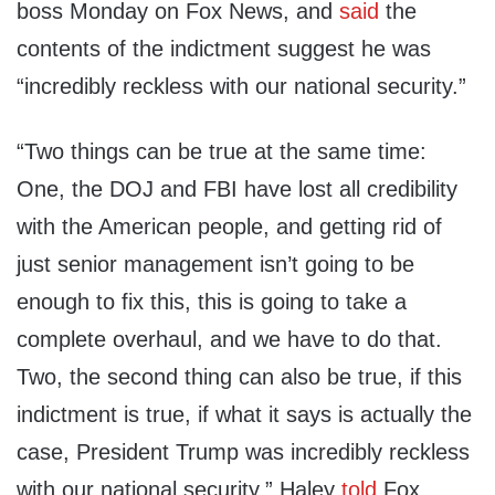
boss Monday on Fox News, and
said
the
contents of the indictment suggest he was
“incredibly reckless with our national security.”
“Two things can be true at the same time:
One, the DOJ and FBI have lost all credibility
with the American people, and getting rid of
just senior management isn’t going to be
enough to fix this, this is going to take a
complete overhaul, and we have to do that.
Two, the second thing can also be true, if this
indictment is true, if what it says is actually the
case, President Trump was incredibly reckless
with our national security,” Haley
told
Fox