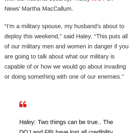
News’ Martha MacCallum.
“I’m a military spouse, my husband’s about to
deploy this weekend,” said Haley. “This puts all
of our military men and women in danger if you
are going to talk about what our military is
capable of or how we would go about invading
or doing something with one of our enemies.”
Haley: Two things can be true.. The
DOJ and FBI have lost all credibility