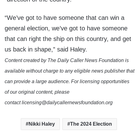
“We’ve got to have someone that can win a
general election, we’ve got to have someone
that can right the ship on this country, and get
us back in shape,” said Haley.
Content created by The Daily Caller News Foundation is
available without charge to any eligible news publisher that
can provide a large audience. For licensing opportunities
of our original content, please
contact licensing@dailycallernewsfoundation.org
Nikki Haley
The 2024 Election