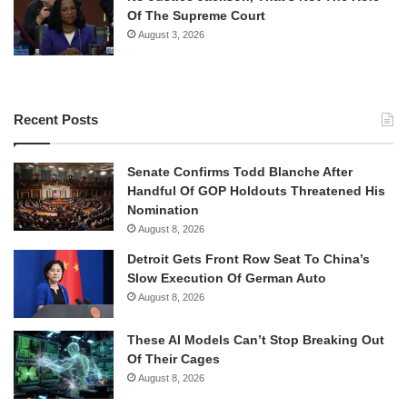
Of The Supreme Court
August 3, 2026
Recent Posts
Senate Confirms Todd Blanche After
Handful Of GOP Holdouts Threatened His
Nomination
August 8, 2026
Detroit Gets Front Row Seat To China’s
Slow Execution Of German Auto
August 8, 2026
These AI Models Can’t Stop Breaking Out
Of Their Cages
August 8, 2026