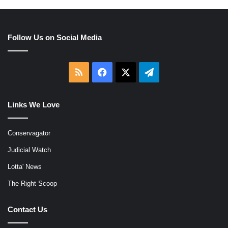
Follow Us on Social Media
RSS
Facebook
X
Telegram
Links We Love
Conservagator
Judicial Watch
Lotta' News
The Right Scoop
Contact Us