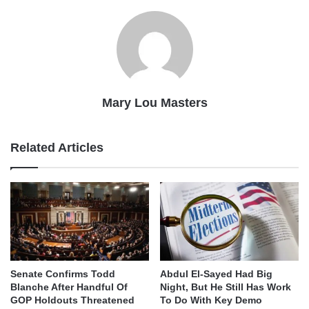
Mary Lou Masters
Related Articles
Senate Confirms Todd
Abdul El-Sayed Had Big
Blanche After Handful Of
Night, But He Still Has Work
GOP Holdouts Threatened
To Do With Key Demo