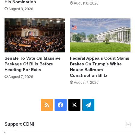
His Nomination
August 8, 2026
August 8, 2026
Senate To Vote On Massive
Federal Appeals Court Slams
Package Of Bills Before
Brakes On Trump’s White
Heading For Exits
House Ballroom
Construction Blitz
August 7, 2026
August 7, 2026
RSS
Facebook
X
Telegram
Support CDN!