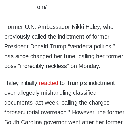
Former U.N. Ambassador Nikki Haley, who
previously called the indictment of former
President Donald Trump “vendetta politics,”
has since changed her tune, calling her former
boss “incredibly reckless” on Monday.
Haley initially
reacted
to Trump’s indictment
over allegedly mishandling classified
documents last week, calling the charges
“prosecutorial overreach.” However, the former
South Carolina governor went after her former