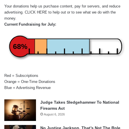
Your donations help us purchase content, pay for servers, and reduce
advertising.
CLICK HERE
to help out or to see what we do with the
money.
Current Fundraising for July:
68%
Red = Subscriptions
Orange = One-Time Donations
Blue = Advertising Revenue
Judge Takes Sledgehammer To National
Firearms Act
August 6, 2026
No Justice Jackson, That’s Not The Role