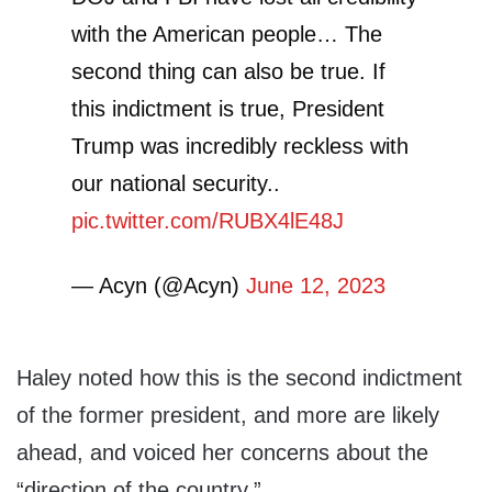
with the American people… The
second thing can also be true. If
this indictment is true, President
Trump was incredibly reckless with
our national security..
pic.twitter.com/RUBX4lE48J
— Acyn (@Acyn)
June 12, 2023
Haley noted how this is the second indictment
of the former president, and more are likely
ahead, and voiced her concerns about the
“direction of the country.”