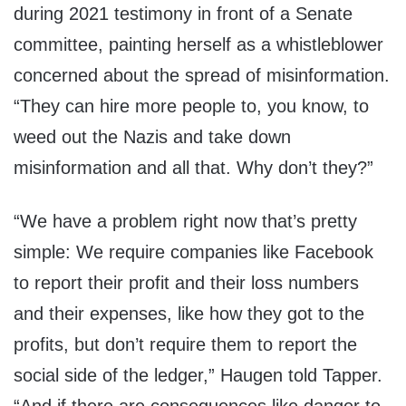
during 2021 testimony in front of a Senate
committee, painting herself as a whistleblower
concerned about the spread of misinformation.
“They can hire more people to, you know, to
weed out the Nazis and take down
misinformation and all that. Why don’t they?”
“We have a problem right now that’s pretty
simple: We require companies like Facebook
to report their profit and their loss numbers
and their expenses, like how they got to the
profits, but don’t require them to report the
social side of the ledger,” Haugen told Tapper.