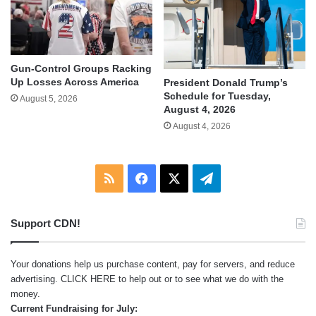
Gun-Control Groups Racking
Up Losses Across America
President Donald Trump’s
Schedule for Tuesday,
August 5, 2026
August 4, 2026
August 4, 2026
RSS
Facebook
X
Telegram
Support CDN!
Your donations help us purchase content, pay for servers, and reduce
advertising.
CLICK HERE
to help out or to see what we do with the
money.
Current Fundraising for July: