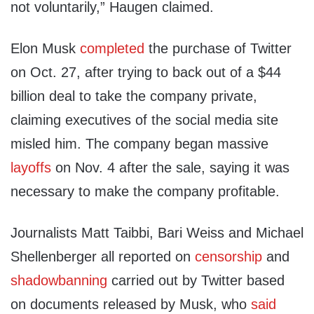
not voluntarily,” Haugen claimed.
Elon Musk
completed
the purchase of Twitter
on Oct. 27, after trying to back out of a $44
billion deal to take the company private,
claiming executives of the social media site
misled him. The company began massive
layoffs
on Nov. 4 after the sale, saying it was
necessary to make the company profitable.
Journalists Matt Taibbi, Bari Weiss and Michael
Shellenberger all reported on
censorship
and
shadowbanning
carried out by Twitter based
on documents released by Musk, who
said