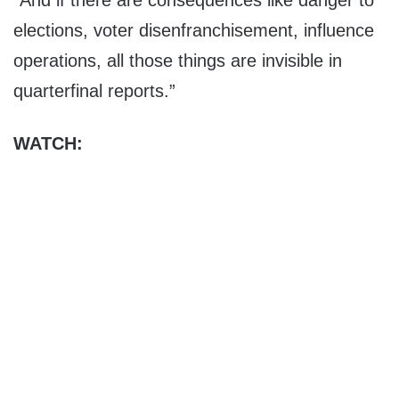
“And if there are consequences like danger to
elections, voter disenfranchisement, influence
operations, all those things are invisible in
quarterfinal reports.”
WATCH: