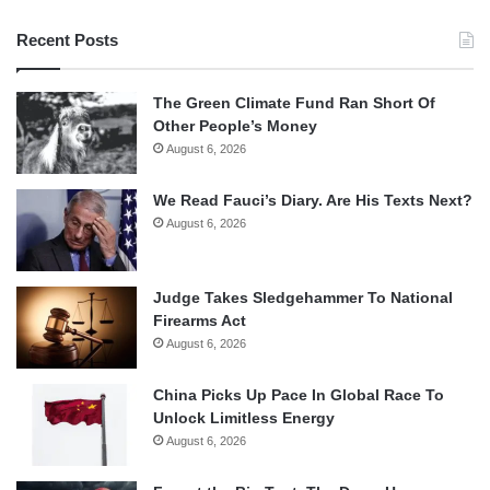
Recent Posts
The Green Climate Fund Ran Short Of
Other People’s Money
August 6, 2026
We Read Fauci’s Diary. Are His Texts Next?
August 6, 2026
Judge Takes Sledgehammer To National
Firearms Act
August 6, 2026
China Picks Up Pace In Global Race To
Unlock Limitless Energy
August 6, 2026