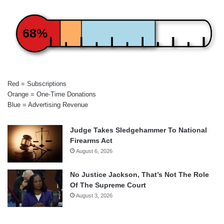
68%
Red = Subscriptions
Orange = One-Time Donations
Blue = Advertising Revenue
Judge Takes Sledgehammer To National
Firearms Act
August 6, 2026
No Justice Jackson, That’s Not The Role
Of The Supreme Court
August 3, 2026