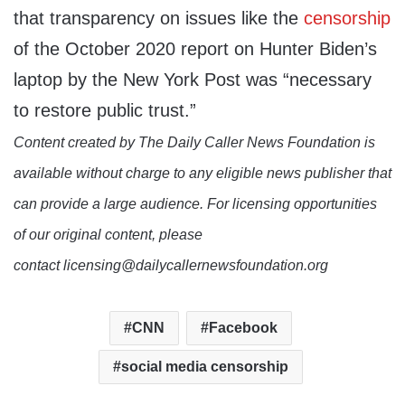
that transparency on issues like the
censorship
of the October 2020 report on Hunter Biden’s
laptop by the New York Post was “necessary
to restore public trust.”
Content created by The Daily Caller News Foundation is
available without charge to any eligible news publisher that
can provide a large audience. For licensing opportunities
of our original content, please
contact licensing@dailycallernewsfoundation.org
CNN
Facebook
social media censorship