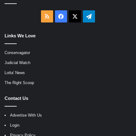
RSS
Facebook
X
Telegram
Links We Love
Conservagator
Judicial Watch
Lotta' News
The Right Scoop
Contact Us
Advertise With Us
Login
Privacy Policy