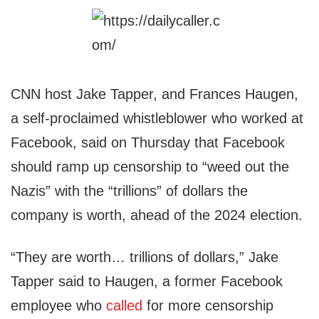
CNN host Jake Tapper, and Frances Haugen,
a self-proclaimed whistleblower who worked at
Facebook, said on Thursday that Facebook
should ramp up censorship to “weed out the
Nazis” with the “trillions” of dollars the
company is worth, ahead of the 2024 election.
“They are worth… trillions of dollars,” Jake
Tapper said to Haugen, a former Facebook
employee who
called
for more censorship