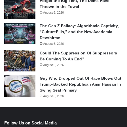
Forget the Big Tent, The Dems Have
Thrown in the Towel
August 6, 2026
The Gen Z Fallacy: Algorithmic Captivity,
“CulturePills,” and the New Academic
Devshirme
August 6, 2026
Could The Suppression Of Suppressors
Be Coming To An End?
August 6, 2026
Guy Who Dropped Out Of Race Blows Out
Trump-Backed Republican Amir Hassan In
Swing Seat Primary
August 6, 2026
Follow Us on Social Media