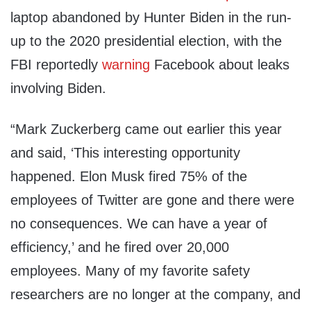
laptop abandoned by Hunter Biden in the run-
up to the 2020 presidential election, with the
FBI reportedly
warning
Facebook about leaks
involving Biden.
“Mark Zuckerberg came out earlier this year
and said, ‘This interesting opportunity
happened. Elon Musk fired 75% of the
employees of Twitter are gone and there were
no consequences. We can have a year of
efficiency,’ and he fired over 20,000
employees. Many of my favorite safety
researchers are no longer at the company, and