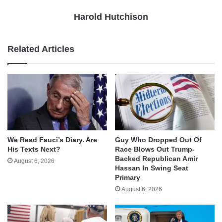
Harold Hutchison
Related Articles
We Read Fauci’s Diary. Are
Guy Who Dropped Out Of
His Texts Next?
Race Blows Out Trump-
Backed Republican Amir
August 6, 2026
Hassan In Swing Seat
Primary
August 6, 2026