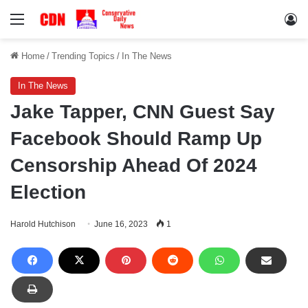
Menu
Lo
Home
/
Trending Topics
/
In The News
In The News
Jake Tapper, CNN Guest Say
Facebook Should Ramp Up
Censorship Ahead Of 2024
Election
Harold Hutchison
June 16, 2023
1