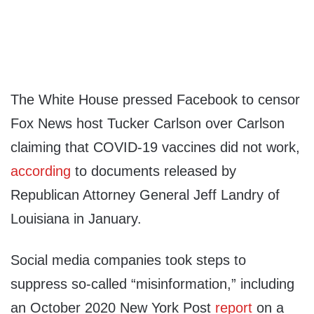
The White House pressed Facebook to censor
Fox News host Tucker Carlson over Carlson
claiming that COVID-19 vaccines did not work,
according
to documents released by
Republican Attorney General Jeff Landry of
Louisiana in January.
Social media companies took steps to
suppress so-called “misinformation,” including
an October 2020 New York Post
report
on a