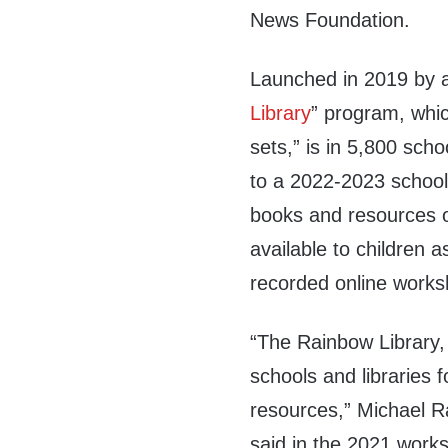
News Foundation.
Launched in 2019 by a
Library
” program, whi
sets,” is in 5,800 sch
to a 2022-2023 schoo
books and resources o
available to children 
recorded online worksh
“The Rainbow Library
schools and libraries 
resources,” Michael 
said in the 2021 work