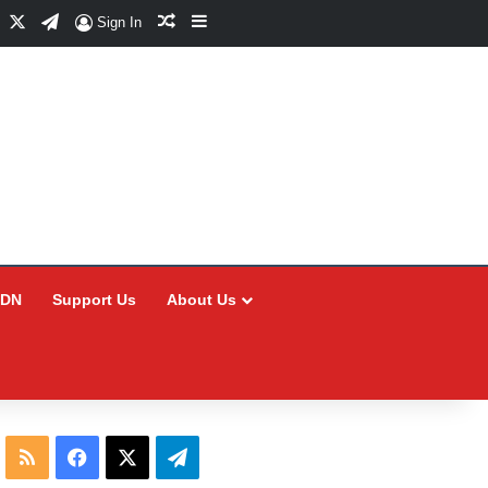
Facebook
X
Telegram
Random Article
Sidebar
Sign In
CDN
Support Us
About Us
RSS
Facebook
X
Telegram