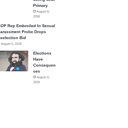
Primary
August 6,
2026
OP Rep Embroiled In Sexual
arassment Probe Drops
eelection Bid
August 6, 2026
Elections
Have
Consequen
ces
August 6,
2026