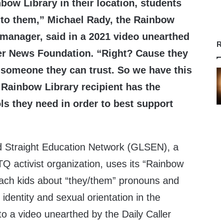
nbow Library in their location, students
 to them,” Michael Rady, the Rainbow
manager, said in a 2021 video unearthed
R
ler News Foundation. “Right? Cause they
s someone they can trust. So we have this
 Rainbow Library recipient has the
ls they need in order to best support
d Straight Education Network (GLSEN), a
Q activist organization, uses its “Rainbow
each kids about “they/them” pronouns and
dentity and sexual orientation in the
o a video unearthed by the Daily Caller