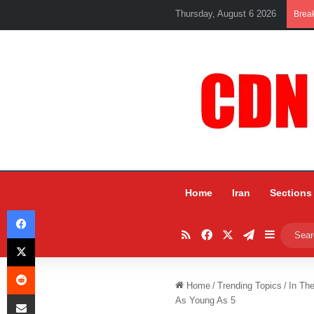
Thursday, August 6 2026
Brea
Home
Iran
Sections
Facebook
RSS
Facebook
X
Telegram
Sidebar
X
Reddit
Home
/
Trending Topics
/
In Th
Share via Email
As Young As 5