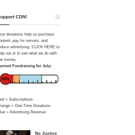
upport CDN!
our donations help us purchase
ontent, pay for servers, and
educe advertising.
CLICK HERE
to
elp out or to see what we do with
he money.
urrent Fundraising for July:
68%
ed = Subscriptions
range = One-Time Donations
lue = Advertising Revenue
No Justice