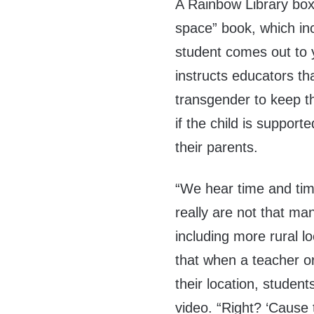
A Rainbow Library box
space” book, which inc
student comes out to
instructs educators tha
transgender to keep t
if the child is supporte
their parents.
“We hear time and tim
really are not that m
including more rural l
that when a teacher or 
their location, studen
video. “Right? ‘Cause