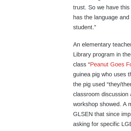
trust. So we have this
has the language and t
student.”
An elementary teache
Library program in the
class “
Peanut Goes F
guinea pig who uses 
the pig used “they/them
classroom discussion 
workshop showed. A mid
GLSEN that since imp
asking for specific L