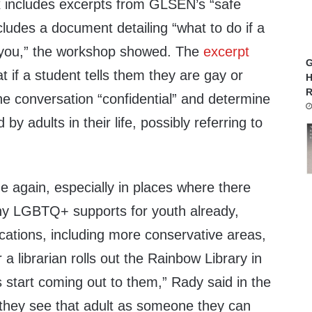
 includes excerpts from GLSEN’s “safe
ludes a document detailing “what to do if a
 you,” the workshop showed. The
excerpt
G
t if a student tells them they are gay or
H
R
he conversation “confidential” and determine
d by adults in their life, possibly referring to
e again, especially in places where there
any LGBTQ+ supports for youth already,
ocations, including more conservative areas,
a librarian rolls out the Rainbow Library in
ts start coming out to them,” Rady said in the
 they see that adult as someone they can