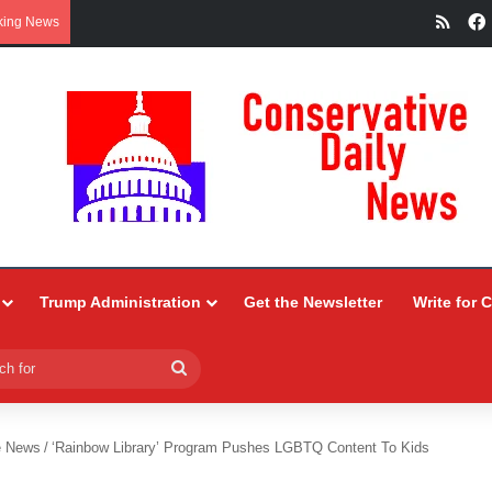
RSS
king News
Trump Administration
Get the Newsletter
Write for 
Search
for
e News
/
‘Rainbow Library’ Program Pushes LGBTQ Content To Kids