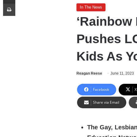
Print
In The News
‘Rainbow 
Pushes L
Kids As Y
Reagan Reese
June 11, 2023
Facebook
X
Share via Email
The Gay, Lesbian