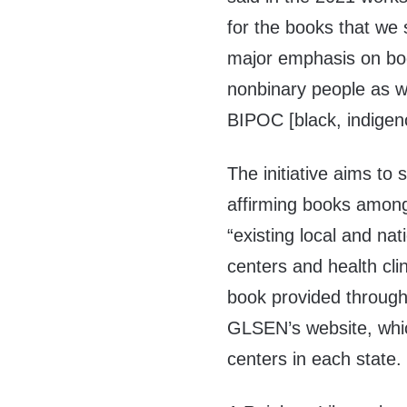
for the books that we 
major emphasis on boo
nonbinary people as we
BIPOC [black, indigen
The initiative aims to
affirming books among
“existing local and n
centers and health cl
book provided through
GLSEN’s website, whi
centers in each state.