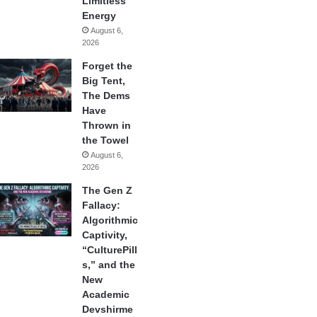
Limitless
Energy
August 6,
2026
Forget the
Big Tent,
The Dems
Have
Thrown in
the Towel
August 6,
2026
The Gen Z
Fallacy:
Algorithmic
Captivity,
“CulturePill
s,” and the
New
Academic
Devshirme