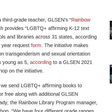
 third-grade teacher, GLSEN’s “
Rainbow
ch provides “LGBTQ+ affirming K-12 text
ools and libraries across 31 states, according
l year request
form.
The initiative makes
n transgenderism and sexual orientation
as young as 5,
according
to a GLSEN 2021
op on the initiative.
, we send LGBTQ+ affirming books to
for free along with additional GLSEN
Rady, the Rainbow Library Program manager,
shop. “We have four different grade ranges