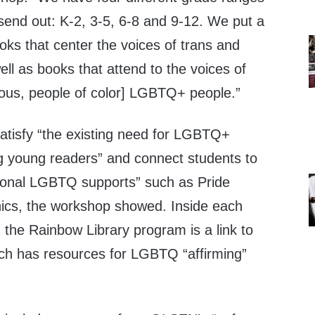
send out: K-2, 3-5, 6-8 and 9-12. We put a
ks that center the voices of trans and
ll as books that attend to the voices of
ous, people of color] LGBTQ+ people.”
 satisfy “the existing need for LGBTQ+
 young readers” and connect students to
ational LGBTQ supports” such as Pride
inics, the workshop showed. Inside each
 the Rainbow Library program is a link to
ch has resources for LGBTQ “affirming”