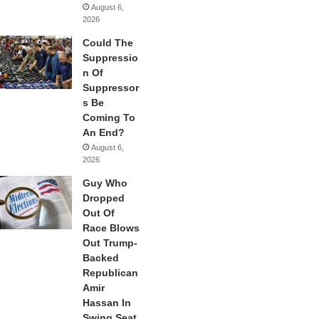
August 6,
2026
Could The
Suppressio
n Of
Suppressor
s Be
Coming To
An End?
August 6,
2026
Guy Who
Dropped
Out Of
Race Blows
Out Trump-
Backed
Republican
Amir
Hassan In
Swing Seat