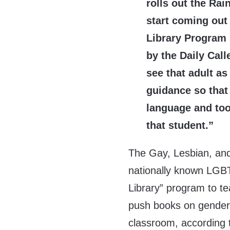
rolls out the Rai
start coming out
Library Program 
by the Daily Cal
see that adult a
guidance so that
language and too
that student.”
The Gay, Lesbian, an
nationally known LGBT
Library” program to t
push books on gender i
classroom, according t