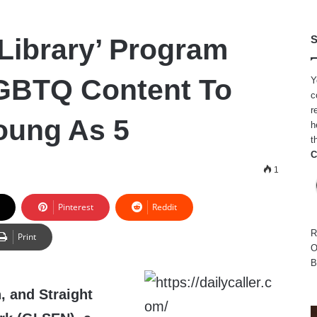
Library’ Program
S
GBTQ Content To
Y
c
r
oung As 5
h
t
C
1
Pinterest
Reddit
R
Print
O
B
, and Straight