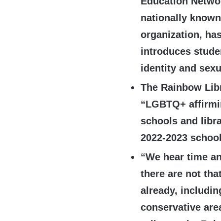
Education Netwo
nationally known
organization, ha
introduces stude
identity and sexu
The Rainbow Libr
“LGBTQ+ affirmin
schools and libra
2022-2023 school
“We hear time an
there are not th
already, includin
conservative area