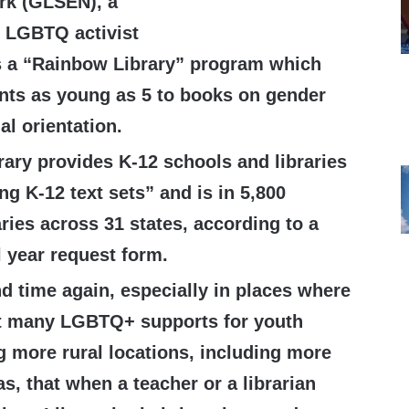
rk (GLSEN), a
 LGBTQ activist
s a “Rainbow Library” program which
nts as young as 5 to books on gender
al orientation.
ary provides K-12 schools and libraries
g K-12 text sets” and is in 5,800
ries across 31 states, according to a
 year request form.
d time again, especially in places where
at many LGBTQ+ supports for youth
g more rural locations, including more
s, that when a teacher or a librarian