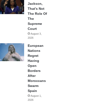
Jackson,
That’s Not
The Role Of
The
Supreme
Court
August 3,
2026
European
Nations
Regret
Having
Open
Borders
After
Moroccans
Swarm
Spain
August 1,
2026