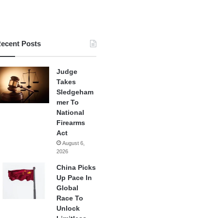
ecent Posts
Judge
Takes
Sledgeham
mer To
National
Firearms
Act
August 6,
2026
China Picks
Up Pace In
Global
Race To
Unlock