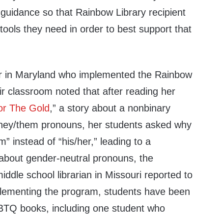
 guidance so that Rainbow Library recipient
ools they need in order to best support that
r in Maryland who implemented the Rainbow
ir classroom noted that after reading her
or The Gold
,” a story about a nonbinary
they/them pronouns, her students asked why
” instead of “his/her,” leading to a
about gender-neutral pronouns, the
dle school librarian in Missouri reported to
lementing the program, students have been
GBTQ books, including one student who