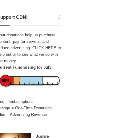
upport CDN!
our donations help us purchase
ontent, pay for servers, and
educe advertising.
CLICK HERE
to
elp out or to see what we do with
he money.
urrent Fundraising for July:
68%
ed = Subscriptions
range = One-Time Donations
lue = Advertising Revenue
Judge