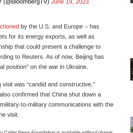
V (@BloombergTV)
June 19, 2023
ctioned
by the U.S. and Europe – has
ets for its energy exports, as well as
nship that could present a challenge to
ding to Reuters. As of now, Beijing has
al position” on the war in Ukraine.
g visit was “candid and constructive,”
 also confirmed that China shut down a
 military-to-military communications with the
he visit.
y Caller News Foundation is available without charge