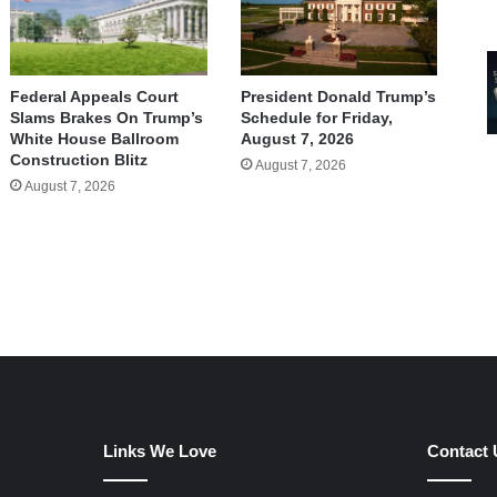
Federal Appeals Court
President Donald Trump’s
Slams Brakes On Trump’s
Schedule for Friday,
White House Ballroom
August 7, 2026
Construction Blitz
August 7, 2026
August 7, 2026
Links We Love
Contact 