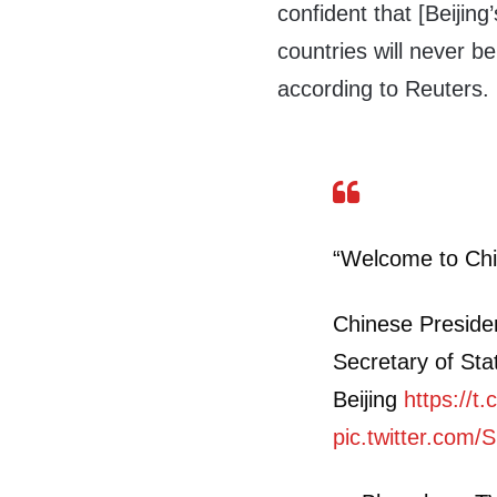
confident that [Beijing
countries will never b
according to Reuters.
“Welcome to Chi
Chinese Preside
Secretary of Sta
Beijing
https://
pic.twitter.com