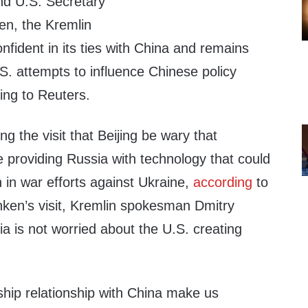
and U.S. Secretary
en, the Kremlin
onfident in its ties with China and remains
. attempts to influence Chinese policy
ing to Reuters.
g the visit that Beijing be wary that
 providing Russia with technology that could
n in war efforts against Ukraine,
according
to
nken’s visit, Kremlin spokesman Dmitry
a is not worried about the U.S. creating
ship relationship with China make us