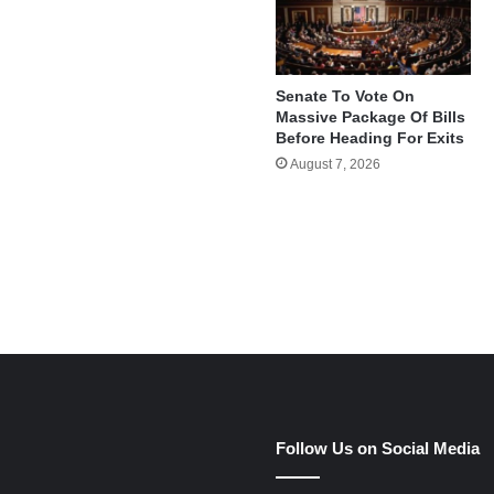
Senate To Vote On
Massive Package Of Bills
Before Heading For Exits
August 7, 2026
e
Follow Us on Social Media