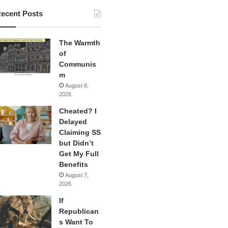
ecent Posts
The Warmth
of
Communis
m
August 8,
2026
Cheated? I
Delayed
Claiming SS
but Didn’t
Get My Full
Benefits
August 7,
2026
If
Republican
s Want To