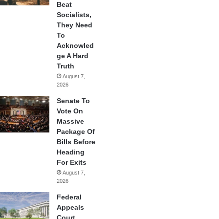
Beat
Socialists,
They Need
To
Acknowled
ge A Hard
Truth
August 7,
2026
Senate To
Vote On
Massive
Package Of
Bills Before
Heading
For Exits
August 7,
2026
Federal
Appeals
Court