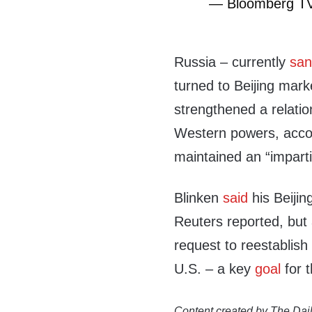
— Bloomberg T
Russia – currently
san
turned to Beijing mark
strengthened a relatio
Western powers, accor
maintained an “imparti
Blinken
said
his Beijin
Reuters reported, but
request to reestablish
U.S. – a key
goal
for t
Content created by The Dail