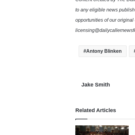
to any eligible news publish
opportunities of our original
licensing@dailycallernewsf
Antony Blinken
Jake Smith
Related Articles