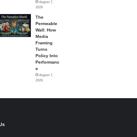
August 7,
2026
The
Permeable
Wall: How
Media
Framing
Turns
Policy Into
Performanc
e
August 7,
2026
Us