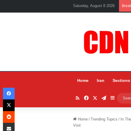
Saturday, August 8 2026
Brea
Home
Iran
Sections
Facebook
RSS
Facebook
X
Telegram
Sidebar
X
Reddit
Home
/
Trending Topics
/
In Th
Share via Email
Visit