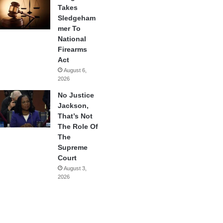
Takes
Sledgeham
mer To
National
Firearms
Act
August 6,
2026
No Justice
Jackson,
That’s Not
The Role Of
The
Supreme
Court
August 3,
2026