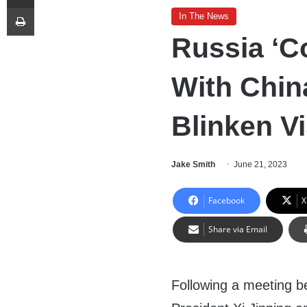
Print
In The News
Russia ‘Co
With Chin
Blinken Vi
Jake Smith
June 21, 2023
Facebook
X
Share via Email
Following a meeting 