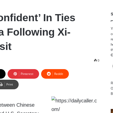
nfident’ In Ties
S
a Following Xi-
Y
c
r
sit
h
t
C
0
Pinterest
Reddit
R
Print
O
B
between Chinese