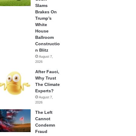
Slams
Brakes On
Trump’s
White
House
Ballroom
Constructio
n Blitz
August 7,
2026
After Fauci,
Why Trust
The Climate
Experts?
August 7,
2026
The Left
Cannot
Condemn
Fraud