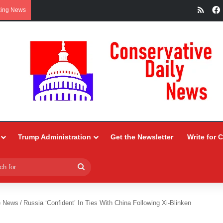
RSS
king News
Trump Administration
Get the Newsletter
Write for 
Search
for
e News
/
Russia ‘Confident’ In Ties With China Following Xi-Blinken