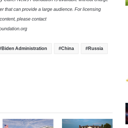
er that can provide a large audience. For licensing
 content, please contact
oundation.org
Biden Administration
China
Russia