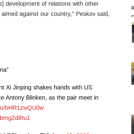
’s] development of relations with other
R
e aimed against our country,” Peskov said,
na”
nt Xi Jinping shakes hands with US
te Antony Blinken, as the pair meet in
t.co/bHR1zwQU0w
/SbmgZdiRu1