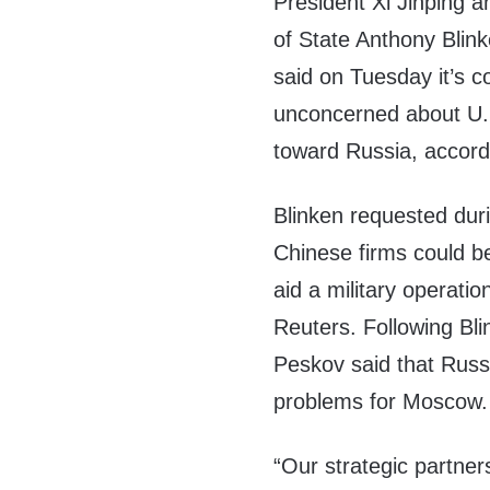
President Xi Jinping 
of State Anthony Blink
said on Tuesday it’s c
unconcerned about U.S
toward Russia, accord
Blinken requested durin
Chinese firms could be
aid a military operatio
Reuters. Following Bli
Peskov said that Russi
problems for Moscow.
“Our strategic partner