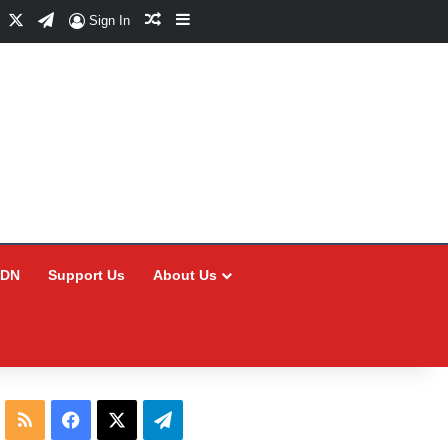
Facebook
X
Telegram
Random Article
Sidebar
Sign In
CDN
Support Us
About Us
RSS
Facebook
X
Telegram