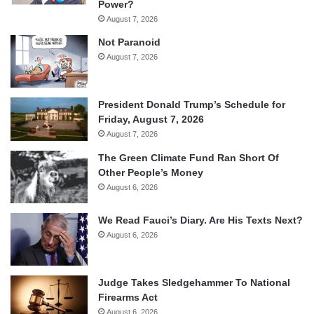
Power?
August 7, 2026
Not Paranoid
August 7, 2026
President Donald Trump’s Schedule for
Friday, August 7, 2026
August 7, 2026
The Green Climate Fund Ran Short Of
Other People’s Money
August 6, 2026
We Read Fauci’s Diary. Are His Texts Next?
August 6, 2026
Judge Takes Sledgehammer To National
Firearms Act
August 6, 2026