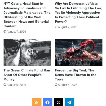
NYT Gets a Head Start in
Why Are Democrat Leftists
Advocacy Journalism and
So Lax In Enforcing The Law,
Journalistic Malpractice. The
Yet So Viciously Aggressive
Obliterating of the Wall
In Protecting Their Political
Between News and Editorial
Power?
Content
August 7, 2026
August 7, 2026
The Green Climate Fund Ran
Forget the Big Tent, The
Short Of Other People’s
Dems Have Thrown in the
Money
Towel
August 6, 2026
August 6, 2026
RSS
Facebook
X
Telegram