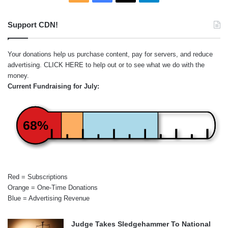
Support CDN!
Your donations help us purchase content, pay for servers, and reduce
advertising.
CLICK HERE
to help out or to see what we do with the
money.
Current Fundraising for July:
68%
Red = Subscriptions
Orange = One-Time Donations
Blue = Advertising Revenue
Judge Takes Sledgehammer To National