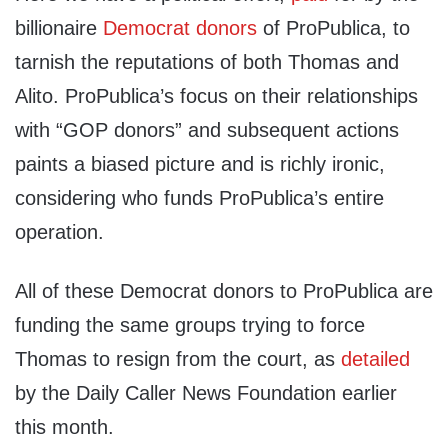
billionaire
Democrat donors
of ProPublica, to
tarnish the reputations of both Thomas and
Alito. ProPublica’s focus on their relationships
with “GOP donors” and subsequent actions
paints a biased picture and is richly ironic,
considering who funds ProPublica’s entire
operation.
All of these Democrat donors to ProPublica are
funding the same groups trying to force
Thomas to resign from the court, as
detailed
by the Daily Caller News Foundation earlier
this month.