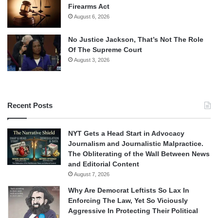
Firearms Act
August 6, 2026
No Justice Jackson, That’s Not The Role
Of The Supreme Court
August 3, 2026
Recent Posts
NYT Gets a Head Start in Advocacy
Journalism and Journalistic Malpractice.
The Obliterating of the Wall Between News
and Editorial Content
August 7, 2026
Why Are Democrat Leftists So Lax In
Enforcing The Law, Yet So Viciously
Aggressive In Protecting Their Political