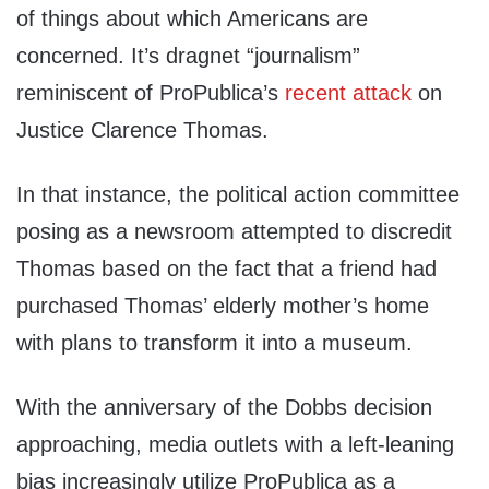
of things about which Americans are
concerned. It’s dragnet “journalism”
reminiscent of ProPublica’s
recent attack
on
Justice Clarence Thomas.
In that instance, the political action committee
posing as a newsroom attempted to discredit
Thomas based on the fact that a friend had
purchased Thomas’ elderly mother’s home
with plans to transform it into a museum.
With the anniversary of the Dobbs decision
approaching, media outlets with a left-leaning
bias increasingly utilize ProPublica as a