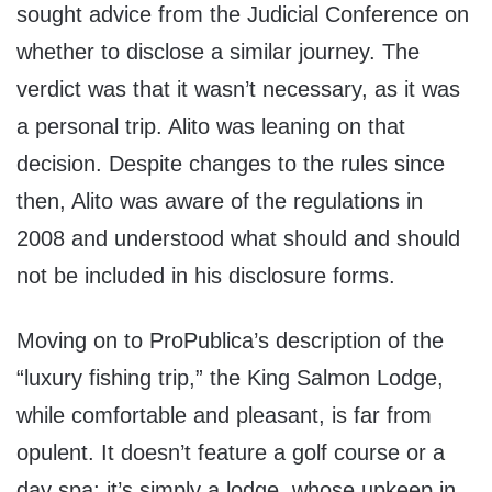
sought advice from the Judicial Conference on
whether to disclose a similar journey. The
verdict was that it wasn’t necessary, as it was
a personal trip. Alito was leaning on that
decision. Despite changes to the rules since
then, Alito was aware of the regulations in
2008 and understood what should and should
not be included in his disclosure forms.
Moving on to ProPublica’s description of the
“luxury fishing trip,” the King Salmon Lodge,
while comfortable and pleasant, is far from
opulent. It doesn’t feature a golf course or a
day spa; it’s simply a lodge, whose upkeep in