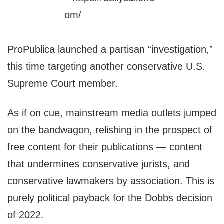
ProPublica launched a partisan “investigation,”
this time targeting another conservative U.S.
Supreme Court member.
As if on cue, mainstream media outlets jumped
on the bandwagon, relishing in the prospect of
free content for their publications — content
that undermines conservative jurists, and
conservative lawmakers by association. This is
purely political payback for the Dobbs decision
of 2022.