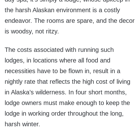
the harsh Alaskan environment is a costly
endeavor. The rooms are spare, and the decor
is woodsy, not ritzy.
The costs associated with running such
lodges, in locations where all food and
necessities have to be flown in, result in a
nightly rate that reflects the high cost of living
in Alaska’s wilderness. In four short months,
lodge owners must make enough to keep the
lodge in working order throughout the long,
harsh winter.