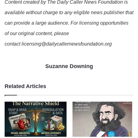
Content created by The Daily Caller News Foundation is
available without charge to any eligible news publisher that
can provide a large audience. For licensing opportunities
of our original content, please
contact licensing@dailycallernewsfoundation.org
Suzanne Downing
Related Articles