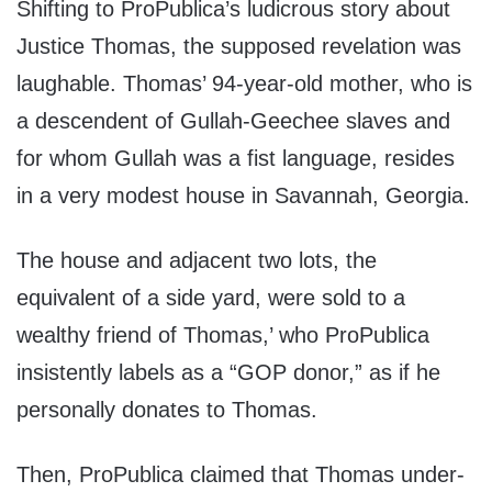
Shifting to ProPublica’s ludicrous story about
Justice Thomas, the supposed revelation was
laughable. Thomas’ 94-year-old mother, who is
a descendent of Gullah-Geechee slaves and
for whom Gullah was a fist language, resides
in a very modest house in Savannah, Georgia.
The house and adjacent two lots, the
equivalent of a side yard, were sold to a
wealthy friend of Thomas,’ who ProPublica
insistently labels as a “GOP donor,” as if he
personally donates to Thomas.
Then, ProPublica claimed that Thomas under-