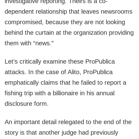
investigative reporting. Theirs is a co-
dependent relationship that leaves newsrooms
compromised, because they are not looking
behind the curtain at the organization providing
them with “news.”
Let’s critically examine these ProPublica
attacks. In the case of Alito, ProPublica
emphatically claims that he failed to report a
fishing trip with a billionaire in his annual
disclosure form.
An important detail relegated to the end of the
story is that another judge had previously