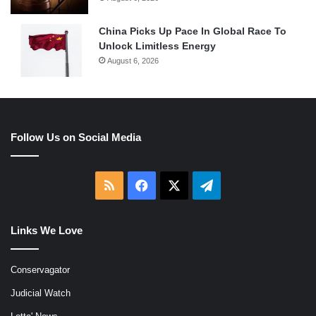
China Picks Up Pace In Global Race To
Unlock Limitless Energy
August 6, 2026
Follow Us on Social Media
RSS
Facebook
X
Telegram
Links We Love
Conservagator
Judicial Watch