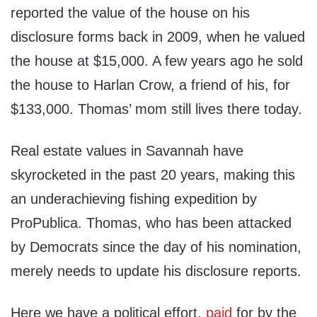
reported the value of the house on his
disclosure forms back in 2009, when he valued
the house at $15,000. A few years ago he sold
the house to Harlan Crow, a friend of his, for
$133,000. Thomas’ mom still lives there today.
Real estate values in Savannah have
skyrocketed in the past 20 years, making this
an underachieving fishing expedition by
ProPublica. Thomas, who has been attacked
by Democrats since the day of his nomination,
merely needs to update his disclosure reports.
Here we have a political effort,
paid
for by the