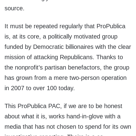
source.
It must be repeated regularly that ProPublica
is, at its core, a politically motivated group
funded by Democratic billionaires with the clear
mission of attacking Republicans. Thanks to
the nonprofit’s partisan benefactors, the group
has grown from a mere two-person operation
in 2007 to over 100 today.
This ProPublica PAC, if we are to be honest
about what it is, works hand-in-glove with a
media that has not chosen to spend for its own