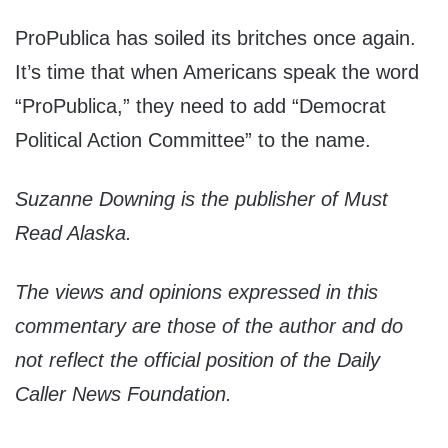
ProPublica has soiled its britches once again.
It’s time that when Americans speak the word
“ProPublica,” they need to add “Democrat
Political Action Committee” to the name.
Suzanne Downing is the publisher of Must
Read Alaska.
The views and opinions expressed in this
commentary are those of the author and do
not reflect the official position of the Daily
Caller News Foundation.