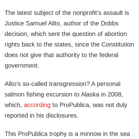
The latest subject of the nonprofit’s assault is
Justice Samuel Alito, author of the Dobbs
decision, which sent the question of abortion
rights back to the states, since the Constitution
does not give that authority to the federal
government.
Alito’s so-called transgression? A personal
salmon fishing excursion to Alaska in 2008,
which,
according
to ProPublica, was not duly
reported in his disclosures.
This ProPublica trophy is a minnow in the sea