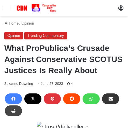
Menu
Lo
Home
/
Opinion
Opinion
Trending Commentary
What ProPublica’s Crusade
Against Conservative SCOTUS
Justices Is Really About
Suzanne Downing
June 27, 2023
4