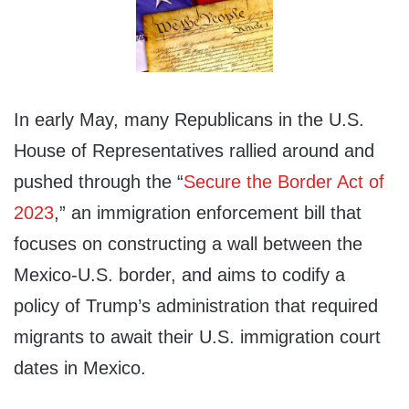
In early May, many Republicans in the U.S.
House of Representatives rallied around and
pushed through the “
Secure the Border Act of
2023
,” an immigration enforcement bill that
focuses on constructing a wall between the
Mexico-U.S. border, and aims to codify a
policy of Trump’s administration that required
migrants to await their U.S. immigration court
dates in Mexico.