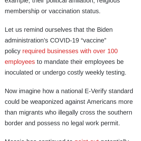
example, their political affiliation, religious
membership or vaccination status.
Let us remind ourselves that the Biden
administration’s COVID-19 “vaccine”
policy
required businesses with over 100
employees
to mandate their employees be
inoculated or undergo costly weekly testing.
Now imagine how a national E-Verify standard
could be weaponized against Americans more
than migrants who illegally cross the southern
border and possess no legal work permit.