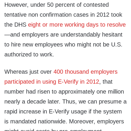
However, under 50 percent of contested
tentative non ​confirmation cases in 2012 took
the DHS
eight or more working days to resolve
—and employers are understandably hesitant
to hire new employees who might not be U.S.
authorized to work.
Whereas just over
400 thousand employers
participated in using E-Verify in 2012
, that
number had risen to approximately one million
nearly a decade later. Thus, we can presume a
rapid increase in E-Verify usage if the system
is mandated nationwide. Moreover, employers