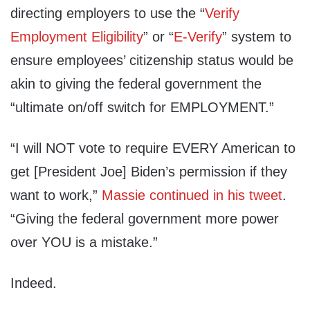
directing employers to use the “
Verify
Employment Eligibility
” or “
E-Verify
” system to
ensure employees’ citizenship status would be
akin to giving the federal government the
“ultimate on/off switch for EMPLOYMENT.”
“I will NOT vote to require EVERY American to
get [President Joe] Biden’s permission if they
want to work,”
Massie continued in his tweet
.
“Giving the federal government more power
over YOU is a mistake.”
Indeed.