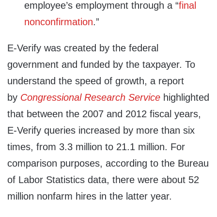
employee’s employment through a “
final
nonconfirmation
.”
E‑Verify was created by the federal
government and funded by the taxpayer. To
understand the speed of growth, a report
by
Congressional Research Service
highlighted
that between the 2007 and 2012 fiscal years,
E-Verify queries increased by more than six
times,
from 3.3 million to 21.1 million. For
comparison purposes, according to the Bureau
of Labor Statistics data, there were about 52
million nonfarm hires in the latter year.