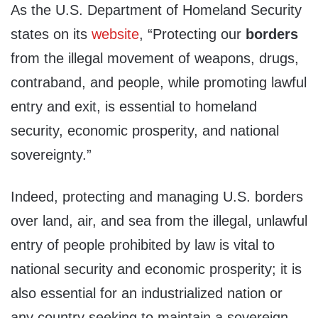
As the U.S. Department of Homeland Security
states on its
website
, “Protecting our
borders
from the illegal movement of weapons, drugs,
contraband, and people, while promoting lawful
entry and exit, is essential to homeland
security, economic prosperity, and national
sovereignty.”
Indeed, protecting and managing U.S. borders
over land, air, and sea from the illegal, unlawful
entry of people prohibited by law is vital to
national security and economic prosperity; it is
also essential for an industrialized nation or
any country seeking to maintain a sovereign