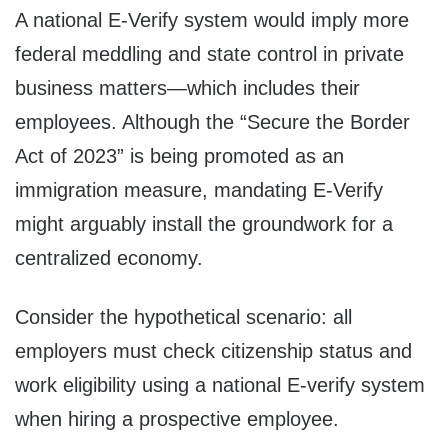
A national E-Verify system would imply more
federal meddling and state control in private
business matters—which includes their
employees. Although the “Secure the Border
Act of 2023” is being promoted as an
immigration measure, mandating E-Verify
might arguably install the groundwork for a
centralized economy.
Consider the hypothetical scenario: all
employers must check citizenship status and
work eligibility using a national E-verify system
when hiring a prospective employee.