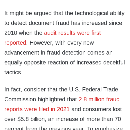
It might be argued that the technological ability
to detect document fraud has increased since
2010 when the
audit results were first
reported
. However, with every new
advancement in fraud detection comes an
equally opposite reaction of increased deceitful
tactics.
In fact, consider that the U.S. Federal Trade
Commission highlighted that
2.8 million fraud
reports were filed in 2021
and consumers lost
over $5.8 billion, an increase of more than 70
percent from the previous year. To emphasize