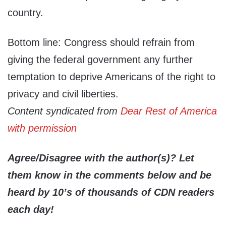
country.
Bottom line: Congress should refrain from
giving the federal government any further
temptation to deprive Americans of the right to
privacy and civil liberties.
Content syndicated from
Dear Rest of America
with permission
Agree/Disagree with the author(s)? Let
them know in the comments below and be
heard by 10’s of thousands of CDN readers
each day!