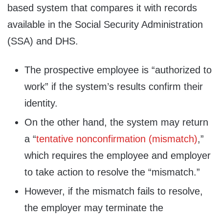
based system that compares it with records
available in the Social Security Administration
(SSA) and DHS.
The prospective employee is “authorized to
work” if the system’s results confirm their
identity.
On the other hand, the system may return
a “
tentative non​confirmation (mismatch)
,”
which requires the employee and employer
to take action to resolve the “mismatch.”
However, if the mismatch fails to resolve,
the employer may terminate the