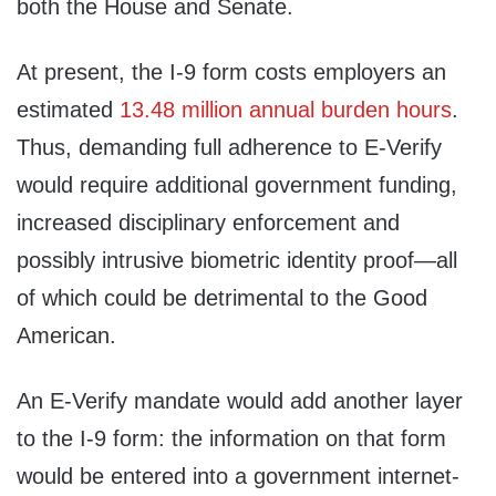
both the House and Senate.
At present, the I-9 form costs employers an
estimated
13.48 million annual burden hours
.
Thus, demanding full adherence to E-Verify
would require additional government funding,
increased disciplinary enforcement and
possibly intrusive biometric identity proof—all
of which could be detrimental to the Good
American.
An E‑Verify mandate would add another layer
to the I‑9 form: the information on that form
would be entered into a government internet-