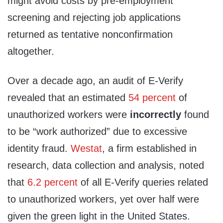
might avoid costs by pre-employment
screening and rejecting job applications
returned as tentative nonconfirmation
altogether.
Over a decade ago, an audit of E-Verify
revealed that an estimated
54 percent
of
unauthorized workers were
incorrectly
found
to be “work authorized” due to excessive
identity fraud.
Westat
, a firm established in
research, data collection and analysis, noted
that
6.2 percent
of all E-Verify queries related
to unauthorized workers, yet over half were
given the green light in the United States.