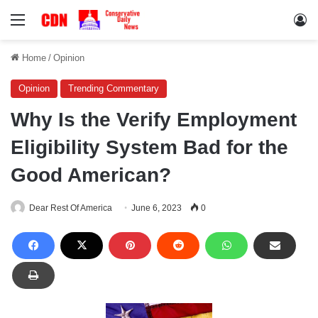
Menu
Lo
Home
/
Opinion
Opinion
Trending Commentary
Why Is the Verify Employment
Eligibility System Bad for the
Good American?
Dear Rest Of America
June 6, 2023
0