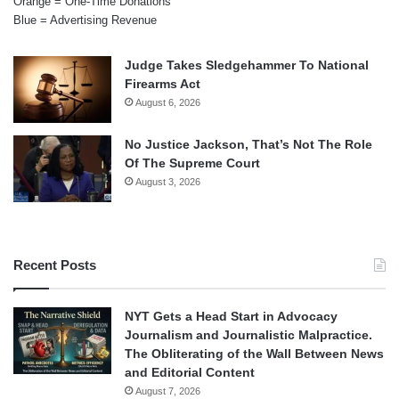
Orange = One-Time Donations
Blue = Advertising Revenue
Judge Takes Sledgehammer To National
Firearms Act
August 6, 2026
No Justice Jackson, That’s Not The Role
Of The Supreme Court
August 3, 2026
Recent Posts
NYT Gets a Head Start in Advocacy
Journalism and Journalistic Malpractice.
The Obliterating of the Wall Between News
and Editorial Content
August 7, 2026