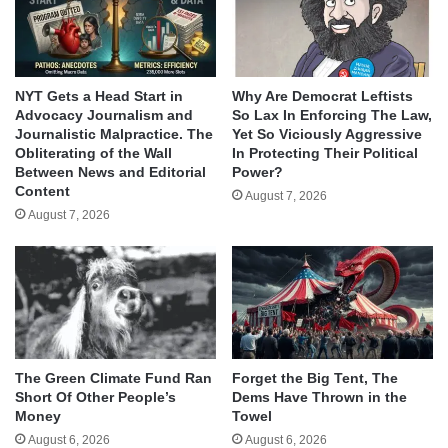
NYT Gets a Head Start in
Why Are Democrat Leftists
Advocacy Journalism and
So Lax In Enforcing The Law,
Journalistic Malpractice. The
Yet So Viciously Aggressive
Obliterating of the Wall
In Protecting Their Political
Between News and Editorial
Power?
Content
August 7, 2026
August 7, 2026
The Green Climate Fund Ran
Forget the Big Tent, The
Short Of Other People’s
Dems Have Thrown in the
Money
Towel
August 6, 2026
August 6, 2026