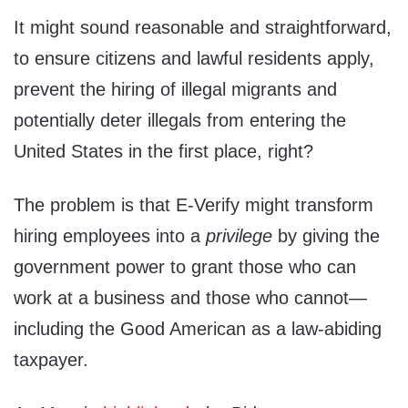
It might sound reasonable and straightforward,
to ensure citizens and lawful residents apply,
prevent the hiring of illegal migrants and
potentially deter illegals from entering the
United States in the first place, right?
The problem is that E-Verify might transform
hiring employees into a
privilege
by giving the
government power to grant those who can
work at a business and those who cannot—
including the Good American as a law-abiding
taxpayer.