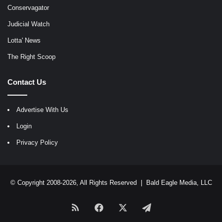
Conservagator
Judicial Watch
Lotta' News
The Right Scoop
Contact Us
Advertise With Us
Login
Privacy Policy
© Copyright 2008-2026, All Rights Reserved |
Bald Eagle Media, LLC
RSS
Facebook
X
Telegram