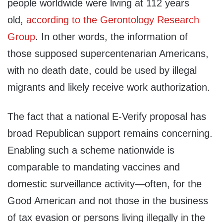
people worldwide were living at 112 years
old,
according to the Gerontology Research
Group
. In other words, the information of
those supposed supercentenarian Americans,
with no death date, could be used by illegal
migrants and likely receive work authorization.
The fact that a national E-Verify proposal has
broad Republican support remains concerning.
Enabling such a scheme nationwide is
comparable to mandating vaccines and
domestic surveillance activity—often, for the
Good American and not those in the business
of tax evasion or persons living illegally in the