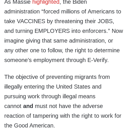
As Massie
highlighted
, the Biden
administration “forced millions of Americans to
take VACCINES by threatening their JOBS,
and turning EMPLOYERS into enforcers.” Now
imagine giving that same administration, or
any other one to follow, the right to determine
someone’s employment through E-Verify.
The objective of preventing migrants from
illegally entering the United States and
pursuing work through illegal means
cannot
and
must not have the adverse
reaction of tampering with the right to work for
the Good American.