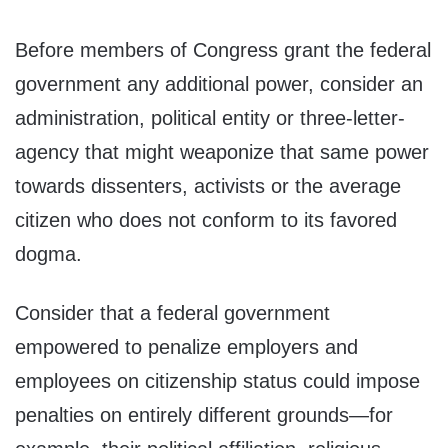
Before members of Congress grant the federal
government any additional power, consider an
administration, political entity or three-letter-
agency that might weaponize that same power
towards dissenters, activists or the average
citizen who does not conform to its favored
dogma.
Consider that a federal government
empowered to penalize employers and
employees on citizenship status could impose
penalties on entirely different grounds—for