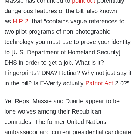
Massie has continued to
point out
potentially
dangerous features of the bill, also known
as
H.R.2
, that “contains vague references to
two pilot programs of non-photographic
technology you must use to prove your identity
to [U.S. Department of Homeland Security]
DHS in order to get a job. What is it?
Fingerprints? DNA? Retina? Why not just say it
in the bill? Is E-Verify actually
Patriot Act
2.0?”
Yet Reps. Massie and Duarte appear to be
lone wolves among their Republican
comrades. The former United Nations
ambassador and current presidential candidate