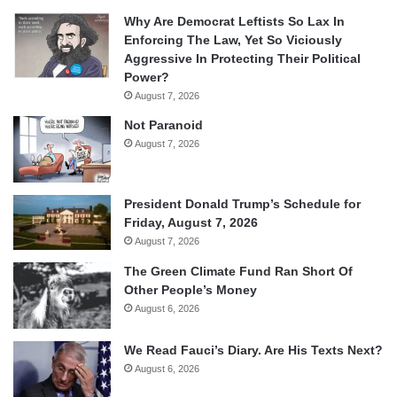
Why Are Democrat Leftists So Lax In
Enforcing The Law, Yet So Viciously
Aggressive In Protecting Their Political
Power?
August 7, 2026
Not Paranoid
August 7, 2026
President Donald Trump’s Schedule for
Friday, August 7, 2026
August 7, 2026
The Green Climate Fund Ran Short Of
Other People’s Money
August 6, 2026
We Read Fauci’s Diary. Are His Texts Next?
August 6, 2026