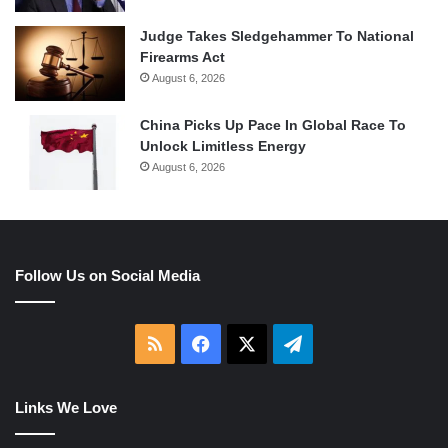
Judge Takes Sledgehammer To National
Firearms Act
August 6, 2026
China Picks Up Pace In Global Race To
Unlock Limitless Energy
August 6, 2026
Follow Us on Social Media
RSS
Facebook
X
Telegram
Links We Love