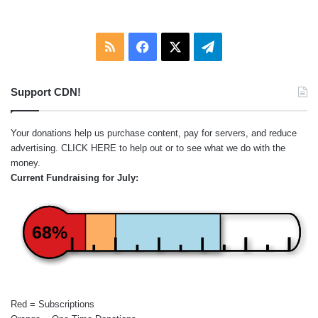
RSS
Facebook
X
Telegram
Support CDN!
Your donations help us purchase content, pay for servers, and reduce
advertising.
CLICK HERE
to help out or to see what we do with the
money.
Current Fundraising for July:
68%
Red = Subscriptions