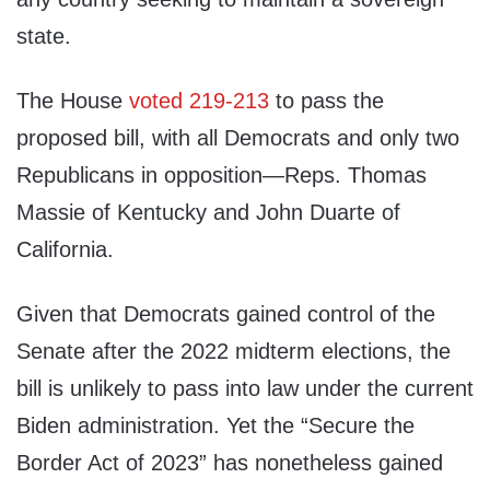
state.
The House
voted 219-213
to pass the
proposed bill, with all Democrats and only two
Republicans in opposition—Reps. Thomas
Massie of Kentucky and John Duarte of
California.
Given that Democrats gained control of the
Senate after the 2022 midterm elections, the
bill is unlikely to pass into law under the current
Biden administration. Yet the “Secure the
Border Act of 2023” has nonetheless gained