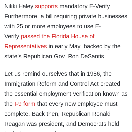
Nikki Haley
supports
mandatory E-Verify.
Furthermore, a bill requiring private businesses
with 25 or more employees to use E-
Verify
passed the Florida House of
Representatives
in early May, backed by the
state’s Republican Gov. Ron DeSantis.
Let us remind ourselves that in 1986, the
Immigration Reform and Control Act created
the essential employment verification known as
the
I‑9 form
that every new employee must
complete. Back then, Republican Ronald
Reagan was president, and Democrats held