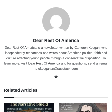
Dear Rest Of America
Dear Rest Of America
is a newsletter written by Cameron Keegan, who
independently researches and writes about American politics, faith and
culture affecting young people through a conservative disposition. To
learn more, visit Dear Rest Of America and for questions, send an email
to
ckeeganan@substack.com
Website
Related Articles