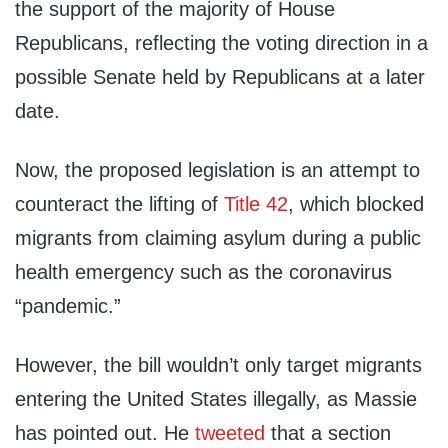
the support of the majority of House
Republicans, reflecting the voting direction in a
possible Senate held by Republicans at a later
date.
Now, the proposed legislation is an attempt to
counteract the lifting of
Title 42
, which blocked
migrants from claiming asylum during a public
health emergency such as the coronavirus
“pandemic.”
However, the bill wouldn’t only target migrants
entering the United States illegally, as Massie
has pointed out. He
tweeted
that a section