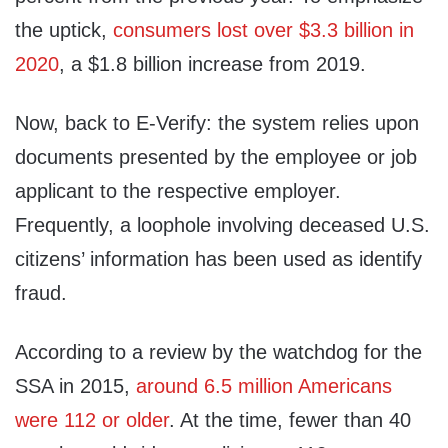
the uptick,
consumers lost over $3.3 billion in
2020
, a $1.8 billion increase from 2019.
Now, back to E‑Verify: the system relies upon
documents presented by the employee or job
applicant to the respective employer.
Frequently, a loophole involving deceased U.S.
citizens’ information has been used as identify
fraud.
According to a review by the watchdog for the
SSA in 2015,
around 6.5 million Americans
were 112 or older
. At the time, fewer than 40