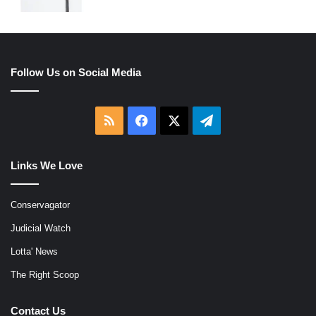
Follow Us on Social Media
RSS
Facebook
X
Telegram
Links We Love
Conservagator
Judicial Watch
Lotta' News
The Right Scoop
Contact Us