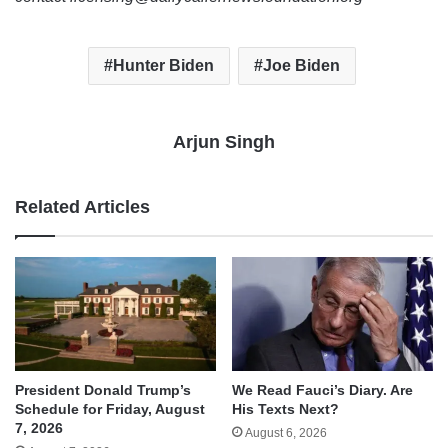
Hunter Biden
Joe Biden
Arjun Singh
Related Articles
We Read Fauci’s Diary. Are
President Donald Trump’s
His Texts Next?
Schedule for Friday, August
7, 2026
August 6, 2026