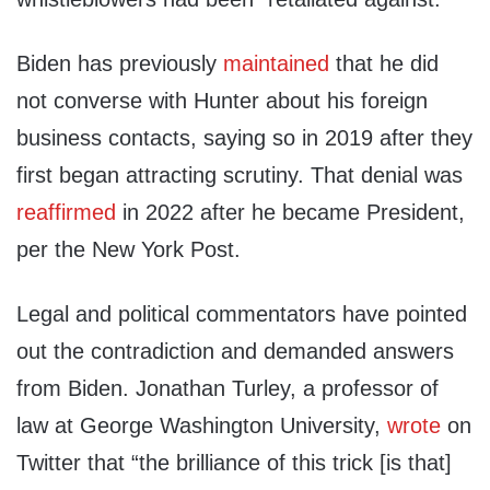
Biden has previously
maintained
that he did
not converse with Hunter about his foreign
business contacts, saying so in 2019 after they
first began attracting scrutiny. That denial was
reaffirmed
in 2022 after he became President,
per the New York Post.
Legal and political commentators have pointed
out the contradiction and demanded answers
from Biden. Jonathan Turley, a professor of
law at George Washington University,
wrote
on
Twitter that “the brilliance of this trick [is that]