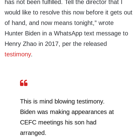
has not been fulfilled. Tell the director that I
would like to resolve this now before it gets out
of hand, and now means tonight,” wrote
Hunter Biden in a WhatsApp text message to
Henry Zhao in 2017, per the released
testimony
.
This is mind blowing testimony.
Biden was making appearances at
CEFC meetings his son had
arranged.