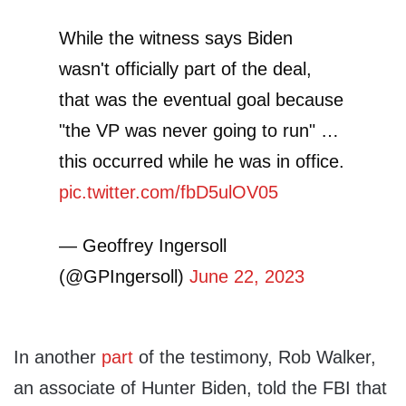
While the witness says Biden
wasn't officially part of the deal,
that was the eventual goal because
"the VP was never going to run" …
this occurred while he was in office.
pic.twitter.com/fbD5ulOV05
— Geoffrey Ingersoll
(@GPIngersoll)
June 22, 2023
In another
part
of the testimony, Rob Walker,
an associate of Hunter Biden, told the FBI that