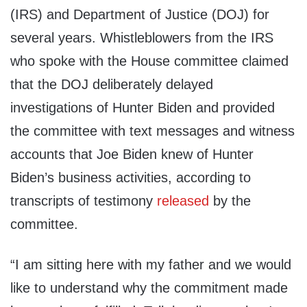
(IRS) and Department of Justice (DOJ) for
several years. Whistleblowers from the IRS
who spoke with the House committee claimed
that the DOJ deliberately delayed
investigations of Hunter Biden and provided
the committee with text messages and witness
accounts that Joe Biden knew of Hunter
Biden’s business activities, according to
transcripts of testimony
released
by the
committee.
“I am sitting here with my father and we would
like to understand why the commitment made