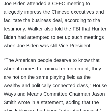
Joe Biden attended a CEFC meeting to
allegedly impress the Chinese executives and
facilitate the business deal, according to the
testimony. Walker also told the FBI that Hunter
Biden had attempted to set up such meetings
when Joe Biden was still Vice President.
“The American people deserve to know that
when it comes to criminal enforcement, they
are not on the same playing field as the
wealthy and politically connected class,” House
Ways and Means Committee Chairman Jason
Smith wrote in a statement, adding that the
whistleblowers had been “retaliated against.”