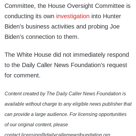
Committee, the House Oversight Committee is
conducting its own
investigation
into Hunter
Biden’s business activities and probing Joe
Biden’s connection to them.
The White House did not immediately respond
to the Daily Caller News Foundation’s request
for comment.
Content created by The Daily Caller News Foundation is
available without charge to any eligible news publisher that
can provide a large audience. For licensing opportunities
of our original content, please
contact licensing@dailycallernewsfoundation.org