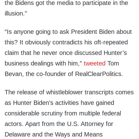
the Bidens got the media to participate in the
illusion.”
“Is anyone going to ask President Biden about
this? It obviously contradicts his oft-repeated
claim that he never once discussed Hunter’s
business dealings with him,”
tweeted
Tom
Bevan, the co-founder of RealClearPolitics.
The release of whistleblower transcripts comes
as Hunter Biden’s activities have gained
considerable scrutiny from multiple federal
actors. Apart from the U.S. Attorney for
Delaware and the Ways and Means