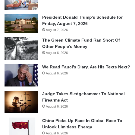
President Donald Trump’s Schedule for
Friday, August 7, 2026
August 7, 2026
The Green Climate Fund Ran Short Of
Other People’s Money
August 6, 2026
We Read Fauci’s Diary. Are His Texts Next?
August 6, 2026
Judge Takes Sledgehammer To National
Firearms Act
August 6, 2026
China Picks Up Pace In Global Race To
Unlock Limitless Energy
August 6, 2026