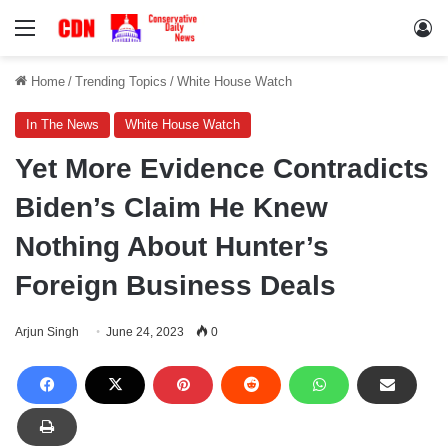
Menu
Lo
Home
/
Trending Topics
/
White House Watch
In The News
White House Watch
Yet More Evidence Contradicts
Biden’s Claim He Knew
Nothing About Hunter’s
Foreign Business Deals
Arjun Singh
June 24, 2023
0