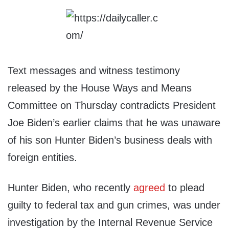
Text messages and witness testimony
released by the House Ways and Means
Committee on Thursday contradicts President
Joe Biden’s earlier claims that he was unaware
of his son Hunter Biden’s business deals with
foreign entities.
Hunter Biden, who recently
agreed
to plead
guilty to federal tax and gun crimes, was under
investigation by the Internal Revenue Service