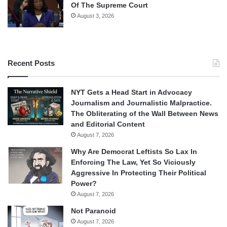
Of The Supreme Court
August 3, 2026
Recent Posts
NYT Gets a Head Start in Advocacy
Journalism and Journalistic Malpractice.
The Obliterating of the Wall Between News
and Editorial Content
August 7, 2026
Why Are Democrat Leftists So Lax In
Enforcing The Law, Yet So Viciously
Aggressive In Protecting Their Political
Power?
August 7, 2026
Not Paranoid
August 7, 2026