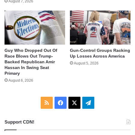
August 7, 2026
Guy Who Dropped Out Of
Gun-Control Groups Racking
Race Blows Out Trump-
Up Losses Across America
Backed Republican Amir
August 5, 2026
Hassan In Swing Seat
Primary
August 6, 2026
RSS
Facebook
X
Telegram
Support CDN!