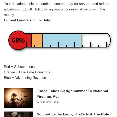
Your donations help us purchase content, pay for servers, and reduce
advertising.
CLICK HERE
to help out or to see what we do with the
money.
Current Fundraising for July:
68%
Red = Subscriptions
Orange = One-Time Donations
Blue = Advertising Revenue
Judge Takes Sledgehammer To National
Firearms Act
August 6, 2026
No Justice Jackson, That’s Not The Role