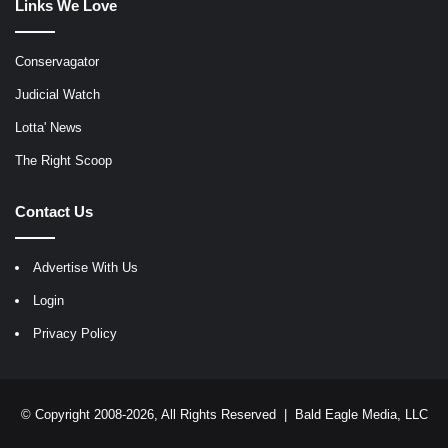
Links We Love
Conservagator
Judicial Watch
Lotta' News
The Right Scoop
Contact Us
Advertise With Us
Login
Privacy Policy
© Copyright 2008-2026, All Rights Reserved |
Bald Eagle Media, LLC