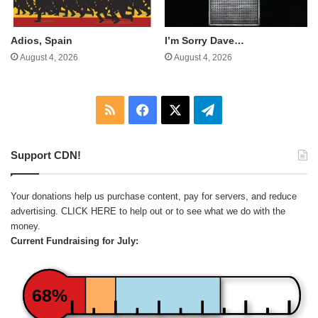
Adios, Spain
I’m Sorry Dave…
August 4, 2026
August 4, 2026
RSS
Facebook
X
Telegram
Support CDN!
Your donations help us purchase content, pay for servers, and reduce
advertising.
CLICK HERE
to help out or to see what we do with the
money.
Current Fundraising for July:
68%