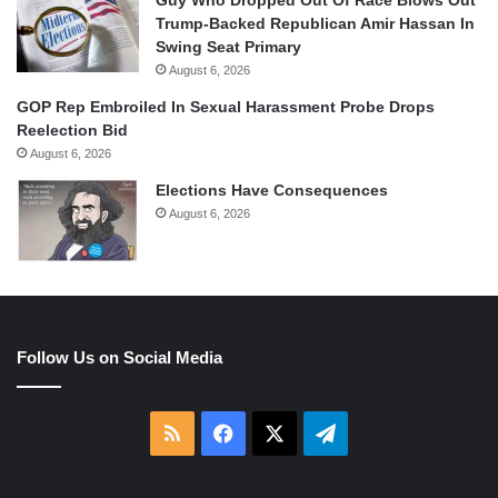
Trump-Backed Republican Amir Hassan In
Swing Seat Primary
August 6, 2026
GOP Rep Embroiled In Sexual Harassment Probe Drops
Reelection Bid
August 6, 2026
Elections Have Consequences
August 6, 2026
Follow Us on Social Media
RSS
Facebook
X
Telegram