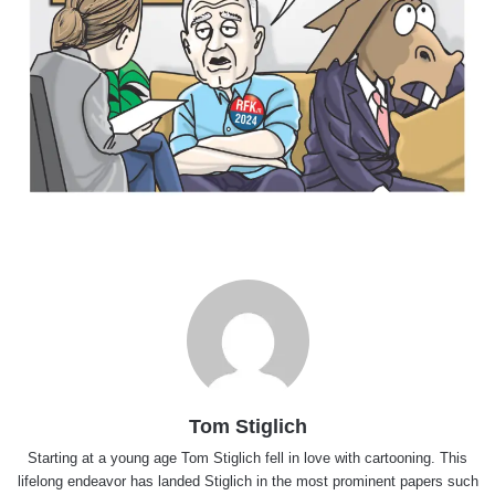
Tom Stiglich
Starting at a young age Tom Stiglich fell in love with cartooning. This
lifelong endeavor has landed Stiglich in the most prominent papers such