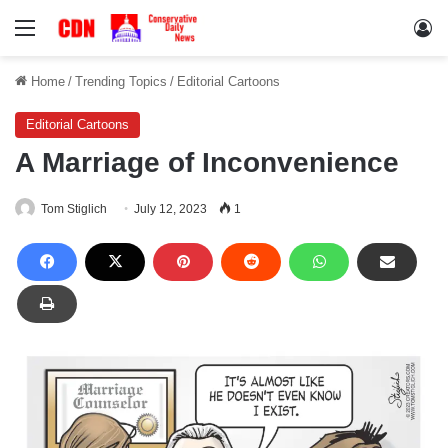
Menu
Lo
Home
/
Trending Topics
/
Editorial Cartoons
Editorial Cartoons
A Marriage of Inconvenience
Tom Stiglich
July 12, 2023
1