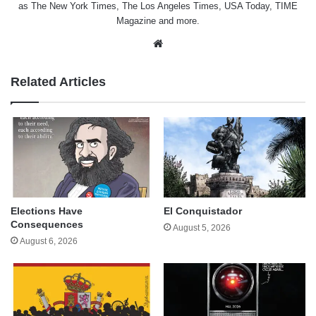
as The New York Times, The Los Angeles Times, USA Today, TIME
Magazine and more.
Website
Related Articles
Elections Have
El Conquistador
Consequences
August 5, 2026
August 6, 2026