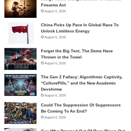
Firearms Act
August 6, 2026
China Picks Up Pace In Global Race To
Unlock Limitless Energy
August 6, 2026
Forget the Big Tent, The Dems Have
Thrown in the Towel
August 6, 2026
The Gen Z Fallacy: Algorithmic Captivity,
“CulturePills,” and the New Academic
Devshirme
August 6, 2026
Could The Suppression Of Suppressors
Be Coming To An End?
August 6, 2026
Guy Who Dropped Out Of Race Blows Out