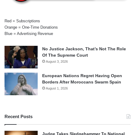
Red = Subscriptions
Orange = One-Time Donations
Blue = Advertising Revenue
No Justice Jackson, That’s Not The Role
Of The Supreme Court
August 3, 2026
European Nations Regret Having Open
Borders After Moroccans Swarm Spain
August 1, 2026
Recent Posts
Judge Takes Sledgehammer To National