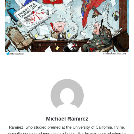
Michael Ramirez
Ramirez, who studied premed at the University of California, Irvine,
originally considered journalism a hobby. But he was hooked when his