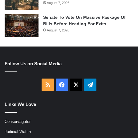
August 7, 2026
Senate To Vote On Massive Package Of
Bills Before Heading For Exits
August 7, 2026
Follow Us on Social Media
RSS
Facebook
X
Telegram
Links We Love
Conservagator
Judicial Watch