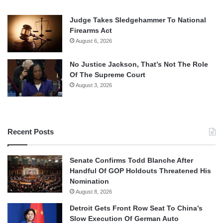
Judge Takes Sledgehammer To National
Firearms Act
August 6, 2026
No Justice Jackson, That’s Not The Role
Of The Supreme Court
August 3, 2026
Recent Posts
Senate Confirms Todd Blanche After
Handful Of GOP Holdouts Threatened His
Nomination
August 8, 2026
Detroit Gets Front Row Seat To China’s
Slow Execution Of German Auto