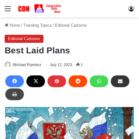
Menu
Lo
Home
/
Trending Topics
/
Editorial Cartoons
Editorial Cartoons
Best Laid Plans
Michael Ramirez
July 12, 2023
1