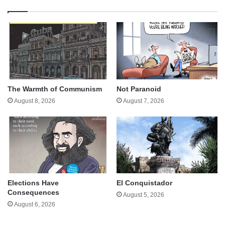
The Warmth of Communism
Not Paranoid
August 8, 2026
August 7, 2026
Elections Have
El Conquistador
Consequences
August 5, 2026
August 6, 2026