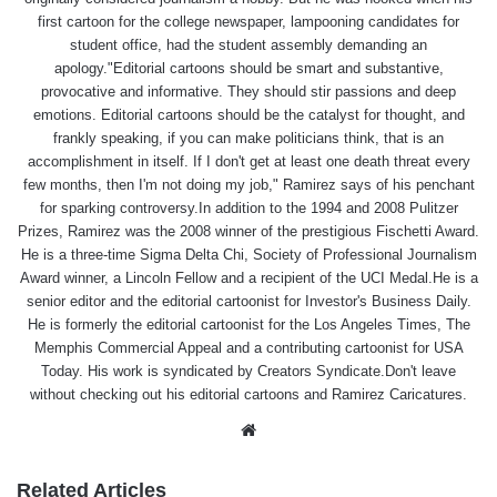
first cartoon for the college newspaper, lampooning candidates for
student office, had the student assembly demanding an
apology."Editorial cartoons should be smart and substantive,
provocative and informative. They should stir passions and deep
emotions. Editorial cartoons should be the catalyst for thought, and
frankly speaking, if you can make politicians think, that is an
accomplishment in itself. If I don't get at least one death threat every
few months, then I'm not doing my job," Ramirez says of his penchant
for sparking controversy.In addition to the 1994 and 2008 Pulitzer
Prizes, Ramirez was the 2008 winner of the prestigious Fischetti Award.
He is a three-time Sigma Delta Chi, Society of Professional Journalism
Award winner, a Lincoln Fellow and a recipient of the UCI Medal.He is a
senior editor and the editorial cartoonist for Investor's Business Daily.
He is formerly the editorial cartoonist for the Los Angeles Times, The
Memphis Commercial Appeal and a contributing cartoonist for USA
Today. His work is syndicated by Creators Syndicate.Don't leave
without checking out his editorial cartoons and Ramirez Caricatures.
Website
Related Articles