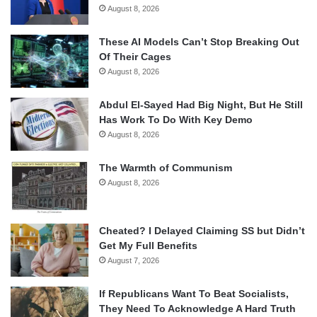
August 8, 2026
These AI Models Can’t Stop Breaking Out
Of Their Cages
August 8, 2026
Abdul El-Sayed Had Big Night, But He Still
Has Work To Do With Key Demo
August 8, 2026
The Warmth of Communism
August 8, 2026
Cheated? I Delayed Claiming SS but Didn’t
Get My Full Benefits
August 7, 2026
If Republicans Want To Beat Socialists,
They Need To Acknowledge A Hard Truth