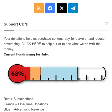
RSS
Facebook
X
Telegram
Support CDN!
Your donations help us purchase content, pay for servers, and reduce
advertising.
CLICK HERE
to help out or to see what we do with the
money.
Current Fundraising for July:
68%
Red = Subscriptions
Orange = One-Time Donations
Blue = Advertising Revenue