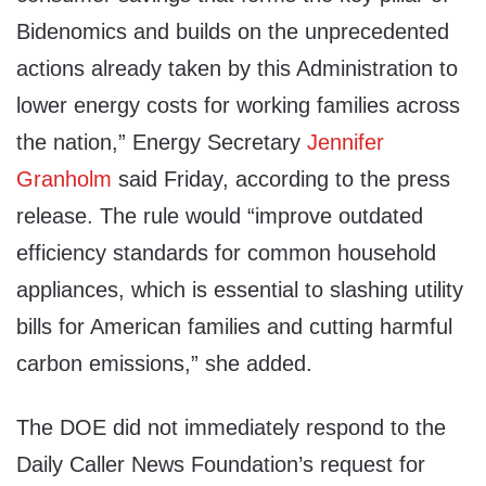
Bidenomics and builds on the unprecedented
actions already taken by this Administration to
lower energy costs for working families across
the nation,” Energy Secretary
Jennifer
Granholm
said Friday, according to the press
release. The rule would “improve outdated
efficiency standards for common household
appliances, which is essential to slashing utility
bills for American families and cutting harmful
carbon emissions,” she added.
The DOE did not immediately respond to the
Daily Caller News Foundation’s request for