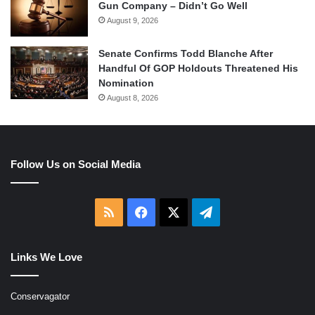
Gun Company – Didn’t Go Well
August 9, 2026
Senate Confirms Todd Blanche After
Handful Of GOP Holdouts Threatened His
Nomination
August 8, 2026
Follow Us on Social Media
RSS
Facebook
X
Telegram
Links We Love
Conservagator