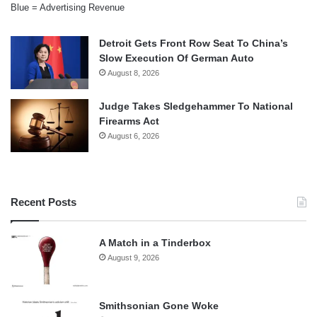
Blue = Advertising Revenue
Detroit Gets Front Row Seat To China’s
Slow Execution Of German Auto
August 8, 2026
Judge Takes Sledgehammer To National
Firearms Act
August 6, 2026
Recent Posts
A Match in a Tinderbox
August 9, 2026
Smithsonian Gone Woke