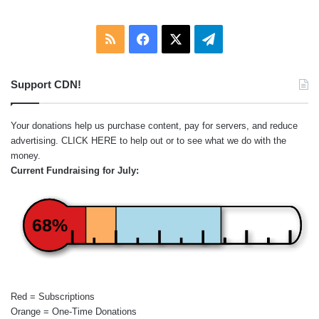
RSS
Facebook
X
Telegram
Support CDN!
Your donations help us purchase content, pay for servers, and reduce
advertising.
CLICK HERE
to help out or to see what we do with the
money.
Current Fundraising for July:
68%
Red = Subscriptions
Orange = One-Time Donations