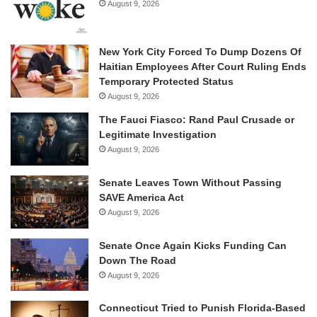
August 9, 2026
New York City Forced To Dump Dozens Of
Haitian Employees After Court Ruling Ends
Temporary Protected Status
August 9, 2026
The Fauci Fiasco: Rand Paul Crusade or
Legitimate Investigation
August 9, 2026
Senate Leaves Town Without Passing
SAVE America Act
August 9, 2026
Senate Once Again Kicks Funding Can
Down The Road
August 9, 2026
Connecticut Tried to Punish Florida-Based