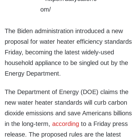
The Biden administration introduced a new
proposal for water heater efficiency standards
Friday, becoming the latest widely-used
household appliance to be singled out by the
Energy Department.
The Department of Energy (DOE) claims the
new water heater standards will curb carbon
dioxide emissions and save Americans billions
in the long-term,
according
to a Friday press
release. The proposed rules are the latest