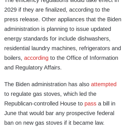
The efficiency regulations would take effect in
2029 if they are finalized, according to the
press release. Other appliances that the Biden
administration is planning to issue updated
energy standards for include dishwashers,
residential laundry machines, refrigerators and
boilers,
according
to the Office of Information
and Regulatory Affairs.
The Biden administration has also
attempted
to regulate gas stoves, which led the
Republican-controlled House to
pass
a bill in
June that would bar any prospective federal
ban on new gas stoves if it became law.