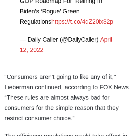
GOP Roadmap For ‘Reining In’
Biden’s ‘Rogue’ Green
Regulations
https://t.co/4dZ20ix32p
— Daily Caller (@DailyCaller)
April
12, 2022
“Consumers aren’t going to like any of it,”
Lieberman continued, according to FOX News.
“These rules are almost always bad for
consumers for the simple reason that they
restrict consumer choice.”