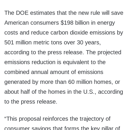
The DOE estimates that the new rule will save
American consumers $198 billion in energy
costs and reduce carbon dioxide emissions by
501 million metric tons over 30 years,
according to the press release. The projected
emissions reduction is equivalent to the
combined annual amount of emissions
generated by more than 60 million homes, or
about half of the homes in the U.S., according
to the press release.
“This proposal reinforces the trajectory of
consumer savings that forms the key pillar of