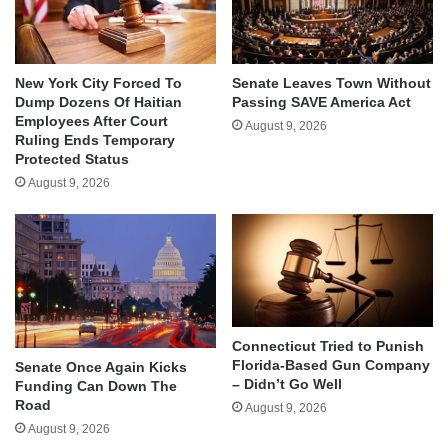
New York City Forced To
Senate Leaves Town Without
Dump Dozens Of Haitian
Passing SAVE America Act
Employees After Court
August 9, 2026
Ruling Ends Temporary
Protected Status
August 9, 2026
Connecticut Tried to Punish
Florida-Based Gun Company
Senate Once Again Kicks
– Didn’t Go Well
Funding Can Down The
Road
August 9, 2026
August 9, 2026