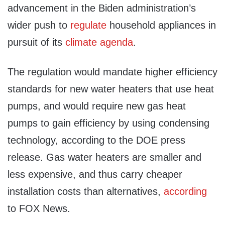
advancement in the Biden administration’s
wider push to
regulate
household appliances in
pursuit of its
climate agenda
.
The regulation would mandate higher efficiency
standards for new water heaters that use heat
pumps, and would require new gas heat
pumps to gain efficiency by using condensing
technology, according to the DOE press
release. Gas water heaters are smaller and
less expensive, and thus carry cheaper
installation costs than alternatives,
according
to FOX News.