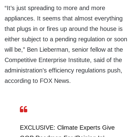
“It’s just spreading to more and more
appliances. It seems that almost everything
that plugs in or fires up around the house is
either subject to a pending regulation or soon
will be,” Ben Lieberman, senior fellow at the
Competitive Enterprise Institute, said of the
administration’s efficiency regulations push,
according to FOX News.
EXCLUSIVE: Climate Experts Give