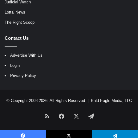
Judicial Watch
Lotta' News
The Right Scoop
Contact Us
Advertise With Us
Login
Privacy Policy
© Copyright 2008-2026, All Rights Reserved |
Bald Eagle Media, LLC
RSS
Facebook
X
Telegram