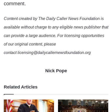
comment.
Content created by The Daily Caller News Foundation is
available without charge to any eligible news publisher that
can provide a large audience. For licensing opportunities
of our original content, please
contact licensing@dailycallernewsfoundation.org
Nick Pope
Related Articles