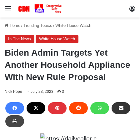
Menu
Lo
Home
/
Trending Topics
/
White House Watch
In The News
White House Watch
Biden Admin Targets Yet
Another Household Appliance
With New Rule Proposal
Nick Pope
July 23, 2023
3