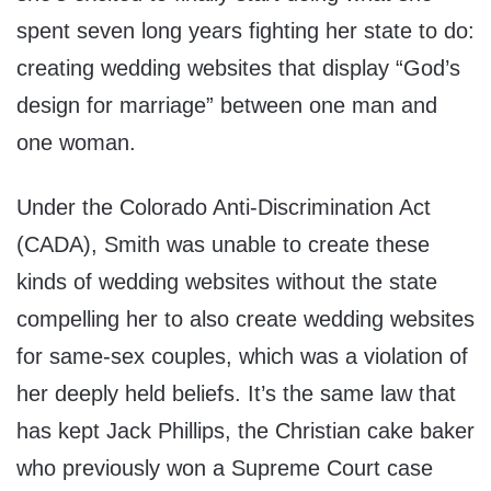
spent seven long years fighting her state to do:
creating wedding websites that display “God’s
design for marriage” between one man and
one woman.
Under the Colorado Anti-Discrimination Act
(CADA), Smith was unable to create these
kinds of wedding websites without the state
compelling her to also create wedding websites
for same-sex couples, which was a violation of
her deeply held beliefs. It’s the same law that
has kept Jack Phillips, the Christian cake baker
who previously won a Supreme Court case