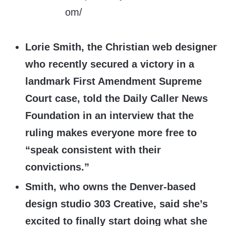
Lorie Smith, the Christian web designer
who recently secured a victory in a
landmark First Amendment Supreme
Court case, told the Daily Caller News
Foundation in an interview that the
ruling makes everyone more free to
“speak consistent with their
convictions.”
Smith, who owns the Denver-based
design studio 303 Creative, said she’s
excited to finally start doing what she