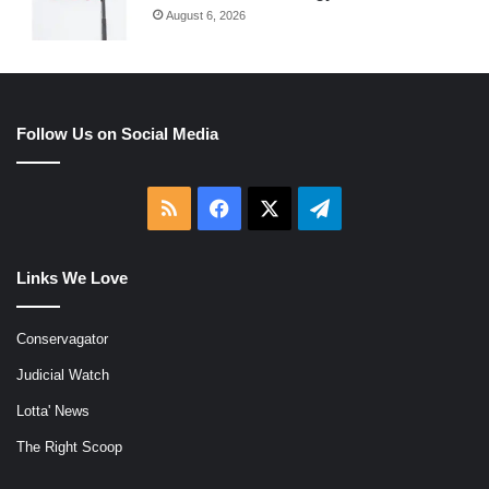
August 6, 2026
Follow Us on Social Media
RSS
Facebook
X
Telegram
Links We Love
Conservagator
Judicial Watch
Lotta' News
The Right Scoop