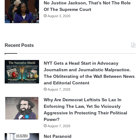
No Justice Jackson, That’s Not The Role
Of The Supreme Court
August 3, 2026
Recent Posts
NYT Gets a Head Start in Advocacy
Journalism and Journalistic Malpractice.
The Obliterating of the Wall Between News
and Editorial Content
August 7, 2026
Why Are Democrat Leftists So Lax In
Enforcing The Law, Yet So Viciously
Aggressive In Protecting Their Political
Power?
August 7, 2026
Not Paranoid