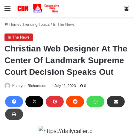
Menu
Lo
Home
/
Trending Topics
/
In The News
In The News
Christian Web Designer At The
Center Of Landmark Supreme
Court Decision Speaks Out
Katelynn Richardson
July 11, 2023
0