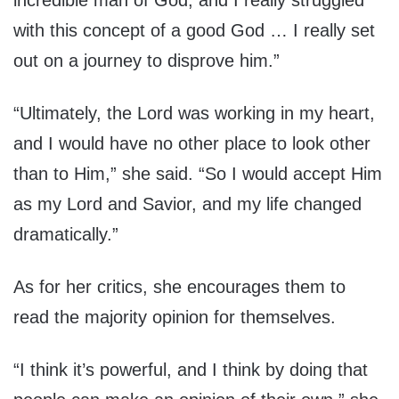
incredible man of God, and I really struggled
with this concept of a good God … I really set
out on a journey to disprove him.”
“Ultimately, the Lord was working in my heart,
and I would have no other place to look other
than to Him,” she said. “So I would accept Him
as my Lord and Savior, and my life changed
dramatically.”
As for her critics, she encourages them to
read the majority opinion for themselves.
“I think it’s powerful, and I think by doing that