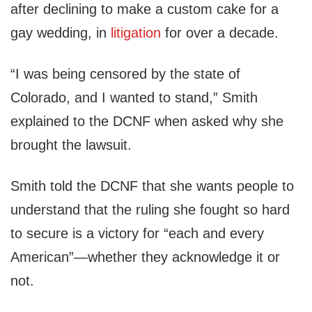
after declining to make a custom cake for a
gay wedding, in
litigation
for over a decade.
“I was being censored by the state of
Colorado, and I wanted to stand,” Smith
explained to the DCNF when asked why she
brought the lawsuit.
Smith told the DCNF that she wants people to
understand that the ruling she fought so hard
to secure is a victory for “each and every
American”—whether they acknowledge it or
not.