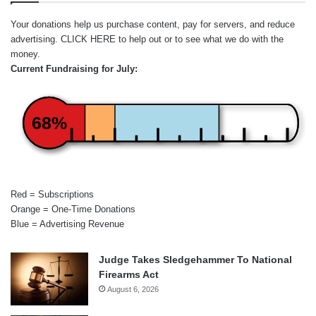
Your donations help us purchase content, pay for servers, and reduce
advertising.
CLICK HERE
to help out or to see what we do with the
money.
Current Fundraising for July:
68%
Red = Subscriptions
Orange = One-Time Donations
Blue = Advertising Revenue
Judge Takes Sledgehammer To National
Firearms Act
August 6, 2026