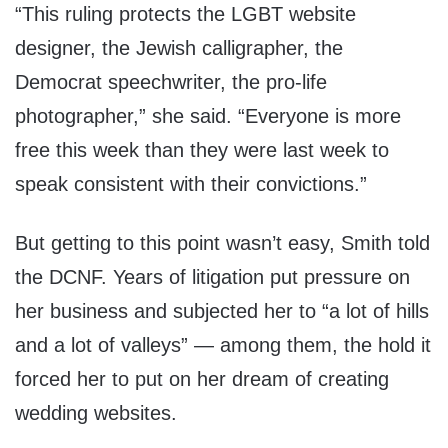
“This ruling protects the LGBT website
designer, the Jewish calligrapher, the
Democrat speechwriter, the pro-life
photographer,” she said. “Everyone is more
free this week than they were last week to
speak consistent with their convictions.”
But getting to this point wasn’t easy, Smith told
the DCNF. Years of litigation put pressure on
her business and subjected her to “a lot of hills
and a lot of valleys” — among them, the hold it
forced her to put on her dream of creating
wedding websites.