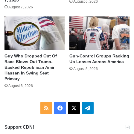
7, 2026
August 6, 2026
August 7, 2026
Guy Who Dropped Out Of
Gun-Control Groups Racking
Race Blows Out Trump-
Up Losses Across America
Backed Republican Amir
August 5, 2026
Hassan In Swing Seat
Primary
August 6, 2026
RSS
Facebook
X
Telegram
Support CDN!