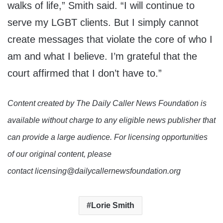
walks of life,” Smith said. “I will continue to
serve my LGBT clients. But I simply cannot
create messages that violate the core of who I
am and what I believe. I’m grateful that the
court affirmed that I don’t have to.”
Content created by The Daily Caller News Foundation is
available without charge to any eligible news publisher that
can provide a large audience. For licensing opportunities
of our original content, please
contact licensing@dailycallernewsfoundation.org
Lorie Smith