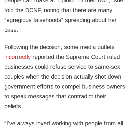
people can make an opinion of their own,” she
told the DCNF, noting that there are many
“egregious falsehoods” spreading about her
case.
Following the decision, some media outlets
incorrectly
reported the Supreme Court ruled
businesses could refuse service to same-sex
couples when the decision actually shot down
government efforts to compel business owners
to speak messages that contradict their
beliefs.
“I’ve always loved working with people from all