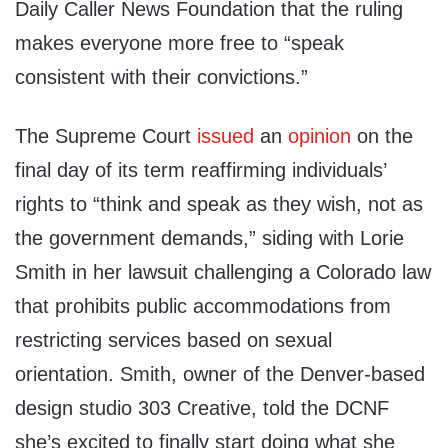
Daily Caller News Foundation that the ruling
makes everyone more free to “speak
consistent with their convictions.”
The Supreme Court
issued
an
opinion
on the
final day of its term reaffirming individuals’
rights to “think and speak as they wish, not as
the government demands,” siding with Lorie
Smith in her lawsuit challenging a Colorado law
that prohibits public accommodations from
restricting services based on sexual
orientation. Smith, owner of the Denver-based
design studio 303 Creative, told the DCNF
she’s excited to finally start doing what she