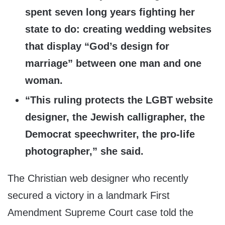
spent seven long years fighting her
state to do: creating wedding websites
that display “God’s design for
marriage” between one man and one
woman.
“This ruling protects the LGBT website
designer, the Jewish calligrapher, the
Democrat speechwriter, the pro-life
photographer,” she said.
The Christian web designer who recently
secured a victory in a landmark First
Amendment Supreme Court case told the