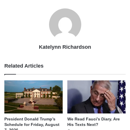
Katelynn Richardson
Related Articles
We Read Fauci’s Diary. Are
President Donald Trump’s
His Texts Next?
Schedule for Friday, August