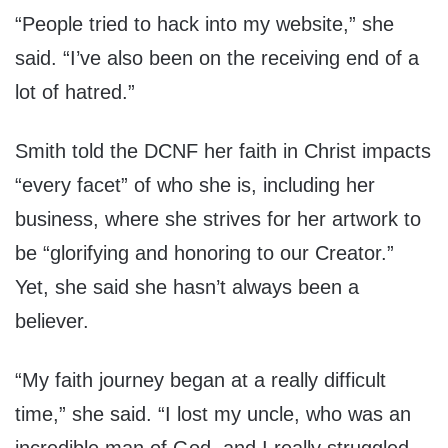
“People tried to hack into my website,” she
said. “I’ve also been on the receiving end of a
lot of hatred.”
Smith told the DCNF her faith in Christ impacts
“every facet” of who she is, including her
business, where she strives for her artwork to
be “glorifying and honoring to our Creator.”
Yet, she said she hasn’t always been a
believer.
“My faith journey began at a really difficult
time,” she said. “I lost my uncle, who was an