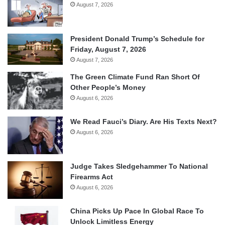
August 7, 2026
President Donald Trump’s Schedule for
Friday, August 7, 2026
August 7, 2026
The Green Climate Fund Ran Short Of
Other People’s Money
August 6, 2026
We Read Fauci’s Diary. Are His Texts Next?
August 6, 2026
Judge Takes Sledgehammer To National
Firearms Act
August 6, 2026
China Picks Up Pace In Global Race To
Unlock Limitless Energy