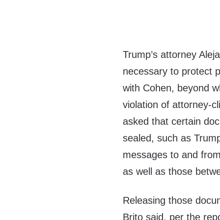
Trump’s attorney Aleja
necessary to protect p
with Cohen, beyond wh
violation of attorney-cl
asked that certain do
sealed, such as Trump’
messages to and from 
as well as those betw
Releasing those docum
Brito said, per the rep