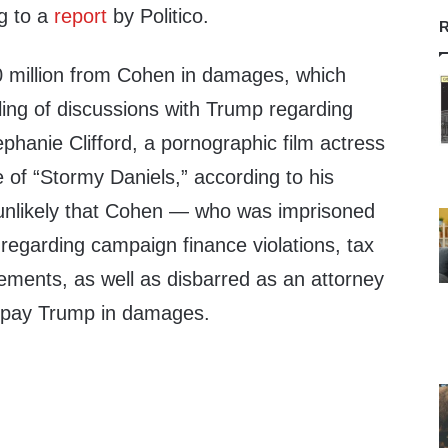
g to a
report
by Politico.
R
 million from Cohen in damages, which
ling of discussions with Trump regarding
hanie Clifford, a pornographic film actress
of “Stormy Daniels,” according to his
ly unlikely that Cohen — who was imprisoned
 regarding campaign finance violations, tax
ements, as well as disbarred as an attorney
o pay Trump in damages.