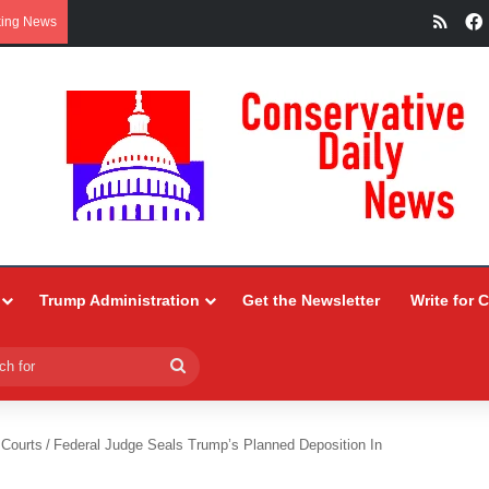
RSS
king News
Trump Administration
Get the Newsletter
Write for 
Search
for
 Courts
/
Federal Judge Seals Trump’s Planned Deposition In