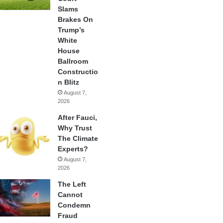
Slams
Brakes On
Trump’s
White
House
Ballroom
Constructio
n Blitz
August 7,
2026
After Fauci,
Why Trust
The Climate
Experts?
August 7,
2026
The Left
Cannot
Condemn
Fraud