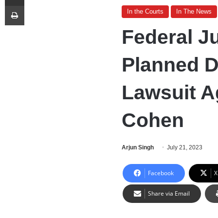
Print
In the Courts
In The News
Federal J
Planned D
Lawsuit A
Cohen
Arjun Singh
July 21, 2023
Facebook
X
Share via Email