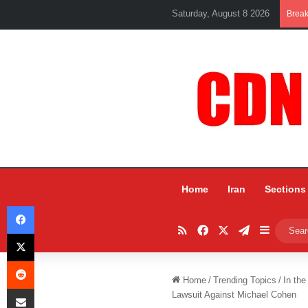
Saturday, August 8 2026
Brea
Home
Iran
Sections
Facebook
RSS
Facebook
X
Telegram
Sidebar
X
Reddit
Home
/
Trending Topics
/
In the
Share via Email
Lawsuit Against Michael Cohen