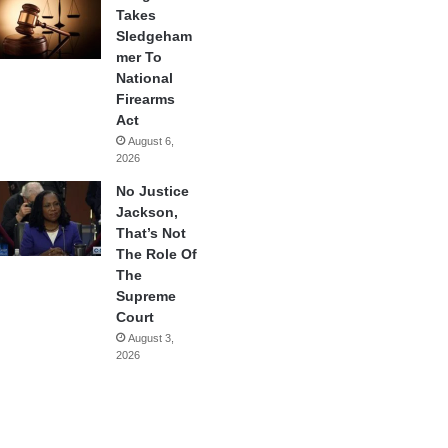
Takes
Sledgeham
mer To
National
Firearms
Act
August 6,
2026
No Justice
Jackson,
That’s Not
The Role Of
The
Supreme
Court
August 3,
2026