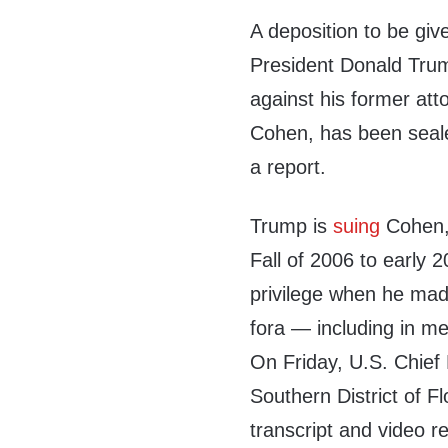
A deposition to be giv
President Donald Trum
against his former att
Cohen, has been seale
a report.
Trump is
suing
Cohen, 
Fall of 2006 to early 2
privilege when he mad
fora — including in m
On Friday, U.S. Chief
Southern District of Fl
transcript and video r