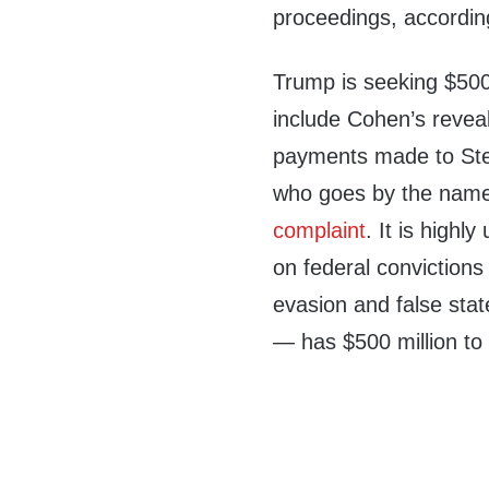
proceedings, accordin
Trump is seeking $500
include Cohen’s revea
payments made to Step
who goes by the name 
complaint
. It is high
on federal convictions
evasion and false stat
— has $500 million t