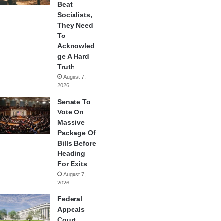
Beat
Socialists,
They Need
To
Acknowled
ge A Hard
Truth
August 7,
2026
Senate To
Vote On
Massive
Package Of
Bills Before
Heading
For Exits
August 7,
2026
Federal
Appeals
Court