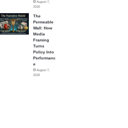
August 7,
2026
The
Permeable
Wall: How
Media
Framing
Turns
Policy Into
Performanc
e
August 7,
2026