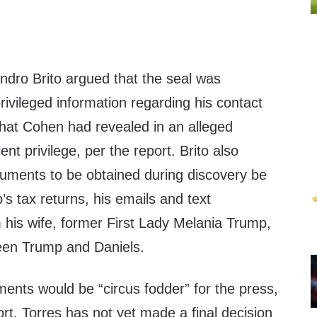
ndro Brito argued that the seal was
rivileged information regarding his contact
at Cohen had revealed in an alleged
ient privilege, per the report. Brito also
cuments to be obtained during discovery be
s tax returns, his emails and text
his wife, former First Lady Melania Trump,
een Trump and Daniels.
ents would be “circus fodder” for the press,
ort. Torres has not yet made a final decision