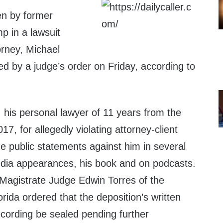
en by former
p in a lawsuit
orney, Michael
d by a judge’s order on Friday, according to
his personal lawyer of 11 years from the
017, for allegedly violating attorney-client
e public statements against him in several
edia appearances, his book and on podcasts.
 Magistrate Judge Edwin Torres of the
orida ordered that the deposition’s written
ecording be sealed pending further