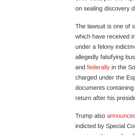
on sealing discovery 
The lawsuit is one of 
which have received in
under a felony indictm
allegedly falsifying bu
and
federally
in the So
charged under the Espi
documents containing U
return after his presid
Trump also
announce
indicted by Special Co