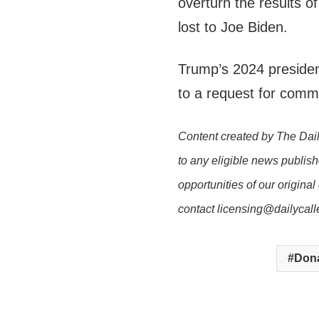
overturn the results o
lost to Joe Biden.
Trump’s 2024 presiden
to a request for comm
Content created by The Dail
to any eligible news publish
opportunities of our original
contact licensing@dailycal
Don