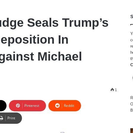
S
udge Seals Trump’s
Y
eposition In
c
r
gainst Michael
h
t
C
1
R
O
Pinterest
Reddit
B
Print