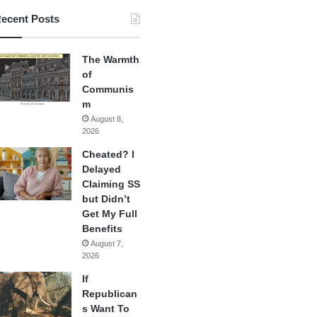
ecent Posts
The Warmth
of
Communis
m
August 8,
2026
Cheated? I
Delayed
Claiming SS
but Didn’t
Get My Full
Benefits
August 7,
2026
If
Republican
s Want To