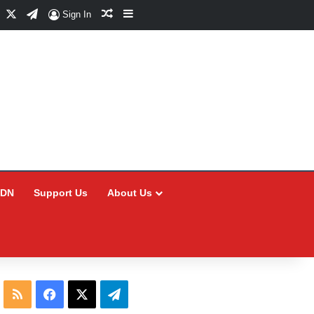
Facebook
X
Telegram
Random Article
Sidebar
Sign In
CDN
Support Us
About Us
RSS
Facebook
X
Telegram