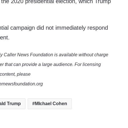
f the 2020 presidential election, which Trump
tial campaign did not immediately respond
ent.
y Caller News Foundation is available without charge
er that can provide a large audience. For licensing
 content, please
lernewsfoundation.org
ald Trump
MIchael Cohen