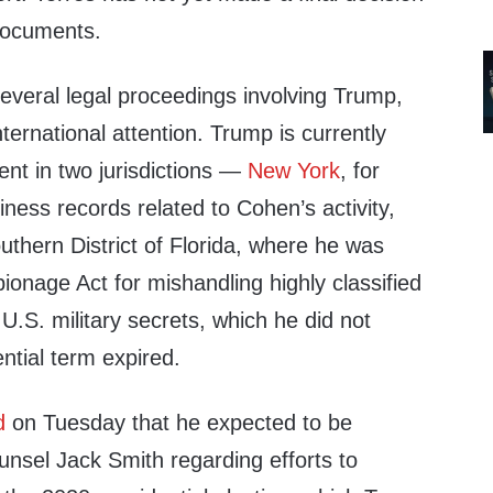
documents.
several legal proceedings involving Trump,
ternational attention. Trump is currently
ent in two jurisdictions —
New York
, for
siness records related to Cohen’s activity,
uthern District of Florida, where he was
onage Act for mishandling highly classified
.S. military secrets, which he did not
ential term expired.
d
on Tuesday that he expected to be
unsel Jack Smith regarding efforts to