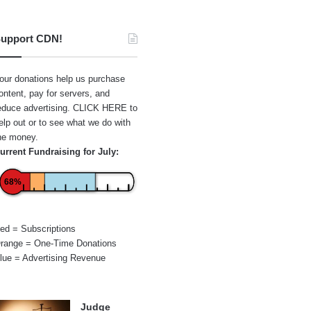
upport CDN!
our donations help us purchase
ontent, pay for servers, and
educe advertising.
CLICK HERE
to
elp out or to see what we do with
he money.
urrent Fundraising for July:
68%
ed = Subscriptions
range = One-Time Donations
lue = Advertising Revenue
Judge