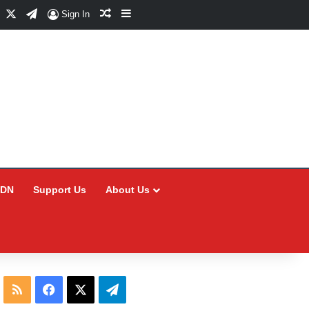
Facebook
X
Telegram
Random Article
Sidebar
Sign In
CDN
Support Us
About Us
RSS
Facebook
X
Telegram