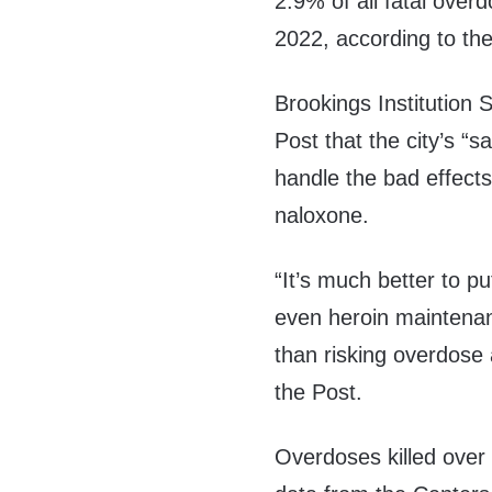
2.9% of all fatal ove
2022, according to the
Brookings Institution
Post that the city’s “s
handle the bad effects
naloxone.
“It’s much better to 
even heroin maintenan
than risking overdose 
the Post.
Overdoses killed over