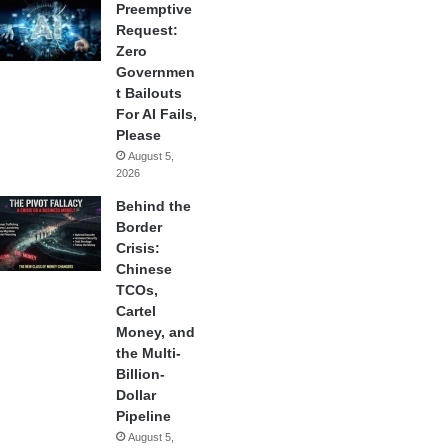
Preemptive
Request:
Zero
Governmen
t Bailouts
For AI Fails,
Please
August 5,
2026
Behind the
Border
Crisis:
Chinese
TCOs,
Cartel
Money, and
the Multi-
Billion-
Dollar
Pipeline
August 5,