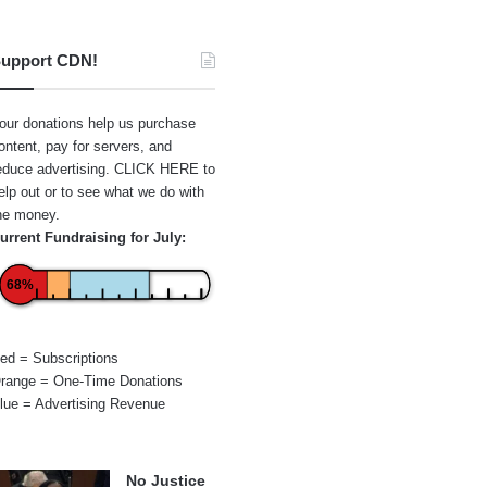
upport CDN!
our donations help us purchase
ontent, pay for servers, and
educe advertising.
CLICK HERE
to
elp out or to see what we do with
he money.
urrent Fundraising for July:
68%
ed = Subscriptions
range = One-Time Donations
lue = Advertising Revenue
No Justice