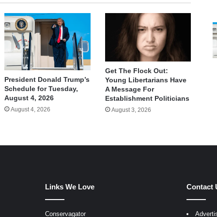
Get The Flock Out:
President Donald Trump’s
Young Libertarians Have
Schedule for Tuesday,
A Message For
August 4, 2026
Establishment Politicians
August 4, 2026
August 3, 2026
Links We Love
Contact 
Conservagator
Adverti