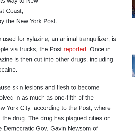
 its way to New
st Coast,
 by the New York Post.
used for xylazine, an animal tranquilizer, is
pple via trucks, the Post
reported
. Once in
zine is then cut into other drugs, including
ocaine.
ause skin lesions and flesh to become
volved in as much as one-fifth of the
w York City, according to the Post, where
d the drug. The drug has plagued cities on
e Democratic Gov. Gavin Newsom of