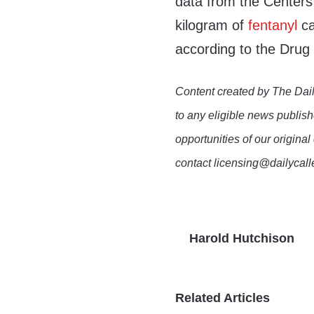
data from the Centers
kilogram of
fentanyl
ca
according to the Dru
Content created by The Dail
to any eligible news publish
opportunities of our original
contact licensing@dailycal
Harold Hutchison
Related Articles