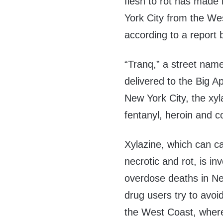
flesh to rot has made
York City from the We
according to a report
“Tranq,” a street name 
delivered to the Big A
New York City, the xyla
fentanyl, heroin and c
Xylazine, which can c
necrotic and rot, is in
overdose deaths in Ne
drug users try to avoi
the West Coast, wher