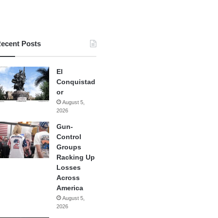
ecent Posts
El
Conquistad
or
August 5,
2026
Gun-
Control
Groups
Racking Up
Losses
Across
America
August 5,
2026