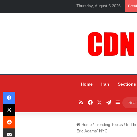
Thursday, August 6 2026
Brea
Home
Iran
Sections
Facebook
RSS
Facebook
X
Telegram
Sidebar
X
Reddit
Home
/
Trending Topics
/
In Th
Share via Email
Eric Adams’ NYC