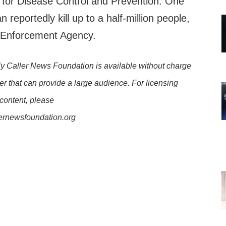
 for Disease Control and Prevention. One
n reportedly kill up to a half-million people,
g Enforcement Agency.
y Caller News Foundation is available without charge
er that can provide a large audience. For licensing
 content, please
lernewsfoundation.org