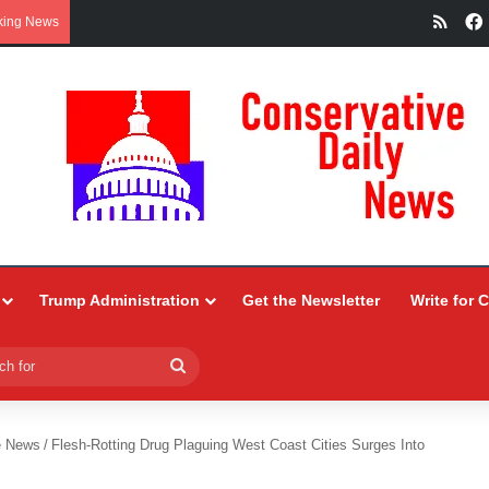
RSS
king News
Trump Administration
Get the Newsletter
Write for 
Search
for
e News
/
Flesh-Rotting Drug Plaguing West Coast Cities Surges Into