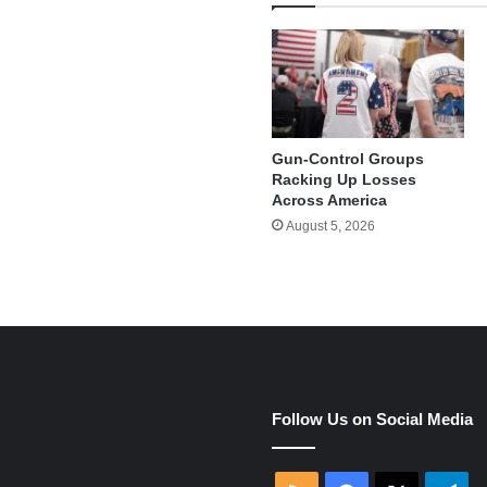
Gun-Control Groups
Racking Up Losses
Across America
August 5, 2026
e
Follow Us on Social Media