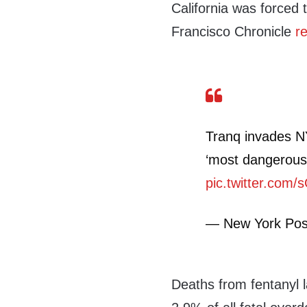
California was forced t
Francisco Chronicle
r
Tranq invades NY
‘most dangerous
pic.twitter.com/s
— New York Pos
Deaths from fentanyl 