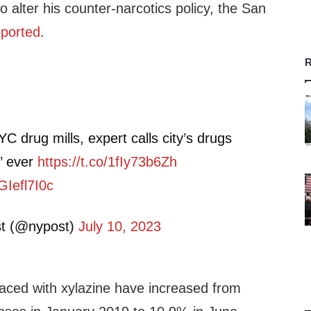
o alter his counter-narcotics policy, the San
eported
.
R
C drug mills, expert calls city’s drugs
’ ever
https://t.co/1fIy73b6Zh
GIefl7I0c
t (@nypost)
July 10, 2023
laced with xylazine have increased from