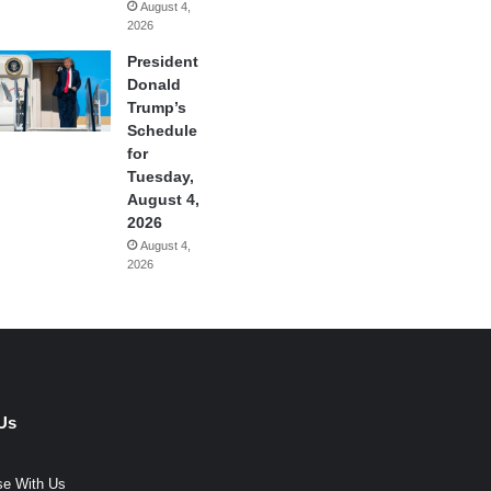
August 4,
2026
President
Donald
Trump’s
Schedule
for
Tuesday,
August 4,
2026
August 4,
2026
Us
se With Us