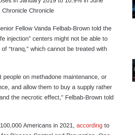
rdoses in January 2019 to 10.9% in June
 Chronicle Chronicle
 Senior Fellow Vanda Felbab-Brown told the
afe injection” centers might not be able to
 of “tranq,” which cannot be treated with
put people on methadone maintenance, or
ce, and allow them to buy a supply rather
and the necrotic effect,” Felbab-Brown told
 100,000 Americans in 2021,
according
to