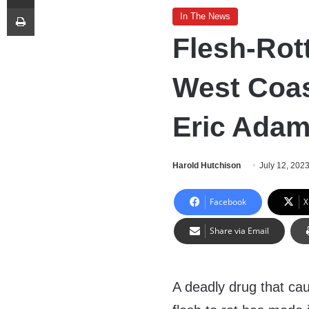
Print
In The News
Flesh-Rot
West Coas
Eric Ada
Harold Hutchison
July 12, 202
Facebook
X
Share via Email
A deadly drug that ca