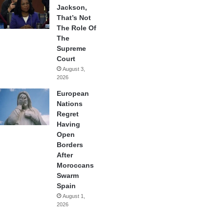
Jackson,
That’s Not
The Role Of
The
Supreme
Court
August 3,
2026
European
Nations
Regret
Having
Open
Borders
After
Moroccans
Swarm
Spain
August 1,
2026