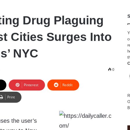
ting Drug Plaguing
S
t Cities Surges Into
Y
c
r
ms’ NYC
h
t
C
3
0
Pinterest
Reddit
R
Print
O
B
uses the user’s