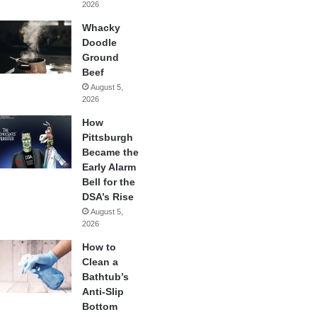
2026
Whacky
Doodle
Ground
Beef
August 5,
2026
How
Pittsburgh
Became the
Early Alarm
Bell for the
DSA’s Rise
August 5,
2026
How to
Clean a
Bathtub’s
Anti-Slip
Bottom