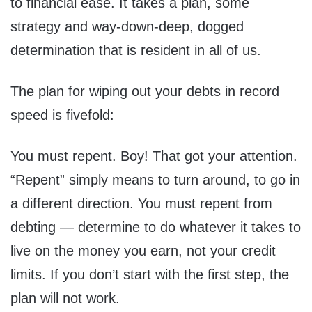
to financial ease. It takes a plan, some
strategy and way-down-deep, dogged
determination that is resident in all of us.
The plan for wiping out your debts in record
speed is fivefold:
You must repent. Boy! That got your attention.
“Repent” simply means to turn around, to go in
a different direction. You must repent from
debting — determine to do whatever it takes to
live on the money you earn, not your credit
limits. If you don’t start with the first step, the
plan will not work.