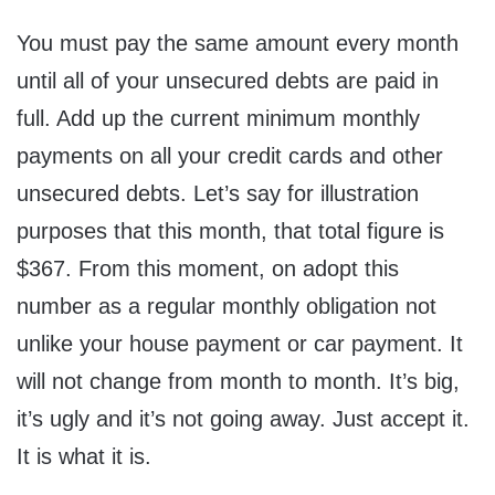
You must pay the same amount every month
until all of your unsecured debts are paid in
full. Add up the current minimum monthly
payments on all your credit cards and other
unsecured debts. Let’s say for illustration
purposes that this month, that total figure is
$367. From this moment, on adopt this
number as a regular monthly obligation not
unlike your house payment or car payment. It
will not change from month to month. It’s big,
it’s ugly and it’s not going away. Just accept it.
It is what it is.