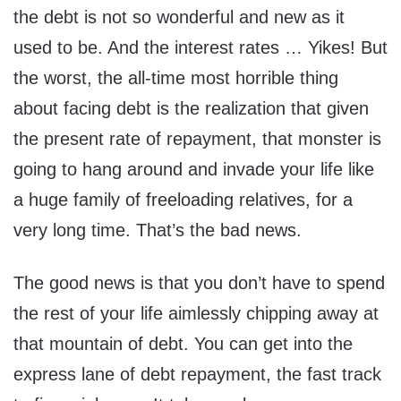
the debt is not so wonderful and new as it
used to be. And the interest rates … Yikes! But
the worst, the all-time most horrible thing
about facing debt is the realization that given
the present rate of repayment, that monster is
going to hang around and invade your life like
a huge family of freeloading relatives, for a
very long time. That’s the bad news.
The good news is that you don’t have to spend
the rest of your life aimlessly chipping away at
that mountain of debt. You can get into the
express lane of debt repayment, the fast track