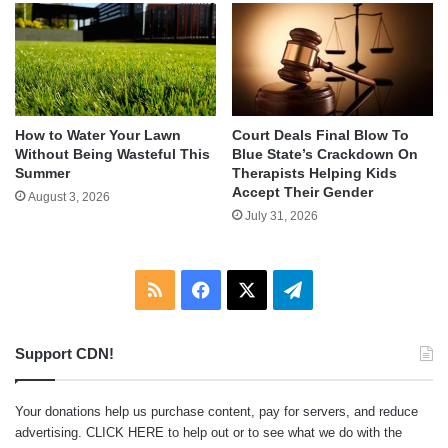
How to Water Your Lawn
Court Deals Final Blow To
Without Being Wasteful This
Blue State’s Crackdown On
Summer
Therapists Helping Kids
Accept Their Gender
August 3, 2026
July 31, 2026
RSS
Facebook
X
Telegram
Support CDN!
Your donations help us purchase content, pay for servers, and reduce
advertising.
CLICK HERE
to help out or to see what we do with the