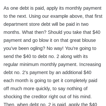
As one debt is paid, apply its monthly payment
to the next. Using our example above, that first
department store debt will be paid in two
months. What then? Should you take that $40
payment and go blow it on that great blouse
you’ve been ogling? No way! You’re going to
send the $40 to debt no. 2 along with its
regular minimum monthly payment. Increasing
debt no. 2’s payment by an additional $40
each month is going to get it completely paid
off much more quickly, to say nothing of
shocking the creditor right out of his mind.
Then, when debt no. 2 is paid, apply the $40