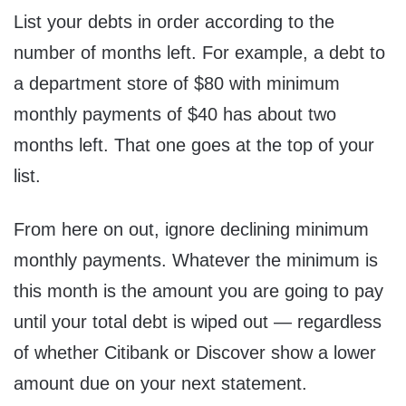
List your debts in order according to the
number of months left. For example, a debt to
a department store of $80 with minimum
monthly payments of $40 has about two
months left. That one goes at the top of your
list.
From here on out, ignore declining minimum
monthly payments. Whatever the minimum is
this month is the amount you are going to pay
until your total debt is wiped out — regardless
of whether Citibank or Discover show a lower
amount due on your next statement.