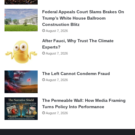
Federal Appeals Court Slams Brakes On
Trump’s White House Ballroom
Construction Blitz
August 7, 2026
After Fauci, Why Trust The Climate
Experts?
August 7, 2026
The Left Cannot Condemn Fraud
August 7, 2026
The Permeable Wall: How Media Framing
Turns Policy Into Performance
August 7, 2026