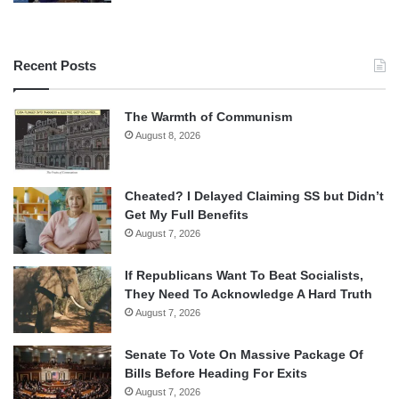
Recent Posts
The Warmth of Communism
August 8, 2026
Cheated? I Delayed Claiming SS but Didn’t
Get My Full Benefits
August 7, 2026
If Republicans Want To Beat Socialists,
They Need To Acknowledge A Hard Truth
August 7, 2026
Senate To Vote On Massive Package Of
Bills Before Heading For Exits
August 7, 2026