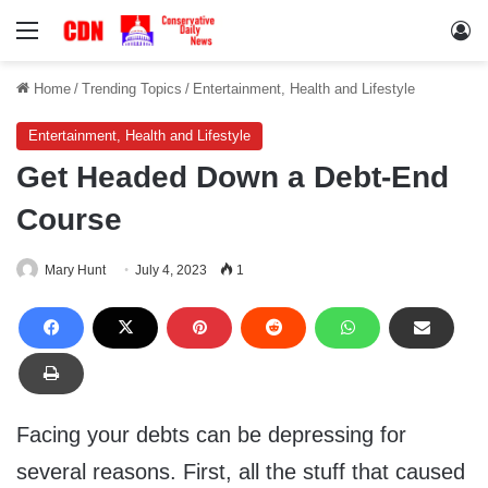
Menu
Lo
Home
/
Trending Topics
/
Entertainment, Health and Lifestyle
Entertainment, Health and Lifestyle
Get Headed Down a Debt-End
Course
Mary Hunt
July 4, 2023
1
Facing your debts can be depressing for
several reasons. First, all the stuff that caused