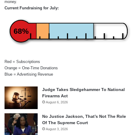
money.
Current Fundraising for July:
68%
Red = Subscriptions
Orange = One-Time Donations
Blue = Advertising Revenue
Judge Takes Sledgehammer To National
Firearms Act
August 6, 2026
No Justice Jackson, That’s Not The Role
Of The Supreme Court
August 3, 2026