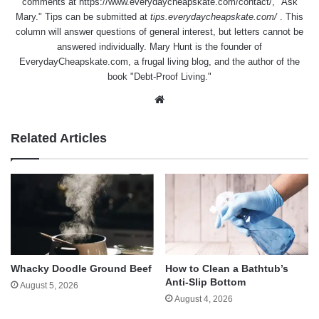
comments at
https://www.everydaycheapskate.com/contact/
, "Ask
Mary." Tips can be submitted at
tips.everydaycheapskate.com/
. This
column will answer questions of general interest, but letters cannot be
answered individually. Mary Hunt is the founder of
EverydayCheapskate.com
, a frugal living blog, and the author of the
book "Debt-Proof Living."
Website
Related Articles
Whacky Doodle Ground Beef
How to Clean a Bathtub’s
Anti-Slip Bottom
August 5, 2026
August 4, 2026