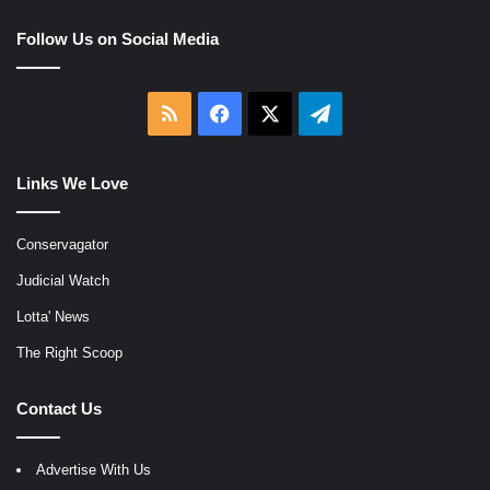
Follow Us on Social Media
RSS
Facebook
X
Telegram
Links We Love
Conservagator
Judicial Watch
Lotta' News
The Right Scoop
Contact Us
Advertise With Us