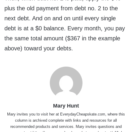
plus the old payment from debt no. 2 to the
next debt. And on and on until every single
debt is at a $0 balance. Every month, you pay
the same total amount ($367 in the example
above) toward your debts.
Mary Hunt
Mary invites you to visit her at
EverydayCheapskate.com
, where this
column is archived complete with links and resources for all
recommended products and services. Mary invites questions and