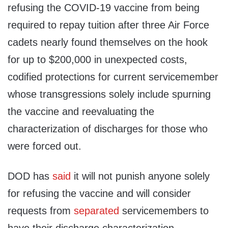
refusing the COVID-19 vaccine from being
required to repay tuition after three Air Force
cadets nearly found themselves on the hook
for up to $200,000 in unexpected costs,
codified protections for current servicemember
whose transgressions solely include spurning
the vaccine and reevaluating the
characterization of discharges for those who
were forced out.
DOD has
said
it will not punish anyone solely
for refusing the vaccine and will consider
requests from
separated
servicemembers to