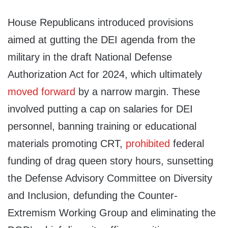
House Republicans introduced provisions
aimed at gutting the DEI agenda from the
military in the draft National Defense
Authorization Act for 2024, which ultimately
moved forward
by a narrow margin. These
involved putting a cap on salaries for DEI
personnel, banning training or educational
materials promoting CRT,
prohibited
federal
funding of drag queen story hours, sunsetting
the Defense Advisory Committee on Diversity
and Inclusion, defunding the Counter-
Extremism Working Group and eliminating the