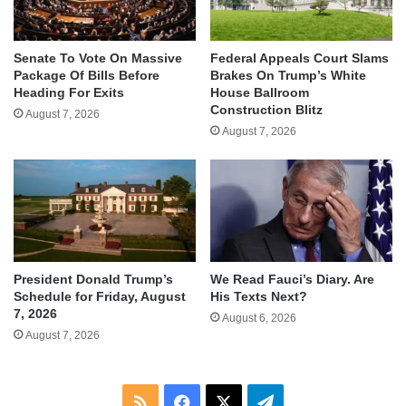
Senate To Vote On Massive
Federal Appeals Court Slams
Package Of Bills Before
Brakes On Trump’s White
Heading For Exits
House Ballroom
Construction Blitz
August 7, 2026
August 7, 2026
We Read Fauci’s Diary. Are
President Donald Trump’s
His Texts Next?
Schedule for Friday, August
7, 2026
August 6, 2026
August 7, 2026
RSS
Facebook
X
Telegram