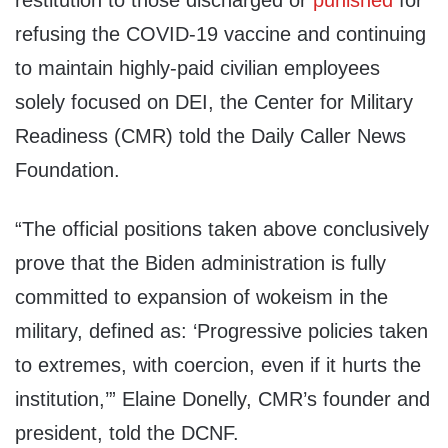
restitution to those discharged or
punished
for
refusing the COVID-19 vaccine and continuing
to maintain highly-paid civilian employees
solely focused on DEI, the Center for Military
Readiness (CMR) told the Daily Caller News
Foundation.
“The official positions taken above conclusively
prove that the Biden administration is fully
committed to expansion of wokeism in the
military, defined as: ‘Progressive policies taken
to extremes, with coercion, even if it hurts the
institution,’” Elaine Donelly, CMR’s founder and
president, told the DCNF.