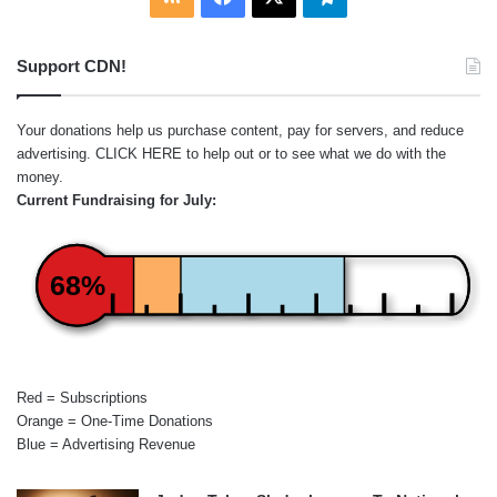
Support CDN!
Your donations help us purchase content, pay for servers, and reduce
advertising.
CLICK HERE
to help out or to see what we do with the
money.
Current Fundraising for July:
68%
Red = Subscriptions
Orange = One-Time Donations
Blue = Advertising Revenue