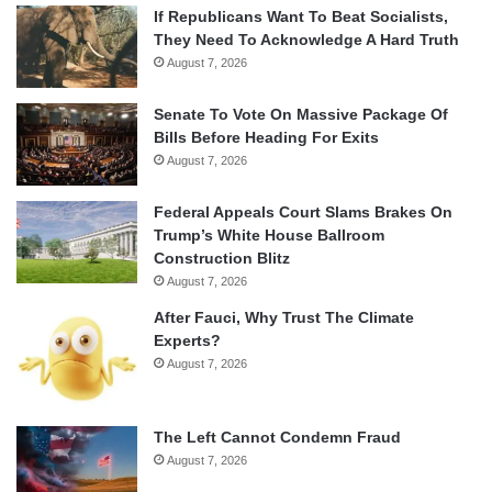
If Republicans Want To Beat Socialists,
They Need To Acknowledge A Hard Truth
August 7, 2026
Senate To Vote On Massive Package Of
Bills Before Heading For Exits
August 7, 2026
Federal Appeals Court Slams Brakes On
Trump’s White House Ballroom
Construction Blitz
August 7, 2026
After Fauci, Why Trust The Climate
Experts?
August 7, 2026
The Left Cannot Condemn Fraud
August 7, 2026