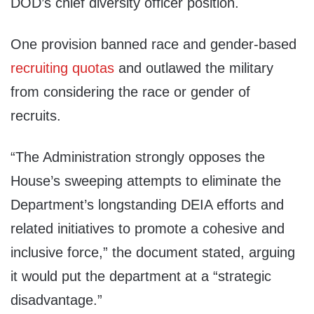
DOD’s chief diversity officer position.
One provision banned race and gender-based
recruiting quotas
and outlawed the military
from considering the race or gender of
recruits.
“The Administration strongly opposes the
House’s sweeping attempts to eliminate the
Department’s longstanding DEIA efforts and
related initiatives to promote a cohesive and
inclusive force,” the document stated, arguing
it would put the department at a “strategic
disadvantage.”