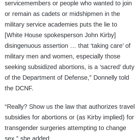
servicemembers or people who wanted to join
or remain as cadets or midshipmen in the
military service academies puts the lie to
[White House spokesperson John Kirby]
disingenuous assertion … that ‘taking care’ of
military men and women, especially those
seeking subsidized abortions, is a ‘sacred’ duty
of the Department of Defense,” Donnelly told
the DCNF.
“Really? Show us the law that authorizes travel
subsidies for abortions or (as Kirby implied) for
transgender surgeries attempting to change
sex,” she added.