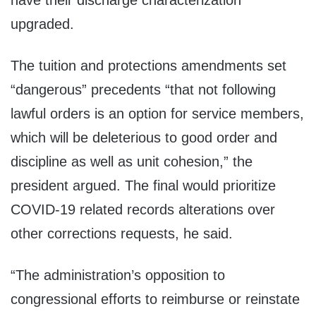
have their discharge characterization
upgraded.
The tuition and protections amendments set
“dangerous” precedents “that not following
lawful orders is an option for service members,
which will be deleterious to good order and
discipline as well as unit cohesion,” the
president argued. The final would prioritize
COVID-19 related records alterations over
other corrections requests, he said.
“The administration’s opposition to
congressional efforts to reimburse or reinstate