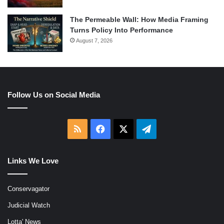
The Permeable Wall: How Media Framing
Turns Policy Into Performance
August 7, 2026
Follow Us on Social Media
RSS
Facebook
X
Telegram
Links We Love
Conservagator
Judicial Watch
Lotta' News