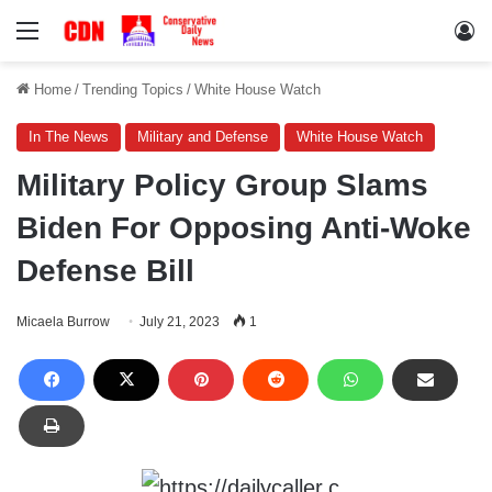
Menu
Lo
Home
/
Trending Topics
/
White House Watch
In The News
Military and Defense
White House Watch
Military Policy Group Slams
Biden For Opposing Anti-Woke
Defense Bill
Micaela Burrow
July 21, 2023
1