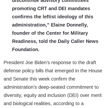
discontinue advisory committees
promoting CRT and DEI mandates
confirms the leftist ideology of this
administration,” Elaine Donnelly,
founder of the Center for Military
Readiness, told the Daily Caller News
Foundation.
President Joe Biden’s response to the draft
defense policy bills that emerged in the House
and Senate this week confirm the
administration’s deep-seated commitment to
diversity, equity and inclusion (DEI) over merit
and biological realities, according to a