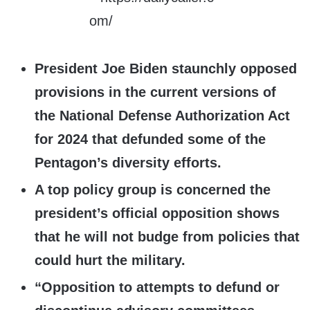
President Joe Biden staunchly opposed
provisions in the current versions of
the National Defense Authorization Act
for 2024 that defunded some of the
Pentagon’s diversity efforts.
A top policy group is concerned the
president’s official opposition shows
that he will not budge from policies that
could hurt the military.
“Opposition to attempts to defund or