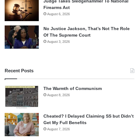
Judge Takes Sledgehammer To National
Firearms Act
August 6, 2026
No Justice Jackson, That’s Not The Role
Of The Supreme Court
August 3, 2026
Recent Posts
The Warmth of Communism
August 8, 2026
Cheated? I Delayed Claiming SS but Didn’t
Get My Full Benefits
August 7, 2026