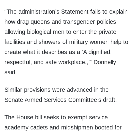
“The administration’s Statement fails to explain
how drag queens and transgender policies
allowing biological men to enter the private
facilities and showers of military women help to
create what it describes as a ‘A dignified,
respectful, and safe workplace.,’” Donnelly
said.
Similar provisions were advanced in the
Senate Armed Services Committee’s draft.
The House bill seeks to exempt service
academy cadets and midshipmen booted for