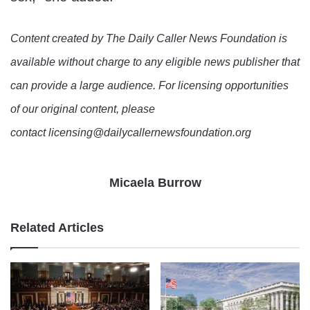
Content created by The Daily Caller News Foundation is
available without charge to any eligible news publisher that
can provide a large audience. For licensing opportunities
of our original content, please
contact licensing@dailycallernewsfoundation.org
Micaela Burrow
Related Articles