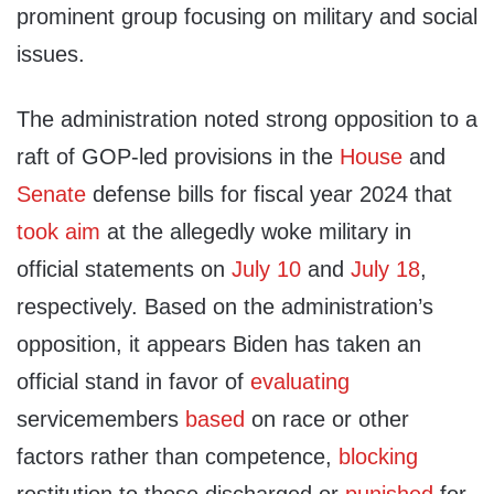
prominent group focusing on military and social
issues.
The administration noted strong opposition to a
raft of GOP-led provisions in the
House
and
Senate
defense bills for fiscal year 2024 that
took aim
at the allegedly woke military in
official statements on
July 10
and
July 18
,
respectively. Based on the administration’s
opposition, it appears Biden has taken an
official stand in favor of
evaluating
servicemembers
based
on race or other
factors rather than competence,
blocking