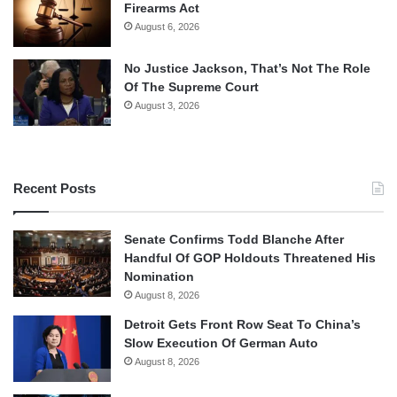
Firearms Act
August 6, 2026
No Justice Jackson, That’s Not The Role
Of The Supreme Court
August 3, 2026
Recent Posts
Senate Confirms Todd Blanche After
Handful Of GOP Holdouts Threatened His
Nomination
August 8, 2026
Detroit Gets Front Row Seat To China’s
Slow Execution Of German Auto
August 8, 2026