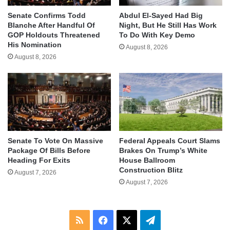
Senate Confirms Todd
Abdul El-Sayed Had Big
Blanche After Handful Of
Night, But He Still Has Work
GOP Holdouts Threatened
To Do With Key Demo
His Nomination
August 8, 2026
August 8, 2026
Senate To Vote On Massive
Federal Appeals Court Slams
Package Of Bills Before
Brakes On Trump’s White
Heading For Exits
House Ballroom
Construction Blitz
August 7, 2026
August 7, 2026
RSS
Facebook
X
Telegram