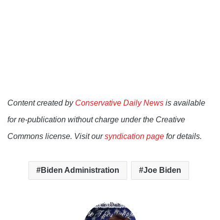
Content created by
Conservative Daily News
is available
for re-publication without charge under the Creative
Commons license. Visit our
syndication page
for details.
Biden Administration
Joe Biden