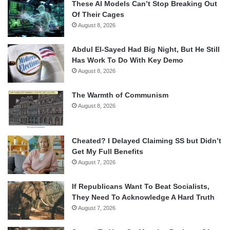
These AI Models Can’t Stop Breaking Out
Of Their Cages
August 8, 2026
Abdul El-Sayed Had Big Night, But He Still
Has Work To Do With Key Demo
August 8, 2026
The Warmth of Communism
August 8, 2026
Cheated? I Delayed Claiming SS but Didn’t
Get My Full Benefits
August 7, 2026
If Republicans Want To Beat Socialists,
They Need To Acknowledge A Hard Truth
August 7, 2026