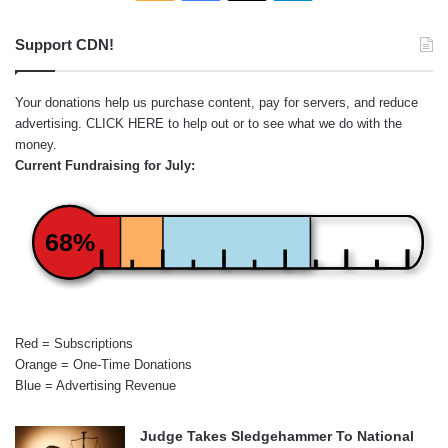
Support CDN!
Your donations help us purchase content, pay for servers, and reduce
advertising.
CLICK HERE
to help out or to see what we do with the
money.
Current Fundraising for July:
68%
Red = Subscriptions
Orange = One-Time Donations
Blue = Advertising Revenue
Judge Takes Sledgehammer To National