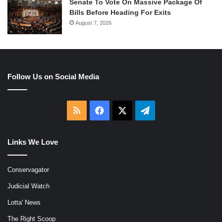
Senate To Vote On Massive Package Of
Bills Before Heading For Exits
August 7, 2026
Follow Us on Social Media
RSS
Facebook
X
Telegram
Links We Love
Conservagator
Judicial Watch
Lotta' News
The Right Scoop