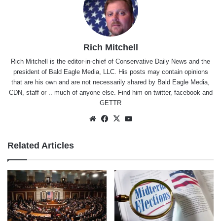
Rich Mitchell
Rich Mitchell is the editor-in-chief of Conservative Daily News and the
president of Bald Eagle Media, LLC. His posts may contain opinions
that are his own and are not necessarily shared by Bald Eagle Media,
CDN, staff or .. much of anyone else. Find him on
twitter
,
facebook
and
GETTR
Website
Facebook
X
YouTube
Related Articles