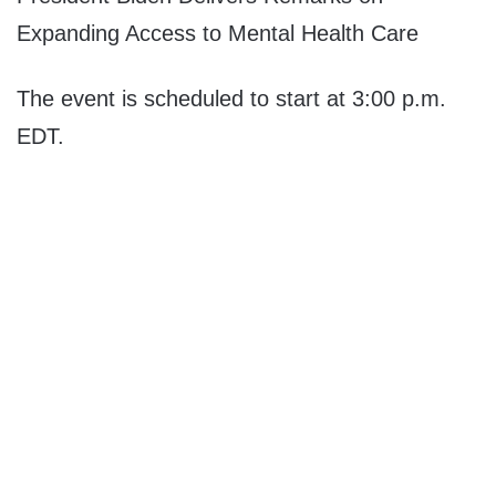
Expanding Access to Mental Health Care
The event is scheduled to start at 3:00 p.m.
EDT.