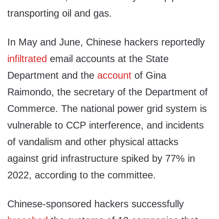
transporting oil and gas.
In May and June, Chinese hackers reportedly
infiltrated
email accounts at the State
Department and the
account
of Gina
Raimondo, the secretary of the Department of
Commerce. The national power grid system is
vulnerable to CCP interference, and incidents
of vandalism and other physical attacks
against grid infrastructure spiked by 77% in
2022, according to the committee.
Chinese-sponsored hackers successfully