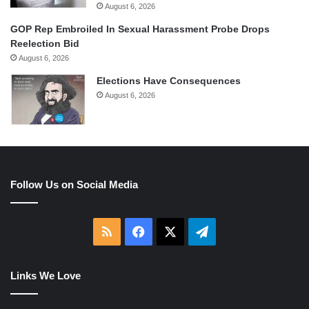
August 6, 2026
GOP Rep Embroiled In Sexual Harassment Probe Drops
Reelection Bid
August 6, 2026
Elections Have Consequences
August 6, 2026
Follow Us on Social Media
RSS
Facebook
X
Telegram
Links We Love