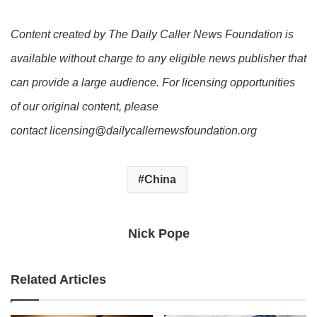
Content created by The Daily Caller News Foundation is
available without charge to any eligible news publisher that
can provide a large audience. For licensing opportunities
of our original content, please
contact licensing@dailycallernewsfoundation.org
China
Nick Pope
Related Articles