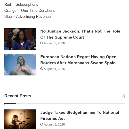
Red = Subscriptions
Orange = One-Time Donations
Blue = Advertising Revenue
No Justice Jackson, That’s Not The Role
Of The Supreme Court
August 3, 2026
European Nations Regret Having Open
Borders After Moroccans Swarm Spain
August 1, 2026
Recent Posts
Judge Takes Sledgehammer To National
Firearms Act
August 6, 2026