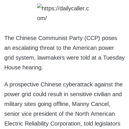
The Chinese Communist Party (CCP) poses
an escalating threat to the American power
grid system, lawmakers were told at a Tuesday
House hearing.
A prospective Chinese cyberattack against the
power grid could result in sensitive civilian and
military sites going offline, Manny Cancel,
senior vice president of the North American
Electric Reliability Corporation, told legislators