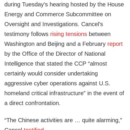
during Tuesday’s hearing hosted by the House
Energy and Commerce Subcommittee on
Oversight and Investigations. Cancel’s
testimony follows
rising tensions
between
Washington and Beijing and a February
report
by the Office of the Director of National
Intelligence that stated the CCP “almost
certainly would consider undertaking
aggressive cyber operations against U.S.
homeland critical infrastructure” in the event of
a direct confrontation.
“The Chinese activities are … quite alarming,”