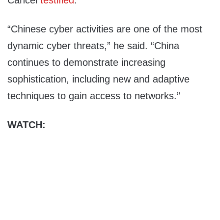
Cancel
testified
.
“Chinese cyber activities are one of the most
dynamic cyber threats,” he said. “China
continues to demonstrate increasing
sophistication, including new and adaptive
techniques to gain access to networks.”
WATCH: