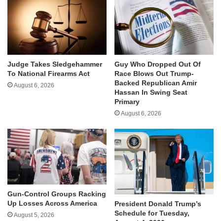
Judge Takes Sledgehammer
Guy Who Dropped Out Of
To National Firearms Act
Race Blows Out Trump-
Backed Republican Amir
August 6, 2026
Hassan In Swing Seat
Primary
August 6, 2026
Gun-Control Groups Racking
Up Losses Across America
President Donald Trump’s
Schedule for Tuesday,
August 5, 2026