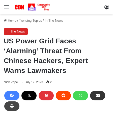
Menu
Lo
Home
/
Trending Topics
/
In The News
In The News
US Power Grid Faces
‘Alarming’ Threat From
Chinese Hackers, Expert
Warns Lawmakers
Nick Pope
July 19, 2023
2