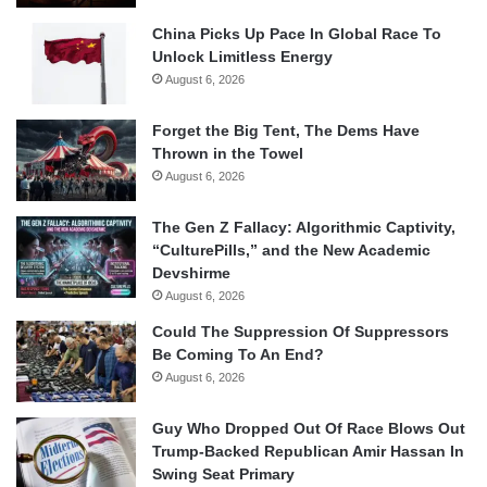
China Picks Up Pace In Global Race To
Unlock Limitless Energy
August 6, 2026
Forget the Big Tent, The Dems Have
Thrown in the Towel
August 6, 2026
The Gen Z Fallacy: Algorithmic Captivity,
“CulturePills,” and the New Academic
Devshirme
August 6, 2026
Could The Suppression Of Suppressors
Be Coming To An End?
August 6, 2026
Guy Who Dropped Out Of Race Blows Out
Trump-Backed Republican Amir Hassan In
Swing Seat Primary