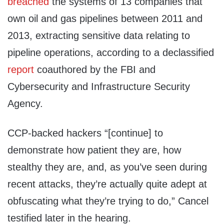
breached
the systems of 13 companies that
own oil and gas pipelines between 2011 and
2013, extracting sensitive data relating to
pipeline operations, according to a declassified
report
coauthored by the FBI and
Cybersecurity and Infrastructure Security
Agency.
CCP-backed hackers “[continue] to
demonstrate how patient they are, how
stealthy they are, and, as you’ve seen during
recent attacks, they’re actually quite adept at
obfuscating what they’re trying to do,” Cancel
testified later in the hearing.