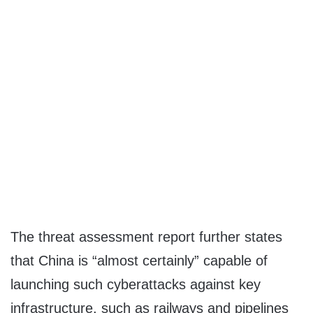
The threat assessment report further states
that China is “almost certainly” capable of
launching such cyberattacks against key
infrastructure, such as railways and pipelines