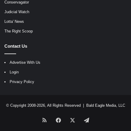
Conservagator
Judicial Watch
Lotta' News
The Right Scoop
Contact Us
Advertise With Us
Login
Privacy Policy
© Copyright 2008-2026, All Rights Reserved |
Bald Eagle Media, LLC
RSS
Facebook
X
Telegram