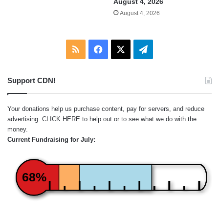
August 4, 2026
August 4, 2026
RSS
Facebook
X
Telegram
Support CDN!
Your donations help us purchase content, pay for servers, and reduce
advertising.
CLICK HERE
to help out or to see what we do with the
money.
Current Fundraising for July:
68%