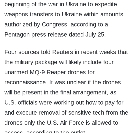
beginning of the war in Ukraine to expedite
weapons transfers to Ukraine within amounts
authorized by Congress, according to a
Pentagon press release dated July 25.
Four sources told Reuters in recent weeks that
the military package will likely include four
unarmed MQ-9 Reaper drones for
reconnaissance. It was unclear if the drones
will be present in the final arrangement, as
U.S. officials were working out how to pay for
and execute removal of sensitive tech from the
drones only the U.S. Air Force is allowed to
access, according to the outlet.