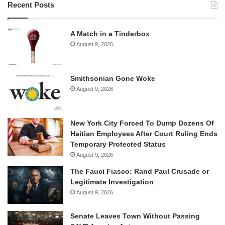
Recent Posts
A Match in a Tinderbox
August 9, 2026
Smithsonian Gone Woke
August 9, 2026
New York City Forced To Dump Dozens Of
Haitian Employees After Court Ruling Ends
Temporary Protected Status
August 9, 2026
The Fauci Fiasco: Rand Paul Crusade or
Legitimate Investigation
August 9, 2026
Senate Leaves Town Without Passing