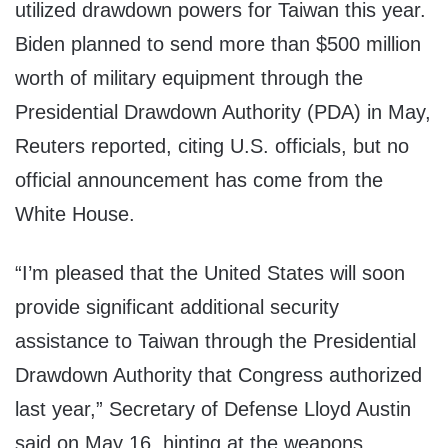
utilized drawdown powers for Taiwan this year.
Biden planned to send more than $500 million
worth of military equipment through the
Presidential Drawdown Authority (PDA) in May,
Reuters reported, citing U.S. officials, but no
official announcement has come from the
White House.
“I’m pleased that the United States will soon
provide significant additional security
assistance to Taiwan through the Presidential
Drawdown Authority that Congress authorized
last year,” Secretary of Defense Lloyd Austin
said on May 16, hinting at the weapons