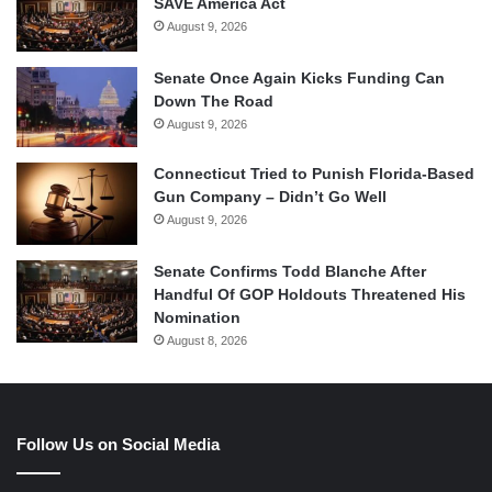
SAVE America Act
August 9, 2026
Senate Once Again Kicks Funding Can
Down The Road
August 9, 2026
Connecticut Tried to Punish Florida-Based
Gun Company – Didn’t Go Well
August 9, 2026
Senate Confirms Todd Blanche After
Handful Of GOP Holdouts Threatened His
Nomination
August 8, 2026
Follow Us on Social Media