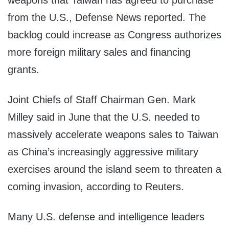
weapons that Taiwan has agreed to purchase
from the U.S., Defense News reported. The
backlog could increase as Congress authorizes
more foreign military sales and financing
grants.
Joint Chiefs of Staff Chairman Gen. Mark
Milley said in June that the U.S. needed to
massively accelerate weapons sales to Taiwan
as China’s increasingly aggressive military
exercises around the island seem to threaten a
coming invasion, according to Reuters.
Many U.S. defense and intelligence leaders