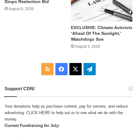
Drops Reelection Bid
August 6, 2026
EXCLUSIVE: Climate Activists
‘Afraid Of The Sunlight,’
Watchdogs Sue
August 3, 2026
RSS
Facebook
X
Telegram
Support CDN!
Your donations help us purchase content, pay for servers, and reduce
advertising.
CLICK HERE
to help out or to see what we do with the
money.
Current Fundraising for July: