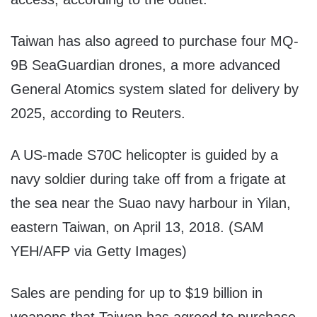
Taiwan has also agreed to purchase four MQ-
9B SeaGuardian drones, a more advanced
General Atomics system slated for delivery by
2025, according to Reuters.
A US-made S70C helicopter is guided by a
navy soldier during take off from a frigate at
the sea near the Suao navy harbour in Yilan,
eastern Taiwan, on April 13, 2018. (SAM
YEH/AFP via Getty Images)
Sales are pending for up to $19 billion in