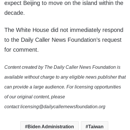
expect Beijing to move on the island within the
decade.
The White House did not immediately respond
to the Daily Caller News Foundation’s request
for comment.
Content created by The Daily Caller News Foundation is
available without charge to any eligible news publisher that
can provide a large audience. For licensing opportunities
of our original content, please
contact licensing@dailycallernewsfoundation.org
Biden Administration
Taiwan