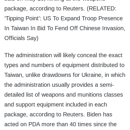
package, according to Reuters. (RELATED:
‘Tipping Point’: US To Expand Troop Presence
In Taiwan In Bid To Fend Off Chinese Invasion,
Officials Say)
The administration will likely conceal the exact
types and numbers of equipment distributed to
Taiwan, unlike drawdowns for Ukraine, in which
the administration usually provides a semi-
detailed list of weapons and munitions classes
and support equipment included in each
package, according to Reuters. Biden has
acted on PDA more than 40 times since the