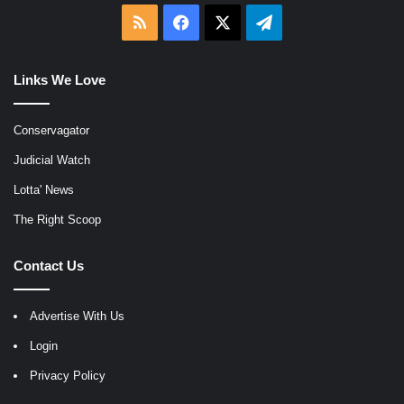
RSS
Facebook
X
Telegram
Links We Love
Conservagator
Judicial Watch
Lotta' News
The Right Scoop
Contact Us
Advertise With Us
Login
Privacy Policy