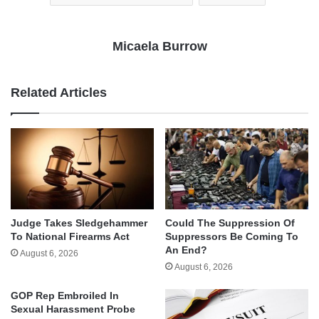
Micaela Burrow
Related Articles
Judge Takes Sledgehammer
Could The Suppression Of
To National Firearms Act
Suppressors Be Coming To
An End?
August 6, 2026
August 6, 2026
GOP Rep Embroiled In
Sexual Harassment Probe