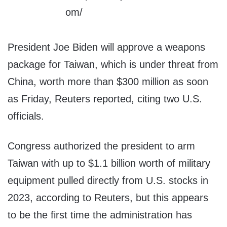
President Joe Biden will approve a weapons
package for Taiwan, which is under threat from
China, worth more than $300 million as soon
as Friday, Reuters reported, citing two U.S.
officials.
Congress authorized the president to arm
Taiwan with up to $1.1 billion worth of military
equipment pulled directly from U.S. stocks in
2023, according to Reuters, but this appears
to be the first time the administration has