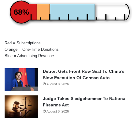
68%
Red = Subscriptions
Orange = One-Time Donations
Blue = Advertising Revenue
Detroit Gets Front Row Seat To China’s
Slow Execution Of German Auto
August 8, 2026
Judge Takes Sledgehammer To National
Firearms Act
August 6, 2026