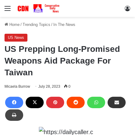
Menu
Lo
Home
/
Trending Topics
/
In The News
US News
US Prepping Long-Promised
Weapons Aid Package For
Taiwan
Micaela Burrow
July 28, 2023
0