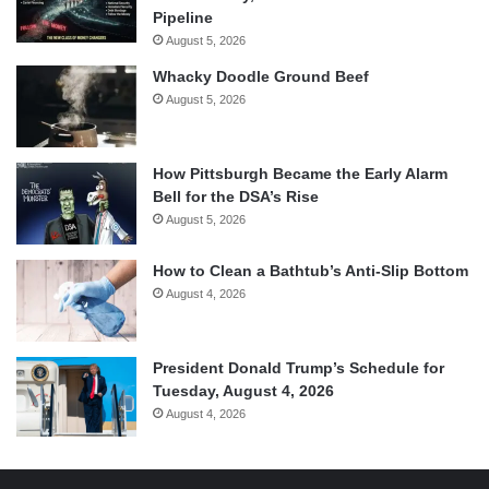
Pipeline
August 5, 2026
Whacky Doodle Ground Beef
August 5, 2026
How Pittsburgh Became the Early Alarm
Bell for the DSA’s Rise
August 5, 2026
How to Clean a Bathtub’s Anti-Slip Bottom
August 4, 2026
President Donald Trump’s Schedule for
Tuesday, August 4, 2026
August 4, 2026