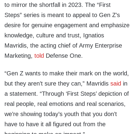
to mirror the shortfall in 2023. The “First
Steps” series is meant to appeal to Gen Z’s
desire for genuine engagement and emphasize
knowledge, culture and trust, Ignatios
Mavridis, the acting chief of Army Enterprise
Marketing,
told
Defense One.
“Gen Z wants to make their mark on the world,
but they aren’t sure they can,” Mavridis
said
in
a statement. “Through ‘First Steps’ depiction of
real people, real emotions and real scenarios,
we’re showing today’s youth that you don’t
have to have it all figured out from the