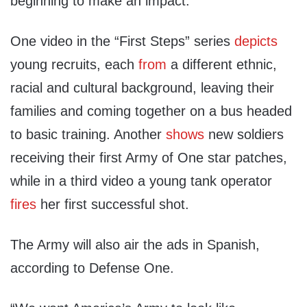
beginning to make an impact.”
One video in the “First Steps” series
depicts
young recruits, each
from
a different ethnic,
racial and cultural background, leaving their
families and coming together on a bus headed
to basic training. Another
shows
new soldiers
receiving their first Army of One star patches,
while in a third video a young tank operator
fires
her first successful shot.
The Army will also air the ads in Spanish,
according to Defense One.