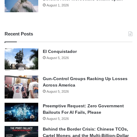
August 1, 2026
Recent Posts
El Conquistador
August 5, 2026
Gun-Control Groups Racking Up Losses
Across America
August 5, 2026
Preemptive Request: Zero Government
Bailouts For AI Fails, Please
August 5, 2026
Behind the Border Crisis: Chinese TCOs,
Cartel Money, and the Multi-Billion-Dollar