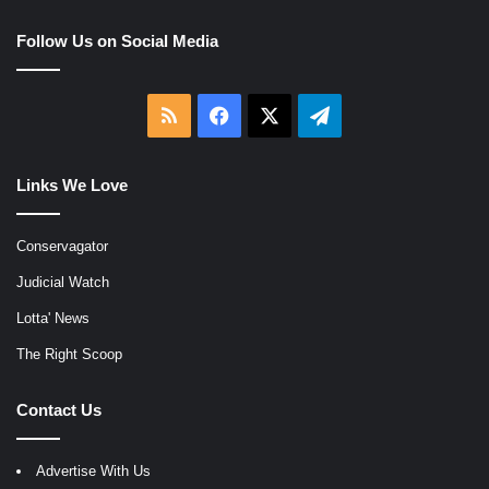
Follow Us on Social Media
RSS
Facebook
X
Telegram
Links We Love
Conservagator
Judicial Watch
Lotta' News
The Right Scoop
Contact Us
Advertise With Us