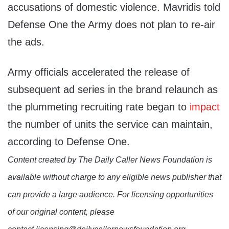
accusations of domestic violence. Mavridis told
Defense One the Army does not plan to re-air
the ads.
Army officials accelerated the release of
subsequent ad series in the brand relaunch as
the plummeting recruiting rate began to
impact
the number of units the service can maintain,
according to Defense One.
Content created by The Daily Caller News Foundation is
available without charge to any eligible news publisher that
can provide a large audience. For licensing opportunities
of our original content, please