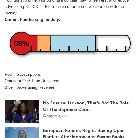
Your donations help us purchase content, pay for servers, and reduce
advertising.
CLICK HERE
to help out or to see what we do with the
money.
Current Fundraising for July:
68%
Red = Subscriptions
Orange = One-Time Donations
Blue = Advertising Revenue
No Justice Jackson, That’s Not The Role
Of The Supreme Court
August 3, 2026
European Nations Regret Having Open
Borders After Moroccans Swarm Spain