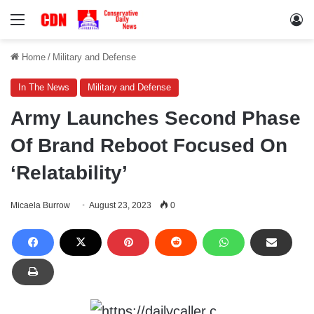
Menu
Lo
Home
/
Military and Defense
In The News
Military and Defense
Army Launches Second Phase
Of Brand Reboot Focused On
‘Relatability’
Micaela Burrow
August 23, 2023
0