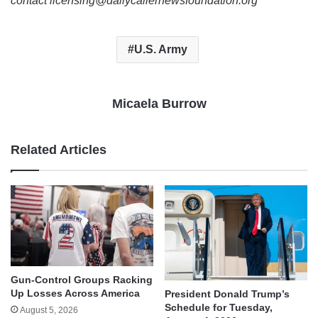
contact licensing@dailycallernewsfoundation.org
U.S. Army
Micaela Burrow
Related Articles
Gun-Control Groups Racking
Up Losses Across America
President Donald Trump’s
Schedule for Tuesday,
August 5, 2026