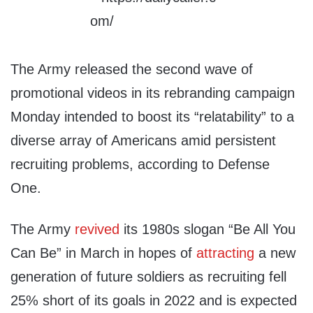
The Army released the second wave of
promotional videos in its rebranding campaign
Monday intended to boost its “relatability” to a
diverse array of Americans amid persistent
recruiting problems, according to Defense
One.
The Army
revived
its 1980s slogan “Be All You
Can Be” in March in hopes of
attracting
a new
generation of future soldiers as recruiting fell
25% short of its goals in 2022 and is expected