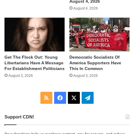
August 4, 2026
August 4, 2026
Get The Flock Out: Young
Democratic Socialists Of
Libertarians Have A Message
America Supporters Have
For Establishment Politicians
This In Common
August 3, 2026
August 3, 2026
RSS
Facebook
X
Telegram
Support CDN!