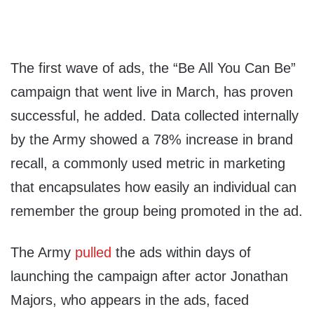
The first wave of ads, the “Be All You Can Be”
campaign that went live in March, has proven
successful, he added. Data collected internally
by the Army showed a 78% increase in brand
recall, a commonly used metric in marketing
that encapsulates how easily an individual can
remember the group being promoted in the ad.
The Army
pulled
the ads within days of
launching the campaign after actor Jonathan
Majors, who appears in the ads, faced