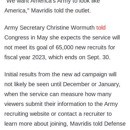
“We want America’s Army to look like
America,” Mavridis told the outlet.
Army Secretary Christine Wormuth
told
Congress in May she expects the service will
not meet its goal of 65,000 new recruits for
fiscal year 2023, which ends on Sept. 30.
Initial results from the new ad campaign will
not likely be seen until December or January,
when the service can measure how many
viewers submit their information to the Army
recruiting website or contact a recruiter to
learn more about joining, Mavridis told Defense