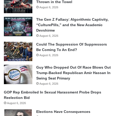
Thrown in the Towel
August 6, 2026
The Gen Z Fallacy: Algorithmic Captivity,
“CulturePills,” and the New Academic
Devshirme
August 6, 2026
Could The Suppression Of Suppressors
Be Coming To An End?
August 6, 2026
Guy Who Dropped Out Of Race Blows Out
Trump-Backed Republican Amir Hassan In
Swing Seat Primary
August 6, 2026
GOP Rep Embroiled In Sexual Harassment Probe Drops
Reelection Bid
August 6, 2026
Elections Have Consequences