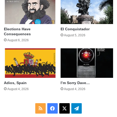
Elections Have
El Conquistador
Consequences
August 5, 2026
August 6, 2026
Adios, Spain
I’m Sorry Dave…
August 4, 2026
August 4, 2026
RSS
Facebook
X
Telegram