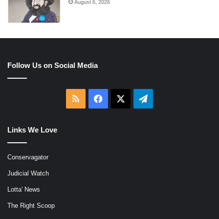
August 6, 2026
Follow Us on Social Media
RSS
Facebook
X
Telegram
Links We Love
Conservagator
Judicial Watch
Lotta' News
The Right Scoop