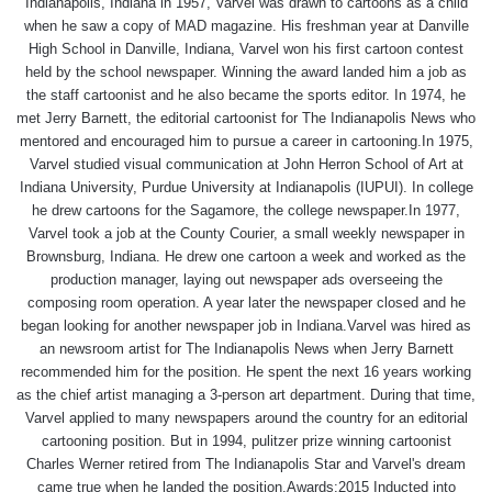
Indianapolis, Indiana in 1957, Varvel was drawn to cartoons as a child
when he saw a copy of MAD magazine. His freshman year at Danville
High School in Danville, Indiana, Varvel won his first cartoon contest
held by the school newspaper. Winning the award landed him a job as
the staff cartoonist and he also became the sports editor. In 1974, he
met Jerry Barnett, the editorial cartoonist for The Indianapolis News who
mentored and encouraged him to pursue a career in cartooning.In 1975,
Varvel studied visual communication at John Herron School of Art at
Indiana University, Purdue University at Indianapolis (IUPUI). In college
he drew cartoons for the Sagamore, the college newspaper.In 1977,
Varvel took a job at the County Courier, a small weekly newspaper in
Brownsburg, Indiana. He drew one cartoon a week and worked as the
production manager, laying out newspaper ads overseeing the
composing room operation. A year later the newspaper closed and he
began looking for another newspaper job in Indiana.Varvel was hired as
an newsroom artist for The Indianapolis News when Jerry Barnett
recommended him for the position. He spent the next 16 years working
as the chief artist managing a 3-person art department. During that time,
Varvel applied to many newspapers around the country for an editorial
cartooning position. But in 1994, pulitzer prize winning cartoonist
Charles Werner retired from The Indianapolis Star and Varvel's dream
came true when he landed the position.Awards:2015 Inducted into