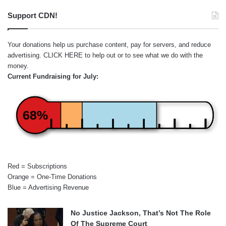
Support CDN!
Your donations help us purchase content, pay for servers, and reduce
advertising.
CLICK HERE
to help out or to see what we do with the
money.
Current Fundraising for July:
68%
Red = Subscriptions
Orange = One-Time Donations
Blue = Advertising Revenue
No Justice Jackson, That’s Not The Role
Of The Supreme Court