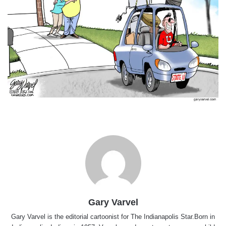
Gary Varvel
Gary Varvel is the editorial cartoonist for The Indianapolis Star.Born in