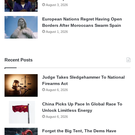
August 3, 2026
European Nations Regret Having Open
Borders After Moroccans Swarm Spain
August 1, 2026
Recent Posts
Judge Takes Sledgehammer To National
Firearms Act
August 6, 2026
China Picks Up Pace In Global Race To
Unlock Limitless Energy
August 6, 2026
Forget the Big Tent, The Dems Have