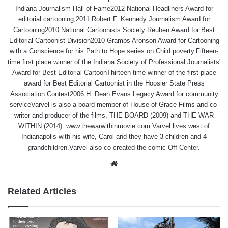
Indiana Journalism Hall of Fame2012 National Headliners Award for
editorial cartooning,2011 Robert F. Kennedy Journalism Award for
Cartooning2010 National Cartoonists Society Reuben Award for Best
Editorial Cartoonist Division2010 Grambs Aronson Award for Cartooning
with a Conscience for his Path to Hope series on Child poverty.Fifteen-
time first place winner of the Indiana Society of Professional Journalists'
Award for Best Editorial CartoonThirteen-time winner of the first place
award for Best Editorial Cartoonist in the Hoosier State Press
Association Contest2006 H. Dean Evans Legacy Award for community
serviceVarvel is also a board member of House of Grace Films and co-
writer and producer of the films, THE BOARD (2009) and THE WAR
WITHIN (2014). www.thewarwithinmovie.com Varvel lives west of
Indianapolis with his wife, Carol and they have 3 children and 4
grandchildren.Varvel also co-created the comic Off Center.
Website
Related Articles