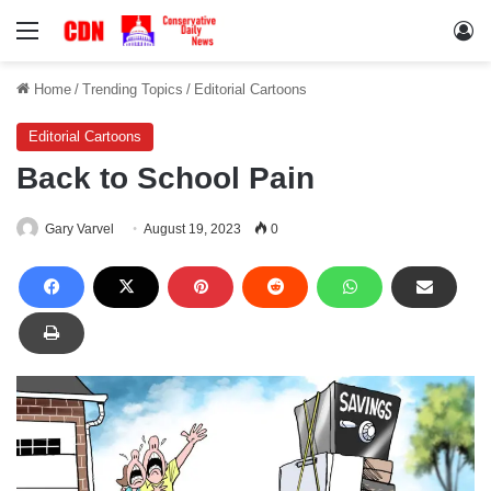
Menu
Lo
Home
/
Trending Topics
/
Editorial Cartoons
Editorial Cartoons
Back to School Pain
Gary Varvel
August 19, 2023
0