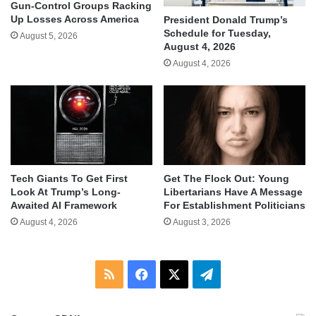
Gun-Control Groups Racking
Up Losses Across America
President Donald Trump’s
Schedule for Tuesday,
August 5, 2026
August 4, 2026
August 4, 2026
Tech Giants To Get First
Get The Flock Out: Young
Look At Trump’s Long-
Libertarians Have A Message
Awaited AI Framework
For Establishment Politicians
August 4, 2026
August 3, 2026
RSS
Facebook
X
Telegram