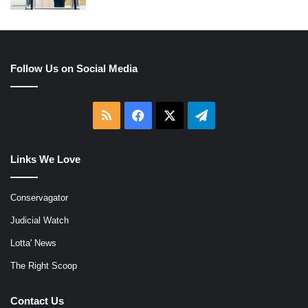
Follow Us on Social Media
RSS
Facebook
X
Telegram
Links We Love
Conservagator
Judicial Watch
Lotta' News
The Right Scoop
Contact Us