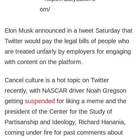
Elon Musk announced in a tweet Saturday that
Twitter would pay the legal bills of people who
are treated unfairly by employers for engaging
with content on the platform.
Cancel culture is a hot topic on Twitter
recently, with NASCAR driver Noah Gregson
getting
suspended
for liking a meme and the
president of the Center for the Study of
Partisanship and Ideology, Richard Hanania,
coming under fire for past comments about