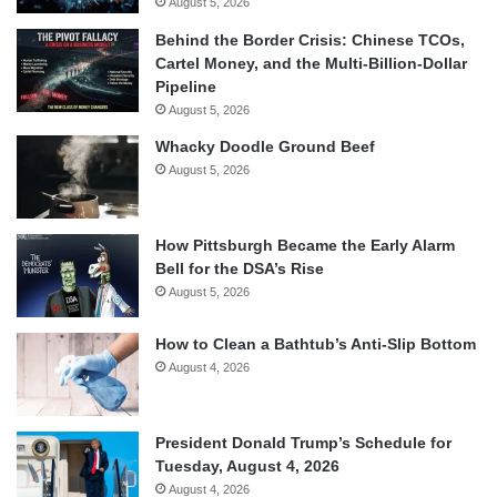
August 5, 2026
Behind the Border Crisis: Chinese TCOs,
Cartel Money, and the Multi-Billion-Dollar
Pipeline
August 5, 2026
Whacky Doodle Ground Beef
August 5, 2026
How Pittsburgh Became the Early Alarm
Bell for the DSA’s Rise
August 5, 2026
How to Clean a Bathtub’s Anti-Slip Bottom
August 4, 2026
President Donald Trump’s Schedule for
Tuesday, August 4, 2026
August 4, 2026