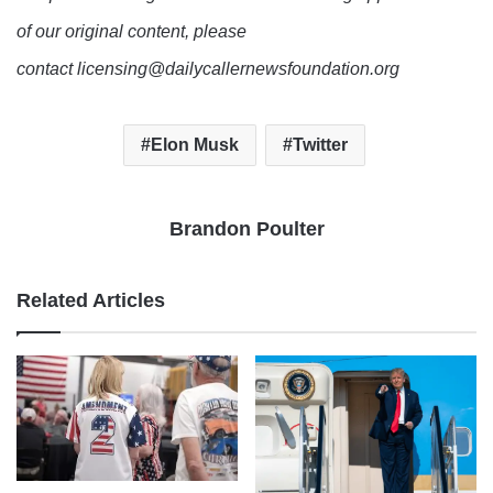
of our original content, please
contact licensing@dailycallernewsfoundation.org
Elon Musk
Twitter
Brandon Poulter
Related Articles