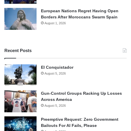
European Nations Regret Having Open
Borders After Moroccans Swarm Spain
August 1, 2026
Recent Posts
El Conquistador
August 5, 2026
Gun-Control Groups Racking Up Losses
Across America
August 5, 2026
Preemptive Request: Zero Government
Bailouts For AI Fails, Please