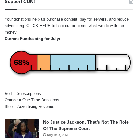
Support CDN!
Your donations help us purchase content, pay for servers, and reduce
advertising.
CLICK HERE
to help out or to see what we do with the
money.
Current Fundraising for July:
68%
Red = Subscriptions
Orange = One-Time Donations
Blue = Advertising Revenue
No Justice Jackson, That’s Not The Role
Of The Supreme Court
August 3, 2026