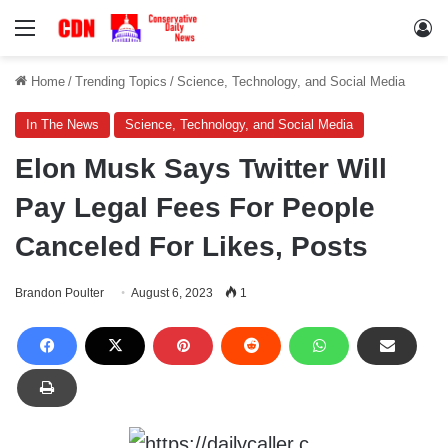
Menu
Lo
Home
/
Trending Topics
/
Science, Technology, and Social Media
In The News
Science, Technology, and Social Media
Elon Musk Says Twitter Will
Pay Legal Fees For People
Canceled For Likes, Posts
Brandon Poulter
August 6, 2023
1