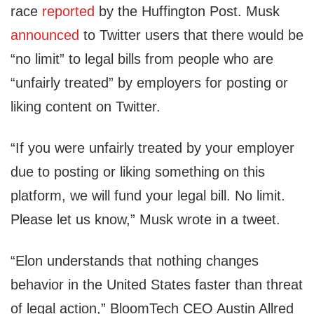
race
reported
by the Huffington Post. Musk
announced
to Twitter users that there would be
“no limit” to legal bills from people who are
“unfairly treated” by employers for posting or
liking content on Twitter.
“If you were unfairly treated by your employer
due to posting or liking something on this
platform, we will fund your legal bill. No limit.
Please let us know,” Musk wrote in a tweet.
“Elon understands that nothing changes
behavior in the United States faster than threat
of legal action,” BloomTech CEO Austin Allred