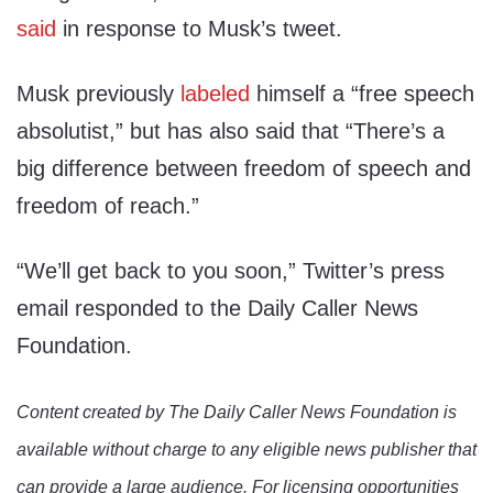
said
in response to Musk’s tweet.
Musk previously
labeled
himself a “free speech
absolutist,” but has also said that “There’s a
big difference between freedom of speech and
freedom of reach.”
“We’ll get back to you soon,” Twitter’s press
email responded to the Daily Caller News
Foundation.
Content created by The Daily Caller News Foundation is
available without charge to any eligible news publisher that
can provide a large audience. For licensing opportunities