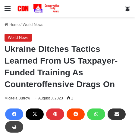
Menu
Lo
Home
/
World News
World News
Ukraine Ditches Tactics
Learned From US Taxpayer-
Funded Training As
Counteroffensive Drags On
Micaela Burrow
August 3, 2023
1