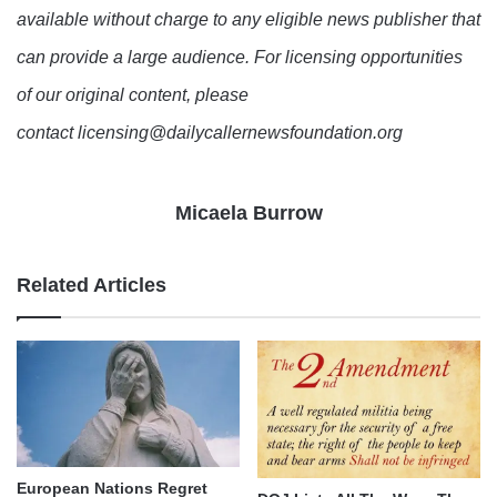
available without charge to any eligible news publisher that
can provide a large audience. For licensing opportunities
of our original content, please
contact licensing@dailycallernewsfoundation.org
Micaela Burrow
Related Articles
European Nations Regret