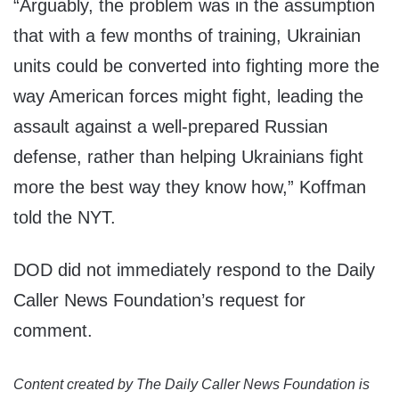
“Arguably, the problem was in the assumption
that with a few months of training, Ukrainian
units could be converted into fighting more the
way American forces might fight, leading the
assault against a well-prepared Russian
defense, rather than helping Ukrainians fight
more the best way they know how,” Koffman
told the NYT.
DOD did not immediately respond to the Daily
Caller News Foundation’s request for
comment.
Content created by The Daily Caller News Foundation is