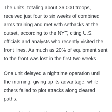
The units, totaling about 36,000 troops,
received just four to six weeks of combined
arms training and met with setbacks at the
outset, according to the NYT, citing U.S.
officials and analysts who recently visited the
front lines. As much as 20% of equipment sent
to the front was lost in the first two weeks.
One unit delayed a nighttime operation until
the morning, giving up its advantage, while
others failed to plot attacks along cleared
paths.