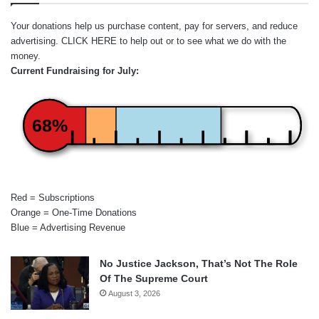
Your donations help us purchase content, pay for servers, and reduce
advertising.
CLICK HERE
to help out or to see what we do with the
money.
Current Fundraising for July:
68%
Red = Subscriptions
Orange = One-Time Donations
Blue = Advertising Revenue
No Justice Jackson, That’s Not The Role
Of The Supreme Court
August 3, 2026