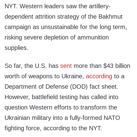
NYT. Western leaders saw the artillery-
dependent attrition strategy of the Bakhmut
campaign as unsustainable for the long term,
risking severe depletion of ammunition
supplies.
So far, the U.S. has
sent
more than $43 billion
worth of weapons to Ukraine,
according
to a
Department of Defense (DOD) fact sheet.
However, battlefield testing has called into
question Western efforts to transform the
Ukrainian military into a fully-formed NATO
fighting force, according to the NYT.