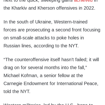
next to the quick, sweeping gains
achieved
in
the Kharkiv and Kherson offensives in 2022.
In the south of Ukraine, Western-trained
forces are prosecuting a second front focusing
on small-scale attacks to poke holes in
Russian lines, according to the NYT.
“The counteroffensive itself hasn’t failed; it will
drag on for several months into the fall,”
Michael Kofman, a senior fellow at the
Carnegie Endowment for International Peace,
told the NYT.