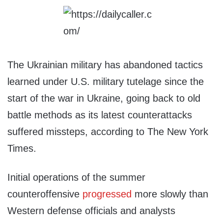
The Ukrainian military has abandoned tactics
learned under U.S. military tutelage since the
start of the war in Ukraine, going back to old
battle methods as its latest counterattacks
suffered missteps, according to The New York
Times.
Initial operations of the summer
counteroffensive
progressed
more slowly than
Western defense officials and analysts