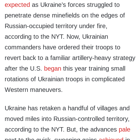
expected
as Ukraine’s forces struggled to
penetrate dense minefields on the edges of
Russian-occupied territory under fire,
according to the NYT. Now, Ukrainian
commanders have ordered their troops to
revert back to a familiar artillery-heavy strategy
after the U.S.
began
this year training small
rotations of Ukrainian troops in complicated
Western maneuvers.
Ukraine has retaken a handful of villages and
moved miles into Russian-controlled territory,
according to the NYT. But, the advances
pale