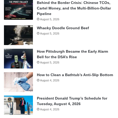
Behind the Border Crisis: Chinese TCOs,
Cartel Money, and the Multi-Billion-Dollar
Pipeline
August 5, 2026
Whacky Doodle Ground Beef
August 5, 2026
How Pittsburgh Became the Early Alarm
Bell for the DSA’s Rise
August 5, 2026
How to Clean a Bathtub’s Anti-Slip Bottom
August 4, 2026
President Donald Trump’s Schedule for
Tuesday, August 4, 2026
August 4, 2026