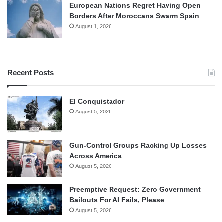
European Nations Regret Having Open
Borders After Moroccans Swarm Spain
August 1, 2026
Recent Posts
El Conquistador
August 5, 2026
Gun-Control Groups Racking Up Losses
Across America
August 5, 2026
Preemptive Request: Zero Government
Bailouts For AI Fails, Please
August 5, 2026