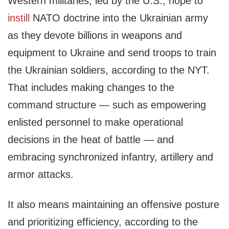
Western militaries, led by the U.S., hope to
instill
NATO doctrine into the Ukrainian army
as they devote billions in weapons and
equipment to Ukraine and send troops to train
the Ukrainian soldiers, according to the NYT.
That includes making changes to the
command structure — such as empowering
enlisted personnel to make operational
decisions in the heat of battle — and
embracing synchronized infantry, artillery and
armor attacks.
It also means maintaining an offensive posture
and prioritizing efficiency, according to the