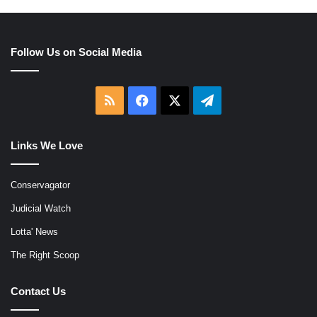
Follow Us on Social Media
RSS
Facebook
X
Telegram
Links We Love
Conservagator
Judicial Watch
Lotta' News
The Right Scoop
Contact Us