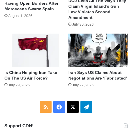
DOJ Lists All The Ways They
Having Open Borders After
Claim Virgin Island’s Gun
Moroccans Swarm Spain
Law Violates Second
August 1, 2026
Amendment
July 30, 2026
Is China Helping Iran Take
Iran Says US Claims About
On The US Air Force?
Negotiations Are ‘Fabricated’
July 29, 2026
July 27, 2026
RSS
Facebook
X
Telegram
Support CDN!