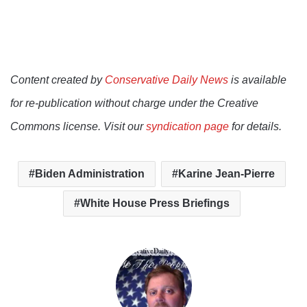
Content created by
Conservative Daily News
is available
for re-publication without charge under the Creative
Commons license. Visit our
syndication page
for details.
Biden Administration
Karine Jean-Pierre
White House Press Briefings