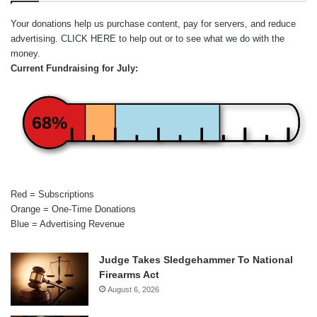
Your donations help us purchase content, pay for servers, and reduce
advertising.
CLICK HERE
to help out or to see what we do with the
money.
Current Fundraising for July:
68%
Red = Subscriptions
Orange = One-Time Donations
Blue = Advertising Revenue
Judge Takes Sledgehammer To National
Firearms Act
August 6, 2026