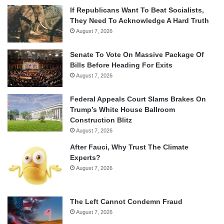
If Republicans Want To Beat Socialists,
They Need To Acknowledge A Hard Truth
August 7, 2026
Senate To Vote On Massive Package Of
Bills Before Heading For Exits
August 7, 2026
Federal Appeals Court Slams Brakes On
Trump’s White House Ballroom
Construction Blitz
August 7, 2026
After Fauci, Why Trust The Climate
Experts?
August 7, 2026
The Left Cannot Condemn Fraud
August 7, 2026