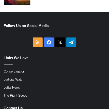
Follow Us on Social Media
RSS
Facebook
X
Telegram
Links We Love
Conservagator
Judicial Watch
Lotta' News
The Right Scoop
Contact Us