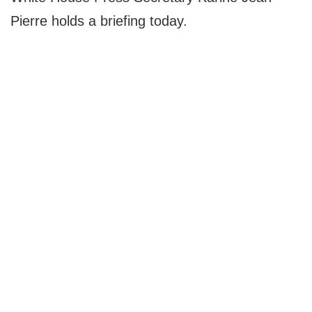
Pierre holds a briefing today.