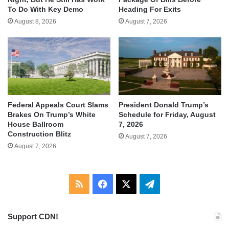
To Do With Key Demo
Heading For Exits
August 8, 2026
August 7, 2026
Federal Appeals Court Slams
President Donald Trump’s
Brakes On Trump’s White
Schedule for Friday, August
House Ballroom
7, 2026
Construction Blitz
August 7, 2026
August 7, 2026
RSS
Facebook
X
Telegram
Support CDN!