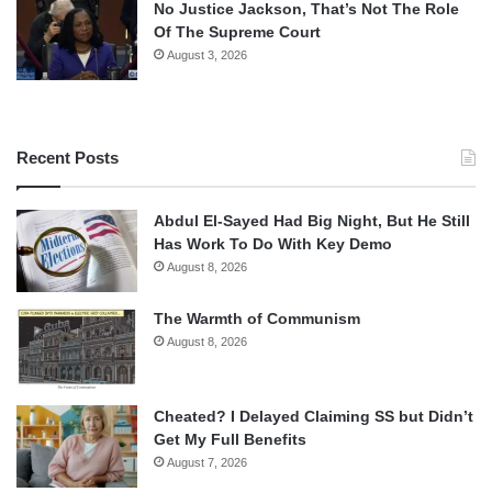
No Justice Jackson, That’s Not The Role
Of The Supreme Court
August 3, 2026
Recent Posts
Abdul El-Sayed Had Big Night, But He Still
Has Work To Do With Key Demo
August 8, 2026
The Warmth of Communism
August 8, 2026
Cheated? I Delayed Claiming SS but Didn’t
Get My Full Benefits
August 7, 2026