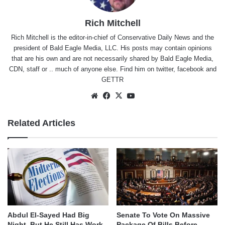
Rich Mitchell
Rich Mitchell is the editor-in-chief of Conservative Daily News and the
president of Bald Eagle Media, LLC. His posts may contain opinions
that are his own and are not necessarily shared by Bald Eagle Media,
CDN, staff or .. much of anyone else. Find him on
twitter
,
facebook
and
GETTR
Website
Facebook
X
YouTube
Related Articles
Abdul El-Sayed Had Big
Senate To Vote On Massive
Night, But He Still Has Work
Package Of Bills Before