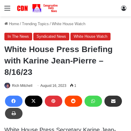
Menu
Lo
Home
/
Trending Topics
/
White House Watch
In The News
Syndicated News
White House Watch
White House Press Briefing
with Karine Jean-Pierre –
8/16/23
Rich Mitchell
August 16, 2023
1
White House Press Secretary Karine Jean-