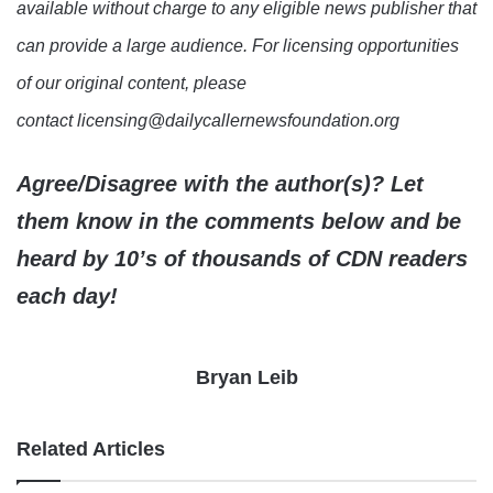
available without charge to any eligible news publisher that
can provide a large audience. For licensing opportunities
of our original content, please
contact licensing@dailycallernewsfoundation.org
Agree/Disagree with the author(s)? Let
them know in the comments below and be
heard by 10’s of thousands of CDN readers
each day!
Bryan Leib
Related Articles