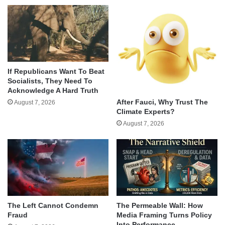
If Republicans Want To Beat
Socialists, They Need To
Acknowledge A Hard Truth
After Fauci, Why Trust The
August 7, 2026
Climate Experts?
August 7, 2026
The Left Cannot Condemn
The Permeable Wall: How
Fraud
Media Framing Turns Policy
Into Performance