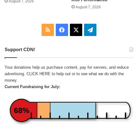
August 7, 2026
August 7, 2026
RSS
Facebook
X
Telegram
Support CDN!
Your donations help us purchase content, pay for servers, and reduce
advertising.
CLICK HERE
to help out or to see what we do with the
money.
Current Fundraising for July:
68%