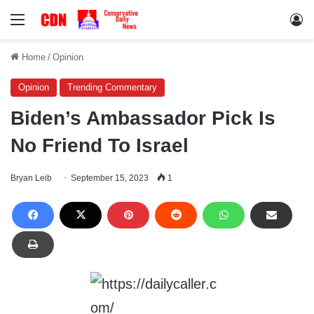
Menu
Lo
Home
/
Opinion
Opinion
Trending Commentary
Biden’s Ambassador Pick Is
No Friend To Israel
Bryan Leib
September 15, 2023
1