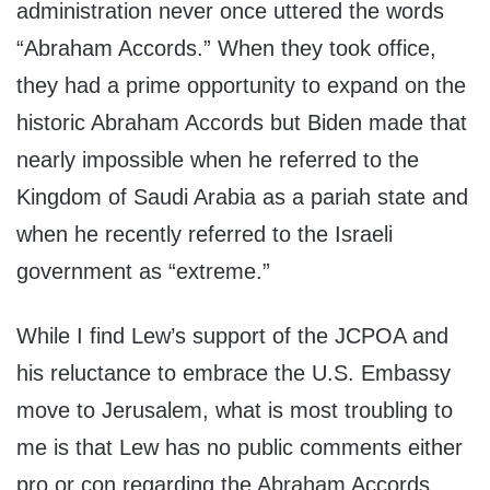
administration never once uttered the words
“Abraham Accords.” When they took office,
they had a prime opportunity to expand on the
historic Abraham Accords but Biden made that
nearly impossible when he referred to the
Kingdom of Saudi Arabia as a pariah state and
when he recently referred to the Israeli
government as “extreme.”
While I find Lew’s support of the JCPOA and
his reluctance to embrace the U.S. Embassy
move to Jerusalem, what is most troubling to
me is that Lew has no public comments either
pro or con regarding the Abraham Accords.