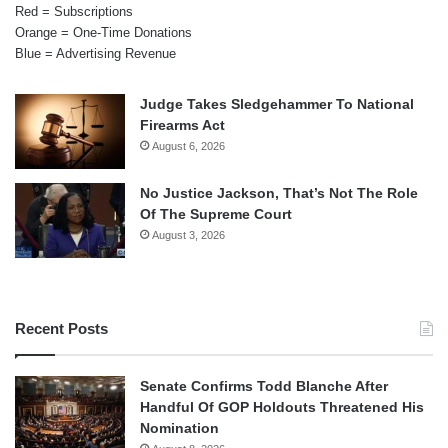
Red = Subscriptions
Orange = One-Time Donations
Blue = Advertising Revenue
Judge Takes Sledgehammer To National
Firearms Act
August 6, 2026
No Justice Jackson, That’s Not The Role
Of The Supreme Court
August 3, 2026
Recent Posts
Senate Confirms Todd Blanche After
Handful Of GOP Holdouts Threatened His
Nomination