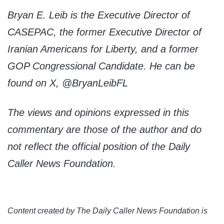
Bryan E. Leib is the Executive Director of
CASEPAC, the former Executive Director of
Iranian Americans for Liberty, and a former
GOP Congressional Candidate. He can be
found on X, @BryanLeibFL
The views and opinions expressed in this
commentary are those of the author and do
not reflect the official position of the Daily
Caller News Foundation.
Content created by The Daily Caller News Foundation is