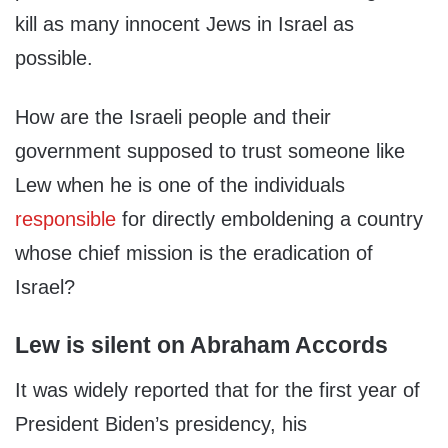
kill as many innocent Jews in Israel as
possible.
How are the Israeli people and their
government supposed to trust someone like
Lew when he is one of the individuals
responsible
for directly emboldening a country
whose chief mission is the eradication of
Israel?
Lew is silent on Abraham Accords
It was widely reported that for the first year of
President Biden’s presidency, his