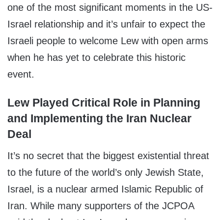
one of the most significant moments in the US-
Israel relationship and it’s unfair to expect the
Israeli people to welcome Lew with open arms
when he has yet to celebrate this historic
event.
Lew Played Critical Role in Planning
and Implementing the Iran Nuclear
Deal
It’s no secret that the biggest existential threat
to the future of the world’s only Jewish State,
Israel, is a nuclear armed Islamic Republic of
Iran. While many supporters of the JCPOA