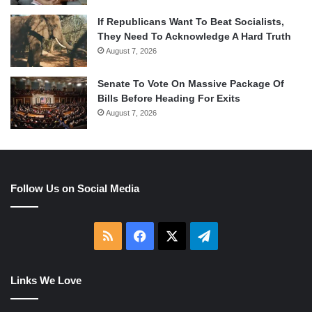
If Republicans Want To Beat Socialists,
They Need To Acknowledge A Hard Truth
August 7, 2026
Senate To Vote On Massive Package Of
Bills Before Heading For Exits
August 7, 2026
Follow Us on Social Media
RSS
Facebook
X
Telegram
Links We Love