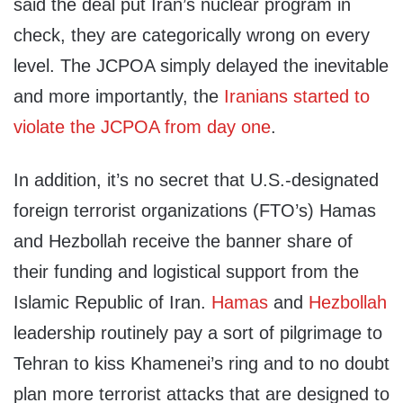
said the deal put Iran’s nuclear program in
check, they are categorically wrong on every
level. The JCPOA simply delayed the inevitable
and more importantly, the
Iranians started to
violate the JCPOA from day one
.
In addition, it’s no secret that U.S.-designated
foreign terrorist organizations (FTO’s) Hamas
and Hezbollah receive the banner share of
their funding and logistical support from the
Islamic Republic of Iran.
Hamas
and
Hezbollah
leadership routinely pay a sort of pilgrimage to
Tehran to kiss Khamenei’s ring and to no doubt
plan more terrorist attacks that are designed to