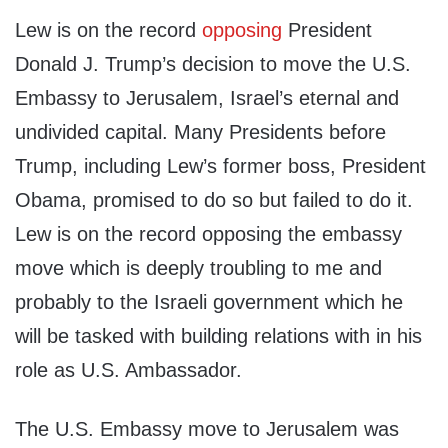
Lew is on the record
opposing
President
Donald J. Trump’s decision to move the U.S.
Embassy to Jerusalem, Israel’s eternal and
undivided capital. Many Presidents before
Trump, including Lew’s former boss, President
Obama, promised to do so but failed to do it.
Lew is on the record opposing the embassy
move which is deeply troubling to me and
probably to the Israeli government which he
will be tasked with building relations with in his
role as U.S. Ambassador.
The U.S. Embassy move to Jerusalem was