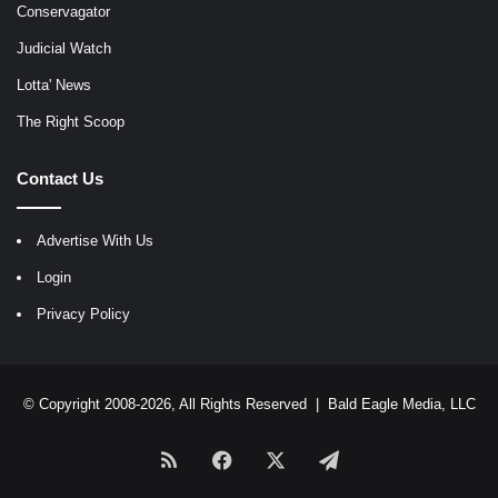
Conservagator
Judicial Watch
Lotta' News
The Right Scoop
Contact Us
Advertise With Us
Login
Privacy Policy
© Copyright 2008-2026, All Rights Reserved |
Bald Eagle Media, LLC
RSS
Facebook
X
Telegram