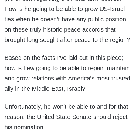
How is he going to be able to grow US-Israel
ties when he doesn’t have any public position
on these truly historic peace accords that
brought long sought after peace to the region?
Based on the facts I’ve laid out in this piece;
how is Lew going to be able to repair, maintain
and grow relations with America’s most trusted
ally in the Middle East, Israel?
Unfortunately, he won’t be able to and for that
reason, the United State Senate should reject
his nomination.