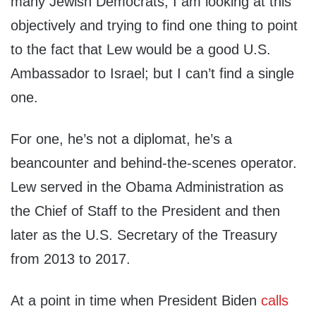
many Jewish Democrats, I am looking at this
objectively and trying to find one thing to point
to the fact that Lew would be a good U.S.
Ambassador to Israel; but I can’t find a single
one.
For one, he’s not a diplomat, he’s a
beancounter and behind-the-scenes operator.
Lew served in the Obama Administration as
the Chief of Staff to the President and then
later as the U.S. Secretary of the Treasury
from 2013 to 2017.
At a point in time when President Biden
calls