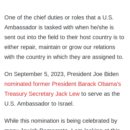
One of the chief duties or roles that a U.S.
Ambassador is tasked with when he/she is
sent out into the field to their host country is to
either repair, maintain or grow our relations
with the country in which they are assigned to.
On September 5, 2023, President Joe Biden
nominated former President Barack Obama’s
Treasury Secretary Jack Lew
to serve as the
U.S. Ambassador to Israel.
While this nomination is being celebrated by