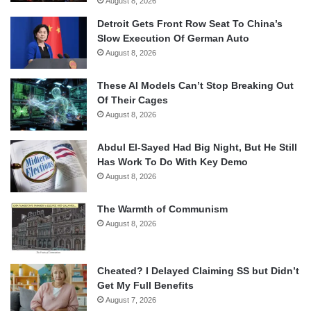
August 8, 2026
Detroit Gets Front Row Seat To China’s
Slow Execution Of German Auto
August 8, 2026
These AI Models Can’t Stop Breaking Out
Of Their Cages
August 8, 2026
Abdul El-Sayed Had Big Night, But He Still
Has Work To Do With Key Demo
August 8, 2026
The Warmth of Communism
August 8, 2026
Cheated? I Delayed Claiming SS but Didn’t
Get My Full Benefits
August 7, 2026