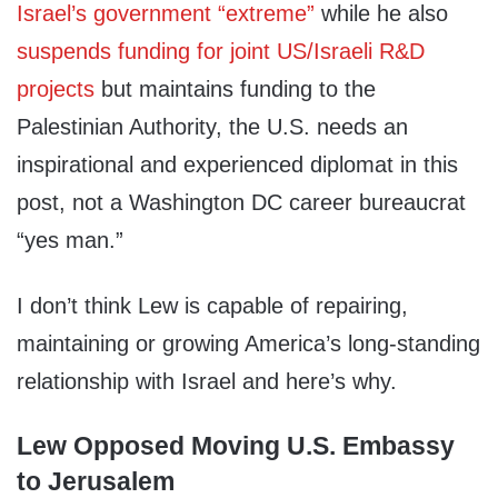
Israel’s government “extreme”
while he also
suspends funding for joint US/Israeli R&D
projects
but maintains funding to the
Palestinian Authority, the U.S. needs an
inspirational and experienced diplomat in this
post, not a Washington DC career bureaucrat
“yes man.”
I don’t think Lew is capable of repairing,
maintaining or growing America’s long-standing
relationship with Israel and here’s why.
Lew Opposed Moving U.S. Embassy
to Jerusalem