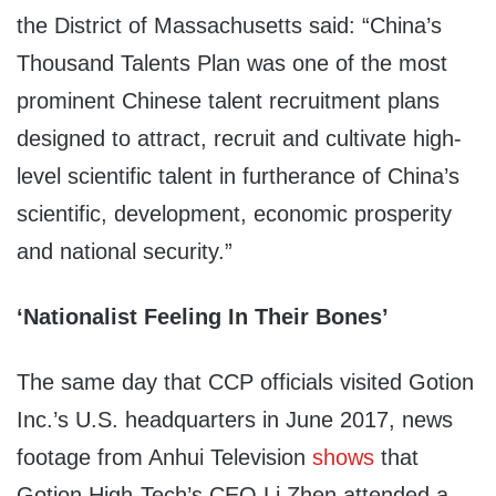
the District of Massachusetts said: “China’s
Thousand Talents Plan was one of the most
prominent Chinese talent recruitment plans
designed to attract, recruit and cultivate high-
level scientific talent in furtherance of China’s
scientific, development, economic prosperity
and national security.”
‘Nationalist Feeling In Their Bones’
The same day that CCP officials visited Gotion
Inc.’s U.S. headquarters in June 2017, news
footage from Anhui Television
shows
that
Gotion High-Tech’s CEO Li Zhen attended a