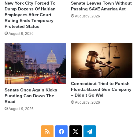
New York City Forced To
Senate Leaves Town Without
Dump Dozens Of Haitian
Passing SAVE America Act
Employees After Court
August 9, 2026
Ruling Ends Temporary
Protected Status
August 9, 2026
Connecticut Tried to Punish
Florida-Based Gun Company
Senate Once Again Kicks
– Didn’t Go Well
Funding Can Down The
Road
August 9, 2026
August 9, 2026
RSS
Facebook
X
Telegram