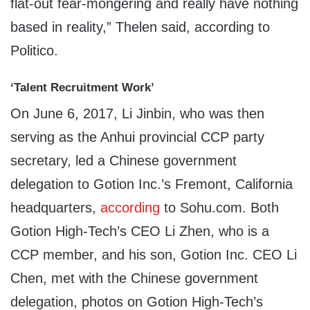
flat-out fear-mongering and really have nothing
based in reality,” Thelen said, according to
Politico.
‘Talent Recruitment Work’
On June 6, 2017, Li Jinbin, who was then
serving as the Anhui provincial CCP party
secretary, led a Chinese government
delegation to Gotion Inc.’s Fremont, California
headquarters,
according
to Sohu.com. Both
Gotion High-Tech’s CEO Li Zhen, who is a
CCP member, and his son, Gotion Inc. CEO Li
Chen, met with the Chinese government
delegation, photos on Gotion High-Tech’s