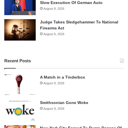
Slow Execution Of German Auto
August 8, 2026
Judge Takes Sledgehammer To National
Firearms Act
August 6, 2026
Recent Posts
A Match in a Tinderbox
August 9, 2026
Smithsonian Gone Woke
August 9, 2026