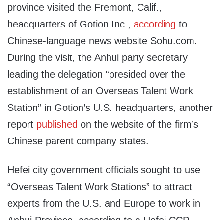
province visited the Fremont, Calif.,
headquarters of Gotion Inc.,
according
to
Chinese-language news website Sohu.com.
During the visit, the Anhui party secretary
leading the delegation “presided over the
establishment of an Overseas Talent Work
Station” in Gotion’s U.S. headquarters, another
report
published
on the website of the firm’s
Chinese parent company states.
Hefei city government officials sought to use
“Overseas Talent Work Stations” to attract
experts from the U.S. and Europe to work in