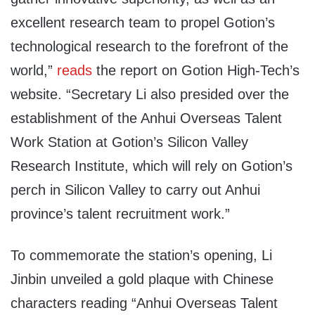
excellent research team to propel Gotion’s
technological research to the forefront of the
world,”
reads
the report on Gotion High-Tech’s
website. “Secretary Li also presided over the
establishment of the Anhui Overseas Talent
Work Station at Gotion’s Silicon Valley
Research Institute, which will rely on Gotion’s
perch in Silicon Valley to carry out Anhui
province’s talent recruitment work.”
To commemorate the station’s opening, Li
Jinbin unveiled a gold plaque with Chinese
characters reading “Anhui Overseas Talent