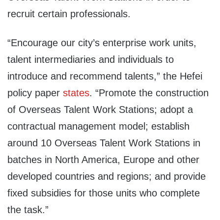
recruit certain professionals.
“Encourage our city’s enterprise work units,
talent intermediaries and individuals to
introduce and recommend talents,” the Hefei
policy paper
states
. “Promote the construction
of Overseas Talent Work Stations; adopt a
contractual management model; establish
around 10 Overseas Talent Work Stations in
batches in North America, Europe and other
developed countries and regions; and provide
fixed subsidies for those units who complete
the task.”