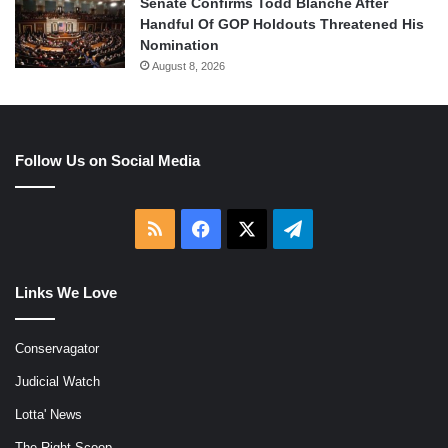
Senate Confirms Todd Blanche After
Handful Of GOP Holdouts Threatened His
Nomination
August 8, 2026
Follow Us on Social Media
RSS
Facebook
X
Telegram
Links We Love
Conservagator
Judicial Watch
Lotta' News
The Right Scoop