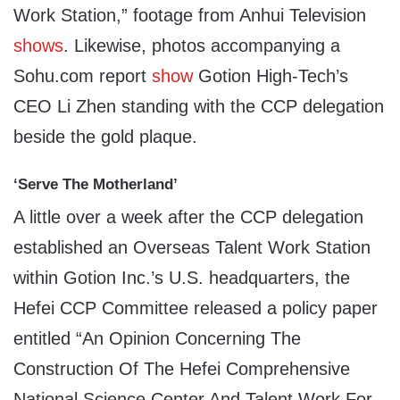
Work Station,” footage from Anhui Television
shows
. Likewise, photos accompanying a
Sohu.com report
show
Gotion High-Tech’s
CEO Li Zhen standing with the CCP delegation
beside the gold plaque.
‘Serve The Motherland’
A little over a week after the CCP delegation
established an Overseas Talent Work Station
within Gotion Inc.’s U.S. headquarters, the
Hefei CCP Committee released a policy paper
entitled “An Opinion Concerning The
Construction Of The Hefei Comprehensive
National Science Center And Talent Work For