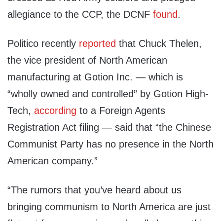
allegiance to the CCP, the DCNF
found
.
Politico recently
reported
that Chuck Thelen,
the vice president of North American
manufacturing at Gotion Inc. — which is
“wholly owned and controlled” by Gotion High-
Tech,
according
to a Foreign Agents
Registration Act filing — said that “the Chinese
Communist Party has no presence in the North
American company.”
“The rumors that you’ve heard about us
bringing communism to North America are just