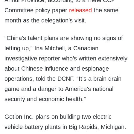
Anhui Province, according to a Hefei CCP
Committee policy paper
released
the same
month as the delegation’s visit.
“China’s talent plans are showing no signs of
letting up,” Ina Mitchell, a Canadian
investigative reporter who’s written extensively
about Chinese influence and espionage
operations, told the DCNF. “It’s a brain drain
game and a danger to America’s national
security and economic health.”
Gotion Inc. plans on building two electric
vehicle battery plants in Big Rapids, Michigan.