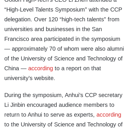
“High-Level Talents Symposium” with the CCP
delegation. Over 120 “high-tech talents” from
universities and businesses in the San
Francisco area participated in the symposium
— approximately 70 of whom were also alumni
of the University of Science and Technology of
China —
according
to a report on that
university’s website.
During the symposium, Anhui’s CCP secretary
Li Jinbin encouraged audience members to
return to Anhui to serve as experts,
according
to the University of Science and Technology of