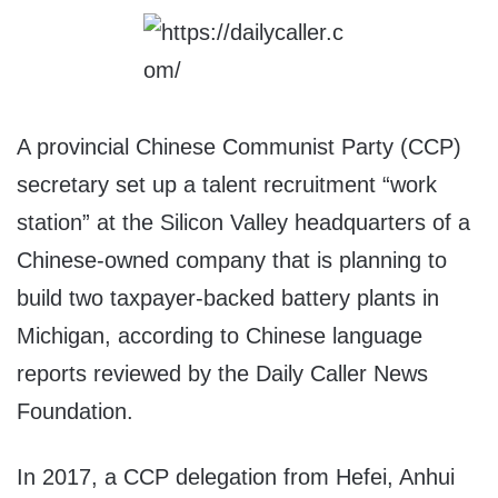
A provincial Chinese Communist Party (CCP)
secretary set up a talent recruitment “work
station” at the Silicon Valley headquarters of a
Chinese-owned company that is planning to
build two taxpayer-backed battery plants in
Michigan, according to Chinese language
reports reviewed by the Daily Caller News
Foundation.
In 2017, a CCP delegation from Hefei, Anhui