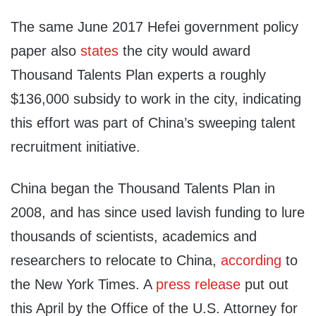
The same June 2017 Hefei government policy
paper also
states
the city would award
Thousand Talents Plan experts a roughly
$136,000 subsidy to work in the city, indicating
this effort was part of China’s sweeping talent
recruitment initiative.
China began the Thousand Talents Plan in
2008, and has since used lavish funding to lure
thousands of scientists, academics and
researchers to relocate to China,
according
to
the New York Times. A
press release
put out
this April by the Office of the U.S. Attorney for