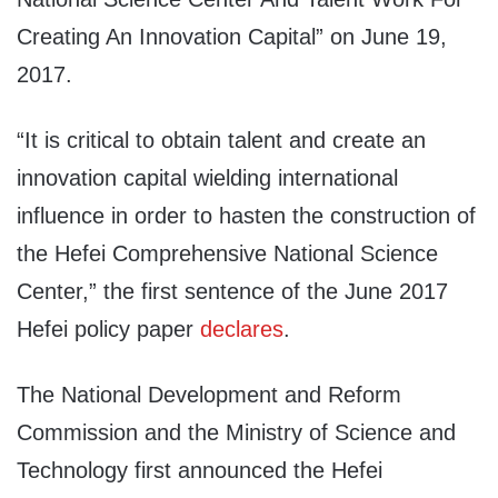
Creating An Innovation Capital” on June 19,
2017.
“It is critical to obtain talent and create an
innovation capital wielding international
influence in order to hasten the construction of
the Hefei Comprehensive National Science
Center,” the first sentence of the June 2017
Hefei policy paper
declares
.
The National Development and Reform
Commission and the Ministry of Science and
Technology first announced the Hefei