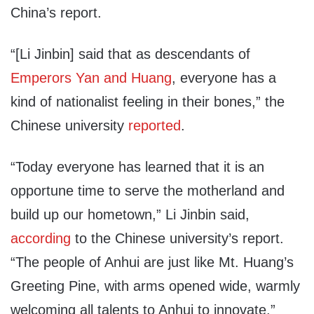
China’s report.
“[Li Jinbin] said that as descendants of
Emperors Yan and Huang
, everyone has a
kind of nationalist feeling in their bones,” the
Chinese university
reported
.
“Today everyone has learned that it is an
opportune time to serve the motherland and
build up our hometown,” Li Jinbin said,
according
to the Chinese university’s report.
“The people of Anhui are just like Mt. Huang’s
Greeting Pine, with arms opened wide, warmly
welcoming all talents to Anhui to innovate.”