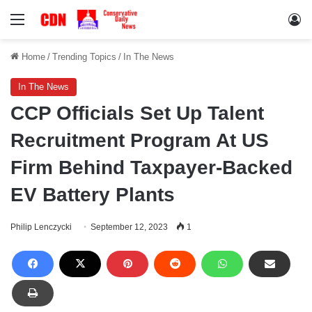
Menu
Lo
Home
/
Trending Topics
/
In The News
In The News
CCP Officials Set Up Talent
Recruitment Program At US
Firm Behind Taxpayer-Backed
EV Battery Plants
Philip Lenczycki
September 12, 2023
1