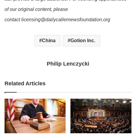
of our original content, please
contact licensing@dailycallernewsfoundation.org
China
Gotion Inc.
Philip Lenczycki
Related Articles