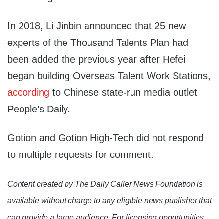
In 2018, Li Jinbin announced that 25 new
experts of the Thousand Talents Plan had
been added the previous year after Hefei
began building Overseas Talent Work Stations,
according
to Chinese state-run media outlet
People’s Daily.
Gotion and Gotion High-Tech did not respond
to multiple requests for comment.
Content created by The Daily Caller News Foundation is
available without charge to any eligible news publisher that
can provide a large audience. For licensing opportunities