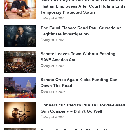
New York City Forced To Dump Dozens Of
Haitian Employees After Court Ruling Ends
Temporary Protected Status
August 9, 2026
The Fauci Fiasco: Rand Paul Crusade or
Legitimate Investigation
August 9, 2026
Senate Leaves Town Without Passing
SAVE America Act
August 9, 2026
Senate Once Again Kicks Funding Can
Down The Road
August 9, 2026
Connecticut Tried to Punish Florida-Based
Gun Company – Didn’t Go Well
August 9, 2026