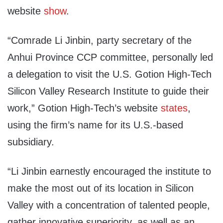
website
show
.
“Comrade Li Jinbin, party secretary of the
Anhui Province CCP committee, personally led
a delegation to visit the U.S. Gotion High-Tech
Silicon Valley Research Institute to guide their
work,” Gotion High-Tech’s website
states
,
using the firm’s name for its U.S.-based
subsidiary.
“Li Jinbin earnestly encouraged the institute to
make the most out of its location in Silicon
Valley with a concentration of talented people,
gather innovative superiority, as well as an