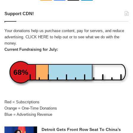
Support CDN!
Your donations help us purchase content, pay for servers, and reduce
advertising.
CLICK HERE
to help out or to see what we do with the
money.
Current Fundraising for July:
68%
Red = Subscriptions
Orange = One-Time Donations
Blue = Advertising Revenue
Detroit Gets Front Row Seat To China’s