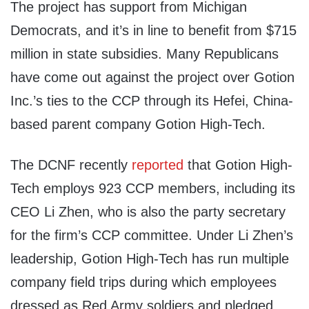
The project has support from Michigan
Democrats, and it’s in line to benefit from $715
million in state subsidies. Many Republicans
have come out against the project over Gotion
Inc.’s ties to the CCP through its Hefei, China-
based parent company Gotion High-Tech.
The DCNF recently
reported
that Gotion High-
Tech employs 923 CCP members, including its
CEO Li Zhen, who is also the party secretary
for the firm’s CCP committee. Under Li Zhen’s
leadership, Gotion High-Tech has run multiple
company field trips during which employees
dressed as Red Army soldiers and pledged