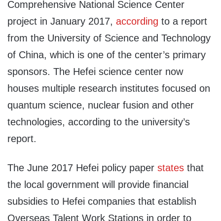
Comprehensive National Science Center
project in January 2017,
according
to a report
from the University of Science and Technology
of China, which is one of the center’s primary
sponsors. The Hefei science center now
houses multiple research institutes focused on
quantum science, nuclear fusion and other
technologies, according to the university’s
report.
The June 2017 Hefei policy paper
states
that
the local government will provide financial
subsidies to Hefei companies that establish
Overseas Talent Work Stations in order to