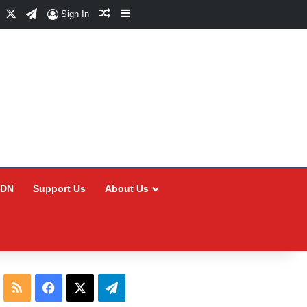
Facebook
X
Telegram
Random Article
Sidebar
Sign In
CDN
Support Us
About Us
RSS
Facebook
X
Telegram