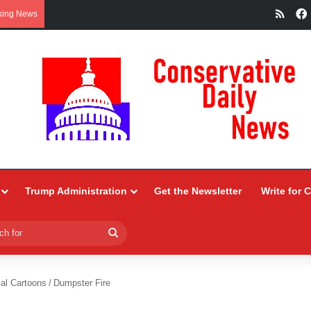
RSS
king News
Trump Administration
Get the Newsletter
Write for 
Search
for
ial Cartoons
/
Dumpster Fire