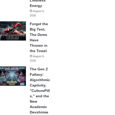
Limitless
Energy
August 6,
2026
Forget the
Big Tent,
The Dems
Have
Thrown in
the Towel
August 6,
2026
The Gen Z
Fallacy:
Algorithmic
Captivity,
“CulturePill
s,” and the
New
Academic
Devshirme