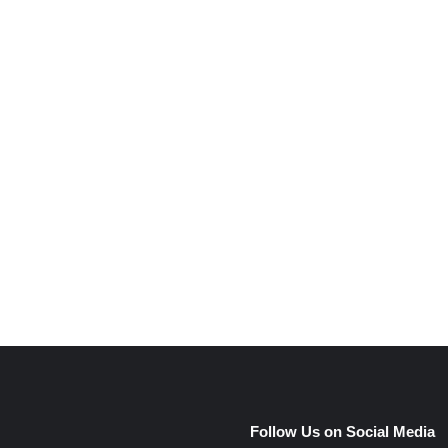
e
Follow Us on Social Media