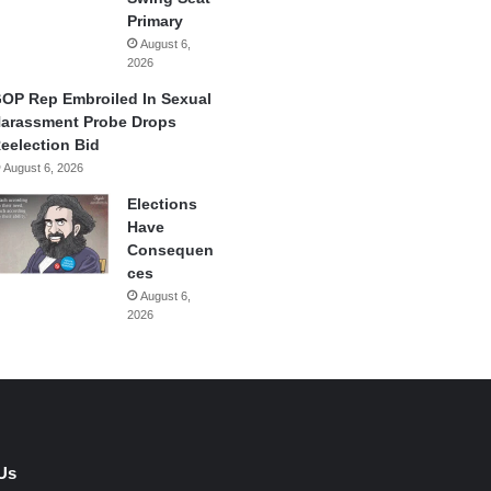
Primary
August 6,
2026
OP Rep Embroiled In Sexual
arassment Probe Drops
eelection Bid
August 6, 2026
Elections
Have
Consequen
ces
August 6,
2026
Us