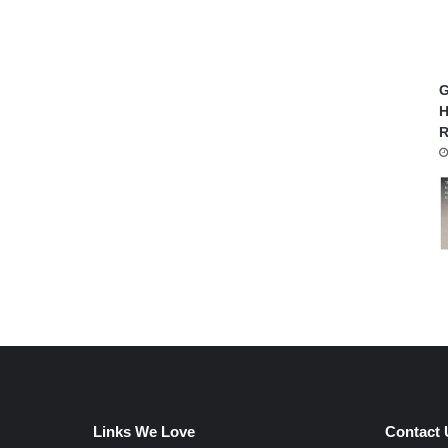
G
H
R
Links We Love
Contact 