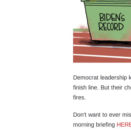
Democrat leadership kn
finish line. But their
fires.
Don’t want to ever mis
morning briefing
HER