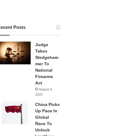
ecent Posts
Judge
Takes
Sledgeham
mer To
National
Firearms
Act
August 6,
2026
China Picks
Up Pace In
Global
Race To
Unlock