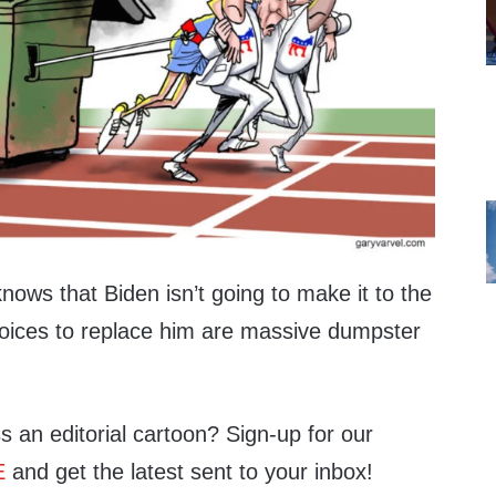
ows that Biden isn’t going to make it to the
 choices to replace him are massive dumpster
s an editorial cartoon? Sign-up for our
E
and get the latest sent to your inbox!