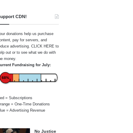
upport CDN!
our donations help us purchase
ontent, pay for servers, and
educe advertising.
CLICK HERE
to
elp out or to see what we do with
he money.
urrent Fundraising for July:
68%
ed = Subscriptions
range = One-Time Donations
lue = Advertising Revenue
No Justice