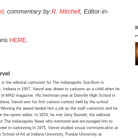
el
, commentary by
R. Mitchell
, Editor-in-
R
ons
HERE
.
rvel
is the editorial cartoonist for The Indianapolis Star.Born in
s, Indiana in 1957, Varvel was drawn to cartoons as a child when he
 of MAD magazine. His freshman year at Danville High School in
ndiana, Varvel won his first cartoon contest held by the school
Winning the award landed him a job as the staff cartoonist and he
 the sports editor. In 1974, he met Jerry Barnett, the editorial
 for The Indianapolis News who mentored and encouraged him to
reer in cartooning.In 1975, Varvel studied visual communication at
 School of Art at Indiana University, Purdue University at