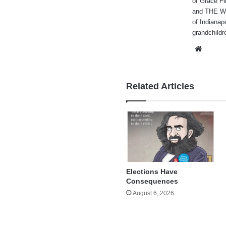
of Grace Fi
and THE WA
of Indianap
grandchildr
Websi
Related Articles
Elections Have
Consequences
August 6, 2026