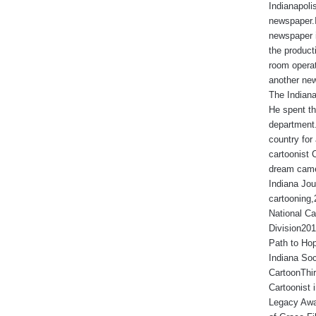
Indianapoli
newspaper.I
newspaper 
the produc
room operat
another new
The Indiana
He spent th
department.
country for 
cartoonist 
dream came
Indiana Jou
cartooning
National Ca
Division201
Path to Hop
Indiana Soc
CartoonThir
Cartoonist
Legacy Awa