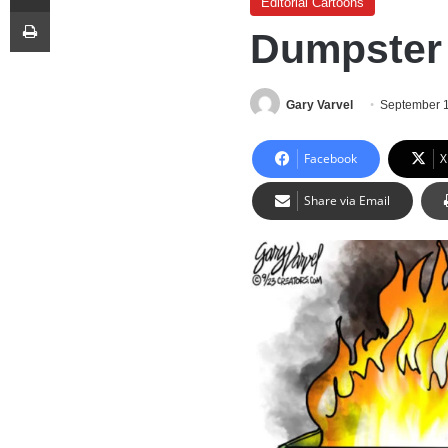
Editorial Cartoons
Print
Dumpster 
Gary Varvel
September 
Facebook
X
Share via Email