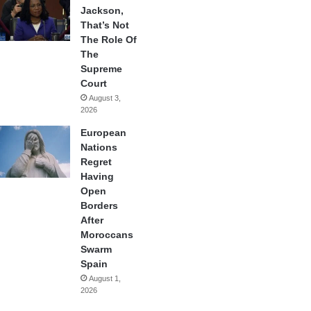
Jackson,
That’s Not
The Role Of
The
Supreme
Court
August 3,
2026
European
Nations
Regret
Having
Open
Borders
After
Moroccans
Swarm
Spain
August 1,
2026