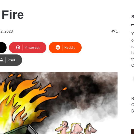
Fire
S
12, 2023
1
Y
c
r
Pinterest
Reddit
h
t
Print
C
R
O
B