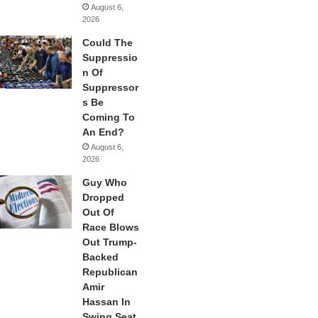
August 6,
2026
Could The
Suppressio
n Of
Suppressor
s Be
Coming To
An End?
August 6,
2026
Guy Who
Dropped
Out Of
Race Blows
Out Trump-
Backed
Republican
Amir
Hassan In
Swing Seat