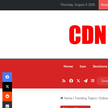
Thursday, August 6 2026
Brea
Home
Iran
Sections
Facebook
RSS
Facebook
X
Telegram
Sidebar
X
Reddit
Home
/
Trending Topics
/
Editor
Share via Email