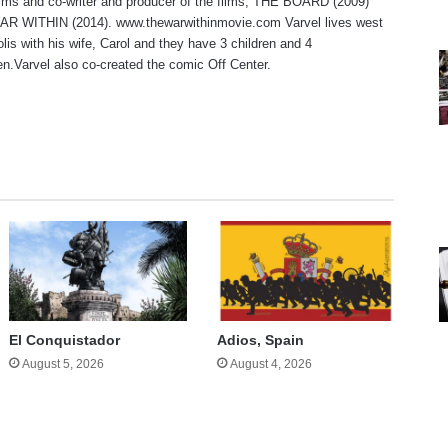
lms and co-writer and producer of the films, THE BOARD (2009)
R WITHIN (2014). www.thewarwithinmovie.com Varvel lives west
olis with his wife, Carol and they have 3 children and 4
en.Varvel also co-created the comic Off Center.
te
El Conquistador
Adios, Spain
August 5, 2026
August 4, 2026