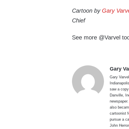
Cartoon by
Gary Varv
Chief
See more @Varvel to
Gary Va
Gary Varvel 
Indianapoli
saw a copy
Danville, I
newspaper. 
also became
cartoonist
pursue a ca
John Herron