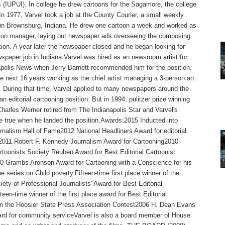
s (IUPUI). In college he drew cartoons for the Sagamore, the college
n 1977, Varvel took a job at the County Courier, a small weekly
in Brownsburg, Indiana. He drew one cartoon a week and worked as
tion manager, laying out newspaper ads overseeing the composing
ion. A year later the newspaper closed and he began looking for
spaper job in Indiana.Varvel was hired as an newsroom artist for
polis News when Jerry Barnett recommended him for the position.
e next 16 years working as the chief artist managing a 3-person art
 During that time, Varvel applied to many newspapers around the
an editorial cartooning position. But in 1994, pulitzer prize winning
Charles Werner retired from The Indianapolis Star and Varvel's
 true when he landed the position.Awards:2015 Inducted into
rnalism Hall of Fame2012 National Headliners Award for editorial
,2011 Robert F. Kennedy Journalism Award for Cartooning2010
rtoonists Society Reuben Award for Best Editorial Cartoonist
0 Grambs Aronson Award for Cartooning with a Conscience for his
e series on Child poverty.Fifteen-time first place winner of the
iety of Professional Journalists' Award for Best Editorial
teen-time winner of the first place award for Best Editorial
 in the Hoosier State Press Association Contest2006 H. Dean Evans
rd for community serviceVarvel is also a board member of House