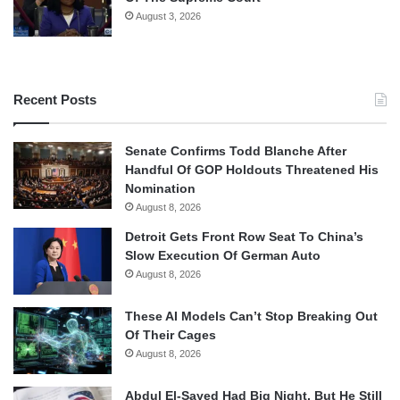
August 3, 2026
Recent Posts
Senate Confirms Todd Blanche After
Handful Of GOP Holdouts Threatened His
Nomination
August 8, 2026
Detroit Gets Front Row Seat To China’s
Slow Execution Of German Auto
August 8, 2026
These AI Models Can’t Stop Breaking Out
Of Their Cages
August 8, 2026
Abdul El-Sayed Had Big Night, But He Still