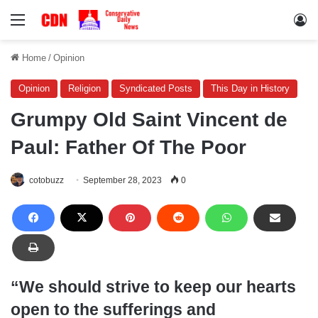
Menu
Lo
Home
/
Opinion
Opinion
Religion
Syndicated Posts
This Day in History
Grumpy Old Saint Vincent de
Paul: Father Of The Poor
cotobuzz
September 28, 2023
0
“We should strive to keep our hearts
open to the sufferings and