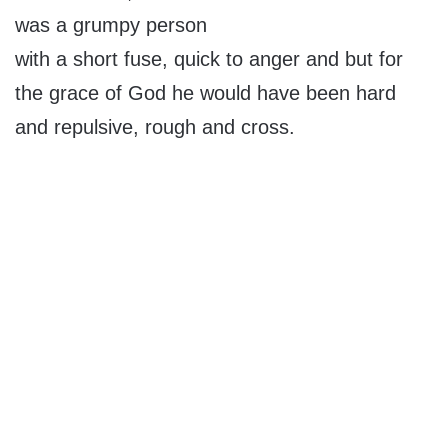
was a grumpy person
with a short fuse, quick to anger and but for
the grace of God he would have been hard
and repulsive, rough and cross.