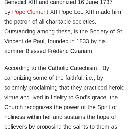
Benedict XIII and canonized 16 June 1737
by
Pope Clement
XII Pope Leo XIII made him
the patron of all charitable societies.
Outstanding among these, is the Society of St.
Vincent de Paul, founded in 1833 by his
admirer Blessed Frédéric Ozanam.
According to the Catholic Catechism: “By
canonizing some of the faithful, i.e., by
solemnly proclaiming that they practiced heroic
virtue and lived in fidelity to God’s grace, the
Church recognizes the power of the Spirit of
holiness within her and sustains the hope of
believers by proposing the saints to them as