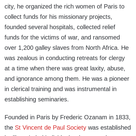
city, he organized the rich women of Paris to
collect funds for his missionary projects,
founded several hospitals, collected relief
funds for the victims of war, and ransomed
over 1,200 galley slaves from North Africa. He
was zealous in conducting retreats for clergy
at a time when there was great laxity, abuse,
and ignorance among them. He was a pioneer
in clerical training and was instrumental in
establishing seminaries.
Founded in Paris by Frederic Ozanam in 1833,
the
St Vincent de Paul Society
was established