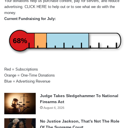
Your donations help us purchase content, pay for servers, and reduce
advertising.
CLICK HERE
to help out or to see what we do with the
money.
Current Fundraising for July:
68%
Red = Subscriptions
Orange = One-Time Donations
Blue = Advertising Revenue
Judge Takes Sledgehammer To National
Firearms Act
August 6, 2026
No Justice Jackson, That’s Not The Role
Of The Supreme Court