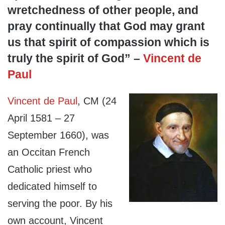
wretchedness of other people, and
pray continually that God may grant
us that spirit of compassion which is
truly the spirit of God” –
Vincent de
Paul
Vincent de Paul
, CM (24
April 1581 – 27
September 1660), was
an Occitan French
Catholic priest who
dedicated himself to
serving the poor. By his
own account, Vincent