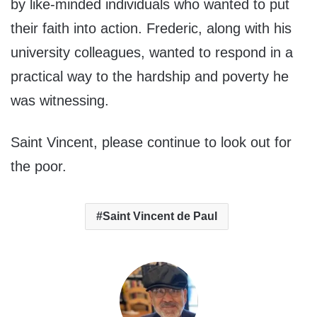
by like-minded individuals who wanted to put
their faith into action. Frederic, along with his
university colleagues, wanted to respond in a
practical way to the hardship and poverty he
was witnessing.
Saint Vincent, please continue to look out for
the poor.
Saint Vincent de Paul