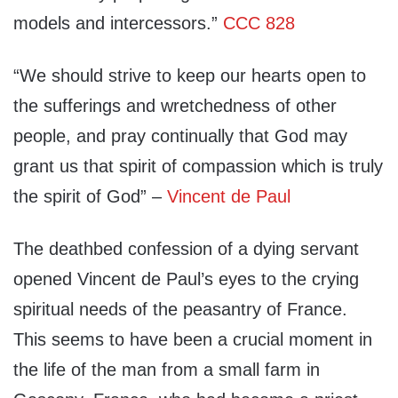
models and intercessors.”
CCC 828
“We should strive to keep our hearts open to
the sufferings and wretchedness of other
people, and pray continually that God may
grant us that spirit of compassion which is truly
the spirit of God” –
Vincent de Paul
The deathbed confession of a dying servant
opened Vincent de Paul’s eyes to the crying
spiritual needs of the peasantry of France.
This seems to have been a crucial moment in
the life of the man from a small farm in