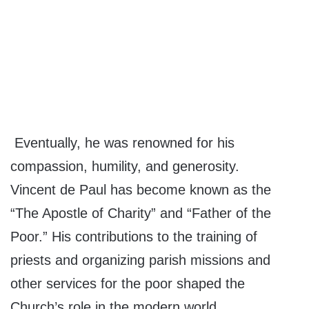
Eventually, he was renowned for his
compassion, humility, and generosity.
Vincent de Paul has become known as the
“The Apostle of Charity” and “Father of the
Poor.” His contributions to the training of
priests and organizing parish missions and
other services for the poor shaped the
Church’s role in the modern world.