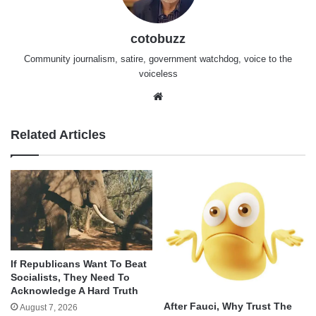
cotobuzz
Community journalism, satire, government watchdog, voice to the
voiceless
Website
Related Articles
If Republicans Want To Beat
Socialists, They Need To
Acknowledge A Hard Truth
After Fauci, Why Trust The
August 7, 2026