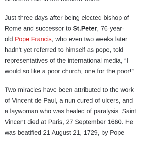
Just three days after being elected bishop of
Rome and successor to
St.
Peter
, 76-year-
old
Pope Francis
, who even two weeks later
hadn’t yet referred to himself as pope, told
representatives of the international media, “I
would so like a poor church, one for the poor!”
Two miracles have been attributed to the work
of Vincent de Paul, a nun cured of ulcers, and
a laywoman who was healed of paralysis. Saint
Vincent died at Paris, 27 September 1660. He
was beatified 21 August 21, 1729, by Pope