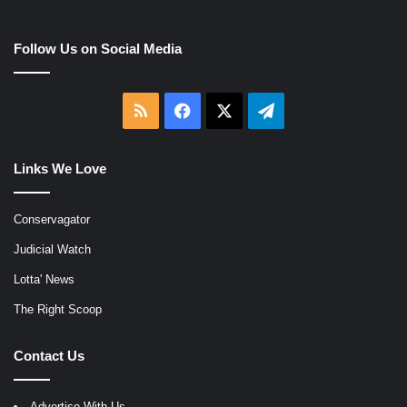
Follow Us on Social Media
RSS
Facebook
X
Telegram
Links We Love
Conservagator
Judicial Watch
Lotta' News
The Right Scoop
Contact Us
Advertise With Us