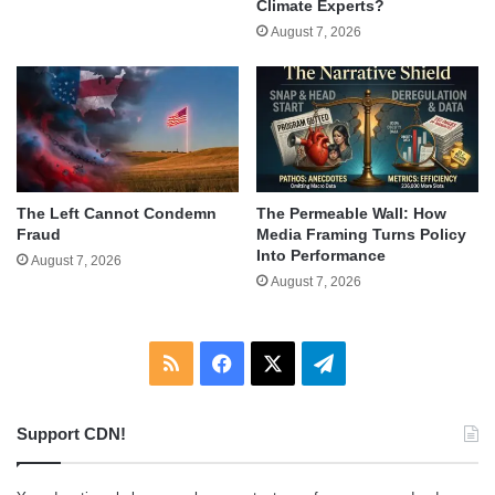
Climate Experts?
August 7, 2026
The Left Cannot Condemn
The Permeable Wall: How
Fraud
Media Framing Turns Policy
Into Performance
August 7, 2026
August 7, 2026
RSS
Facebook
X
Telegram
Support CDN!