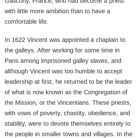
Gascony, France, who had become a priest
with little more ambition than to have a
comfortable life.
In 1622 Vincent was appointed a chaplain to
the galleys. After working for some time in
Paris among imprisoned galley slaves, and
although Vincent was too humble to accept
leadership at first, he returned to be the leader
of what is now known as the Congregation of
the Mission, or the Vincentians. These priests,
with vows of poverty, chastity, obedience, and
stability, were to devote themselves entirely to
the people in smaller towns and villages. In the