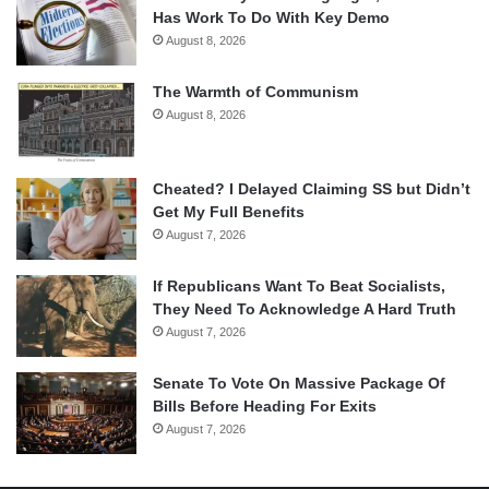
Has Work To Do With Key Demo
August 8, 2026
The Warmth of Communism
August 8, 2026
Cheated? I Delayed Claiming SS but Didn’t
Get My Full Benefits
August 7, 2026
If Republicans Want To Beat Socialists,
They Need To Acknowledge A Hard Truth
August 7, 2026
Senate To Vote On Massive Package Of
Bills Before Heading For Exits
August 7, 2026