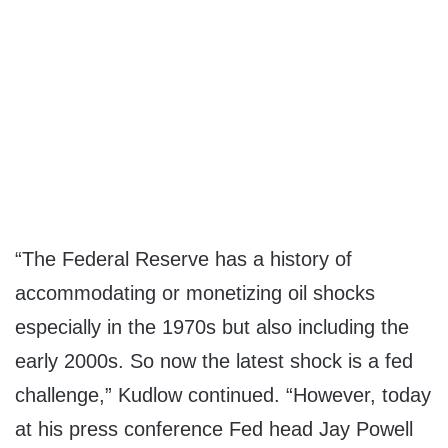
“The Federal Reserve has a history of
accommodating or monetizing oil shocks
especially in the 1970s but also including the
early 2000s. So now the latest shock is a fed
challenge,” Kudlow continued. “However, today
at his press conference Fed head Jay Powell