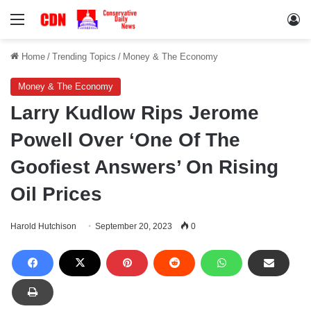
Menu
Lo
Home
/
Trending Topics
/
Money & The Economy
Money & The Economy
Larry Kudlow Rips Jerome
Powell Over ‘One Of The
Goofiest Answers’ On Rising
Oil Prices
Harold Hutchison
September 20, 2023
0