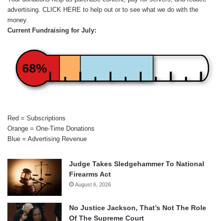
advertising.
CLICK HERE
to help out or to see what we do with the
money.
Current Fundraising for July:
68%
Red = Subscriptions
Orange = One-Time Donations
Blue = Advertising Revenue
Judge Takes Sledgehammer To National
Firearms Act
August 6, 2026
No Justice Jackson, That’s Not The Role
Of The Supreme Court