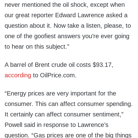
never mentioned the oil shock, except when
our great reporter Edward Lawrence asked a
question about it. Now take a listen, please, to
one of the goofiest answers you’re ever going
to hear on this subject.”
A barrel of Brent crude oil costs $93.17,
according
to OilPrice.com.
“Energy prices are very important for the
consumer. This can affect consumer spending.
It certainly can affect consumer sentiment,”
Powell said in response to Lawrence’s
question. “Gas prices are one of the big things