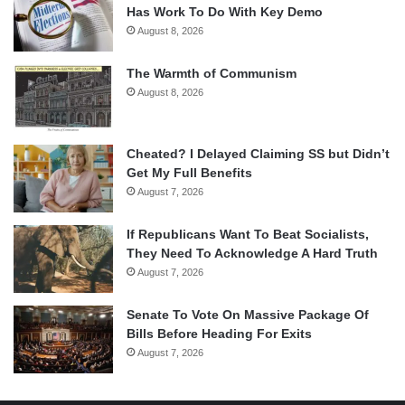
Has Work To Do With Key Demo
August 8, 2026
The Warmth of Communism
August 8, 2026
Cheated? I Delayed Claiming SS but Didn’t
Get My Full Benefits
August 7, 2026
If Republicans Want To Beat Socialists,
They Need To Acknowledge A Hard Truth
August 7, 2026
Senate To Vote On Massive Package Of
Bills Before Heading For Exits
August 7, 2026