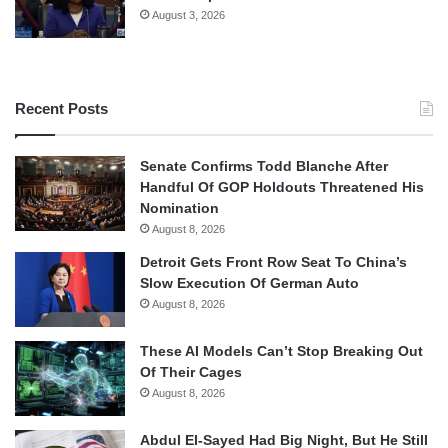
August 3, 2026
Recent Posts
Senate Confirms Todd Blanche After
Handful Of GOP Holdouts Threatened His
Nomination
August 8, 2026
Detroit Gets Front Row Seat To China’s
Slow Execution Of German Auto
August 8, 2026
These AI Models Can’t Stop Breaking Out
Of Their Cages
August 8, 2026
Abdul El-Sayed Had Big Night, But He Still