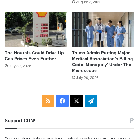
August 7, 2026
The Houthis Could Drive Up
Trump Admin Putting Major
Gas Prices Even Further
Medical Association’s Billing
Code ‘Monopoly’ Under The
July 30, 2026
Microscope
July 26, 2026
RSS
Facebook
X
Telegram
Support CDN!
Your donations help us purchase content, pay for servers, and reduce