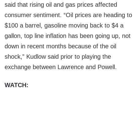
said that rising oil and gas prices affected
consumer sentiment. “Oil prices are heading to
$100 a barrel, gasoline moving back to $4 a
gallon, top line inflation has been going up, not
down in recent months because of the oil
shock,” Kudlow said prior to playing the
exchange between Lawrence and Powell.
WATCH: