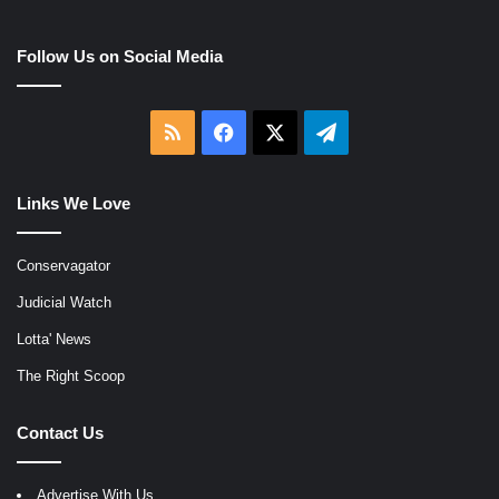
Follow Us on Social Media
RSS
Facebook
X
Telegram
Links We Love
Conservagator
Judicial Watch
Lotta' News
The Right Scoop
Contact Us
Advertise With Us