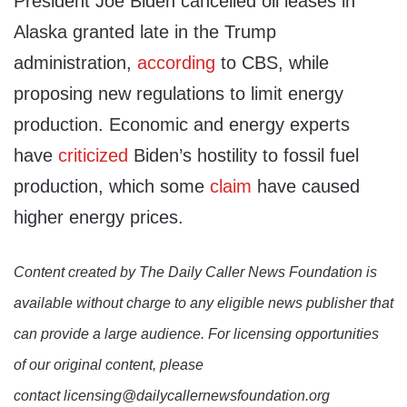
President Joe Biden cancelled oil leases in
Alaska granted late in the Trump
administration,
according
to CBS, while
proposing new regulations to limit energy
production. Economic and energy experts
have
criticized
Biden’s hostility to fossil fuel
production, which some
claim
have caused
higher energy prices.
Content created by The Daily Caller News Foundation is
available without charge to any eligible news publisher that
can provide a large audience. For licensing opportunities
of our original content, please
contact licensing@dailycallernewsfoundation.org