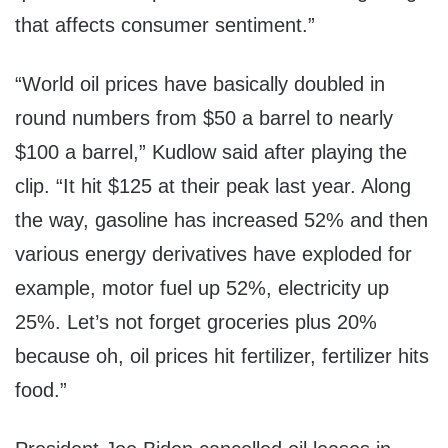
that affects consumer sentiment.”
“World oil prices have basically doubled in
round numbers from $50 a barrel to nearly
$100 a barrel,” Kudlow said after playing the
clip. “It hit $125 at their peak last year. Along
the way, gasoline has increased 52% and then
various energy derivatives have exploded for
example, motor fuel up 52%, electricity up
25%. Let’s not forget groceries plus 20%
because oh, oil prices hit fertilizer, fertilizer hits
food.”