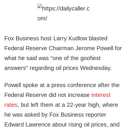
Fox Business host Larry Kudlow blasted
Federal Reserve Chairman Jerome Powell for
what he said was “one of the goofiest
answers” regarding oil prices Wednesday.
Powell spoke at a press conference after the
Federal Reserve did not increase
interest
rates
, but left them at a 22-year high, where
he was asked by Fox Business reporter
Edward Lawrence about rising oil prices, and