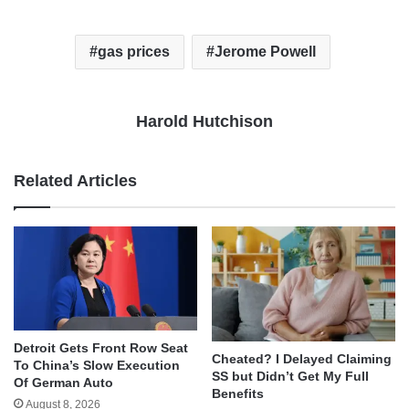
gas prices
Jerome Powell
Harold Hutchison
Related Articles
Detroit Gets Front Row Seat
Cheated? I Delayed Claiming
To China’s Slow Execution
SS but Didn’t Get My Full
Of German Auto
Benefits
August 8, 2026