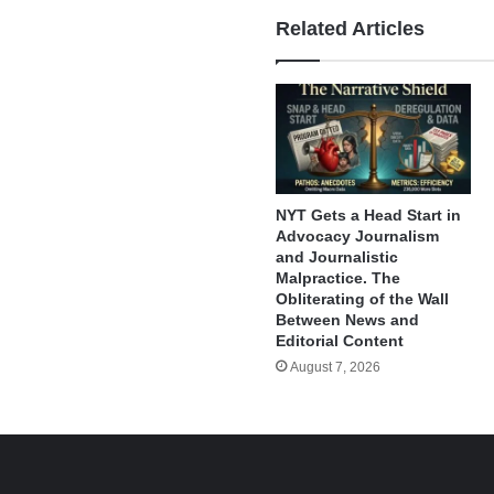
Related Articles
NYT Gets a Head Start in
Advocacy Journalism
and Journalistic
Malpractice. The
Obliterating of the Wall
Between News and
Editorial Content
August 7, 2026
e