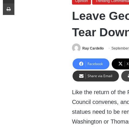
Opinion
Trending Commenta
Print
Leave Geo
Tear Dow
Ray Cardello
September
Facebook
X
Share via Email
Like the return of the
Council convenes, and 
statues need to be re
Washington or Thomas