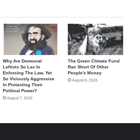
Why Are Democrat
The Green Climate Fund
Leftists So Lax In
Ran Short Of Other
Enforcing The Law, Yet
People’s Money
So Viciously Aggressive
August 6, 2026
In Protecting Their
Political Power?
August 7, 2026