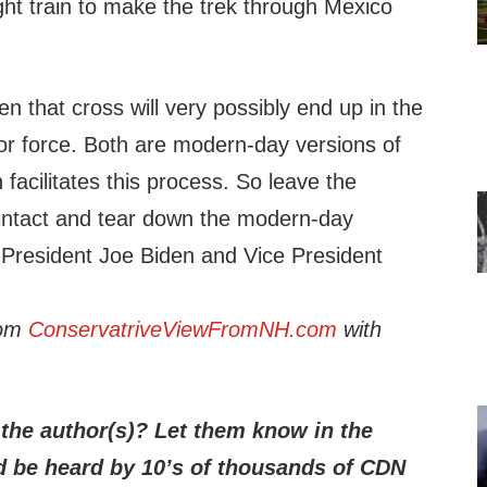
ght train to make the trek through Mexico
 that cross will very possibly end up in the
abor force. Both are modern-day versions of
 facilitates this process. So leave the
intact and tear down the modern-day
-President Joe Biden and Vice President
rom
ConservatriveViewFromNH.com
with
the author(s)? Let them know in the
be heard by 10’s of thousands of CDN