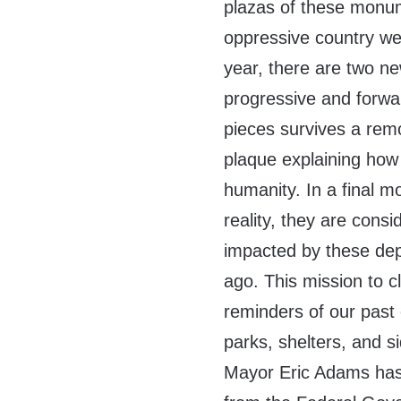
plazas of these monum
oppressive country we 
year, there are two n
progressive and forward
pieces survives a remo
plaque explaining how
humanity. In a final 
reality, they are cons
impacted by these dep
ago. This mission to c
reminders of our past 
parks, shelters, and s
Mayor Eric Adams has 