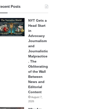
ecent Posts
NYT Gets a
Head Start
in
Advocacy
Journalism
and
Journalistic
Malpractice
. The
Obliterating
of the Wall
Between
News and
Editorial
Content
August 7,
2026