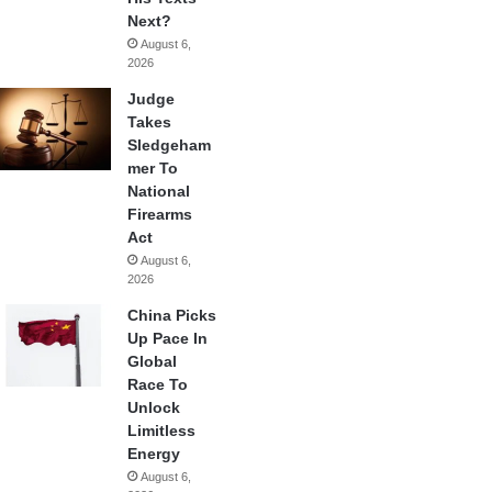
Next?
August 6,
2026
Judge
Takes
Sledgeham
mer To
National
Firearms
Act
August 6,
2026
China Picks
Up Pace In
Global
Race To
Unlock
Limitless
Energy
August 6,