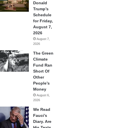
Donald
Trump’s
Schedule
for Friday,
August 7,
2026
August 7,
2026
The Green
Climate
Fund Ran
Short Of
Other
People’s
Money
August 6,
2026
We Read
Fauci’s
Diary. Are
His Texts