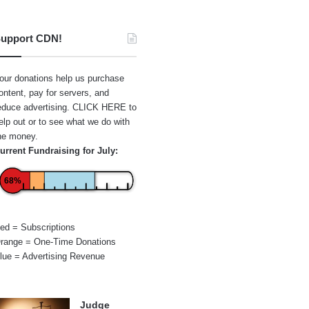
upport CDN!
our donations help us purchase
ontent, pay for servers, and
educe advertising.
CLICK HERE
to
elp out or to see what we do with
he money.
urrent Fundraising for July:
68%
ed = Subscriptions
range = One-Time Donations
lue = Advertising Revenue
Judge