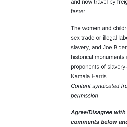
and now travel by frei
faster.
The women and children
sex trade or illegal l
slavery, and Joe Biden
historical monuments 
proponents of slavery
Kamala Harris.
Content syndicated f
permission
Agree/Disagree with 
comments below and 