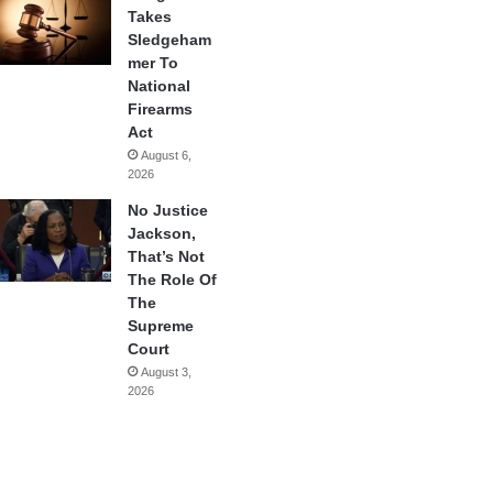
Takes
Sledgeham
mer To
National
Firearms
Act
August 6,
2026
No Justice
Jackson,
That’s Not
The Role Of
The
Supreme
Court
August 3,
2026