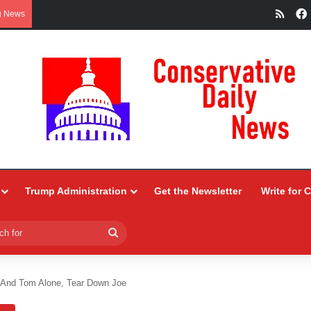
RSS
g News
Trump Administration
Get the Newsletter
Write for 
Search
for
 And Tom Alone, Tear Down Joe