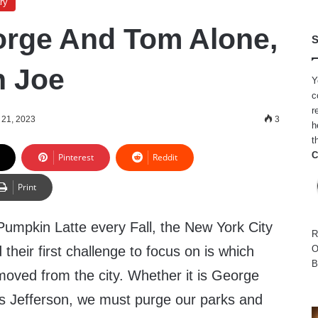
ry
rge And Tom Alone,
S
n Joe
Y
c
r
 21, 2023
3
h
t
C
Pinterest
Reddit
Print
 Pumpkin Latte every Fall, the New York City
R
their first challenge to focus on is which
O
B
moved from the city. Whether it is George
 Jefferson, we must purge our parks and