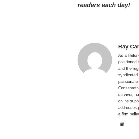
readers each day!
Ray Car
As a lifelo
positioned 
and the reg
syndicated 
passionate 
Conservati
survivor, h
online supp
addresses g
a firm beli
Websi