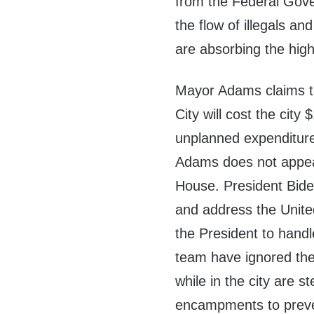
from the Federal Gove
the flow of illegals and
are absorbing the high
Mayor Adams claims t
City will cost the city 
unplanned expenditure 
Adams does not appear
House. President Biden
and address the Unite
the President to handl
team have ignored the
while in the city are s
encampments to prevent