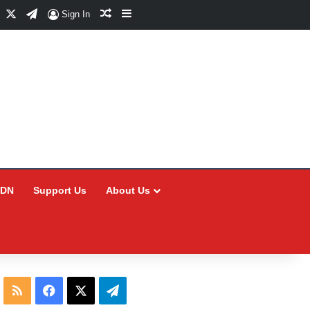
Facebook
X
Telegram
Random Article
Sidebar
Sign In
CDN
Support Us
About Us
RSS
Facebook
X
Telegram