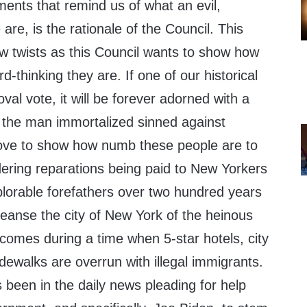
ents that remind us of what an evil,
are, is the rationale of the Council. This
ew twists as this Council wants to show how
-thinking they are. If one of our historical
val vote, it will be forever adorned with a
 the man immortalized sinned against
move to show how numb these people are to
idering reparations being paid to New Yorkers
lorable forefathers over two hundred years
leanse the city of New York of the heinous
comes during a time when 5-star hotels, city
idewalks are overrun with illegal immigrants.
been in the daily news pleading for help