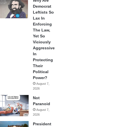
Why Are
Democrat
Leftists So
Lax In
Enforcing
The Law,
Yet So
Viciously
Aggressive
In
Protecting
Their
Political
Power?
August 7,
2026
Not
Paranoid
August 7,
2026
President