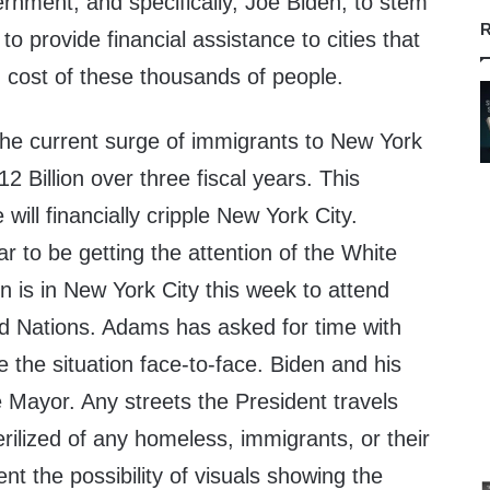
rnment, and specifically, Joe Biden, to stem
R
 to provide financial assistance to cities that
 cost of these thousands of people.
he current surge of immigrants to New York
$12 Billion over three fiscal years. This
will financially cripple New York City.
 to be getting the attention of the White
 is in New York City this week to attend
d Nations. Adams has asked for time with
e the situation face-to-face. Biden and his
 Mayor. Any streets the President travels
terilized of any homeless, immigrants, or their
 the possibility of visuals showing the