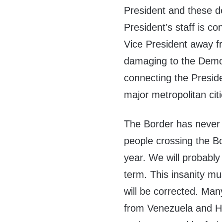
President and these de
President’s staff is c
Vice President away f
damaging to the Demo
connecting the Presid
major metropolitan citi
The Border has never 
people crossing the Bor
year. We will probably
term. This insanity m
will be corrected. Man
from Venezuela and Ha