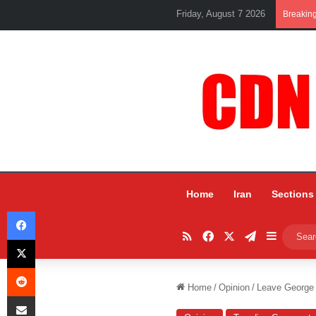
Friday, August 7 2026
Breakin
Home
Iran
Sections
Facebook
RSS
Facebook
X
Telegram
Sidebar
X
Reddit
Home
/
Opinion
/
Leave George
Share via Email