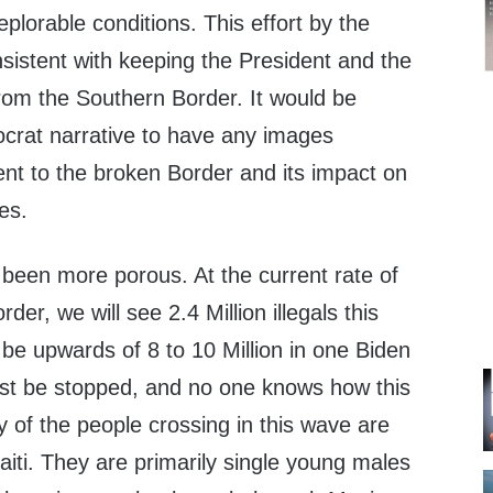
plorable conditions. This effort by the
onsistent with keeping the President and the
rom the Southern Border. It would be
crat narrative to have any images
ent to the broken Border and its impact on
es.
been more porous. At the current rate of
der, we will see 2.4 Million illegals this
 be upwards of 8 to 10 Million in one Biden
ust be stopped, and no one knows how this
y of the people crossing in this wave are
iti. They are primarily single young males