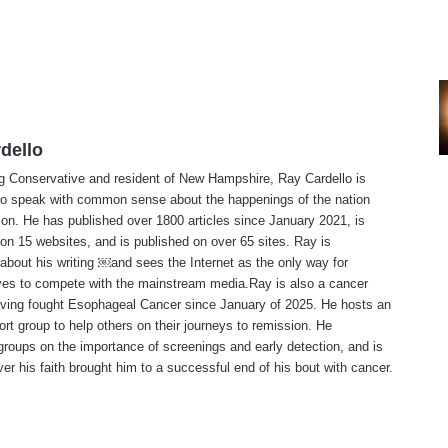
dello
ng Conservative and resident of New Hampshire, Ray Cardello is
to speak with common sense about the happenings of the nation
ion. He has published over 1800 articles since January 2021, is
on 15 websites, and is published on over 65 sites. Ray is
about his writing ￼and sees the Internet as the only way for
ves to compete with the mainstream media.Ray is also a cancer
aving fought Esophageal Cancer since January of 2025. He hosts an
ort group to help others on their journeys to remission. He
roups on the importance of screenings and early detection, and is
ever his faith brought him to a successful end of his bout with cancer.
te