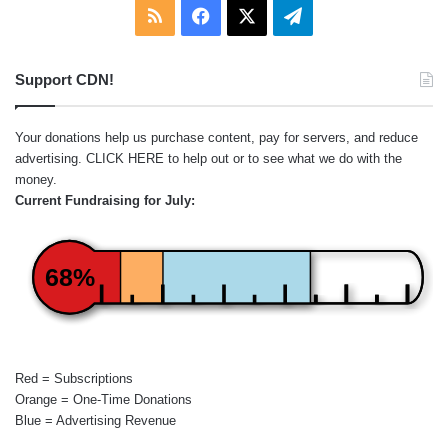
RSS
Facebook
X
Telegram
Support CDN!
Your donations help us purchase content, pay for servers, and reduce
advertising.
CLICK HERE
to help out or to see what we do with the
money.
Current Fundraising for July:
68%
Red = Subscriptions
Orange = One-Time Donations
Blue = Advertising Revenue