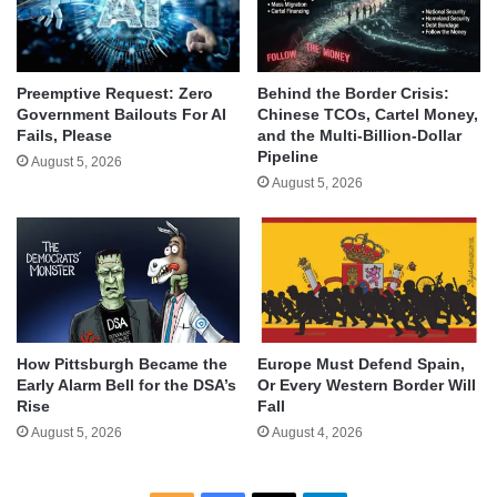
Behind the Border Crisis:
Preemptive Request: Zero
Chinese TCOs, Cartel Money,
Government Bailouts For AI
and the Multi-Billion-Dollar
Fails, Please
Pipeline
August 5, 2026
August 5, 2026
How Pittsburgh Became the
Europe Must Defend Spain,
Early Alarm Bell for the DSA’s
Or Every Western Border Will
Rise
Fall
August 5, 2026
August 4, 2026