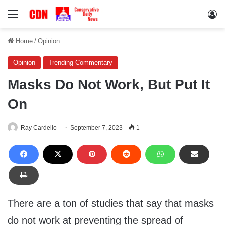
Menu
Lo
Home
/
Opinion
Opinion
Trending Commentary
Masks Do Not Work, But Put It
On
Ray Cardello
September 7, 2023
1
There are a ton of studies that say that masks
do not work at preventing the spread of