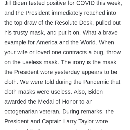
Jill Biden tested positive for COVID this week,
and the President immediately reached into
the top draw of the Resolute Desk, pulled out
his trusty mask, and put it on. What a brave
example for America and the World. When
your wife or loved one contracts a bug, throw
on the useless mask. The irony is the mask
the President wore yesterday appears to be
cloth. We were told during the Pandemic that
cloth masks were useless. Also, Biden
awarded the Medal of Honor to an
octogenarian veteran. During remarks, the
President and Captain Larry Taylor wore