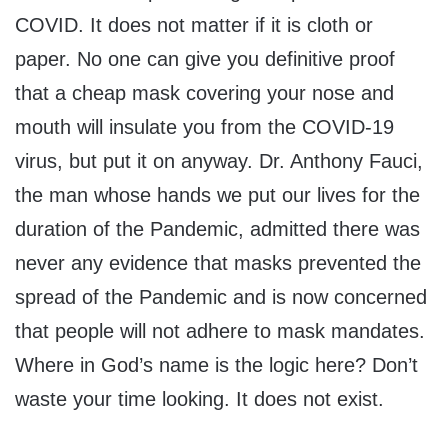
COVID. It does not matter if it is cloth or
paper. No one can give you definitive proof
that a cheap mask covering your nose and
mouth will insulate you from the COVID-19
virus, but put it on anyway. Dr. Anthony Fauci,
the man whose hands we put our lives for the
duration of the Pandemic, admitted there was
never any evidence that masks prevented the
spread of the Pandemic and is now concerned
that people will not adhere to mask mandates.
Where in God’s name is the logic here? Don’t
waste your time looking. It does not exist.