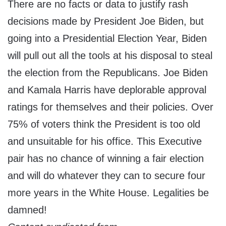
There are no facts or data to justify rash
decisions made by President Joe Biden, but
going into a Presidential Election Year, Biden
will pull out all the tools at his disposal to steal
the election from the Republicans. Joe Biden
and Kamala Harris have deplorable approval
ratings for themselves and their policies. Over
75% of voters think the President is too old
and unsuitable for his office. This Executive
pair has no chance of winning a fair election
and will do whatever they can to secure four
more years in the White House. Legalities be
damned!