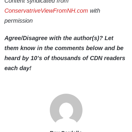
Content syndicated from
ConservatriveViewFromNH.com
with
permission
Agree/Disagree with the author(s)? Let
them know in the comments below and be
heard by 10’s of thousands of CDN readers
each day!