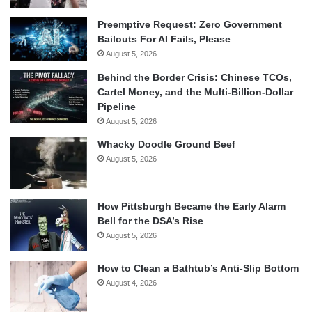
Preemptive Request: Zero Government
Bailouts For AI Fails, Please
August 5, 2026
Behind the Border Crisis: Chinese TCOs,
Cartel Money, and the Multi-Billion-Dollar
Pipeline
August 5, 2026
Whacky Doodle Ground Beef
August 5, 2026
How Pittsburgh Became the Early Alarm
Bell for the DSA’s Rise
August 5, 2026
How to Clean a Bathtub’s Anti-Slip Bottom
August 4, 2026