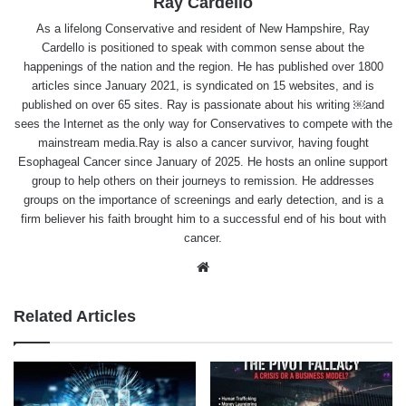
Ray Cardello
As a lifelong Conservative and resident of New Hampshire, Ray
Cardello is positioned to speak with common sense about the
happenings of the nation and the region. He has published over 1800
articles since January 2021, is syndicated on 15 websites, and is
published on over 65 sites. Ray is passionate about his writing ￼and
sees the Internet as the only way for Conservatives to compete with the
mainstream media.Ray is also a cancer survivor, having fought
Esophageal Cancer since January of 2025. He hosts an online support
group to help others on their journeys to remission. He addresses
groups on the importance of screenings and early detection, and is a
firm believer his faith brought him to a successful end of his bout with
cancer.
Website
Related Articles