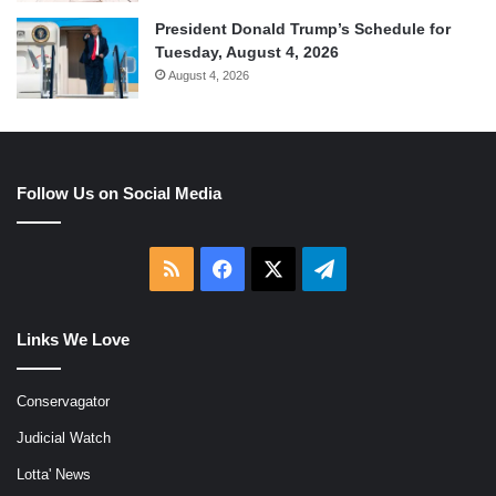
President Donald Trump’s Schedule for
Tuesday, August 4, 2026
August 4, 2026
Follow Us on Social Media
RSS
Facebook
X
Telegram
Links We Love
Conservagator
Judicial Watch
Lotta' News