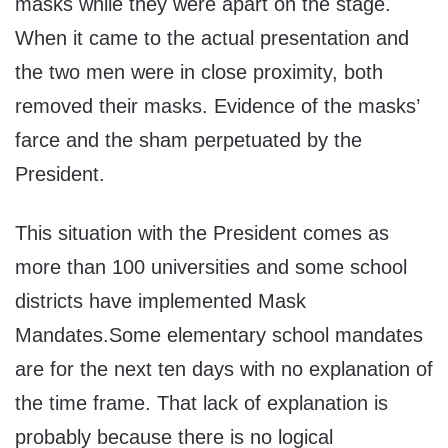
masks while they were apart on the stage.
When it came to the actual presentation and
the two men were in close proximity, both
removed their masks. Evidence of the masks’
farce and the sham perpetuated by the
President.
This situation with the President comes as
more than 100 universities and some school
districts have implemented Mask
Mandates.Some elementary school mandates
are for the next ten days with no explanation of
the time frame. That lack of explanation is
probably because there is no logical