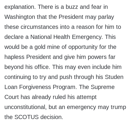
explanation. There is a buzz and fear in
Washington that the President may parlay
these circumstances into a reason for him to
declare a National Health Emergency. This
would be a gold mine of opportunity for the
hapless President and give him powers far
beyond his office. This may even include him
continuing to try and push through his Studen
Loan Forgiveness Program. The Supreme
Court has already ruled his attempt
unconstitutional, but an emergency may trump
the SCOTUS decision.