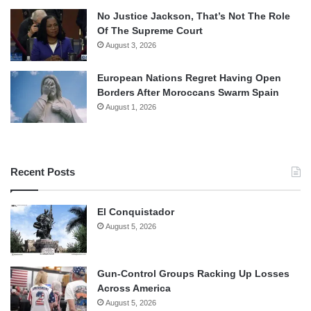
No Justice Jackson, That’s Not The Role
Of The Supreme Court
August 3, 2026
European Nations Regret Having Open
Borders After Moroccans Swarm Spain
August 1, 2026
Recent Posts
El Conquistador
August 5, 2026
Gun-Control Groups Racking Up Losses
Across America
August 5, 2026