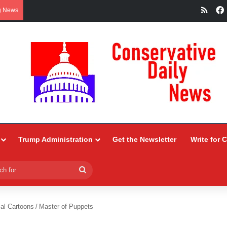
RSS
g News
Trump Administration
Get the Newsletter
Write for 
Search
for
ial Cartoons
/
Master of Puppets