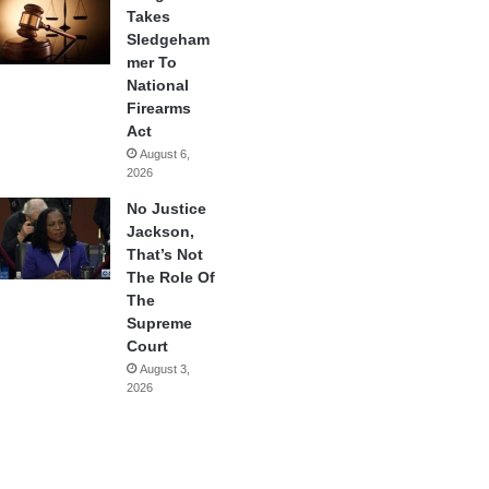
Takes
Sledgeham
mer To
National
Firearms
Act
August 6,
2026
No Justice
Jackson,
That’s Not
The Role Of
The
Supreme
Court
August 3,
2026