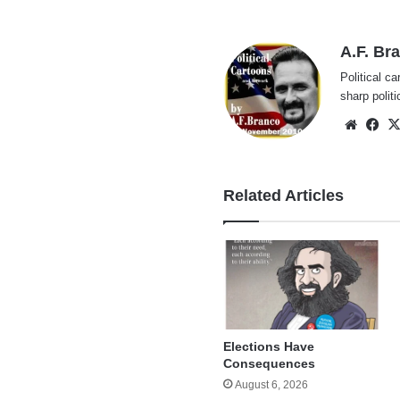
A.F. Br
Political ca
sharp polit
Websi
Fa
Related Articles
Elections Have
Consequences
August 6, 2026