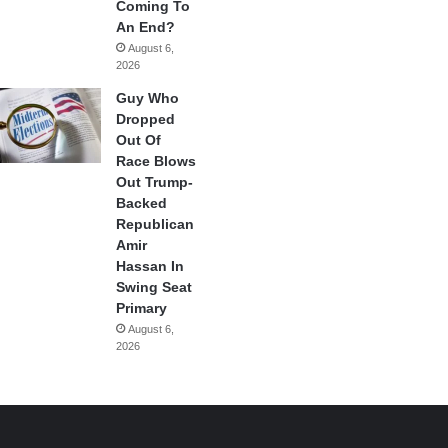
Coming To
An End?
August 6,
2026
Guy Who
Dropped
Out Of
Race Blows
Out Trump-
Backed
Republican
Amir
Hassan In
Swing Seat
Primary
August 6,
2026