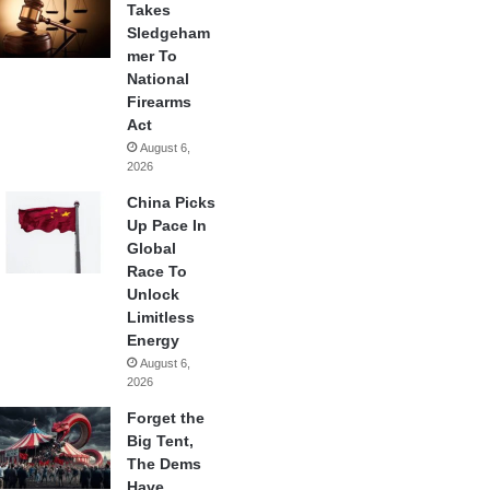
Takes
Sledgeham
mer To
National
Firearms
Act
August 6,
2026
China Picks
Up Pace In
Global
Race To
Unlock
Limitless
Energy
August 6,
2026
Forget the
Big Tent,
The Dems
Have