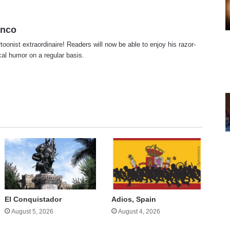
anco
rtoonist extraordinaire! Readers will now be able to enjoy his razor-
ical humor on a regular basis.
te
cebook
X
El Conquistador
Adios, Spain
August 5, 2026
August 4, 2026