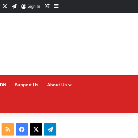
Facebook
X
Telegram
Random Article
Sidebar
Sign In
CDN
Support Us
About Us
RSS
Facebook
X
Telegram