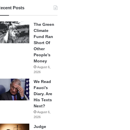
ecent Posts
The Green
Climate
Fund Ran
Short Of
Other
People’s
Money
August 6,
2026
We Read
Fauci’s
Diary. Are
His Texts
Next?
August 6,
2026
Judge