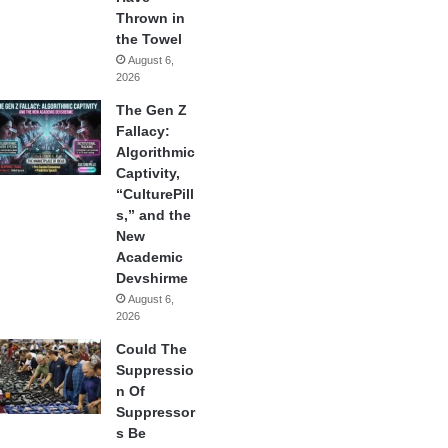
Thrown in
the Towel
August 6,
2026
The Gen Z
Fallacy:
Algorithmic
Captivity,
“CulturePill
s,” and the
New
Academic
Devshirme
August 6,
2026
Could The
Suppressio
n Of
Suppressor
s Be