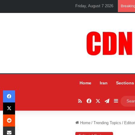
Friday, August 7 2026
Breakin
Home
Iran
Sections
Facebook
RSS
Facebook
X
Telegram
Sidebar
X
Reddit
Home
/
Trending Topics
/
Editor
Share via Email