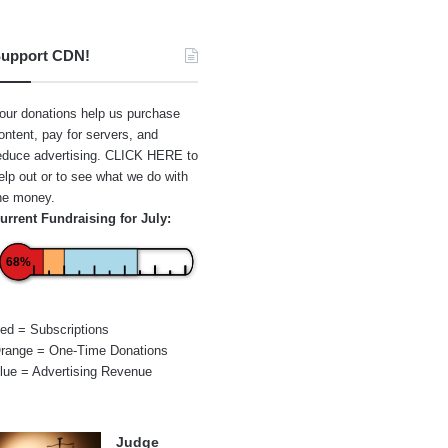
upport CDN!
our donations help us purchase
ontent, pay for servers, and
educe advertising.
CLICK HERE
to
elp out or to see what we do with
he money.
urrent Fundraising for July:
68%
ed = Subscriptions
range = One-Time Donations
lue = Advertising Revenue
Judge