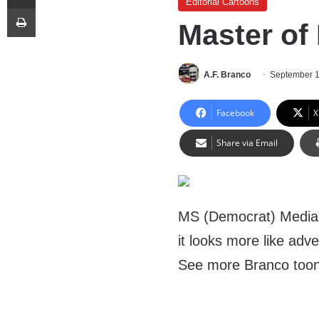
Editorial Cartoons
Print
Master of
A.F. Branco
September 1
Facebook
X
Share via Email
MS (Democrat) Media s
it looks more like adve
See more Branco too