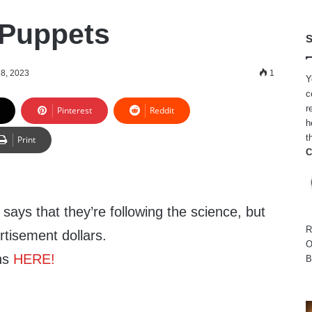
 Puppets
S
8, 2023
1
Y
c
r
Pinterest
Reddit
h
t
Print
C
ays that they’re following the science, but
R
rtisement dollars.
O
ns
HERE!
B