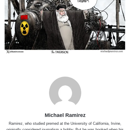
Michael Ramirez
Ramirez, who studied premed at the University of California, Irvine,
originally considered journalism a hobby. But he was hooked when his