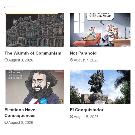
The Warmth of Communism
Not Paranoid
August 8, 2026
August 7, 2026
Elections Have
El Conquistador
Consequences
August 5, 2026
August 6, 2026