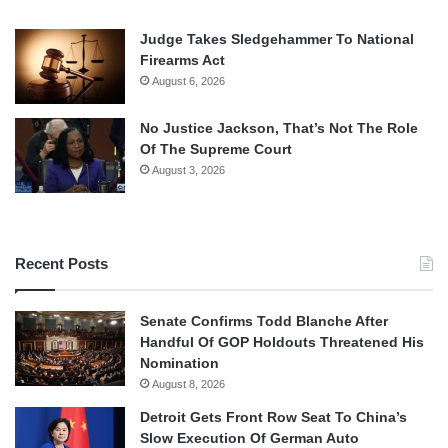
Judge Takes Sledgehammer To National
Firearms Act
August 6, 2026
No Justice Jackson, That’s Not The Role
Of The Supreme Court
August 3, 2026
Recent Posts
Senate Confirms Todd Blanche After
Handful Of GOP Holdouts Threatened His
Nomination
August 8, 2026
Detroit Gets Front Row Seat To China’s
Slow Execution Of German Auto