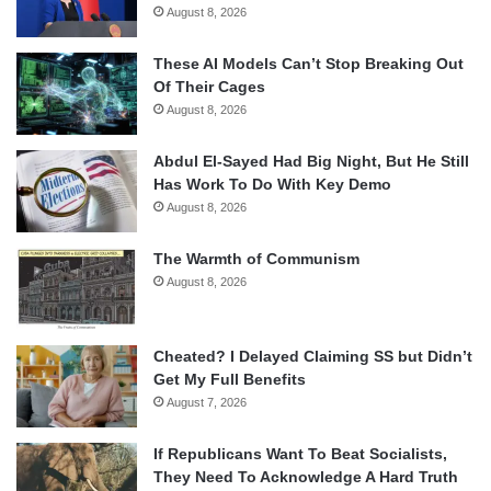
August 8, 2026
These AI Models Can’t Stop Breaking Out
Of Their Cages
August 8, 2026
Abdul El-Sayed Had Big Night, But He Still
Has Work To Do With Key Demo
August 8, 2026
The Warmth of Communism
August 8, 2026
Cheated? I Delayed Claiming SS but Didn’t
Get My Full Benefits
August 7, 2026
If Republicans Want To Beat Socialists,
They Need To Acknowledge A Hard Truth