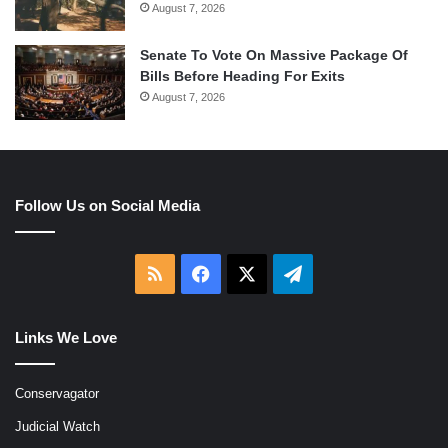
August 7, 2026
Senate To Vote On Massive Package Of
Bills Before Heading For Exits
August 7, 2026
Follow Us on Social Media
RSS
Facebook
X
Telegram
Links We Love
Conservagator
Judicial Watch