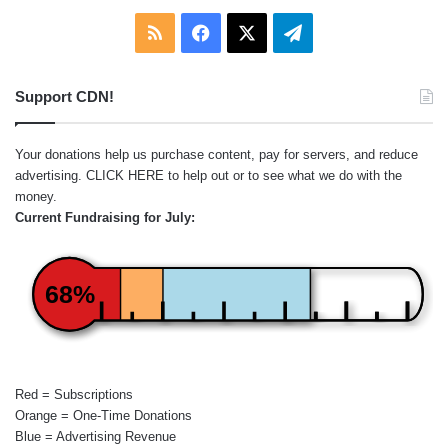
RSS
Facebook
X
Telegram
Support CDN!
Your donations help us purchase content, pay for servers, and reduce
advertising.
CLICK HERE
to help out or to see what we do with the
money.
Current Fundraising for July:
68%
Red = Subscriptions
Orange = One-Time Donations
Blue = Advertising Revenue