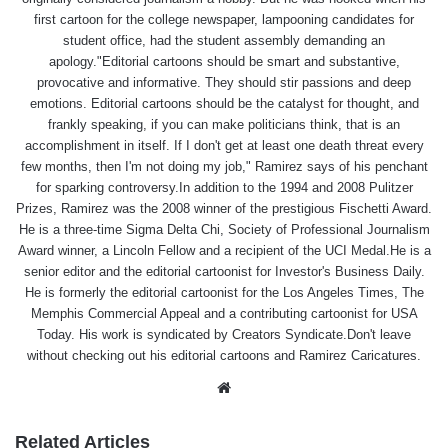
first cartoon for the college newspaper, lampooning candidates for
student office, had the student assembly demanding an
apology."Editorial cartoons should be smart and substantive,
provocative and informative. They should stir passions and deep
emotions. Editorial cartoons should be the catalyst for thought, and
frankly speaking, if you can make politicians think, that is an
accomplishment in itself. If I don't get at least one death threat every
few months, then I'm not doing my job," Ramirez says of his penchant
for sparking controversy.In addition to the 1994 and 2008 Pulitzer
Prizes, Ramirez was the 2008 winner of the prestigious Fischetti Award.
He is a three-time Sigma Delta Chi, Society of Professional Journalism
Award winner, a Lincoln Fellow and a recipient of the UCI Medal.He is a
senior editor and the editorial cartoonist for Investor's Business Daily.
He is formerly the editorial cartoonist for the Los Angeles Times, The
Memphis Commercial Appeal and a contributing cartoonist for USA
Today. His work is syndicated by Creators Syndicate.Don't leave
without checking out his editorial cartoons and Ramirez Caricatures.
Website
Related Articles