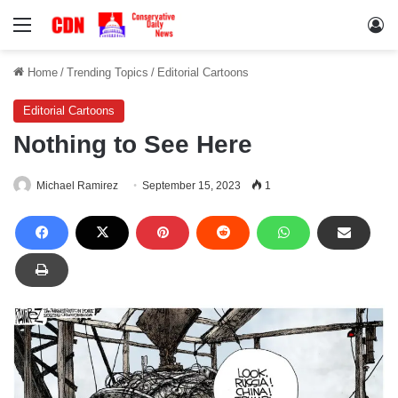
Menu
Lo
Home
/
Trending Topics
/
Editorial Cartoons
Editorial Cartoons
Nothing to See Here
Michael Ramirez
September 15, 2023
1