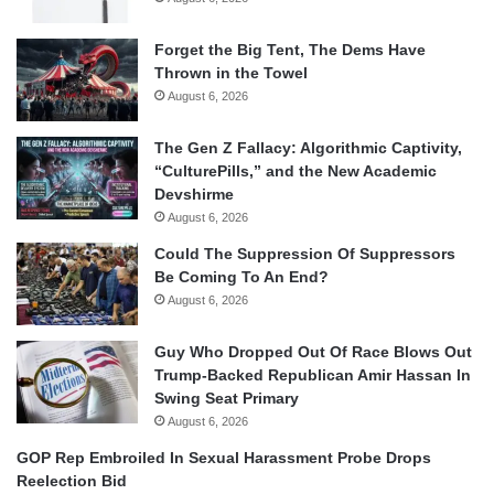
Forget the Big Tent, The Dems Have
Thrown in the Towel
August 6, 2026
The Gen Z Fallacy: Algorithmic Captivity,
“CulturePills,” and the New Academic
Devshirme
August 6, 2026
Could The Suppression Of Suppressors
Be Coming To An End?
August 6, 2026
Guy Who Dropped Out Of Race Blows Out
Trump-Backed Republican Amir Hassan In
Swing Seat Primary
August 6, 2026
GOP Rep Embroiled In Sexual Harassment Probe Drops
Reelection Bid