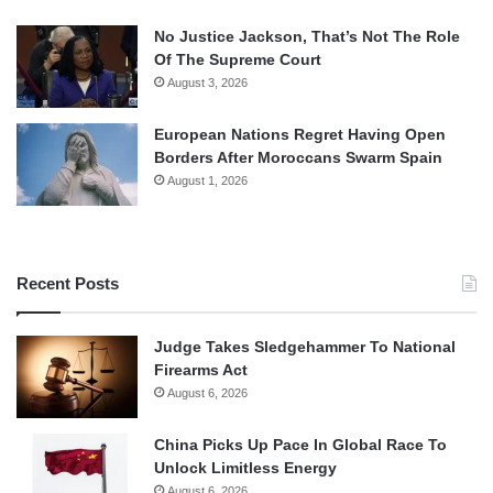
No Justice Jackson, That’s Not The Role
Of The Supreme Court
August 3, 2026
European Nations Regret Having Open
Borders After Moroccans Swarm Spain
August 1, 2026
Recent Posts
Judge Takes Sledgehammer To National
Firearms Act
August 6, 2026
China Picks Up Pace In Global Race To
Unlock Limitless Energy
August 6, 2026