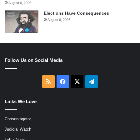
August 6, 2026
Elections Have Consequences
August 6, 2026
Follow Us on Social Media
RSS
Facebook
X
Telegram
Links We Love
Conservagator
Judicial Watch
Lotta' News