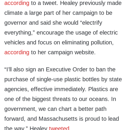
according
to a tweet. Healey previously made
climate a large part of her campaign to be
governor and said she would “electrify
everything,” encourage the usage of electric
vehicles and focus on eliminating pollution,
according
to her campaign website.
“I’ll also sign an Executive Order to ban the
purchase of single-use plastic bottles by state
agencies, effective immediately. Plastics are
one of the biggest threats to our oceans. In
government, we can chart a better path
forward, and Massachusetts is proud to lead
the way,” Healey
tweeted
.