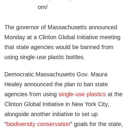
The governor of Massachusetts announced
Monday at a Clinton Global Initiative meeting
that state agencies would be banned from
using single-use plastic bottles.
Democratic Massachusetts Gov. Maura
Healey announced the plan to ban state
agencies from using
single-use plastics
at the
Clinton Global Initiative in New York City,
alongside another initiative to set up
“
biodiversity conservation
” goals for the state,