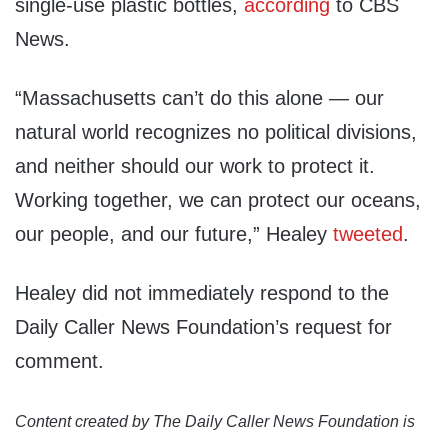
single-use plastic bottles,
according
to CBS
News.
“Massachusetts can’t do this alone — our
natural world recognizes no political divisions,
and neither should our work to protect it.
Working together, we can protect our oceans,
our people, and our future,” Healey
tweeted
.
Healey did not immediately respond to the
Daily Caller News Foundation’s request for
comment.
Content created by The Daily Caller News Foundation is