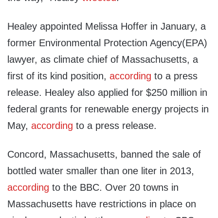
Healey appointed Melissa Hoffer in January, a
former Environmental Protection Agency(EPA)
lawyer, as climate chief of Massachusetts, a
first of its kind position,
according
to a press
release. Healey also applied for $250 million in
federal grants for renewable energy projects in
May,
according
to a press release.
Concord, Massachusetts, banned the sale of
bottled water smaller than one liter in 2013,
according
to the BBC. Over 20 towns in
Massachusetts have restrictions in place on