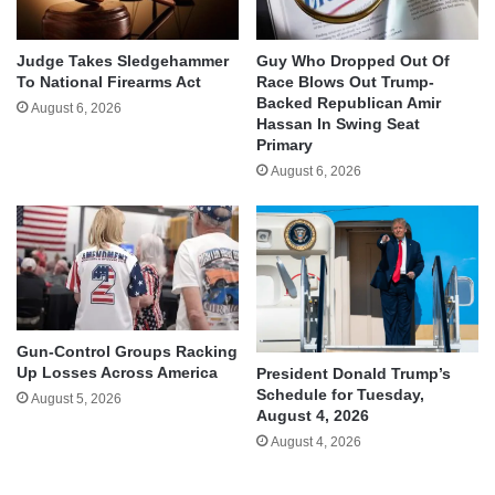
Judge Takes Sledgehammer
Guy Who Dropped Out Of
To National Firearms Act
Race Blows Out Trump-
Backed Republican Amir
August 6, 2026
Hassan In Swing Seat
Primary
August 6, 2026
Gun-Control Groups Racking
Up Losses Across America
President Donald Trump’s
Schedule for Tuesday,
August 5, 2026
August 4, 2026
August 4, 2026