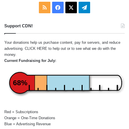
RSS
Facebook
X
Telegram
Support CDN!
Your donations help us purchase content, pay for servers, and reduce
advertising.
CLICK HERE
to help out or to see what we do with the
money.
Current Fundraising for July:
68%
Red = Subscriptions
Orange = One-Time Donations
Blue = Advertising Revenue