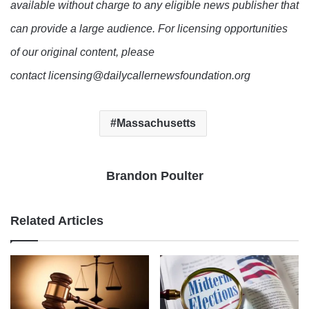
available without charge to any eligible news publisher that
can provide a large audience. For licensing opportunities
of our original content, please
contact licensing@dailycallernewsfoundation.org
Massachusetts
Brandon Poulter
Related Articles