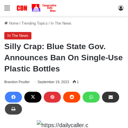
Menu
Lo
Home
/
Trending Topics
/
In The News
In The News
Silly Crap: Blue State Gov.
Announces Ban On Single-Use
Plastic Bottles
Brandon Poulter
September 19, 2023
1