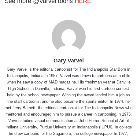
See more @Varvel toons
HERE
.
Gary Varvel
Gary Varvel is the editorial cartoonist for The Indianapolis Star.Born in
Indianapolis, Indiana in 1957, Varvel was drawn to cartoons as a child
when he saw a copy of MAD magazine. His freshman year at Danville
High School in Danville, Indiana, Varvel won his first cartoon contest
held by the school newspaper. Winning the award landed him a job as
the staff cartoonist and he also became the sports editor. In 1974, he
met Jerry Barnett, the editorial cartoonist for The Indianapolis News who
mentored and encouraged him to pursue a career in cartooning.In 1975,
Varvel studied visual communication at John Herron School of Art at
Indiana University, Purdue University at Indianapolis (IUPUI). In college
he drew cartoons for the Sagamore, the college newspaper.In 1977,