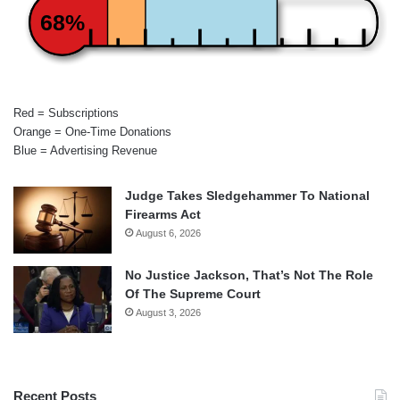
68%
Red = Subscriptions
Orange = One-Time Donations
Blue = Advertising Revenue
Judge Takes Sledgehammer To National
Firearms Act
August 6, 2026
No Justice Jackson, That’s Not The Role
Of The Supreme Court
August 3, 2026
Recent Posts