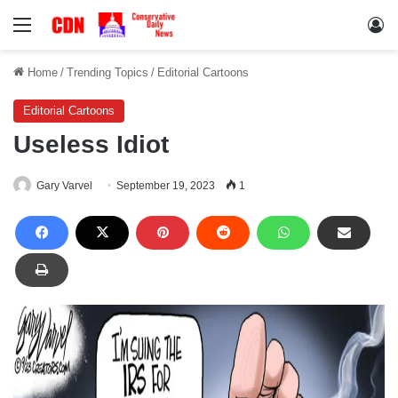
Menu
Lo
Home
/
Trending Topics
/
Editorial Cartoons
Editorial Cartoons
Useless Idiot
Gary Varvel
September 19, 2023
1