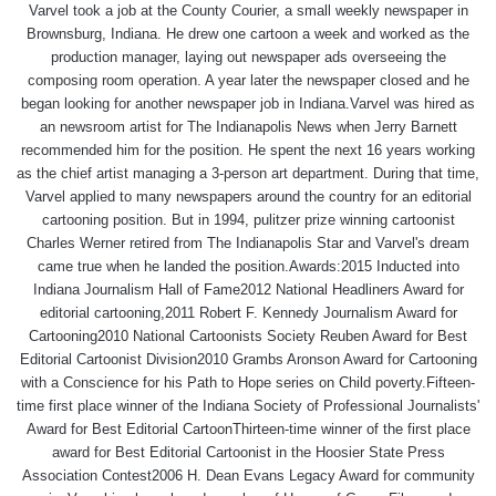
Varvel took a job at the County Courier, a small weekly newspaper in
Brownsburg, Indiana. He drew one cartoon a week and worked as the
production manager, laying out newspaper ads overseeing the
composing room operation. A year later the newspaper closed and he
began looking for another newspaper job in Indiana.Varvel was hired as
an newsroom artist for The Indianapolis News when Jerry Barnett
recommended him for the position. He spent the next 16 years working
as the chief artist managing a 3-person art department. During that time,
Varvel applied to many newspapers around the country for an editorial
cartooning position. But in 1994, pulitzer prize winning cartoonist
Charles Werner retired from The Indianapolis Star and Varvel's dream
came true when he landed the position.Awards:2015 Inducted into
Indiana Journalism Hall of Fame2012 National Headliners Award for
editorial cartooning,2011 Robert F. Kennedy Journalism Award for
Cartooning2010 National Cartoonists Society Reuben Award for Best
Editorial Cartoonist Division2010 Grambs Aronson Award for Cartooning
with a Conscience for his Path to Hope series on Child poverty.Fifteen-
time first place winner of the Indiana Society of Professional Journalists'
Award for Best Editorial CartoonThirteen-time winner of the first place
award for Best Editorial Cartoonist in the Hoosier State Press
Association Contest2006 H. Dean Evans Legacy Award for community