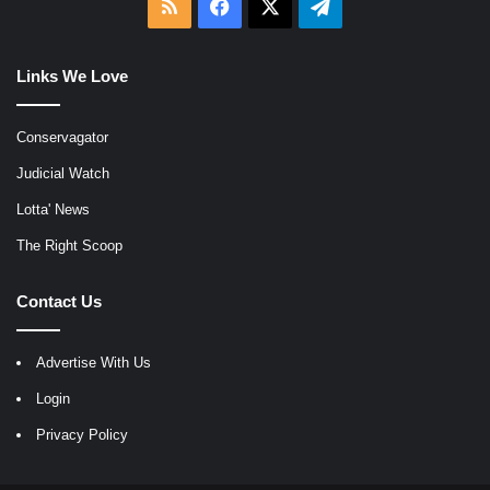
RSS
Facebook
X
Telegram
Links We Love
Conservagator
Judicial Watch
Lotta' News
The Right Scoop
Contact Us
Advertise With Us
Login
Privacy Policy