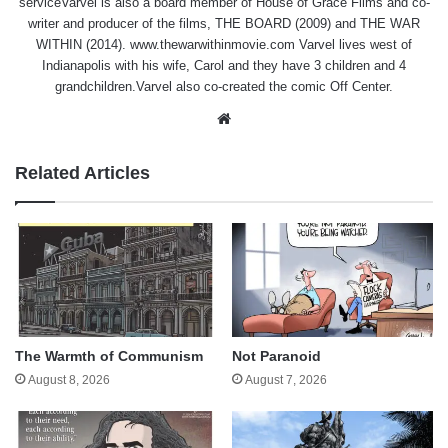
serviceVarvel is also a board member of House of Grace Films and co-
writer and producer of the films, THE BOARD (2009) and THE WAR
WITHIN (2014). www.thewarwithinmovie.com Varvel lives west of
Indianapolis with his wife, Carol and they have 3 children and 4
grandchildren.Varvel also co-created the comic Off Center.
Website
Related Articles
The Warmth of Communism
Not Paranoid
August 8, 2026
August 7, 2026