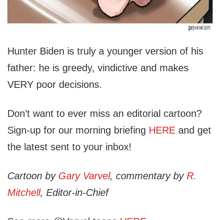
Hunter Biden is truly a younger version of his
father: he is greedy, vindictive and makes
VERY poor decisions.
Don’t want to ever miss an editorial cartoon?
Sign-up for our morning briefing
HERE
and get
the latest sent to your inbox!
Cartoon by
Gary Varvel
, commentary by
R.
Mitchell
, Editor-in-Chief