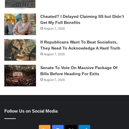
Cheated? I Delayed Claiming SS but Didn’t
Get My Full Benefits
August 7, 2026
If Republicans Want To Beat Socialists,
They Need To Acknowledge A Hard Truth
August 7, 2026
Senate To Vote On Massive Package Of
Bills Before Heading For Exits
August 7, 2026
Follow Us on Social Media