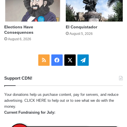
Elections Have
El Conquistador
Consequences
August 5, 2026
August 6, 2026
RSS
Facebook
X
Telegram
Support CDN!
Your donations help us purchase content, pay for servers, and reduce
advertising.
CLICK HERE
to help out or to see what we do with the
money.
Current Fundraising for July: