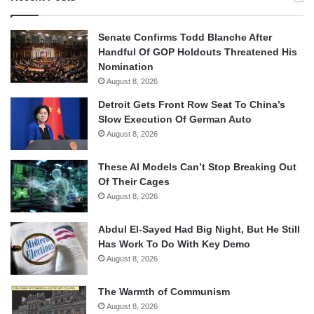
Senate Confirms Todd Blanche After
Handful Of GOP Holdouts Threatened His
Nomination
August 8, 2026
Detroit Gets Front Row Seat To China’s
Slow Execution Of German Auto
August 8, 2026
These AI Models Can’t Stop Breaking Out
Of Their Cages
August 8, 2026
Abdul El-Sayed Had Big Night, But He Still
Has Work To Do With Key Demo
August 8, 2026
The Warmth of Communism
August 8, 2026