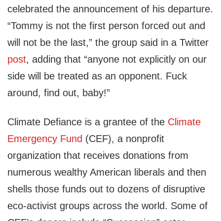
celebrated the announcement of his departure.
“Tommy is not the first person forced out and
will not be the last,” the group said in a Twitter
post
, adding that “anyone not explicitly on our
side will be treated as an opponent. Fuck
around, find out, baby!”
Climate Defiance is a grantee of the
Climate
Emergency Fund
(CEF), a nonprofit
organization that receives donations from
numerous wealthy American liberals and then
shells those funds out to dozens of disruptive
eco-activist groups across the world. Some of