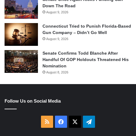
Down The Road
August 9, 2026
Connecticut Tried to Punish Florida-Based
Gun Company – Didn’t Go Well
August 9, 2026
Senate Confirms Todd Blanche After
Handful Of GOP Holdouts Threatened His
Nomination
August 8, 2026
Follow Us on Social Media
RSS
Facebook
X
Telegram