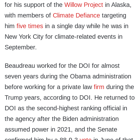
for his support of the
Willow Project
in Alaska,
with members of
Climate Defiance
targeting
him
five times
in a single day while he was in
New York City for climate-related events in
September.
Beaudreau worked for the DOI for almost
seven years during the Obama administration
before working for a private law
firm
during the
Trump years, according to DOI. He returned to
DOI as the second-highest ranking official in
the agency after the Biden administration
assumed power in 2021, and the Senate