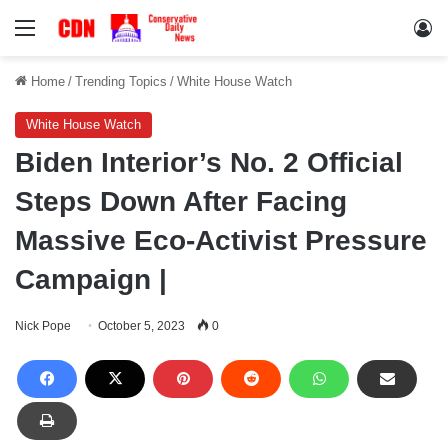
Menu
Lo
Home
/
Trending Topics
/
White House Watch
White House Watch
Biden Interior’s No. 2 Official
Steps Down After Facing
Massive Eco-Activist Pressure
Campaign |
Nick Pope
October 5, 2023
0