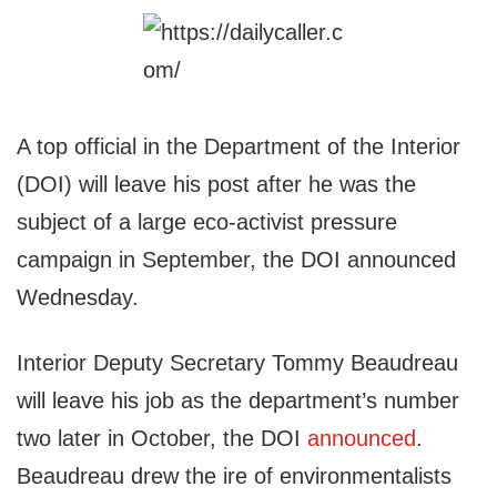
A top official in the Department of the Interior
(DOI) will leave his post after he was the
subject of a large eco-activist pressure
campaign in September, the DOI announced
Wednesday.
Interior Deputy Secretary Tommy Beaudreau
will leave his job as the department’s number
two later in October, the DOI
announced
.
Beaudreau drew the ire of environmentalists