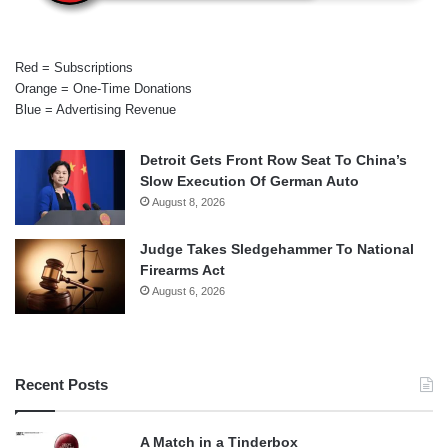
Red = Subscriptions
Orange = One-Time Donations
Blue = Advertising Revenue
Detroit Gets Front Row Seat To China’s
Slow Execution Of German Auto
August 8, 2026
Judge Takes Sledgehammer To National
Firearms Act
August 6, 2026
Recent Posts
A Match in a Tinderbox