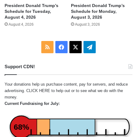
President Donald Trump’s
President Donald Trump’s
Schedule for Tuesday,
Schedule for Monday,
August 4, 2026
August 3, 2026
August 4, 2026
August 3, 2026
RSS
Facebook
X
Telegram
Support CDN!
Your donations help us purchase content, pay for servers, and reduce
advertising.
CLICK HERE
to help out or to see what we do with the
money.
Current Fundraising for July:
68%