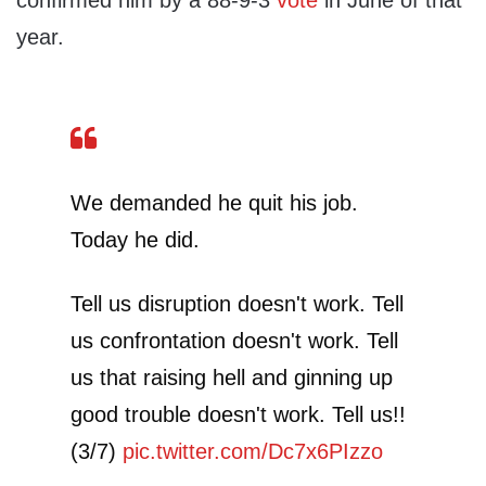
confirmed him by a 88-9-3
vote
in June of that
year.
We demanded he quit his job.
Today he did.
Tell us disruption doesn't work. Tell
us confrontation doesn't work. Tell
us that raising hell and ginning up
good trouble doesn't work. Tell us!!
(3/7)
pic.twitter.com/Dc7x6PIzzo