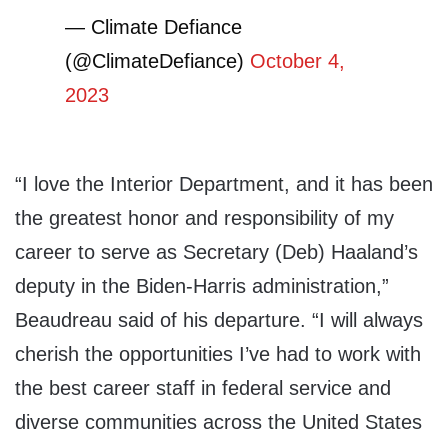
— Climate Defiance
(@ClimateDefiance)
October 4,
2023
“I love the Interior Department, and it has been
the greatest honor and responsibility of my
career to serve as Secretary (Deb) Haaland’s
deputy in the Biden-Harris administration,”
Beaudreau said of his departure. “I will always
cherish the opportunities I’ve had to work with
the best career staff in federal service and
diverse communities across the United States