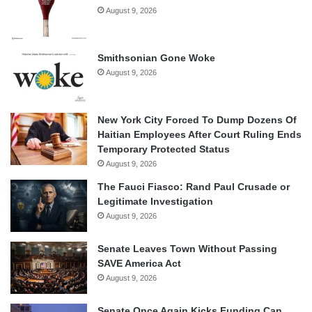
August 9, 2026
Smithsonian Gone Woke
August 9, 2026
New York City Forced To Dump Dozens Of
Haitian Employees After Court Ruling Ends
Temporary Protected Status
August 9, 2026
The Fauci Fiasco: Rand Paul Crusade or
Legitimate Investigation
August 9, 2026
Senate Leaves Town Without Passing
SAVE America Act
August 9, 2026
Senate Once Again Kicks Funding Can