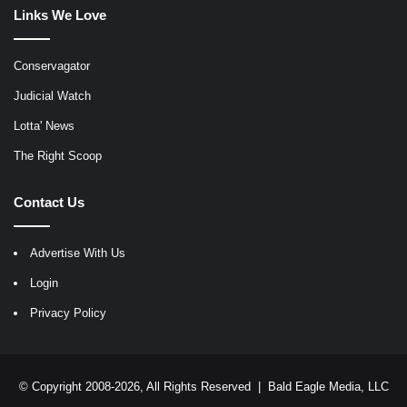
Links We Love
Conservagator
Judicial Watch
Lotta' News
The Right Scoop
Contact Us
Advertise With Us
Login
Privacy Policy
© Copyright 2008-2026, All Rights Reserved |
Bald Eagle Media, LLC