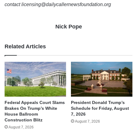
contact licensing@dailycallernewsfoundation.org
Nick Pope
Related Articles
Federal Appeals Court Slams
President Donald Trump’s
Brakes On Trump’s White
Schedule for Friday, August
House Ballroom
7, 2026
Construction Blitz
August 7, 2026
August 7, 2026