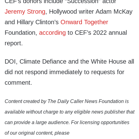
CEF’s donors include “Succession” actor
Jeremy Strong
, Hollywood writer Adam McKay
and Hillary Clinton’s
Onward Together
Foundation,
according
to CEF’s 2022 annual
report.
DOI, Climate Defiance and the White House all
did not respond immediately to requests for
comment.
Content created by The Daily Caller News Foundation is
available without charge to any eligible news publisher that
can provide a large audience. For licensing opportunities
of our original content, please