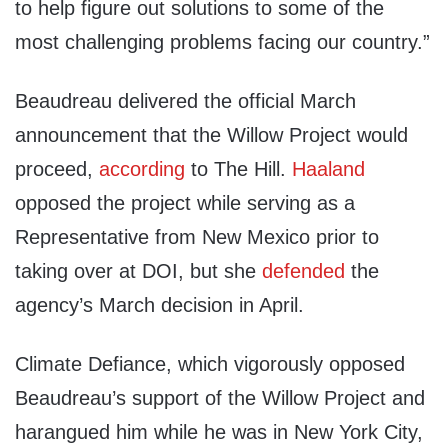
to help figure out solutions to some of the
most challenging problems facing our country.”
Beaudreau delivered the official March
announcement that the Willow Project would
proceed,
according
to The Hill.
Haaland
opposed the project while serving as a
Representative from New Mexico prior to
taking over at DOI, but she
defended
the
agency’s March decision in April.
Climate Defiance, which vigorously opposed
Beaudreau’s support of the Willow Project and
harangued him while he was in New York City,