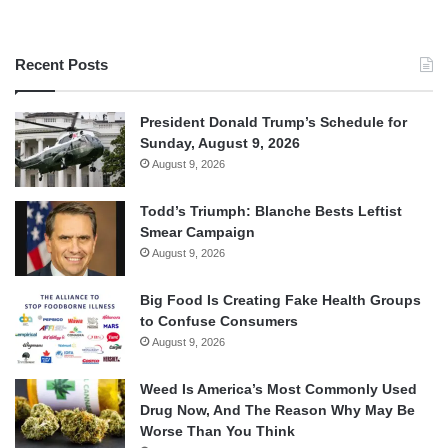
Recent Posts
President Donald Trump’s Schedule for
Sunday, August 9, 2026
August 9, 2026
Todd’s Triumph: Blanche Bests Leftist
Smear Campaign
August 9, 2026
Big Food Is Creating Fake Health Groups
to Confuse Consumers
August 9, 2026
Weed Is America’s Most Commonly Used
Drug Now, And The Reason Why May Be
Worse Than You Think