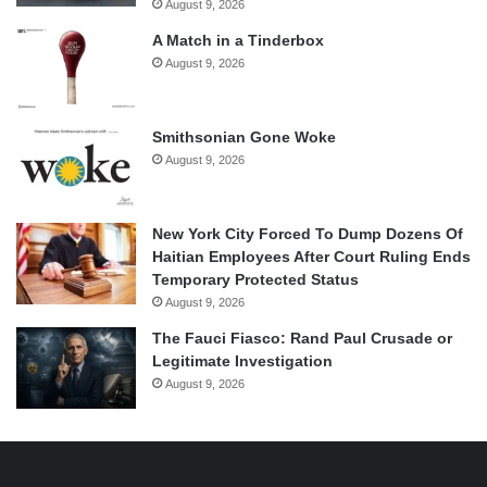
August 9, 2026
A Match in a Tinderbox
August 9, 2026
Smithsonian Gone Woke
August 9, 2026
New York City Forced To Dump Dozens Of
Haitian Employees After Court Ruling Ends
Temporary Protected Status
August 9, 2026
The Fauci Fiasco: Rand Paul Crusade or
Legitimate Investigation
August 9, 2026