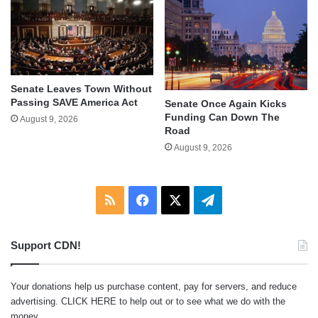
Senate Leaves Town Without
Passing SAVE America Act
Senate Once Again Kicks
Funding Can Down The
August 9, 2026
Road
August 9, 2026
RSS
Facebook
X
Telegram
Support CDN!
Your donations help us purchase content, pay for servers, and reduce
advertising.
CLICK HERE
to help out or to see what we do with the
money.