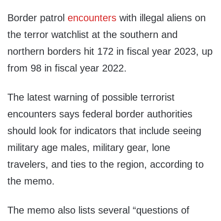
Border patrol
encounters
with illegal aliens on
the terror watchlist at the southern and
northern borders hit 172 in fiscal year 2023, up
from 98 in fiscal year 2022.
The latest warning of possible terrorist
encounters says federal border authorities
should look for indicators that include seeing
military age males, military gear, lone
travelers, and ties to the region, according to
the memo.
The memo also lists several “questions of