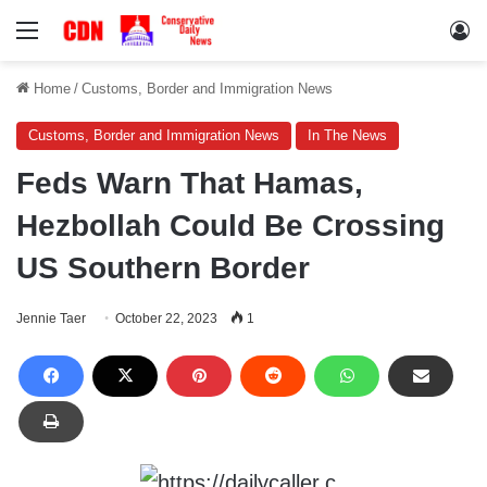
Menu
Lo
Home
/
Customs, Border and Immigration News
Customs, Border and Immigration News
In The News
Feds Warn That Hamas,
Hezbollah Could Be Crossing
US Southern Border
Jennie Taer
October 22, 2023
1