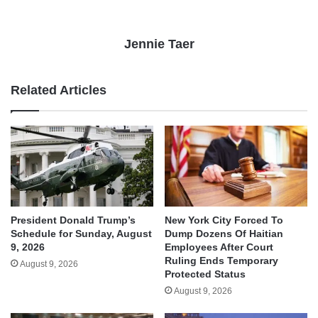
Jennie Taer
Related Articles
President Donald Trump’s
New York City Forced To
Schedule for Sunday, August
Dump Dozens Of Haitian
9, 2026
Employees After Court
Ruling Ends Temporary
August 9, 2026
Protected Status
August 9, 2026