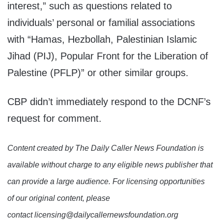
interest,” such as questions related to
individuals’ personal or familial associations
with “Hamas, Hezbollah, Palestinian Islamic
Jihad (PIJ), Popular Front for the Liberation of
Palestine (PFLP)” or other similar groups.
CBP didn’t immediately respond to the DCNF’s
request for comment.
Content created by The Daily Caller News Foundation is
available without charge to any eligible news publisher that
can provide a large audience. For licensing opportunities
of our original content, please
contact licensing@dailycallernewsfoundation.org