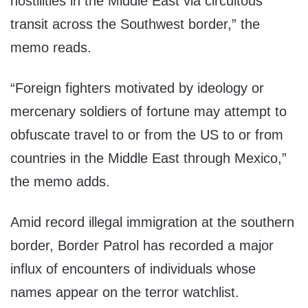
hostilities in the Middle East via circuitous
transit across the Southwest border,” the
memo reads.
“Foreign fighters motivated by ideology or
mercenary soldiers of fortune may attempt to
obfuscate travel to or from the US to or from
countries in the Middle East through Mexico,”
the memo adds.
Amid record illegal immigration at the southern
border, Border Patrol has recorded a major
influx of encounters of individuals whose
names appear on the terror watchlist.