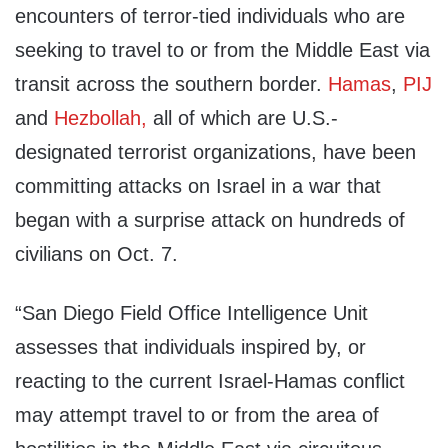
encounters of terror-tied individuals who are
seeking to travel to or from the Middle East via
transit across the southern border.
Hamas
,
PIJ
and
Hezbollah,
all of which are U.S.-
designated terrorist organizations, have been
committing attacks on Israel in a war that
began with a surprise attack on hundreds of
civilians on Oct. 7.
“San Diego Field Office Intelligence Unit
assesses that individuals inspired by, or
reacting to the current Israel-Hamas conflict
may attempt travel to or from the area of