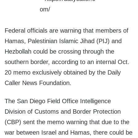
Federal officials are warning that members of
Hamas, Palestinian Islamic Jihad (PIJ) and
Hezbollah could be crossing through the
southern border, according to an internal Oct.
20 memo exclusively obtained by the Daily
Caller News Foundation.
The San Diego Field Office Intelligence
Division of Customs and Border Protection
(CBP) sent the memo warning that due to the
war between Israel and Hamas, there could be