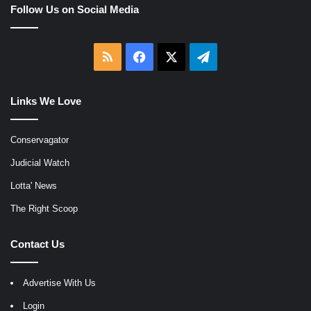
Follow Us on Social Media
RSS
Facebook
X
Telegram
Links We Love
Conservagator
Judicial Watch
Lotta' News
The Right Scoop
Contact Us
Advertise With Us
Login