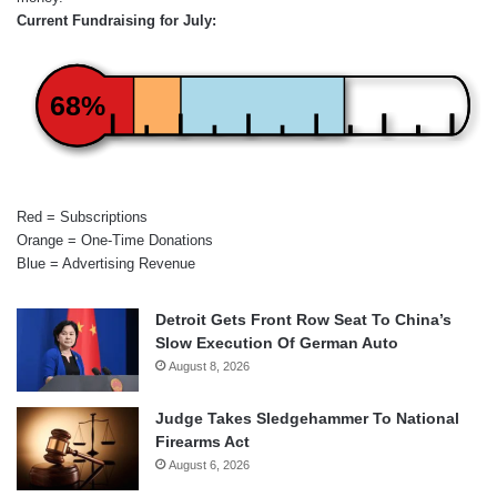
Current Fundraising for July:
68%
Red = Subscriptions
Orange = One-Time Donations
Blue = Advertising Revenue
Detroit Gets Front Row Seat To China’s
Slow Execution Of German Auto
August 8, 2026
Judge Takes Sledgehammer To National
Firearms Act
August 6, 2026